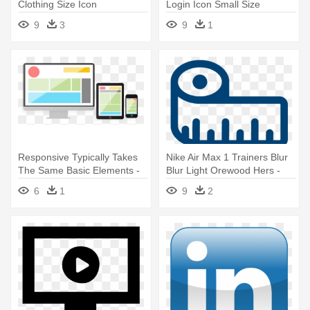
Clothing Size Icon
Login Icon Small Size
9
3
9
1
Responsive Typically Takes
Nike Air Max 1 Trainers Blur
The Same Basic Elements -
Blur Light Orewood Hers -
Responsive Screen Size
Size Guide Icon
6
1
9
2
Transparent