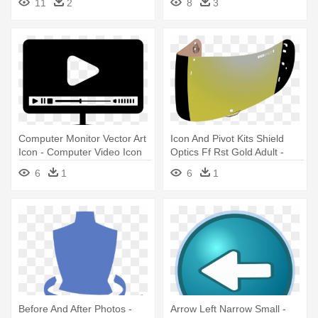
11
2
8
3
Icons
Computer Monitor Vector Art
Icon And Pivot Kits Shield
Icon - Computer Video Icon
Optics Ff Rst Gold Adult -
Icon Optics Visor - Gold-
6
1
6
1
mirrored - One Size
Before And After Photos -
Arrow Left Narrow Small -