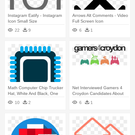
Instagram Eatify - Instagram
Arrows Alt Comments - Video
Icon Small Size
Full Screen Icon
22
9
6
1
Math Computer Chip Trucker
Net Interviewed Gamers 4
Hat, White And Black, One
Croydon Candidates About
The - G4c Icons Cap, Adult
10
2
6
1
Unisex, White And Black,
One Size