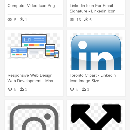
Computer Video Icon Png
Linkedin Icon For Email
Signature - Linkedin Icon
Image Size
5
1
16
6
Responsive Web Design
Toronto Clipart - Linkedin
Web Development - Max
Icon Image Size
Screen Size Web Design
5
1
5
1