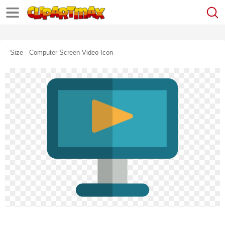
Size - Computer Screen Video Icon