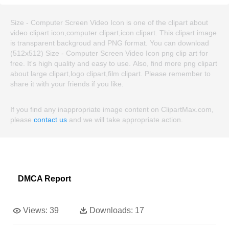
Size - Computer Screen Video Icon is one of the clipart about
video clipart icon,computer clipart,icon clipart. This clipart image
is transparent backgroud and PNG format. You can download
(512x512) Size - Computer Screen Video Icon png clip art for
free. It's high quality and easy to use. Also, find more png clipart
about large clipart,logo clipart,film clipart. Please remember to
share it with your friends if you like.
If you find any inappropriate image content on ClipartMax.com,
please
contact us
and we will take appropriate action.
DMCA Report
Views:
39
Downloads:
17