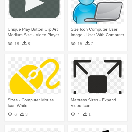
Unique Play Button Clip Art
Size Icon Computer User
Medium Size - Video Player
Image - User With Computer
Icon Transparent
Icon
18
8
15
7
Sizes - Computer Mouse
Mattress Sizes - Expand
Icon White
Video Icon
6
3
4
1