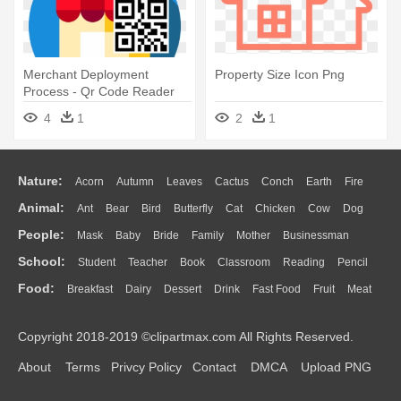
Merchant Deployment
Property Size Icon Png
Process - Qr Code Reader
App Icon Size 512512
4
1
2
1
Nature:
Acorn
Autumn
Leaves
Cactus
Conch
Earth
Fire
Animal:
Ant
Bear
Bird
Butterfly
Cat
Chicken
Cow
Dog
Flame
Glaciers
Grass
Lightning
Moon
Sunrise
Mountain
People:
Mask
Baby
Bride
Family
Mother
Businessman
Duck
Eagle
Elephant
Fish
Frog
Honey Bee
Insect
Lion
Water
Bush
Cloud
Drop
Forest
School:
Student
Teacher
Book
Classroom
Reading
Pencil
Doctor
Ear
Eyes
Walking
Home
Hair
Girl
Boy
Father
Monkey
Mouse
Pig
Penguin
Tiger
Turkey
Wolf
Food:
Breakfast
Dairy
Dessert
Drink
Fast Food
Fruit
Meat
Education
School Bus
Map
Knowledge
Library
Science
Mouth
Face
Finger
Hand
Sandwich
Seafood
Vegetable
Kitchen
Dinner
Pizza
Eating
Paper
Office
Alphabet
Calculator
Lession
Copyright 2018-2019 ©clipartmax.com All Rights Reserved.
Bread
Cooking
Hot Dog
About
Terms
Privcy Policy
Contact
DMCA
Upload PNG