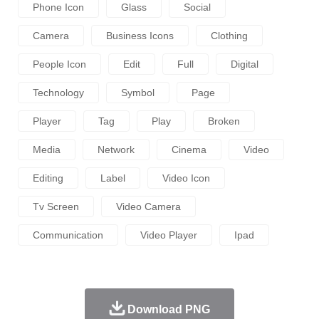
Phone Icon
Glass
Social
Camera
Business Icons
Clothing
People Icon
Edit
Full
Digital
Technology
Symbol
Page
Player
Tag
Play
Broken
Media
Network
Cinema
Video
Editing
Label
Video Icon
Tv Screen
Video Camera
Communication
Video Player
Ipad
Download PNG