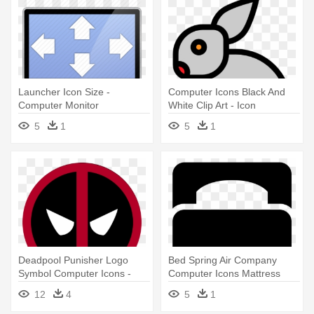
Launcher Icon Size -
Computer Icons Black And
Computer Monitor
White Clip Art - Icon
5
1
5
1
Deadpool Punisher Logo
Bed Spring Air Company
Symbol Computer Icons -
Computer Icons Mattress
Deadpool Icon Png
Table - Single Bed Icon
12
4
5
1