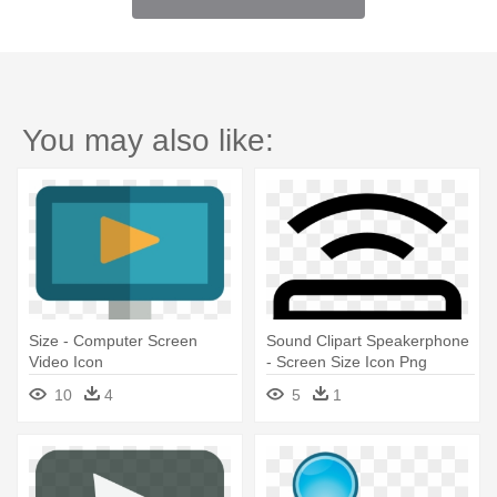
You may also like:
Size - Computer Screen
Sound Clipart Speakerphone
Video Icon
- Screen Size Icon Png
10
4
5
1