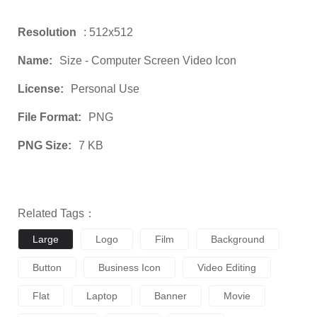
Resolution
: 512x512
Name:
Size - Computer Screen Video Icon
License:
Personal Use
File Format:
PNG
PNG Size:
7 KB
Related Tags：
Large
Logo
Film
Background
Button
Business Icon
Video Editing
Flat
Laptop
Banner
Movie