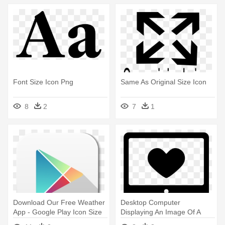
Font Size Icon Png
Same As Original Size Icon
8
2
7
1
Download Our Free Weather
Desktop Computer
App - Google Play Icon Size
Displaying An Image Of A
Heart - Computer Screen