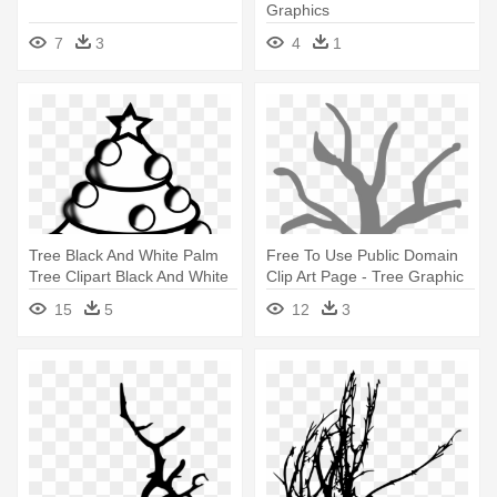
Graphics
7
3
4
1
Tree Black And White Palm
Free To Use Public Domain
Tree Clipart Black And White
Clip Art Page - Tree Graphic
- Christmas Graphics Black
Organizer Template
15
5
12
3
And White