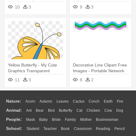
Graphic Design
10
3
9
3
Yellow Butterfly - My Cute
Decorative Line Clipart Free
Graphics Transparent
Images - Portable Network
Butterfly
Graphics
11
3
8
2
Nature:
Acorn
Autumn
Leaves
Cactus
Conch
Earth
Fire
Animal:
Ant
Bear
Bird
Butterfly
Cat
Chicken
Cow
Dog
Flame
Glaciers
Grass
Lightning
Moon
Sunrise
Mountain
People:
Mask
Baby
Bride
Family
Mother
Businessman
Duck
Eagle
Elephant
Fish
Frog
Honey Bee
Insect
Lion
Water
Bush
Cloud
Drop
Forest
School:
Student
Teacher
Book
Classroom
Reading
Pencil
Doctor
Ear
Eyes
Walking
Home
Hair
Girl
Boy
Father
Monkey
Mouse
Pig
Penguin
Tiger
Turkey
Wolf