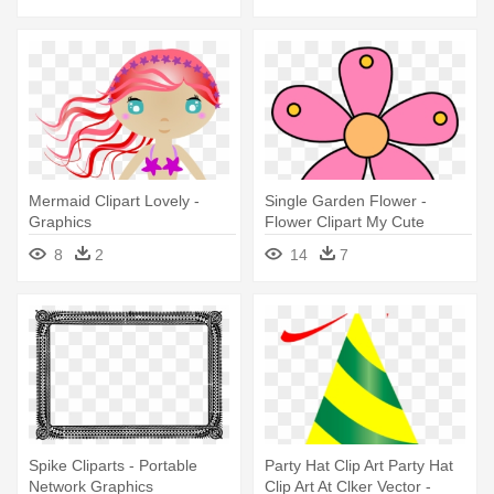
Mermaid Clipart Lovely -
Single Garden Flower -
Graphics
Flower Clipart My Cute
Graphics
8
2
14
7
Spike Cliparts - Portable
Party Hat Clip Art Party Hat
Network Graphics
Clip Art At Clker Vector -