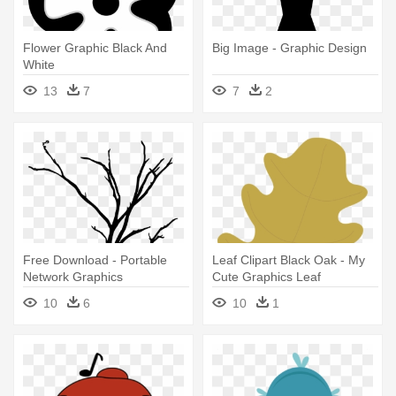
Flower Graphic Black And
Big Image - Graphic Design
White
13
7
7
2
Free Download - Portable
Leaf Clipart Black Oak - My
Network Graphics
Cute Graphics Leaf
10
6
10
1