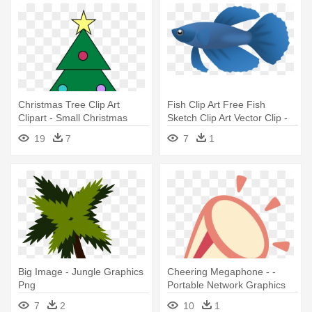
Christmas Tree Clip Art
Fish Clip Art Free Fish
Clipart - Small Christmas
Sketch Clip Art Vector Clip -
Tree Graphic
Portable Network Graphics
19
7
7
1
Big Image - Jungle Graphics
Cheering Megaphone - -
Png
Portable Network Graphics
7
2
10
1