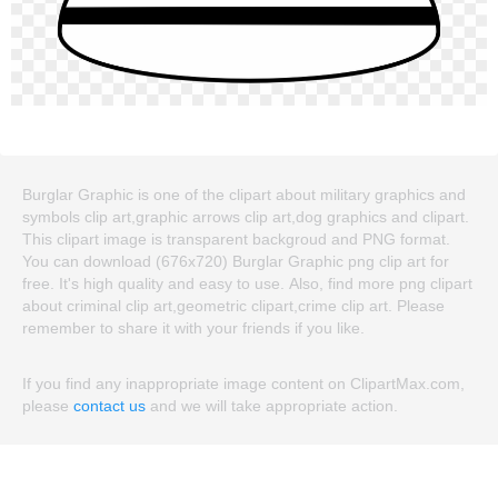
Burglar Graphic is one of the clipart about military graphics and
symbols clip art,graphic arrows clip art,dog graphics and clipart.
This clipart image is transparent backgroud and PNG format.
You can download (676x720) Burglar Graphic png clip art for
free. It's high quality and easy to use. Also, find more png clipart
about criminal clip art,geometric clipart,crime clip art. Please
remember to share it with your friends if you like.
If you find any inappropriate image content on ClipartMax.com,
please
contact us
and we will take appropriate action.