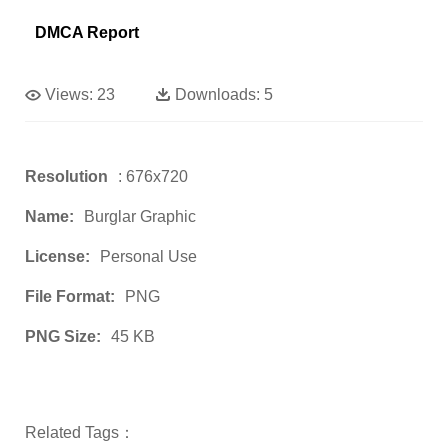
DMCA Report
Views:
23
Downloads:
5
Resolution
: 676x720
Name:
Burglar Graphic
License:
Personal Use
File Format:
PNG
PNG Size:
45 KB
Related Tags：