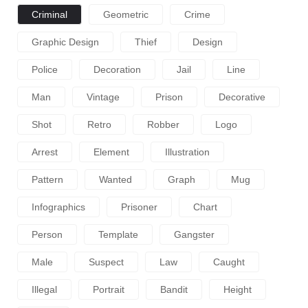
Criminal
Geometric
Crime
Graphic Design
Thief
Design
Police
Decoration
Jail
Line
Man
Vintage
Prison
Decorative
Shot
Retro
Robber
Logo
Arrest
Element
Illustration
Pattern
Wanted
Graph
Mug
Infographics
Prisoner
Chart
Person
Template
Gangster
Male
Suspect
Law
Caught
Illegal
Portrait
Bandit
Height