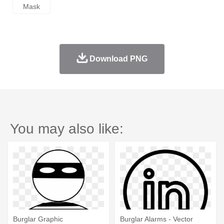
Mask
Download PNG
You may also like:
Burglar Graphic
Burglar Alarms - Vector