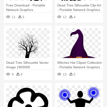
Free Download - Portable
Dead Tree Silhouette Clip Art
Network Graphics
- Portable Network Graphics
11
5
12
4
Dead Tree Silhouette Vector
Witches Hat Clipart Collection
Image 1903006
- Portable Network Graphics
Stockunlimited - Vector
9
4
13
5
Graphics