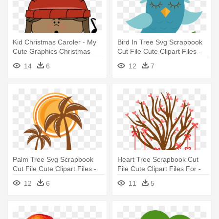
Kid Christmas Caroler - My
Bird In Tree Svg Scrapbook
Cute Graphics Christmas
Cut File Cute Clipart Files -
Clipart
Scalable Vector Graphics
14
6
12
7
Palm Tree Svg Scrapbook
Heart Tree Scrapbook Cut
Cut File Cute Clipart Files -
File Cute Clipart Files For -
Scalable Vector Graphics
Scalable Vector Graphics
12
6
11
5