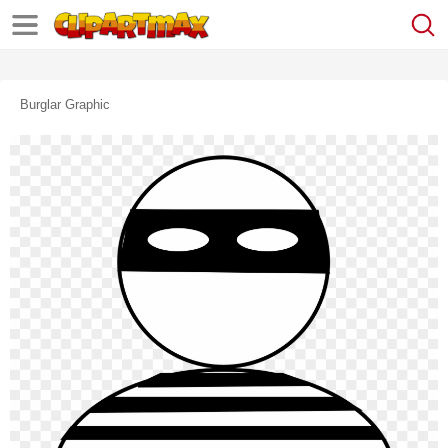
Burglar Graphic