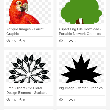
Antique Images - Parrot
Clipart Png File Download -
Graphic
Portable Network Graphics
15
9
8
3
Free Clipart Of A Floral
Big Image - Vector Graphics
Design Element - Scalable
Vector Graphics
16
8
6
1