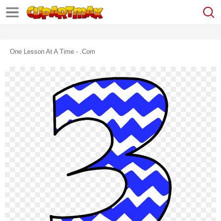
One Lesson At A Time - .com