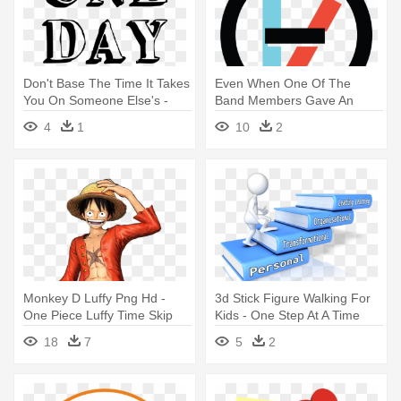
Don't Base The Time It Takes
Even When One Of The
You On Someone Else's -
Band Members Gave An
One Day At A Time
Explanation - Twenty One
4
1
10
2
Pilots Time To Say Goodbye
Monkey D Luffy Png Hd -
3d Stick Figure Walking For
One Piece Luffy Time Skip
Kids - One Step At A Time
Clipart
18
7
5
2