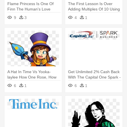
Flame Princess Is One Of
The First Lesson Is Over
Finn The Human's Love
Adding Multiples Of 10 Using
Interests - Adventure Time
- Real-time Ridesharing
9
3
4
1
Flame Princess
A Hat In Time Vs Yooka-
Get Unlimited 2% Cash Back
laylee How One Rose, How
With The Capital One Spark -
One - Conductor Hat In Time
Capital One Spark Logo
6
1
6
1