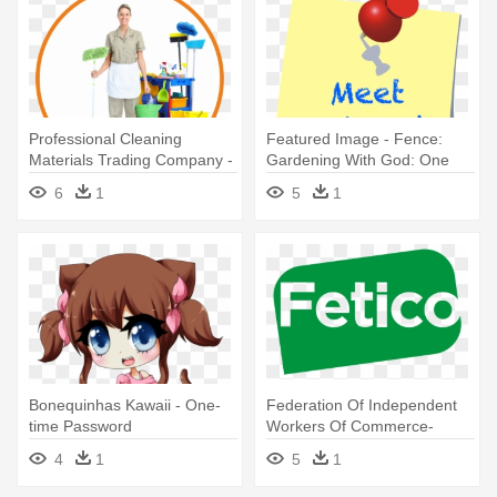
Professional Cleaning
Featured Image - Fence:
Materials Trading Company -
Gardening With God: One
One Time Cleaning Services
Sense At A Time
6
1
5
1
Bonequinhas Kawaii - One-
Federation Of Independent
time Password
Workers Of Commerce-
Fetico - Linda Teodosiu One
4
1
5
1
More Time