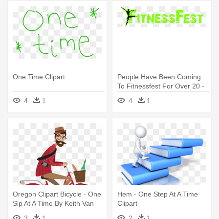
One Time Clipart
People Have Been Coming
To Fitnessfest For Over 20 -
Try Just One More Time:
4
1
4
1
Parenting And Being More
Oregon Clipart Bicycle - One
Hem - One Step At A Time
Sip At A Time By Keith Van
Clipart
Sickle
3
1
2
1