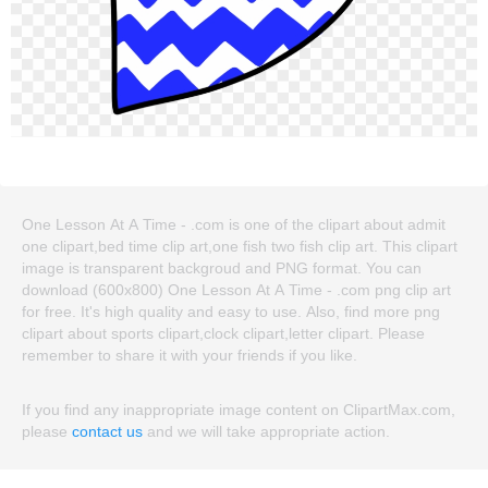
One Lesson At A Time - .com is one of the clipart about admit
one clipart,bed time clip art,one fish two fish clip art. This clipart
image is transparent backgroud and PNG format. You can
download (600x800) One Lesson At A Time - .com png clip art
for free. It's high quality and easy to use. Also, find more png
clipart about sports clipart,clock clipart,letter clipart. Please
remember to share it with your friends if you like.
If you find any inappropriate image content on ClipartMax.com,
please
contact us
and we will take appropriate action.