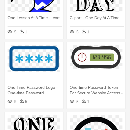
One Lesson At A Time - .com
Clipart - One Day At A Time
5
1
5
1
One Time Password Logo -
One-time Password Token
One-time Password
For Secure Website Access -
One Time Password Icon
9
5
5
1