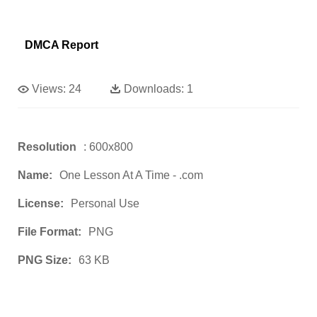
DMCA Report
Views:
24
Downloads:
1
Resolution
: 600x800
Name:
One Lesson At A Time - .com
License:
Personal Use
File Format:
PNG
PNG Size:
63 KB