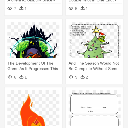
Times Font
New York Times App Icon
7
1
5
1
The Development Of The
And The Season Would Not
Game As It Progresses This
Be Complete Without Some
Summer - Hat In Time All
Time - You're A Mean One,
6
1
9
2
Hats
Mr. Grinch