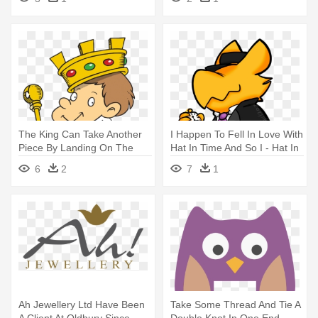
The King Can Take Another
I Happen To Fell In Love With
Piece By Landing On The
Hat In Time And So I - Hat In
Same - Lesson Plan
Time Conductor Fight
6
2
7
1
Ah Jewellery Ltd Have Been
Take Some Thread And Tie A
A Client At Oldbury Since -
Double Knot In One End, -