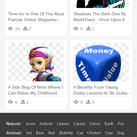
Time Inc Is One Of The Most
Shadows The Dark One By
Popular Online Magazine -
Mad42sam - Once Upon A
Meredith Time Inc Logo
Time Rumpelstiltskin Shirt
10
2
5
1
A Side Blog Of Mine Where I
4 Benefits From Taking
Can Relive My Childhood -
Guitar Lessons At Slc Guitar -
Ocarina Of Time 3d
Save Time Money And Effort
6
1
8
3
Nature:
Acorn
Autumn
Leaves
Cactus
Conch
Earth
Fire
Animal:
Ant
Bear
Bird
Butterfly
Cat
Chicken
Cow
Dog
Flame
Glaciers
Grass
Lightning
Moon
Sunrise
Mountain