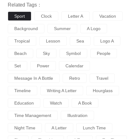
Related Tags：
Sport
Clock
Letter A
Vacation
Background
Summer
A Logo
Tropical
Lesson
Sea
Logo A
Beach
Sky
Symbol
People
Set
Power
Calendar
Message In A Bottle
Retro
Travel
Timeline
Writing A Letter
Hourglass
Education
Watch
A Book
Time Management
Illustration
Night Time
A Letter
Lunch Time