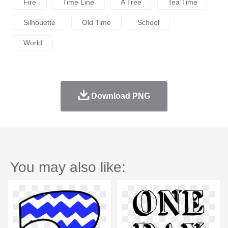
Fire
Time Line
A Tree
Tea Time
Silhouette
Old Time
School
World
Download PNG
You may also like: