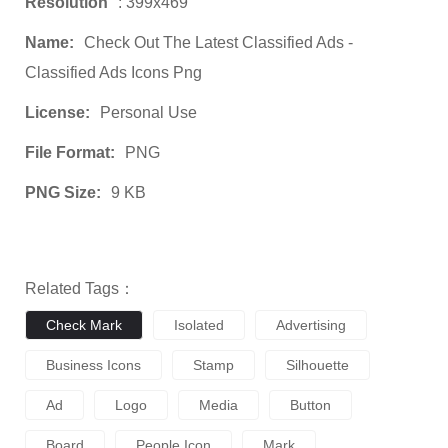
Resolution
: 399x469
Name:
Check Out The Latest Classified Ads -
Classified Ads Icons Png
License:
Personal Use
File Format:
PNG
PNG Size:
9 KB
Related Tags：
Check Mark
Isolated
Advertising
Business Icons
Stamp
Silhouette
Ad
Logo
Media
Button
Board
People Icon
Mark