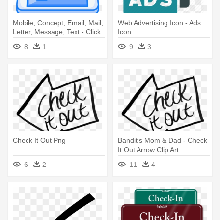
Mobile, Concept, Email, Mail,
Web Advertising Icon - Ads
Letter, Message, Text - Click
Icon
Ads Icon
8
1
9
3
Check It Out Png
Bandit's Mom & Dad - Check
It Out Arrow Clip Art
6
2
11
4