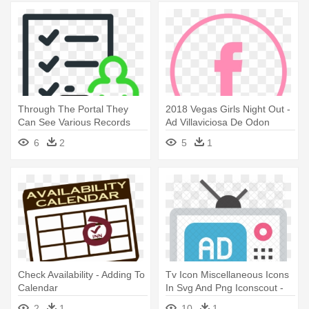
Through The Portal They
2018 Vegas Girls Night Out -
Can See Various Records
Ad Villaviciosa De Odon
Such - Check Time Icon
6
2
5
1
Check Availability - Adding To
Tv Icon Miscellaneous Icons
Calendar
In Svg And Png Iconscout -
Tv Ad Icon
2
1
10
1