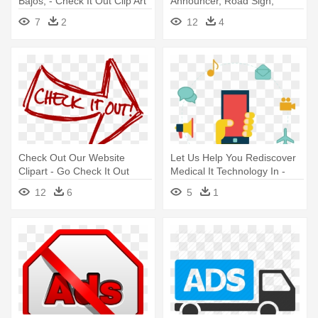
Bajos, - Check It Out Clip Art
Announcer, Road Sign,
Advertising - Tv Ads Icon Png
7
2
12
4
Check Out Our Website
Let Us Help You Rediscover
Clipart - Go Check It Out
Medical It Technology In -
Value Added Services Icon
12
6
5
1