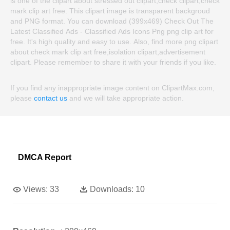
is one of the clipart about stressed out clipart,check clipart,check
mark clip art free. This clipart image is transparent backgroud
and PNG format. You can download (399x469) Check Out The
Latest Classified Ads - Classified Ads Icons Png png clip art for
free. It's high quality and easy to use. Also, find more png clipart
about check mark clip art free,isolation clipart,advertisement
clipart. Please remember to share it with your friends if you like.
If you find any inappropriate image content on ClipartMax.com,
please
contact us
and we will take appropriate action.
DMCA Report
Views:
33
Downloads:
10