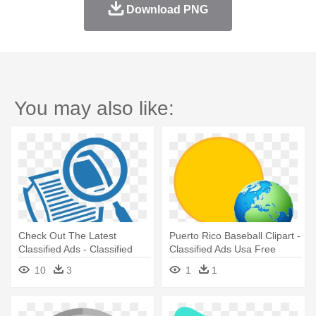
Download PNG
You may also like:
Check Out The Latest
Puerto Rico Baseball Clipart -
Classified Ads - Classified
Classified Ads Usa Free
Ads Icons Png
10
3
1
1