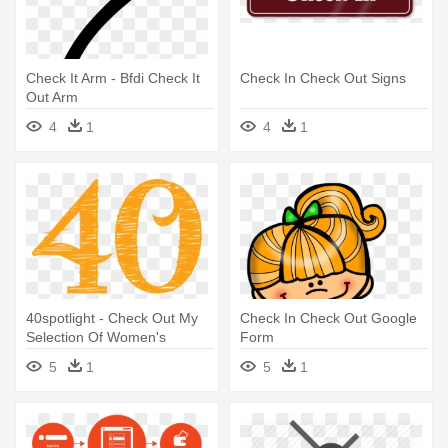
Check It Arm - Bfdi Check It
Check In Check Out Signs
Out Arm
4
1
4
1
40spotlight - Check Out My
Check In Check Out Google
Selection Of Women's
Form
Apparel
5
1
5
1