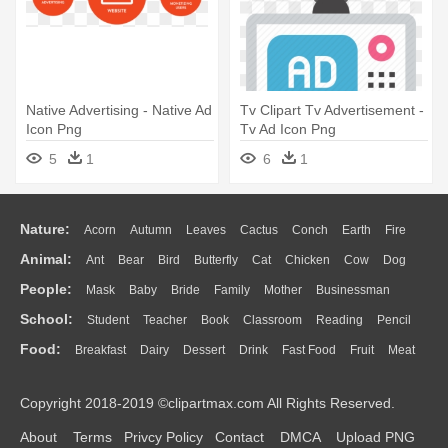
Native Advertising - Native Ad
Tv Clipart Tv Advertisement -
Icon Png
Tv Ad Icon Png
5
1
6
1
Nature:
Acorn
Autumn
Leaves
Cactus
Conch
Earth
Fire
Animal:
Ant
Bear
Bird
Butterfly
Cat
Chicken
Cow
Dog
Flame
Glaciers
Grass
Lightning
Moon
Sunrise
Mountain
People:
Mask
Baby
Bride
Family
Mother
Businessman
Duck
Eagle
Elephant
Fish
Frog
Honey Bee
Insect
Lion
Water
Bush
Cloud
Drop
Forest
School:
Student
Teacher
Book
Classroom
Reading
Pencil
Doctor
Ear
Eyes
Walking
Home
Hair
Girl
Boy
Father
Monkey
Mouse
Pig
Penguin
Tiger
Turkey
Wolf
Food:
Breakfast
Dairy
Dessert
Drink
Fast Food
Fruit
Meat
Education
School Bus
Map
Knowledge
Library
Science
Mouth
Face
Finger
Hand
Sandwich
Seafood
Vegetable
Kitchen
Dinner
Pizza
Eating
Paper
Office
Alphabet
Calculator
Lession
Copyright 2018-2019 ©clipartmax.com All Rights Reserved.
Bread
Cooking
Hot Dog
About
Terms
Privcy Policy
Contact
DMCA
Upload PNG