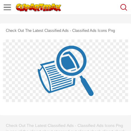
Check Out The Latest Classified Ads - Classified Ads Icons Png
Check Out The Latest Classified Ads - Classified Ads Icons Png