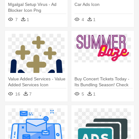
Mgalgal Setup Virus - Ad
Car Ads Icon
Blocker Icon Png
7
1
4
1
Value Added Services - Value
Buy Concert Tickets Today -
Added Services Icon
Its Bundling Season! Check
Out My Closet!
16
7
5
1