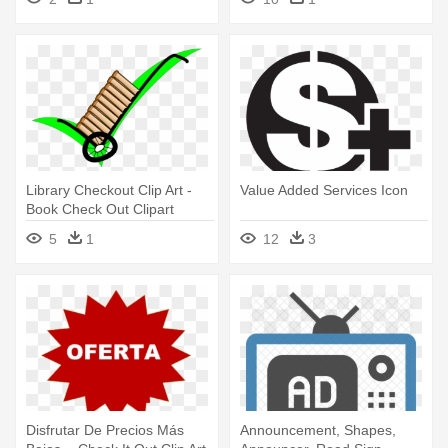
Library Checkout Clip Art -
Value Added Services Icon
Book Check Out Clipart
5
1
12
3
Disfrutar De Precios Más
Announcement, Shapes,