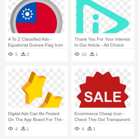
A To Z Classified Ads -
Thank You For Your Interest
Equatorial Guinea Flag Icon
In Our Article - Ad Choice
Icon Png
5
2
10
1
Digital Ads Can Be Posted
Ecommerce Cheap Icon -
On The App Board For The -
Check This Out Transparent
Isometric Free Vector Icons
4
1
4
1