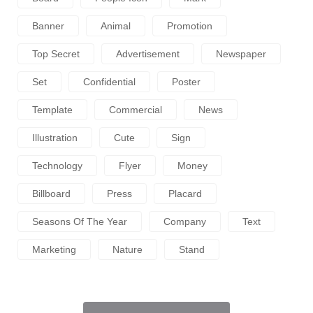
Banner
Animal
Promotion
Top Secret
Advertisement
Newspaper
Set
Confidential
Poster
Template
Commercial
News
Illustration
Cute
Sign
Technology
Flyer
Money
Billboard
Press
Placard
Seasons Of The Year
Company
Text
Marketing
Nature
Stand