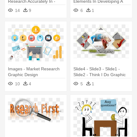
Research Accurately In -
Elements In Developing A
Market Research Graphic
Marketing - Online Form
14
9
6
1
Design
Images - Market Research
Slide4 - Slide3 - Slide1 -
Graphic Design
Slide2 - Think I Do Graphic
Designer
10
4
5
1