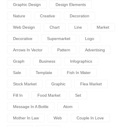
Graphic Design
Design Elements
Nature
Creative
Decoration
Web Design
Chart
Line
Market
Decorative
Supermarket
Logo
Arrows In Vector
Pattern
Advertising
Graph
Business
Infographics
Sale
Template
Fish In Water
Stock Market
Graphic
Flea Market
Fill In
Food Market
Set
Message In A Bottle
Atom
Mother In Law
Web
Couple In Love