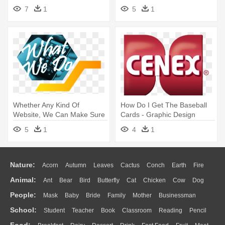
Graphic Design
Graphic Design
7
1
5
1
Whether Any Kind Of
How Do I Get The Baseball
Website, We Can Make Sure
Cards - Graphic Design
To Develop - Graphic Design
5
1
4
1
Nature:
Acorn
Autumn
Leaves
Cactus
Conch
Earth
Fire
Animal:
Ant
Bear
Bird
Butterfly
Cat
Chicken
Cow
Dog
Flame
Glaciers
Grass
Lightning
Moon
Sunrise
Mountain
People:
Mask
Baby
Bride
Family
Mother
Businessman
Duck
Eagle
Elephant
Fish
Frog
Honey Bee
Insect
Lion
Water
Bush
Cloud
Drop
Forest
School:
Student
Teacher
Book
Classroom
Reading
Pencil
Doctor
Ear
Eyes
Walking
Home
Hair
Girl
Boy
Father
Monkey
Mouse
Pig
Penguin
Tiger
Turkey
Wolf
Food: