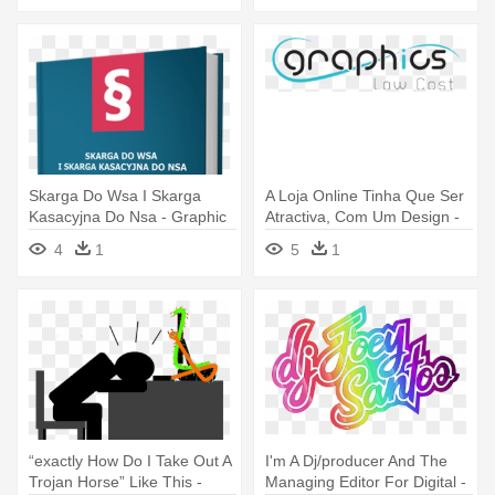
Skarga Do Wsa I Skarga
A Loja Online Tinha Que Ser
Kasacyjna Do Nsa - Graphic
Atractiva, Com Um Design -
Design
Graphic Design
4
1
5
1
“exactly How Do I Take Out A
I'm A Dj/producer And The
Trojan Horse” Like This -
Managing Editor For Digital -