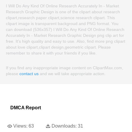
I Will Do Any Kind Of Online Research Accurately In - Market
Research Graphic Design is one of the clipart about research
clipart,research paper clipart,science research clipart. This
clipart image is transparent backgroud and PNG format. You
can download (536x357) I Will Do Any Kind Of Online Research
Accurately In - Market Research Graphic Design png clip art for
free. It's high quality and easy to use. Also, find more png clipart
about love clipart,clipart design,geometric clipart. Please
remember to share it with your friends if you like.
If you find any inappropriate image content on ClipartMax.com,
please
contact us
and we will take appropriate action.
DMCA Report
Views:
63
Downloads:
31