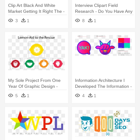
Clip Art Black And White
Interview Clipart Field
Market Getting It Right The -
Research - Do You Have Any
Do Research Png
Questions For Us
3
1
8
1
My Sole Project From One
Information Architecture I
Year Of Graphic Design -
Developed The Information -
Cancer Research Foundation
Graphic Design
5
1
4
1