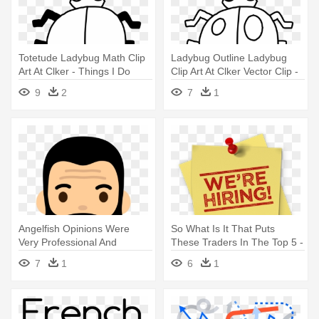
Totetude Ladybug Math Clip
Ladybug Outline Ladybug
Art At Clker - Things I Do
Clip Art At Clker Vector Clip -
That Bug Others
Things I Do That Bug Others
9
2
7
1
Angelfish Opinions Were
So What Is It That Puts
Very Professional And
These Traders In The Top 5 -
Friendly - Market Research
Last Thing I Want To Do
7
1
6
1