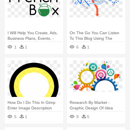
I Will Help You Create, Ads,
On The Go You Can Listen
Business Plans, Events, -
To This Blog Using The
451 Research Logo Vector
Player - Graphic Design
1
1
6
1
How Do I Do This In Gimp
Research By Market -
Enter Image Description
Graphic Design Of Idea
Here - Graphic Design
5
1
9
5