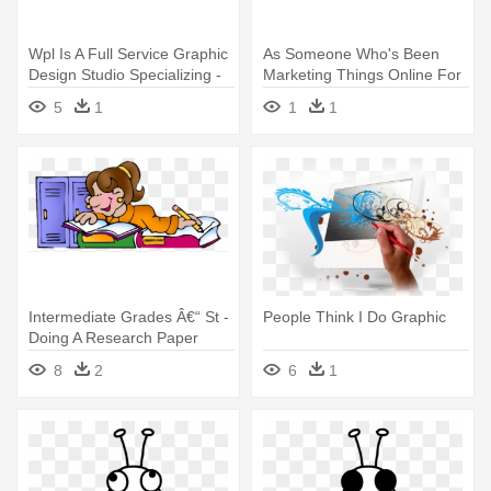
Wpl Is A Full Service Graphic
As Someone Who's Been
Design Studio Specializing -
Marketing Things Online For
Graphic Design
About - Graphic Design
5
1
1
1
Intermediate Grades Â€“ St -
People Think I Do Graphic
Doing A Research Paper
8
2
6
1