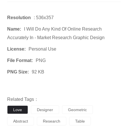
Resolution
: 536x357
Name:
I Will Do Any Kind Of Online Research
Accurately In - Market Research Graphic Design
License:
Personal Use
File Format:
PNG
PNG Size:
92 KB
Related Tags：
Love
Designer
Geometric
Abstract
Research
Table