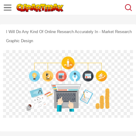
I Will Do Any Kind Of Online Research Accurately In - Market Research
Graphic Design