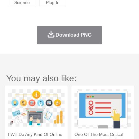
Science
Plug In
Download PNG
You may also like:
I Will Do Any Kind Of Online
One Of The Most Critical