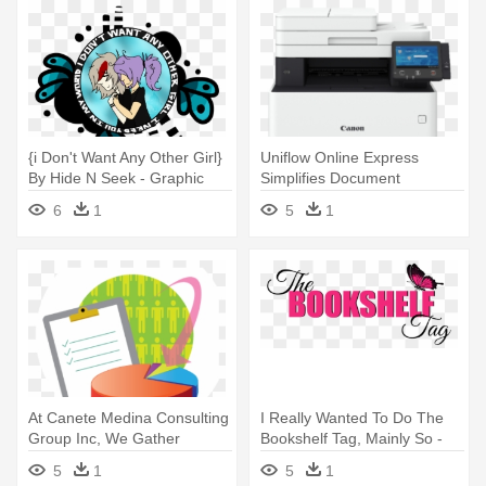
{i Don't Want Any Other Girl}
Uniflow Online Express
By Hide N Seek - Graphic
Simplifies Document
Design
Scanning - Canon I Sensys
6
1
5
1
Mf735cx
At Canete Medina Consulting
I Really Wanted To Do The
Group Inc, We Gather
Bookshelf Tag, Mainly So -
Information, - Graphic Design
Graphic Design
5
1
5
1