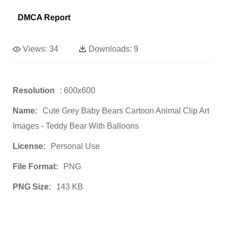
DMCA Report
Views:
34
Downloads:
9
Resolution
: 600x600
Name:
Cute Grey Baby Bears Cartoon Animal Clip Art
Images - Teddy Bear With Balloons
License:
Personal Use
File Format:
PNG
PNG Size:
143 KB