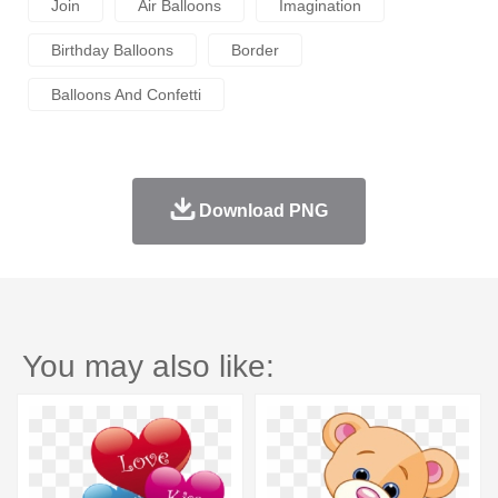
Join
Air Balloons
Imagination
Birthday Balloons
Border
Balloons And Confetti
Download PNG
You may also like: