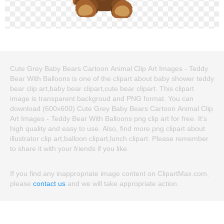
Cute Grey Baby Bears Cartoon Animal Clip Art Images - Teddy
Bear With Balloons is one of the clipart about baby shower teddy
bear clip art,baby bear clipart,cute bear clipart. This clipart
image is transparent backgroud and PNG format. You can
download (600x600) Cute Grey Baby Bears Cartoon Animal Clip
Art Images - Teddy Bear With Balloons png clip art for free. It's
high quality and easy to use. Also, find more png clipart about
illustrator clip art,balloon clipart,lunch clipart. Please remember
to share it with your friends if you like.
If you find any inappropriate image content on ClipartMax.com,
please
contact us
and we will take appropriate action.