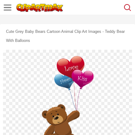
Cute Grey Baby Bears Cartoon Animal Clip Art Images - Teddy Bear
With Balloons