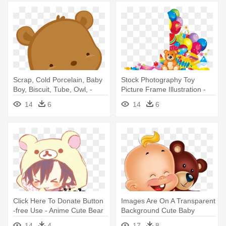
Scrap, Cold Porcelain, Baby
Stock Photography Toy
Boy, Biscuit, Tube, Owl, -
Picture Frame Illustration -
Cute Baby Bear Png
Baby Teddy Bear With
14
6
14
6
Balloon Png
Click Here To Donate Button
Images Are On A Transparent
-free Use - Anime Cute Bear
Background Cute Baby
Boys
Holding - Baby And Teddy
14
4
17
8