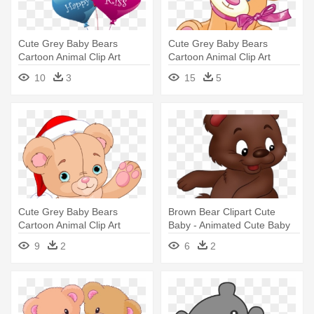
Cute Grey Baby Bears
Cute Grey Baby Bears
Cartoon Animal Clip Art
Cartoon Animal Clip Art
Images - Teddy Bear With
Images - Drawing Of A Cute
10
3
15
5
Balloons
Teddy Bear
Cute Grey Baby Bears
Brown Bear Clipart Cute
Cartoon Animal Clip Art
Baby - Animated Cute Baby
Images - Teddy Bear
Bear
9
2
6
2