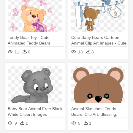
Teddy Bear Toy - Cute
Cute Baby Bears Cartoon
Animated Teddy Bears
Animal Clip Art Images - Cute
Baby Bear Vector
11
6
18
8
Baby Bear Animal Free Black
Animal Sketches, Teddy
White Clipart Images
Bears, Clip Art, Blessing,
Clipartblack - Cute Cartoon
Cute - Rosa Teddy-bärn-
9
1
5
1
Bear Baby
papier-teller 8 Papierteller