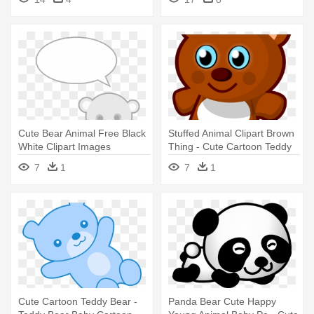
Bear Cartoon
Cute Bear Animal Free Black
Stuffed Animal Clipart Brown
White Clipart Images
Thing - Cute Cartoon Teddy
Clipartblack - Cute Teddy
Bears
7
1
7
1
Bear Cartoon
Cute Cartoon Teddy Bear -
Panda Bear Cute Happy