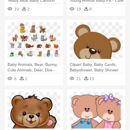
Teddy Bear Baby Cartoon
Young Animal Baby Pa - Cute
Png
Pandas Clip Art
10
2
19
8
Baby Animals, Bear, Bunny,
Clipart Baby, Baby Cards,
Cute Animals, Deer, Doe -
Babyshower, Baby Shower
Rick And Morty As Animals
Oso, - Cute Bear Png
8
1
21
13