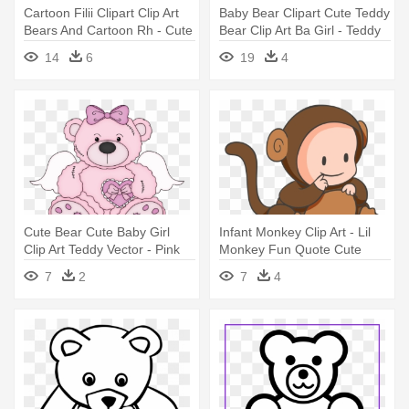
Cartoon Filii Clipart Clip Art
Baby Bear Clipart Cute Teddy
Bears And Cartoon Rh - Cute
Bear Clip Art Ba Girl - Teddy
Bear Clip Art
Bear Clip Art
14
6
19
4
Cute Bear Cute Baby Girl
Infant Monkey Clip Art - Lil
Clip Art Teddy Vector - Pink
Monkey Fun Quote Cute
Teddy Bear Clip Art
Baby Mon Oval Ornament
7
2
7
4