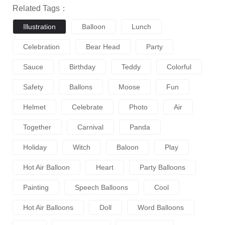
Related Tags：
Illustration
Balloon
Lunch
Celebration
Bear Head
Party
Sauce
Birthday
Teddy
Colorful
Safety
Ballons
Moose
Fun
Helmet
Celebrate
Photo
Air
Together
Carnival
Panda
Holiday
Witch
Baloon
Play
Hot Air Balloon
Heart
Party Balloons
Painting
Speech Balloons
Cool
Hot Air Balloons
Doll
Word Balloons