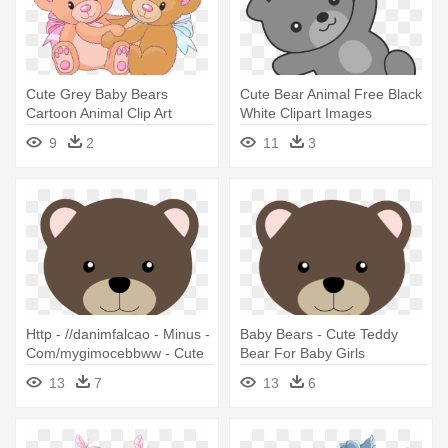
Cute Grey Baby Bears
Cute Bear Animal Free Black
Cartoon Animal Clip Art
White Clipart Images
Images - Clip Art Cute Bear
Clipartblack - Teddy Bear
9
2
11
3
Baby Cartoon Png
Http - //danimfalcao - Minus -
Baby Bears - Cute Teddy
Com/mygimocebbww - Cute
Bear For Baby Girls
Teddy Bear For Baby Girls
13
7
13
6