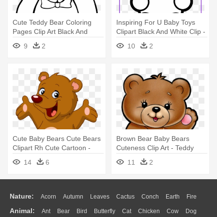
Cute Teddy Bear Coloring
Inspiring For U Baby Toys
Pages Clip Art Black And
Clipart Black And White Clip -
White - Teddy Bear Coloring
Teddy Bear Coloring Page
9
2
10
2
Pages
Cute Baby Bears Cute Bears
Brown Bear Baby Bears
Clipart Rh Cute Cartoon -
Cuteness Clip Art - Teddy
Teddy Bear Cartoon
Bear Clipart
14
6
11
2
Nature:
Acorn
Autumn
Leaves
Cactus
Conch
Earth
Fire
Animal:
Ant
Bear
Bird
Butterfly
Cat
Chicken
Cow
Dog
Flame
Glaciers
Grass
Lightning
Moon
Sunrise
Mountain