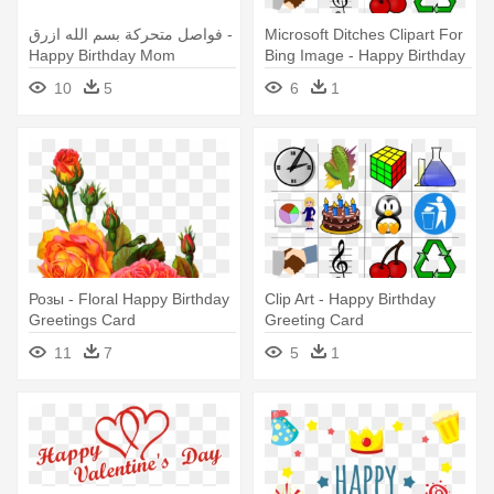
فواصل متحركة بسم الله ازرق -
Microsoft Ditches Clipart For
Happy Birthday Mom
Bing Image - Happy Birthday
Greeting Card Red
Greeting Card
10
5
6
1
Розы - Floral Happy Birthday
Clip Art - Happy Birthday
Greetings Card
Greeting Card
11
7
5
1