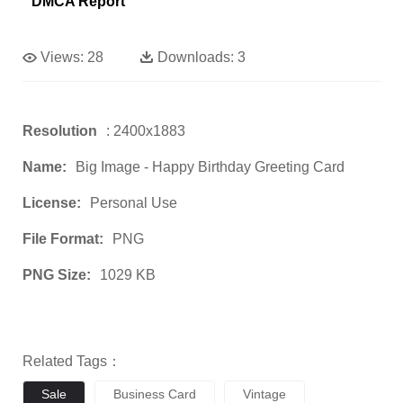
DMCA Report
Views:
28
Downloads:
3
Resolution
: 2400x1883
Name:
Big Image - Happy Birthday Greeting Card
License:
Personal Use
File Format:
PNG
PNG Size:
1029 KB
Related Tags：
Sale
Business Card
Vintage