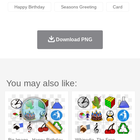
Happy Birthday
Seasons Greeting
Card
Download PNG
You may also like:
Big Image - Happy Birthday
Wikipedia, The Free