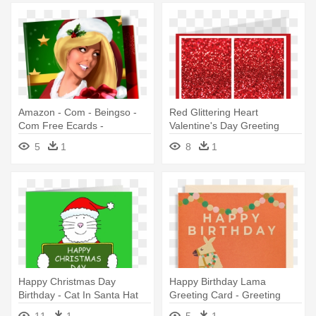
Amazon - Com - Beingso -
Red Glittering Heart
Com Free Ecards -
Valentine's Day Greeting
Christmas - Greeting Card
Cards - Betty Boop Happy
5
1
8
1
Birthday
Happy Christmas Day
Happy Birthday Lama
Birthday - Cat In Santa Hat
Greeting Card - Greeting
Happy Xmas Cousin. Card
Card