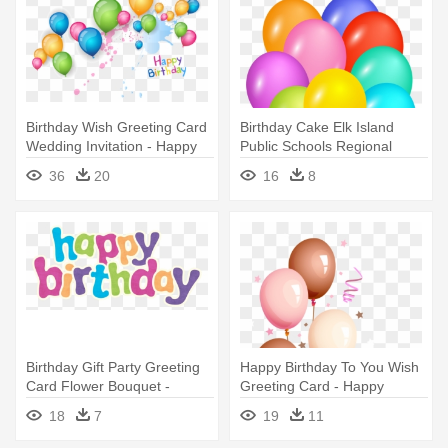
Birthday Wish Greeting Card
Birthday Cake Elk Island
Wedding Invitation - Happy
Public Schools Regional
Birthday Background Design
Division - Happy Birthday Psd
36
20
16
8
Files Hd
Birthday Gift Party Greeting
Happy Birthday To You Wish
Card Flower Bouquet -
Greeting Card - Happy
Transparent Background
Birthday To The Most
18
7
19
11
Happy Birthday Word Art
Beautiful