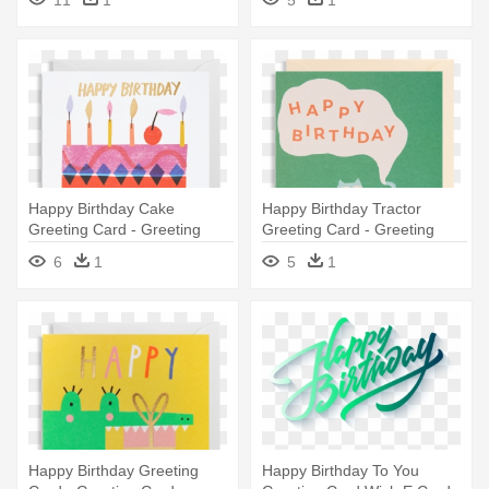
11
1
5
1
Happy Birthday Cake
Happy Birthday Tractor
Greeting Card - Greeting
Greeting Card - Greeting
Card
Card
6
1
5
1
Happy Birthday Greeting
Happy Birthday To You