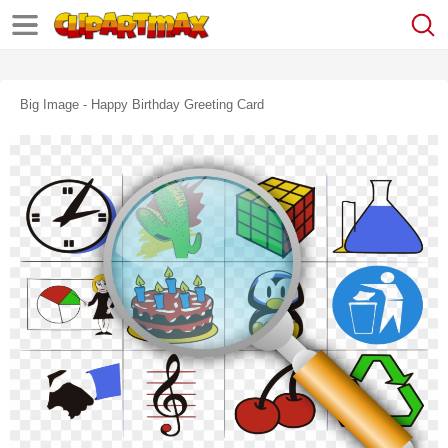
Big Image - Happy Birthday Greeting Card