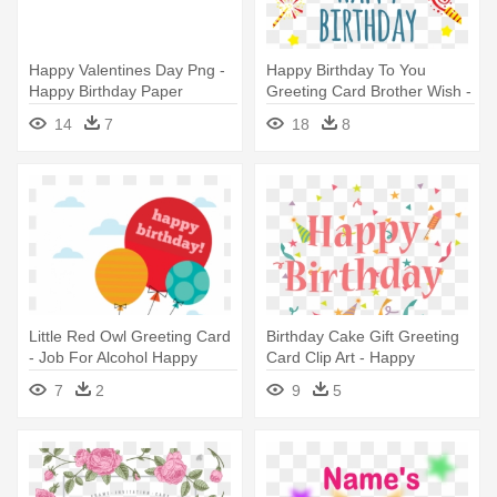
Happy Valentines Day Png -
Happy Birthday To You
Happy Birthday Paper
Greeting Card Brother Wish -
Greeting Card 53 Card
Happy Birthday Background
14
7
18
8
Png Card
Little Red Owl Greeting Card
Birthday Cake Gift Greeting
- Job For Alcohol Happy
Card Clip Art - Happy
Birthday Card
Birthday Card Gift Png
7
2
9
5