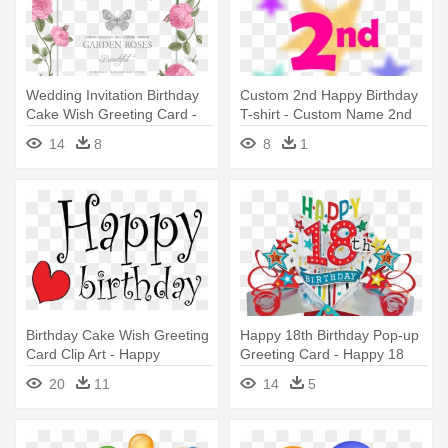
Wedding Invitation Birthday
Custom 2nd Happy Birthday
Cake Wish Greeting Card -
T-shirt - Custom Name 2nd
Happy Birthday Card With
Birthday Card Greeting
14
8
8
1
Name
Cards
Birthday Cake Wish Greeting
Happy 18th Birthday Pop-up
Card Clip Art - Happy
Greeting Card - Happy 18
Birthday Twin Sister! Tile
Birthday Grandson
20
11
14
5
Coaster