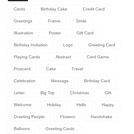
Cards
Birthday Cake
Credit Card
Greetings
Frame
Smile
Illustration
Poster
Gift Card
Birthday Invitation
Logo
Greeting Card
Playing Cards
Abstract
Card Game
Postcard
Cake
Travel
Celebration
Message
Birthday Card
Letter
Big Top
Christmas
Gift
Welcome
Holiday
Hello
Happy
Greeting People
Flowers
Handshake
Balloons
Greeting Cards