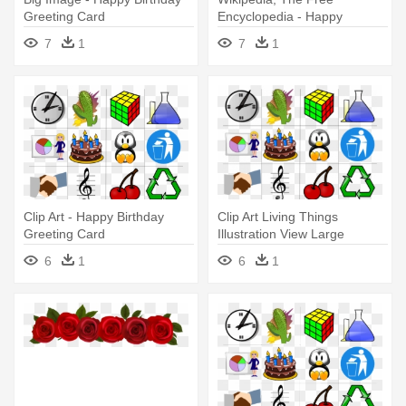
Greeting Card
Encyclopedia - Happy
Birthday Greeting Card
7
1
7
1
Clip Art - Happy Birthday
Clip Art Living Things
Greeting Card
Illustration View Large
Illustration - Happy Birthday
6
1
6
1
Greeting Card