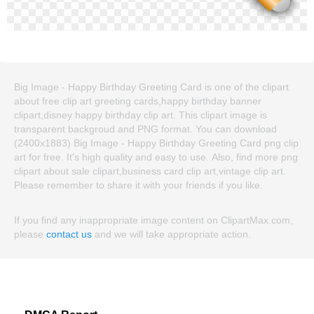
Big Image - Happy Birthday Greeting Card is one of the clipart
about free clip art greeting cards,happy birthday banner
clipart,disney happy birthday clip art. This clipart image is
transparent backgroud and PNG format. You can download
(2400x1883) Big Image - Happy Birthday Greeting Card png clip
art for free. It's high quality and easy to use. Also, find more png
clipart about sale clipart,business card clip art,vintage clip art.
Please remember to share it with your friends if you like.
If you find any inappropriate image content on ClipartMax.com,
please
contact us
and we will take appropriate action.