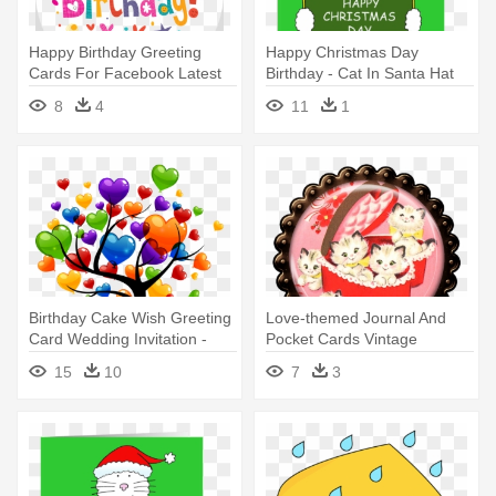
Happy Birthday Greeting
Happy Christmas Day
Cards For Facebook Latest
Birthday - Cat In Santa Hat
Free - Happy Birth Day Text
Happy Xmas Cousin. Card
8
4
11
1
Birthday Cake Wish Greeting
Love-themed Journal And
Card Wedding Invitation -
Pocket Cards Vintage
Happy Birth Day
Valentine's - Happy
15
10
7
3
Valentines Persian Cat