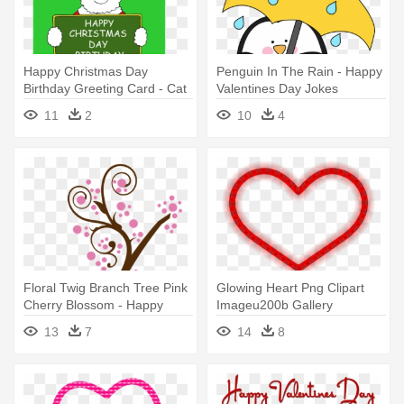
Happy Christmas Day
Penguin In The Rain - Happy
Birthday Greeting Card - Cat
Valentines Day Jokes
In Santa Hat Happy Xmas
11
2
10
4
Cousin. Card
Floral Twig Branch Tree Pink
Glowing Heart Png Clipart
Cherry Blossom - Happy
Imageu200b Gallery
Valentines Day Sister
Yopriceville - Happy
13
7
14
8
Valentines Day Mugs