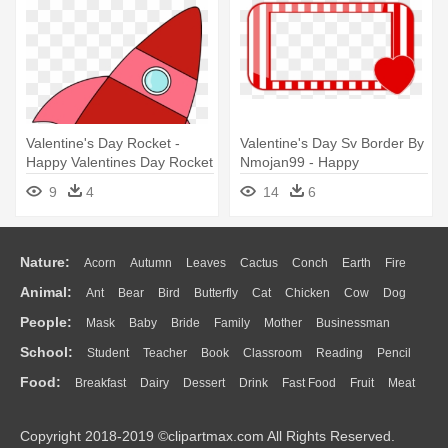
Valentine's Day Rocket -
Valentine's Day Sv Border By
Happy Valentines Day Rocket
Nmojan99 - Happy
Valentines Day Borders
9
4
14
6
Nature:
Acorn
Autumn
Leaves
Cactus
Conch
Earth
Fire
Animal:
Ant
Bear
Bird
Butterfly
Cat
Chicken
Cow
Dog
Flame
Glaciers
Grass
Lightning
Moon
Sunrise
Mountain
People:
Mask
Baby
Bride
Family
Mother
Businessman
Duck
Eagle
Elephant
Fish
Frog
Honey Bee
Insect
Lion
Water
Bush
Cloud
Drop
Forest
School:
Student
Teacher
Book
Classroom
Reading
Pencil
Doctor
Ear
Eyes
Walking
Home
Hair
Girl
Boy
Father
Monkey
Mouse
Pig
Penguin
Tiger
Turkey
Wolf
Food:
Breakfast
Dairy
Dessert
Drink
Fast Food
Fruit
Meat
Education
School Bus
Map
Knowledge
Library
Science
Mouth
Face
Finger
Hand
Sandwich
Seafood
Vegetable
Kitchen
Dinner
Pizza
Eating
Paper
Office
Alphabet
Calculator
Lession
Copyright 2018-2019 ©clipartmax.com All Rights Reserved.
Bread
Cooking
Hot Dog