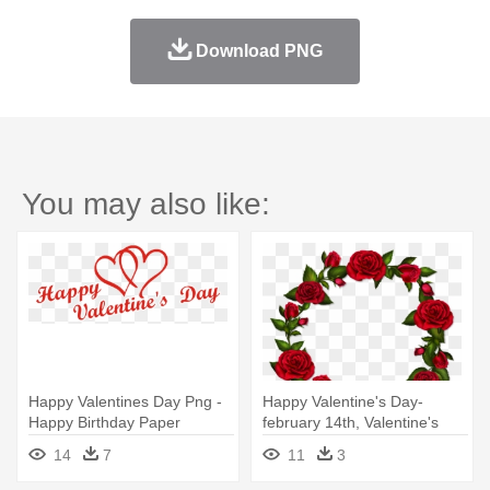
Download PNG
You may also like:
Happy Valentines Day Png -
Happy Valentine's Day-
Happy Birthday Paper
february 14th, Valentine's
Greeting Card 53 Card
Day,
14
7
11
3