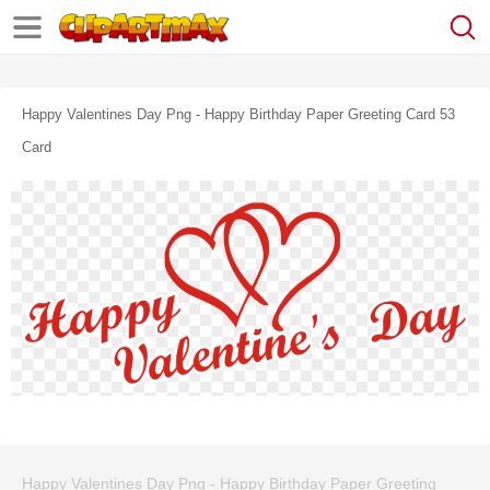
Happy Valentines Day Png - Happy Birthday Paper Greeting Card 53
Card
Happy Valentines Day Png - Happy Birthday Paper Greeting