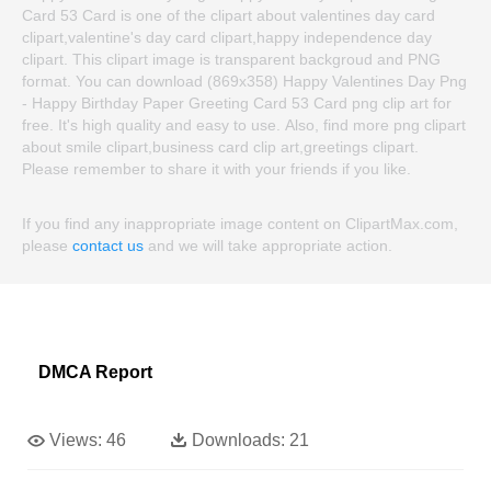
Card 53 Card is one of the clipart about valentines day card
clipart,valentine's day card clipart,happy independence day
clipart. This clipart image is transparent backgroud and PNG
format. You can download (869x358) Happy Valentines Day Png
- Happy Birthday Paper Greeting Card 53 Card png clip art for
free. It's high quality and easy to use. Also, find more png clipart
about smile clipart,business card clip art,greetings clipart.
Please remember to share it with your friends if you like.
If you find any inappropriate image content on ClipartMax.com,
please
contact us
and we will take appropriate action.
DMCA Report
Views:
46
Downloads:
21