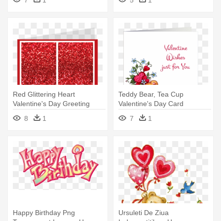
Valentine's Day Card
Red Glittering Heart
Teddy Bear, Tea Cup
Valentine's Day Greeting
Valentine's Day Card
Cards - Betty Boop Happy
Greeting Card - Happy
8
1
7
1
Birthday
Valentines Day My Friend
Happy Birthday Png
Ursuleti De Ziua