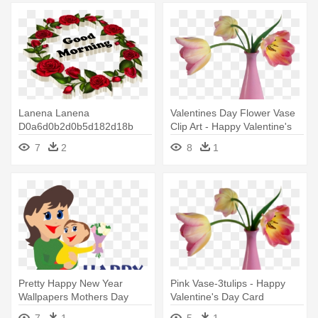
Lanena Lanena
Valentines Day Flower Vase
D0a6d0b2d0b5d182d18b
Clip Art - Happy Valentine's
Rose Roses Flowers - Happy
Day Card
7
2
8
1
Valentine's Day-february
14th, Valentine's Day,
Pretty Happy New Year
Pink Vase-3tulips - Happy
Wallpapers Mothers Day
Valentine's Day Card
2015 Animation - Happy
7
1
5
1