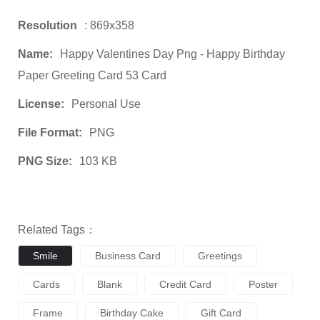
Resolution
: 869x358
Name:
Happy Valentines Day Png - Happy Birthday
Paper Greeting Card 53 Card
License:
Personal Use
File Format:
PNG
PNG Size:
103 KB
Related Tags：
Smile
Business Card
Greetings
Cards
Blank
Credit Card
Poster
Frame
Birthday Cake
Gift Card