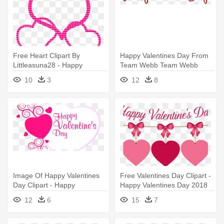
Free Heart Clipart By
Happy Valentines Day From
Littleasuna28 - Happy
Team Webb Team Webb
Valentines Day Daughter
Blog - Happy Valentine Day
10
3
12
8
Text Png
Image Of Happy Valentines
Free Valentines Day Clipart -
Day Clipart - Happy
Happy Valentines Day 2018
Valentine's Day 2018
12
6
15
7