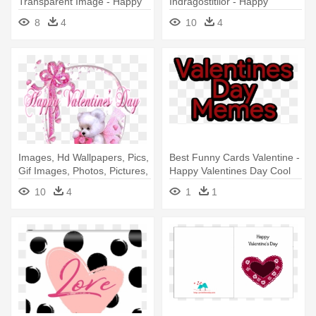
Transparent Image - Happy
Indragostitilor - Happy
Birthday And Happy
Birthday On Valentine's Day
8
4
10
4
Valentines Day
Images, Hd Wallpapers, Pics,
Best Funny Cards Valentine -
Gif Images, Photos, Pictures,
Happy Valentines Day Cool
- Happy Valentines Day
Meme
10
4
1
1
Animated Gif