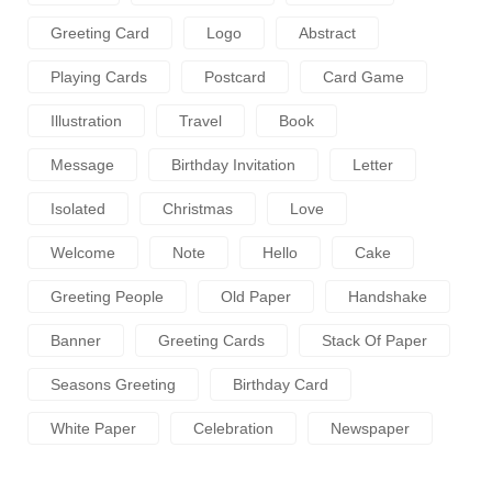
Greeting Card
Logo
Abstract
Playing Cards
Postcard
Card Game
Illustration
Travel
Book
Message
Birthday Invitation
Letter
Isolated
Christmas
Love
Welcome
Note
Hello
Cake
Greeting People
Old Paper
Handshake
Banner
Greeting Cards
Stack Of Paper
Seasons Greeting
Birthday Card
White Paper
Celebration
Newspaper