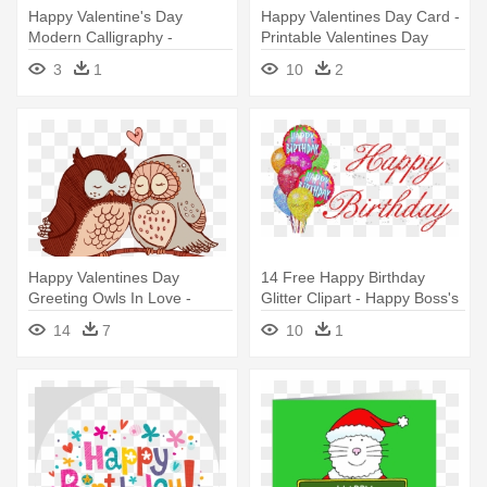
Happy Valentine's Day
Happy Valentines Day Card -
Modern Calligraphy -
Printable Valentines Day
Valentine's Day
Card
3
1
10
2
Happy Valentines Day
14 Free Happy Birthday
Greeting Owls In Love -
Glitter Clipart - Happy Boss's
Happy Valentines Day Owl
Day Card
14
7
10
1