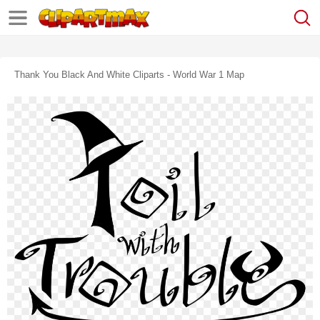
Thank You Black And White Cliparts - World War 1 Map