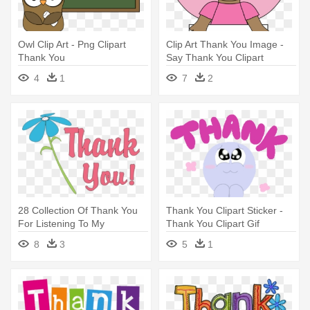
Owl Clip Art - Png Clipart
Clip Art Thank You Image -
Thank You
Say Thank You Clipart
4
1
7
2
28 Collection Of Thank You
Thank You Clipart Sticker -
For Listening To My
Thank You Clipart Gif
Presentation - Thank You
8
3
5
1
Clipart Animated Png