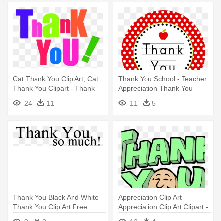
Cat Thank You Clip Art, Cat
Thank You School - Teacher
Thank You Clipart - Thank
Appreciation Thank You
You Clip Art Free
24
11
11
5
Thank You Black And White
Appreciation Clip Art
Thank You Clip Art Free
Appreciation Clip Art Clipart -
Clipart - Thank You So Much
Thank You Comment For