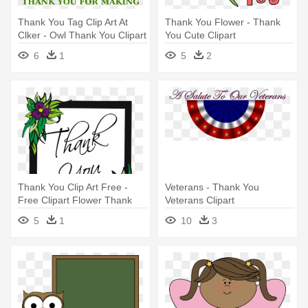
Thank You Tag Clip Art At
Thank You Flower - Thank
Clker - Owl Thank You Clipart
You Cute Clipart
6
1
5
2
Thank You Clip Art Free -
Veterans - Thank You
Free Clipart Flower Thank
Veterans Clipart
You
5
1
10
3