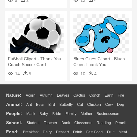
9
2
12
4
Brother
Facebook
Fußball Clipart - Thank You
Blues Clues Clipart - Blues
Coach Soccer Card
Clues Thank You
14
5
10
4
Nature:
Acorn
Autumn
Leaves
Cactus
Conch
Earth
Fire
Animal:
Ant
Bear
Bird
Butterfly
Cat
Chicken
Cow
Dog
Flame
Glaciers
Grass
Lightning
Moon
Sunrise
Mountain
People:
Mask
Baby
Bride
Family
Mother
Businessman
Duck
Eagle
Elephant
Fish
Frog
Honey Bee
Insect
Lion
Water
Bush
Cloud
Drop
Forest
School:
Student
Teacher
Book
Classroom
Reading
Pencil
Doctor
Ear
Eyes
Walking
Home
Hair
Girl
Boy
Father
Monkey
Mouse
Pig
Penguin
Tiger
Turkey
Wolf
Food:
Breakfast
Dairy
Dessert
Drink
Fast Food
Fruit
Meat
Education
School Bus
Map
Knowledge
Library
Science
Mouth
Face
Finger
Hand