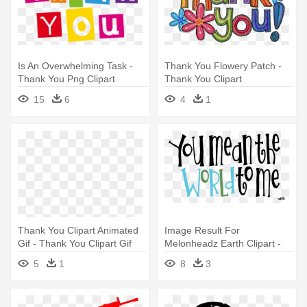
Is An Overwhelming Task -
Thank You Flowery Patch -
Thank You Png Clipart
Thank You Clipart
15
6
4
1
Thank You Clipart Animated
Image Result For
Gif - Thank You Clipart Gif
Melonheadz Earth Clipart -
Thank You You Mean The
5
1
8
3
World To Me