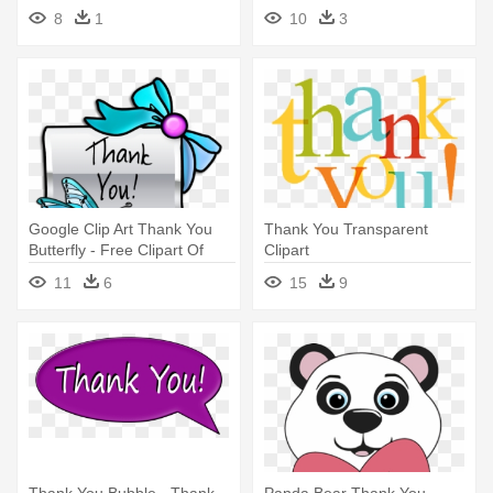
8
1
10
3
Google Clip Art Thank You
Thank You Transparent
Butterfly - Free Clipart Of
Clipart
Thank You
11
6
15
9
Thank You Bubble - Thank
Panda Bear Thank You -