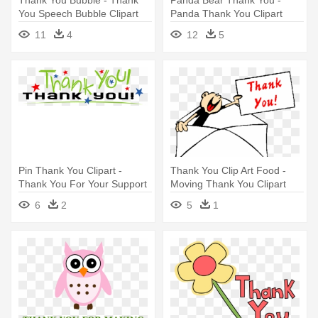
You Speech Bubble Clipart
Panda Thank You Clipart
11
4
12
5
Pin Thank You Clipart -
Thank You Clip Art Food -
Thank You For Your Support
Moving Thank You Clipart
Clipart
6
2
5
1