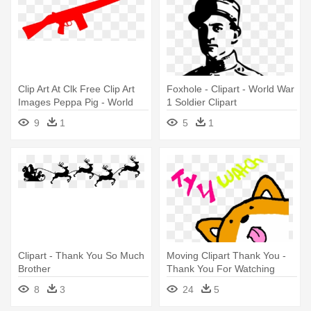
Clip Art At Clk Free Clip Art
Foxhole - Clipart - World War
Images Peppa Pig - World
1 Soldier Clipart
War 1 Gun Clipart
9
1
5
1
Clipart - Thank You So Much
Moving Clipart Thank You -
Brother
Thank You For Watching
Animations
8
3
24
5