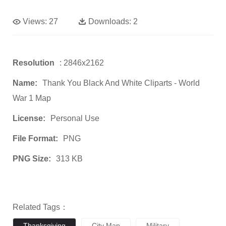
Views:
27
Downloads:
2
Resolution
: 2846x2162
Name:
Thank You Black And White Cliparts - World
War 1 Map
License:
Personal Use
File Format:
PNG
PNG Size:
313 KB
Related Tags：
Thanksgiving
City Map
Military