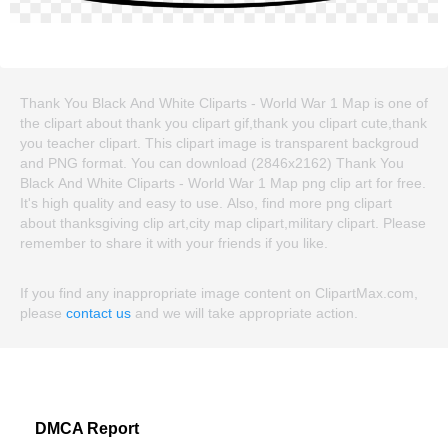
Thank You Black And White Cliparts - World War 1 Map is one of
the clipart about thank you clipart gif,thank you clipart cute,thank
you teacher clipart. This clipart image is transparent backgroud
and PNG format. You can download (2846x2162) Thank You
Black And White Cliparts - World War 1 Map png clip art for free.
It's high quality and easy to use. Also, find more png clipart
about thanksgiving clip art,city map clipart,military clipart. Please
remember to share it with your friends if you like.
If you find any inappropriate image content on ClipartMax.com,
please
contact us
and we will take appropriate action.
DMCA Report