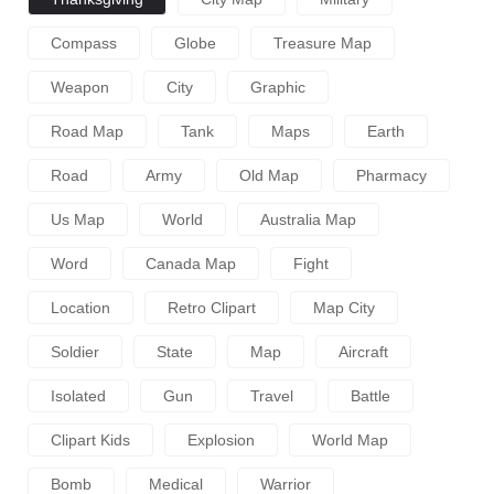
Compass
Globe
Treasure Map
Weapon
City
Graphic
Road Map
Tank
Maps
Earth
Road
Army
Old Map
Pharmacy
Us Map
World
Australia Map
Word
Canada Map
Fight
Location
Retro Clipart
Map City
Soldier
State
Map
Aircraft
Isolated
Gun
Travel
Battle
Clipart Kids
Explosion
World Map
Bomb
Medical
Warrior