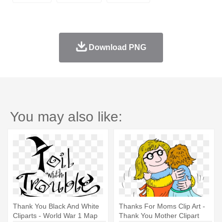
Download PNG
You may also like:
Thank You Black And White
Thanks For Moms Clip Art -
Cliparts - World War 1 Map
Thank You Mother Clipart