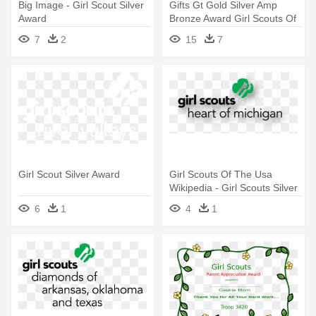
Big Image - Girl Scout Silver
Gifts Gt Gold Silver Amp
Award
Bronze Award Girl Scouts Of
- Gold Silver Bronze Medal
7
2
15
7
Png
Girl Scout Silver Award
Girl Scouts Of The Usa
Wikipedia - Girl Scouts Silver
Award
6
1
4
1