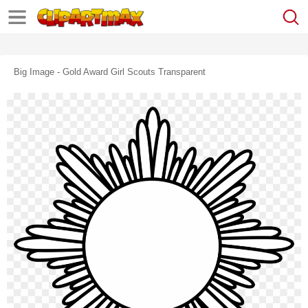
Big Image - Gold Award Girl Scouts Transparent