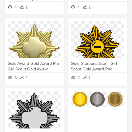
Transparent
4
1
4
1
Gold Award Gold Award Pin -
Gold Starburst Star - Girl
Girl Scout Gold Award
Scout Gold Award Png
5
2
2
1