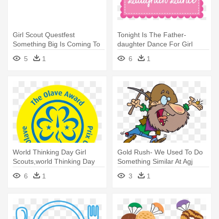
Girl Scout Questfest
Tonight Is The Father-
Something Big Is Coming To
daughter Dance For Girl
Savannah - Girl Scouts Of
Scouts - Big Picture
5
1
6
1
Greater Atlanta
World Thinking Day Girl
Gold Rush- We Used To Do
Scouts,world Thinking Day
Something Similar At Agj
2018 - Girl Guides South
Nationals - Gold Rush Miner
6
1
3
1
Africa
Gif