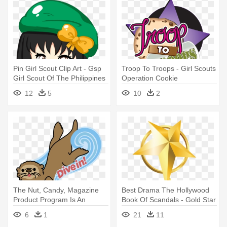
Pin Girl Scout Clip Art - Gsp
Troop To Troops - Girl Scouts
Girl Scout Of The Philippines
Operation Cookie
Clip Art
12
5
10
2
The Nut, Candy, Magazine
Best Drama The Hollywood
Product Program Is An
Book Of Scandals - Gold Star
Integral - Girl Scouts Of The
Award Png
6
1
21
11
Usa