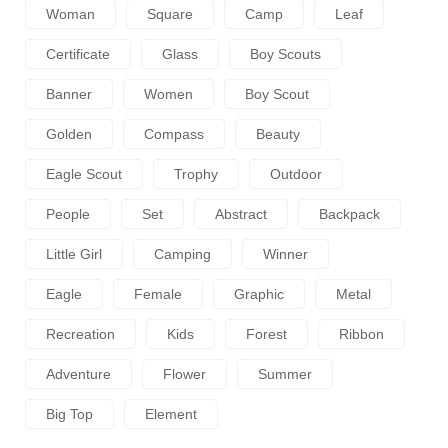
Woman
Square
Camp
Leaf
Certificate
Glass
Boy Scouts
Banner
Women
Boy Scout
Golden
Compass
Beauty
Eagle Scout
Trophy
Outdoor
People
Set
Abstract
Backpack
Little Girl
Camping
Winner
Eagle
Female
Graphic
Metal
Recreation
Kids
Forest
Ribbon
Adventure
Flower
Summer
Big Top
Element