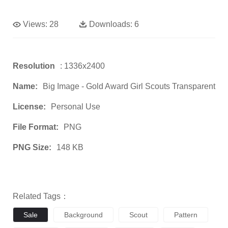
Views:
28
Downloads:
6
Resolution
: 1336x2400
Name:
Big Image - Gold Award Girl Scouts Transparent
License:
Personal Use
File Format:
PNG
PNG Size:
148 KB
Related Tags：
Sale
Background
Scout
Pattern