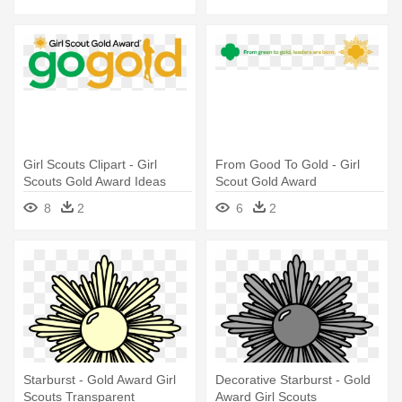
Girl Scouts Clipart - Girl
From Good To Gold - Girl
Scouts Gold Award Ideas
Scout Gold Award
8
2
6
2
Starburst - Gold Award Girl
Decorative Starburst - Gold
Scouts Transparent
Award Girl Scouts