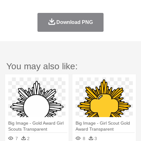
Download PNG
You may also like:
Big Image - Gold Award Girl
Big Image - Girl Scout Gold
Scouts Transparent
Award Transparent
7
2
8
3