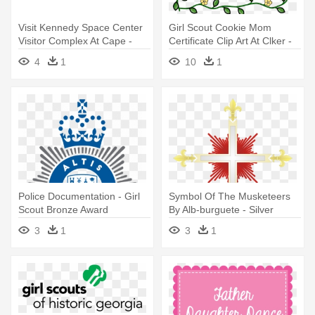
Visit Kennedy Space Center
Girl Scout Cookie Mom
Visitor Complex At Cape -
Certificate Clip Art At Clker -
Girl Scouts Silver Award
Girl Scout Volunteer Awards
4
1
10
1
Police Documentation - Girl
Symbol Of The Musketeers
Scout Bronze Award
By Alb-burguete - Silver
Award Girl Scouts
3
1
3
1