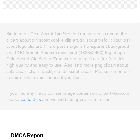
Big Image - Gold Award Girl Scouts Transparent is one of the
clipart about girl scout cookie clip art,girl scout trefoil clipart,girl
scout logo clip art. This clipart image is transparent backgroud
and PNG format. You can download (1336x2400) Big Image -
Gold Award Girl Scouts Transparent png clip art for free. It's
high quality and easy to use. Also, find more png clipart about
sale clipart,clipart backgrounds,scout clipart. Please remember
to share it with your friends if you like.
If you find any inappropriate image content on ClipartMax.com,
please
contact us
and we will take appropriate action.
DMCA Report