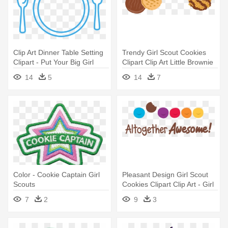
Clip Art Dinner Table Setting
Trendy Girl Scout Cookies
Clipart - Put Your Big Girl
Clipart Clip Art Little Brownie
Panties On Diet
- Girl Scout Cookie Clipart
14
5
14
7
Color - Cookie Captain Girl
Pleasant Design Girl Scout
Scouts
Cookies Clipart Clip Art - Girl
Scout Cookie Altogether
7
2
9
3
Awesome