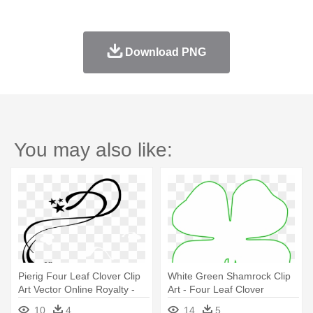
Download PNG
You may also like:
Pierig Four Leaf Clover Clip
White Green Shamrock Clip
Art Vector Online Royalty -
Art - Four Leaf Clover
Lines, Vines And Trying
Template
10
4
14
5