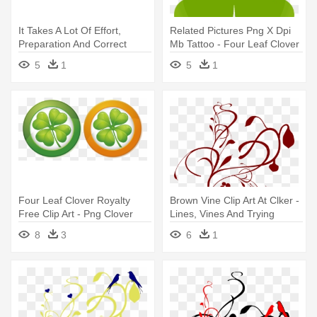
It Takes A Lot Of Effort,
Related Pictures Png X Dpi
Preparation And Correct
Mb Tattoo - Four Leaf Clover
Timing - Orange Four Leaf
Clip Art
5
1
5
1
Clover
Four Leaf Clover Royalty
Brown Vine Clip Art At Clker -
Free Clip Art - Png Clover
Lines, Vines And Trying
Leaf Vector
Times
8
3
6
1