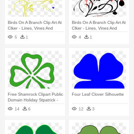
Birds On A Branch Clip Art At
Birds On A Branch Clip Art At
Clker - Lines, Vines And
Clker - Lines, Vines And
Trying Times
Trying Times
5
1
4
1
Free Shamrock Clipart Public
Four Leaf Clover Silhouette
Domain Holiday Stpatrick -
Two Four Leaf Clovers
14
6
12
3