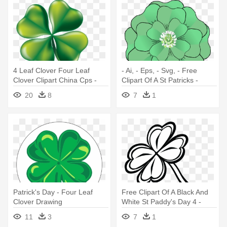
4 Leaf Clover Four Leaf
- Ai, - Eps, - Svg, - Free
Clover Clipart China Cps -
Clipart Of A St Patricks -
Four Leaf Clover Free Clip
Four-leaf Clover
20
8
7
1
Art
Patrick's Day - Four Leaf
Free Clipart Of A Black And
Clover Drawing
White St Paddy's Day 4 -
Four-leaf Clover
11
3
7
1