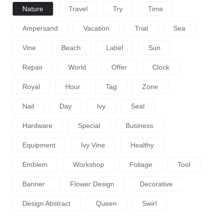
Nature
Travel
Try
Time
Ampersand
Vacation
Trial
Sea
Vine
Beach
Label
Sun
Repair
World
Offer
Clock
Royal
Hour
Tag
Zone
Nail
Day
Ivy
Seal
Hardware
Special
Business
Equipment
Ivy Vine
Healthy
Emblem
Workshop
Foliage
Tool
Banner
Flower Design
Decorative
Design Abstract
Queen
Swirl