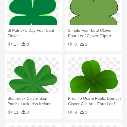
St Patrick's Day Four Leaf
Simple Four Leaf Clover -
Clover
Four Leaf Clover Clipart
17
8
8
2
Shamrock Clover Saint
Free To Use & Public Domain
Patrick Luck Irish Ireland -
Clover Clip Art - Four Leaf
Four Leaf Clover Ireland
Clover Png
11
3
9
3