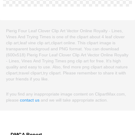
Pierig Four Leaf Clover Clip Art Vector Online Royalty - Lines,
Vines And Trying Times is one of the clipart about 4 leaf clover
clip art,leaf vine clip art,clipart online. This clipart image is
transparent backgroud and PNG format. You can download
(600x518) Pierig Four Leaf Clover Clip Art Vector Online Royalty
- Lines, Vines And Trying Times png clip art for free. It's high
quality and easy to use. Also, find more png clipart about nature
clipart,travel clipart,try clipart. Please remember to share it with
your friends if you like.
If you find any inappropriate image content on ClipartMax.com,
please
contact us
and we will take appropriate action.
DMCA Report