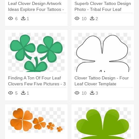
Leaf Clover Design Artwork
Superb Clover Tattoo Design
Ideas Explore Four Tattoos -
Photo - Tribal Four Leaf
5 Four Leaf Clovers
Clover
6
1
10
2
Finding A Ton Of Four Leaf
Clover Tattoo Design - Four
Clovers Few Five Pictures - 3
Leaf Clover Template
Four Leaf Clovers
5
1
10
3