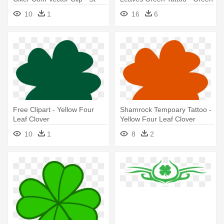
Patrick's Day Four Leaf
Four Leaf Clover
10
1
16
6
Clover
Free Clipart - Yellow Four
Shamrock Tempoary Tattoo -
Leaf Clover
Yellow Four Leaf Clover
10
1
8
2