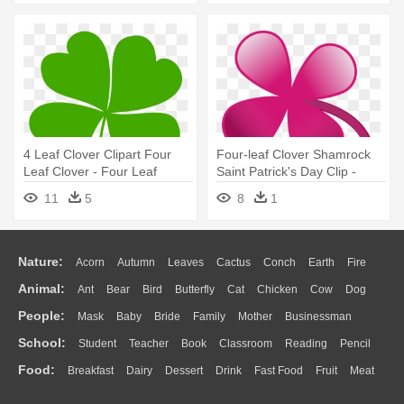
4 Leaf Clover Clipart Four
Four-leaf Clover Shamrock
Leaf Clover - Four Leaf
Saint Patrick's Day Clip -
Clover Clipart
Four Leaf Clover Colors
11
5
8
1
Nature:
Acorn
Autumn
Leaves
Cactus
Conch
Earth
Fire
Animal:
Ant
Bear
Bird
Butterfly
Cat
Chicken
Cow
Dog
Flame
Glaciers
Grass
Lightning
Moon
Sunrise
Mountain
People:
Mask
Baby
Bride
Family
Mother
Businessman
Duck
Eagle
Elephant
Fish
Frog
Honey Bee
Insect
Lion
Water
Bush
Cloud
Drop
Forest
School:
Student
Teacher
Book
Classroom
Reading
Pencil
Doctor
Ear
Eyes
Walking
Home
Hair
Girl
Boy
Father
Monkey
Mouse
Pig
Penguin
Tiger
Turkey
Wolf
Food:
Breakfast
Dairy
Dessert
Drink
Fast Food
Fruit
Meat
Education
School Bus
Map
Knowledge
Library
Science
Mouth
Face
Finger
Hand
Sandwich
Seafood
Vegetable
Kitchen
Dinner
Pizza
Eating
Paper
Office
Alphabet
Calculator
Lession