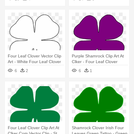
Times
Four Leaf Clover Vector Clip
Purple Shamrock Clip Art At
Art - White Four Leaf Clover
Clker - Four Leaf Clover
Png
Silhouette
6
2
6
1
Four Leaf Clover Clip Art At
Shamrock Clover Irish Four
Clker Com Vector Clip - St
Leaves Green Tattoo - Green