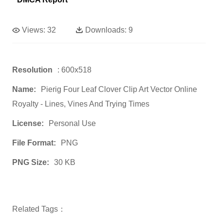
Views:
32
Downloads:
9
Resolution
: 600x518
Name:
Pierig Four Leaf Clover Clip Art Vector Online
Royalty - Lines, Vines And Trying Times
License:
Personal Use
File Format:
PNG
PNG Size:
30 KB
Related Tags：