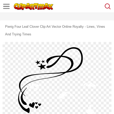
Pierig Four Leaf Clover Clip Art Vector Online Royalty - Lines, Vines
And Trying Times