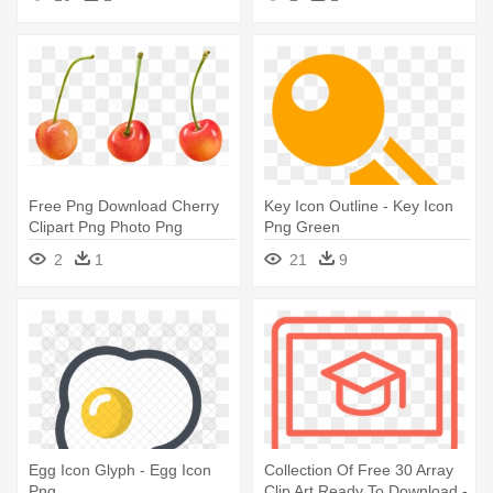
Free Png Download Cherry
Key Icon Outline - Key Icon
Clipart Png Photo Png
Png Green
Images - Png Free For
2
1
21
9
Commercial Use
Egg Icon Glyph - Egg Icon
Collection Of Free 30 Array
Png
Clip Art Ready To Download -