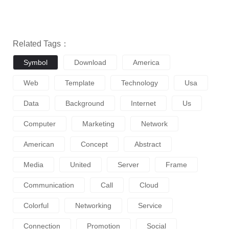
Related Tags：
Symbol
Download
America
Web
Template
Technology
Usa
Data
Background
Internet
Us
Computer
Marketing
Network
American
Concept
Abstract
Media
United
Server
Frame
Communication
Call
Cloud
Colorful
Networking
Service
Connection
Promotion
Social