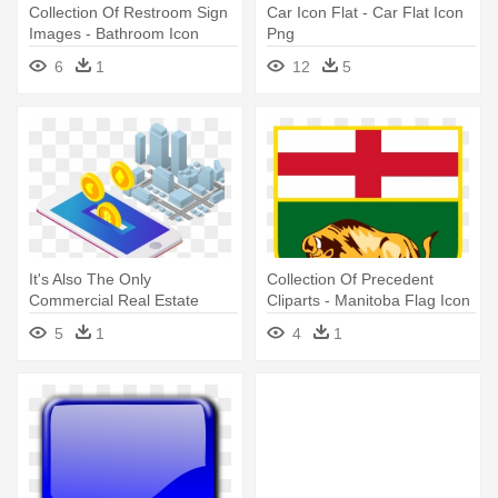
Collection Of Restroom Sign
Car Icon Flat - Car Flat Icon
Images - Bathroom Icon
Png
6
1
12
5
It's Also The Only
Collection Of Precedent
Commercial Real Estate
Cliparts - Manitoba Flag Icon
Fractional - Icon Investing
5
1
4
1
Real Estate