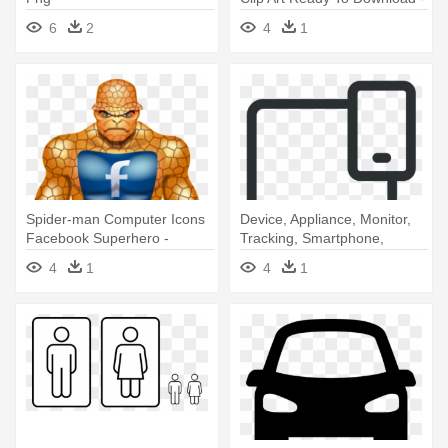
Icon
6
2
4
1
Spider-man Computer Icons
Device, Appliance, Monitor,
Facebook Superhero -
Tracking, Smartphone,
Superhero Facebook Icon
Technology - Icon
4
1
4
1