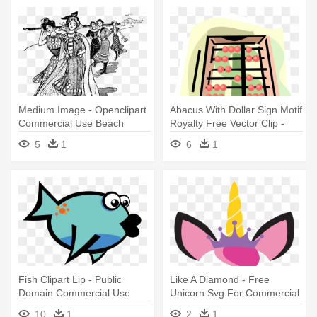
Medium Image - Openclipart
Abacus With Dollar Sign Motif
Commercial Use Beach
Royalty Free Vector Clip -
Uses Of Commercial Bank
5
1
6
1
Fish Clipart Lip - Public
Like A Diamond - Free
Domain Commercial Use
Unicorn Svg For Commercial
Clipart Fish
Use
10
1
2
1