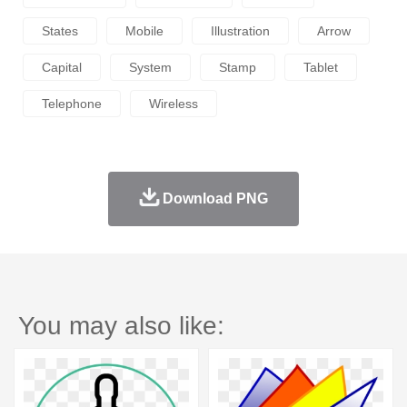
States
Mobile
Illustration
Arrow
Capital
System
Stamp
Tablet
Telephone
Wireless
Download PNG
You may also like: