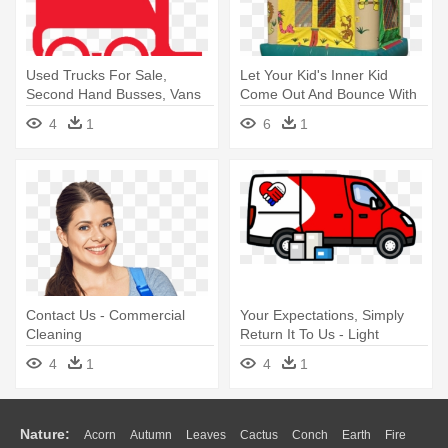
Used Trucks For Sale,
Let Your Kid's Inner Kid
Second Hand Busses, Vans
Come Out And Bounce With
And - Commercial Vehicle
Us - Kidwise Commercial
4
1
6
1
Wild Jungle Bounce House
Contact Us - Commercial
Your Expectations, Simply
Cleaning
Return It To Us - Light
Commercial Vehicle
4
1
4
1
Nature:
Acorn
Autumn
Leaves
Cactus
Conch
Earth
Fire