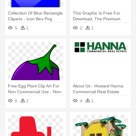
Collection Of Blue Rectangle
This Graphic Is Free For
Cliparts - Icon Biru Png
Download, The Premium
Member - Green Up Icon
5
1
2
1
Png Transparent
Free Egg Plant Clip Art For
About Us - Howard Hanna
Non Commercial Use - Non-
Commercial Real Estate
commercial
6
1
4
1