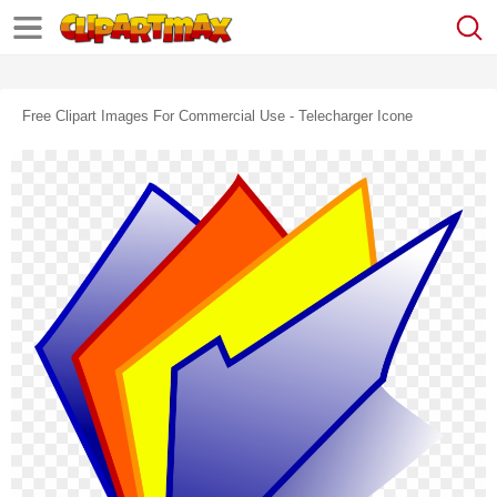
Free Clipart Images For Commercial Use - Telecharger Icone