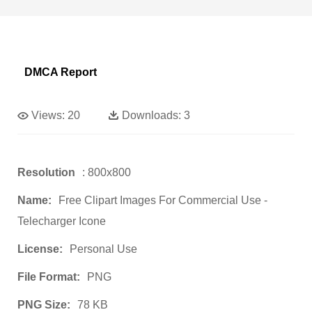
DMCA Report
Views:
20
Downloads:
3
Resolution
: 800x800
Name:
Free Clipart Images For Commercial Use -
Telecharger Icone
License:
Personal Use
File Format:
PNG
PNG Size:
78 KB