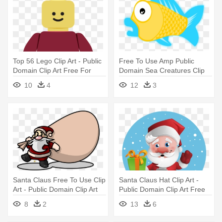
Top 56 Lego Clip Art - Public
Free To Use Amp Public
Domain Clip Art Free For
Domain Sea Creatures Clip
Commercial Use Toys
Art - Public Domain Clip Art
10
4
12
3
Free For Commercial Use
Fish
Santa Claus Free To Use Clip
Santa Claus Hat Clip Art -
Art - Public Domain Clip Art
Public Domain Clip Art Free
Free For Commercial Use
For Commercial Use Santa
8
2
13
6
Santa