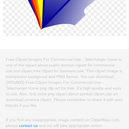
Free Clipart Images For Commercial Use - Telecharger Icone is
one of the clipart about public domain clipart for commercial
use,use clipart,free clipart for business use. This clipart image is
transparent backgroud and PNG format. You can download
(800x800) Free Clipart Images For Commercial Use -
Telecharger Icone png clip art for free. It's high quality and easy
to use. Also, find more png clipart about symbol clipart,clip art
download,america clipart. Please remember to share it with your
friends if you like.
If you find any inappropriate image content on ClipartMax.com,
please
contact us
and we will take appropriate action.