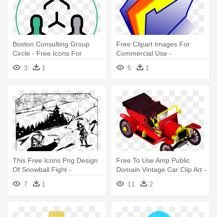
Boston Consulting Group
Free Clipart Images For
Circle - Free Icons For
Commercial Use -
Commercial Use
Telecharger Icone
3
1
5
1
This Free Icons Png Design
Free To Use Amp Public
Of Snowball Fight -
Domain Vintage Car Clip Art -
Openclipart Free For
Free Commercial Use Public
7
1
11
2
Commercial Use Throw
Domain Png Cars
Snowball