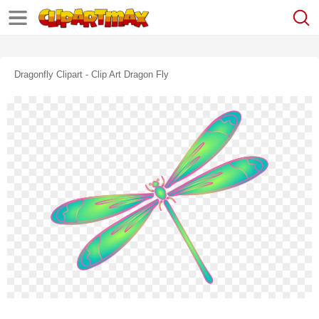
Dragonfly Clipart - Clip Art Dragon Fly