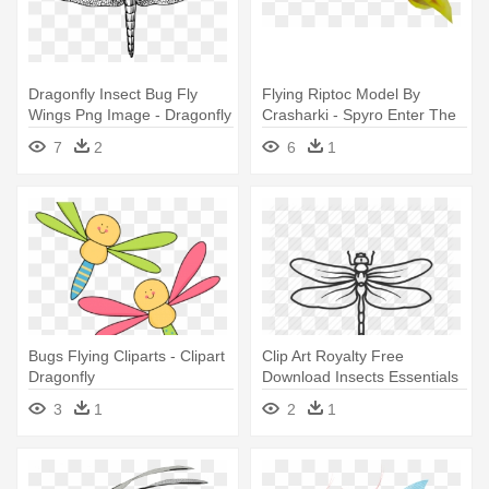
Dragonfly Insect Bug Fly
Flying Riptoc Model By
Wings Png Image - Dragonfly
Crasharki - Spyro Enter The
Black And White
Dragonfly Unused
7
2
6
1
Bugs Flying Cliparts - Clipart
Clip Art Royalty Free
Dragonfly
Download Insects Essentials
By - Transparent Dragonfly
3
1
2
1
Drawing