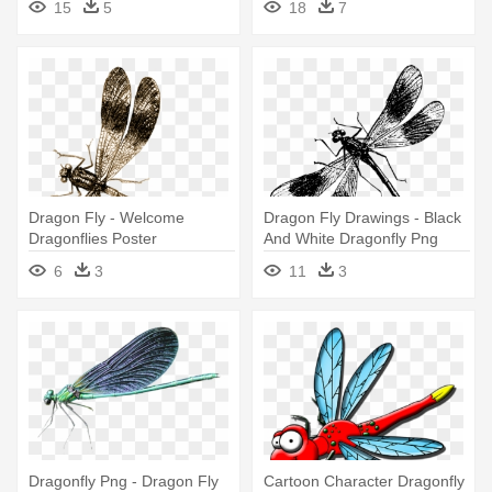
15
5
18
7
Dragon Fly - Welcome
Dragon Fly Drawings - Black
Dragonflies Poster
And White Dragonfly Png
6
3
11
3
Dragonfly Png - Dragon Fly
Cartoon Character Dragonfly