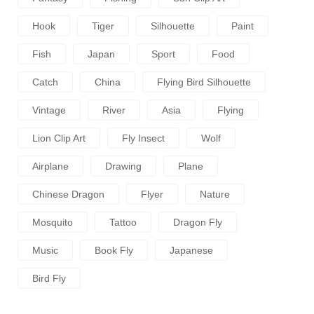
Hook
Tiger
Silhouette
Paint
Fish
Japan
Sport
Food
Catch
China
Flying Bird Silhouette
Vintage
River
Asia
Flying
Lion Clip Art
Fly Insect
Wolf
Airplane
Drawing
Plane
Chinese Dragon
Flyer
Nature
Mosquito
Tattoo
Dragon Fly
Music
Book Fly
Japanese
Bird Fly