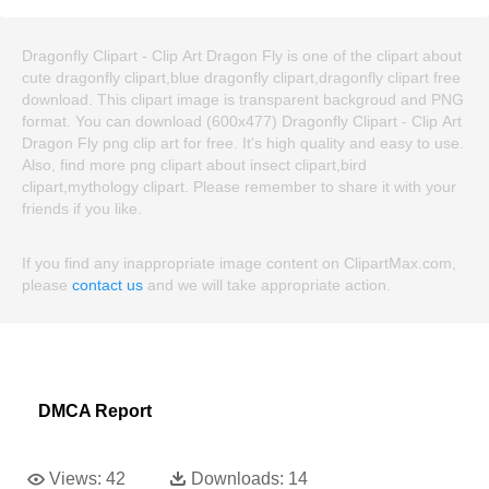
Dragonfly Clipart - Clip Art Dragon Fly is one of the clipart about
cute dragonfly clipart,blue dragonfly clipart,dragonfly clipart free
download. This clipart image is transparent backgroud and PNG
format. You can download (600x477) Dragonfly Clipart - Clip Art
Dragon Fly png clip art for free. It's high quality and easy to use.
Also, find more png clipart about insect clipart,bird
clipart,mythology clipart. Please remember to share it with your
friends if you like.
If you find any inappropriate image content on ClipartMax.com,
please
contact us
and we will take appropriate action.
DMCA Report
Views:
42
Downloads:
14