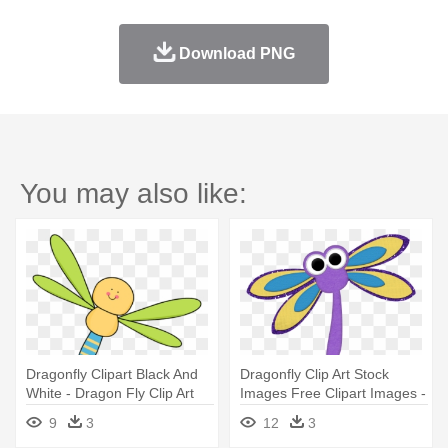
Download PNG
You may also like:
Dragonfly Clipart Black And
Dragonfly Clip Art Stock
White - Dragon Fly Clip Art
Images Free Clipart Images -
Cartoon Dragon Fly
9
3
12
3