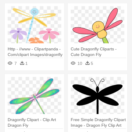
Http - //www - Clipartpanda -
Cute Dragonfly Cliparts -
Com/clipart Images/dragonfly
Cute Dragon Fly
- Clip Art Free Dragon Fly
7
1
10
5
Dragonfly Clipart - Clip Art
Free Simple Dragonfly Clipart
Dragon Fly
Image - Dragon Fly Clip Art