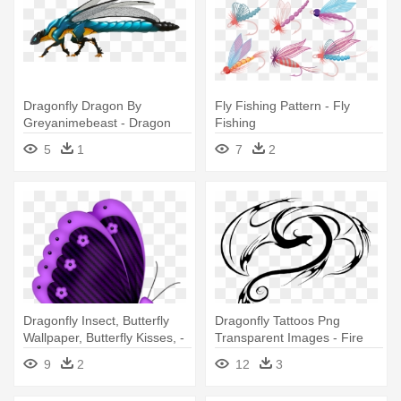
Dragonfly Dragon By
Fly Fishing Pattern - Fly
Greyanimebeast - Dragon
Fishing
5
1
7
2
Dragonfly Insect, Butterfly
Dragonfly Tattoos Png
Wallpaper, Butterfly Kisses, -
Transparent Images - Fire
Butterfly Fly Red Clipart
Dragon Tattoo
9
2
12
3