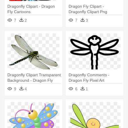
Dragonfly Clipart - Dragon
Dragon Fly Clipart -
Fly Cartoons
Dragonfly Clipart Png
7
2
7
3
Dragonfly Clipart Transparent
Dragonfly Comments -
Background - Dragon Fly
Dragon Fly Pixel Art
Png File
9
4
6
1