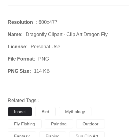
Resolution
: 600x477
Name:
Dragonfly Clipart - Clip Art Dragon Fly
License:
Personal Use
File Format:
PNG
PNG Size:
114 KB
Related Tags：
Insect
Bird
Mythology
Fly Fishing
Painting
Outdoor
Fantasy
Fishing
Sun Clip Art