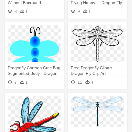
Without Bacround
Flying Happy I - Dragon Fly
Cartoons
6
1
9
1
Dragonfly Cartoon Cute Bug
Free Dragonfly Clipart -
Segmented Body - Dragon
Dragon Fly Clip Art
Fly Clip Art
7
1
11
4