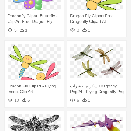
Dragonfly Clipart Butterfly -
Dragon Fly Clipart Free
Clip Art Free Dragon Fly
Dragonfly Clipart At
Getdrawings - Dragonfly
3
1
3
1
Clipart Dragonfly Kartun
Dragon Fly Clipart - Flying
سكرابز حشرات Dragonfly
Insect Clip Art
Png24 - Flying Dragonfly Png
13
5
5
1