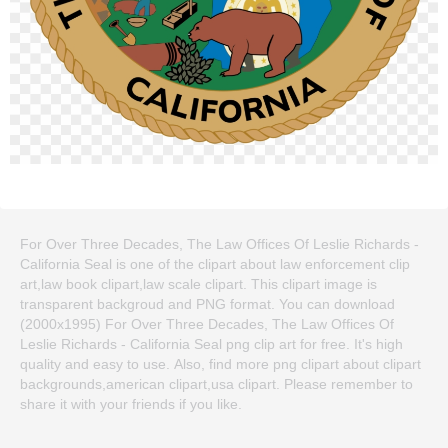
For Over Three Decades, The Law Offices Of Leslie Richards -
California Seal is one of the clipart about law enforcement clip
art,law book clipart,law scale clipart. This clipart image is
transparent backgroud and PNG format. You can download
(2000x1995) For Over Three Decades, The Law Offices Of
Leslie Richards - California Seal png clip art for free. It's high
quality and easy to use. Also, find more png clipart about clipart
backgrounds,american clipart,usa clipart. Please remember to
share it with your friends if you like.