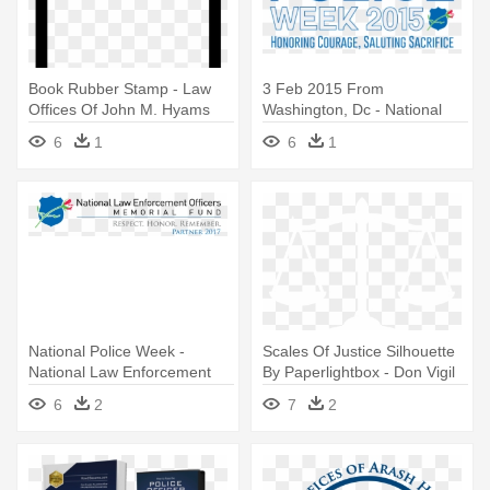
Book Rubber Stamp - Law
3 Feb 2015 From
Offices Of John M. Hyams
Washington, Dc - National
Law Enforcement Officers
6
1
6
1
Memorial
National Police Week -
Scales Of Justice Silhouette
National Law Enforcement
By Paperlightbox - Don Vigil
Officers Memorial
Law Office
6
2
7
2