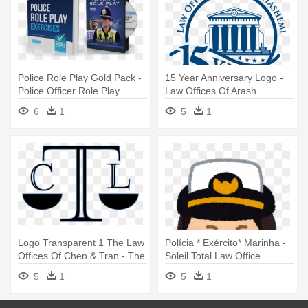
Police Role Play Gold Pack -
15 Year Anniversary Logo -
Police Officer Role Play
Law Offices Of Arash
Exercises By Richard
Hashemi
6
1
5
1
Mcmunn
Logo Transparent 1 The Law
Polícia * Exército* Marinha -
Offices Of Chen & Tran - The
Soleil Total Law Office
Law Offices Of Chen & Tran
5
1
5
1