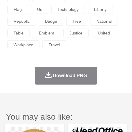
Flag
Us
Technology
Liberty
Republic
Badge
Tree
National
Table
Emblem
Justice
United
Workplace
Travel
Download PNG
You may also like: