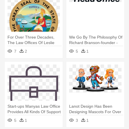
For Over Three Decades,
We Go By The Philosophy Of
The Law Offices Of Leslie
Richard Branson-founder -
Richards - California Seal
Head Office Logo
7
2
5
1
Start-ups Manyas Law Office
Lanot Design Has Been
Provides All Kinds Of Support
Designing Mascots For Over
- Business
A - Business
5
1
3
1