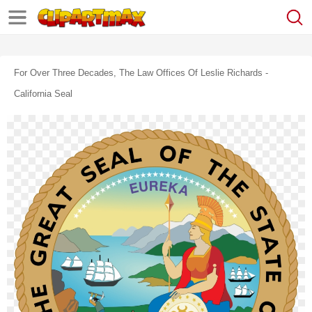
For Over Three Decades, The Law Offices Of Leslie Richards -
California Seal