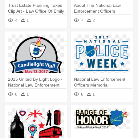
Trust Estate Planning Taxes
About The National Law
Clip Art - Law Office Of Emily
Enforcement Officers
J. Buchbinder
Memorial - National Law
4
1
7
2
Enforcement Officers
Memorial Fund
2015 United By Light Logo -
National Law Enforcement
National Law Enforcement
Officers Memorial
Officers Memorial
6
1
6
1