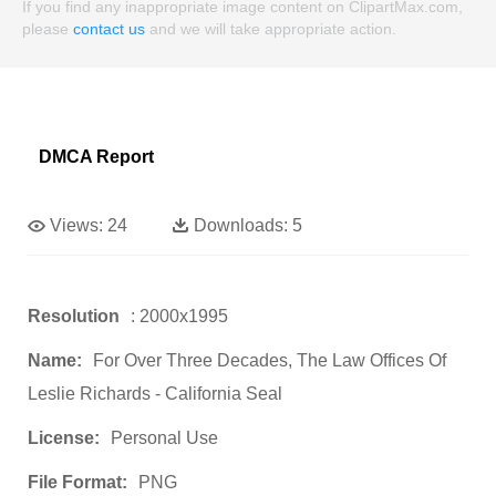
If you find any inappropriate image content on ClipartMax.com,
please
contact us
and we will take appropriate action.
DMCA Report
Views:
24
Downloads:
5
Resolution
: 2000x1995
Name:
For Over Three Decades, The Law Offices Of
Leslie Richards - California Seal
License:
Personal Use
File Format:
PNG