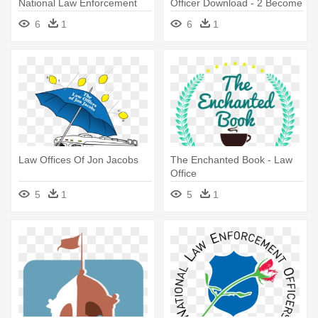
National Law Enforcement
Officer Download - 2 Become
Officers Memorial
A Prison Officer By Richard
6
1
6
1
Mcmunn
Law Offices Of Jon Jacobs
The Enchanted Book - Law
Office
5
1
5
1