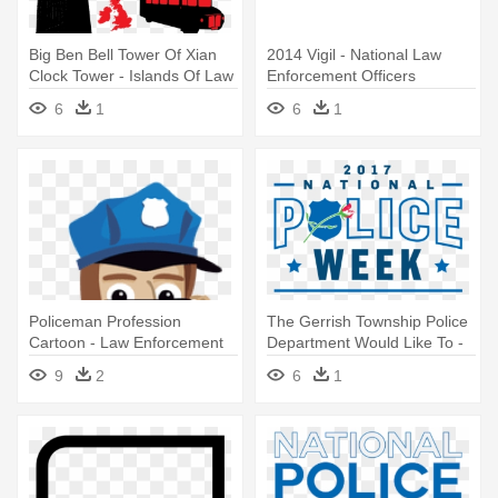
Big Ben Bell Tower Of Xian
2014 Vigil - National Law
Clock Tower - Islands Of Law
Enforcement Officers
By Richard S. Tompson
Memorial
6
1
6
1
Policeman Profession
The Gerrish Township Police
Cartoon - Law Enforcement
Department Would Like To -
Officer
National Law Enforcement
9
2
6
1
Officers Memorial