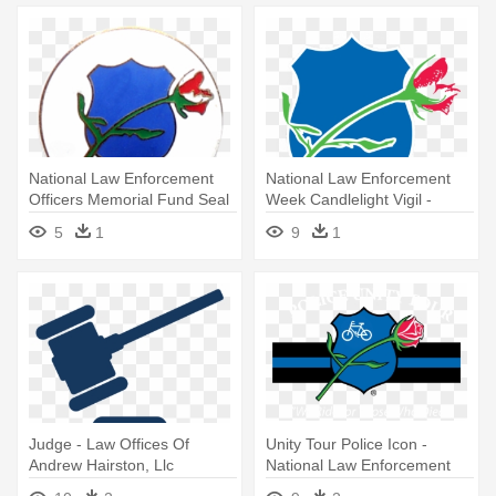
National Law Enforcement
National Law Enforcement
Officers Memorial Fund Seal
Week Candlelight Vigil -
- National Law Enforcement
National Law Enforcement
5
1
9
1
Officers Memorial
Officers Memorial Fund
Judge - Law Offices Of
Unity Tour Police Icon -
Andrew Hairston, Llc
National Law Enforcement
Officers Memorial