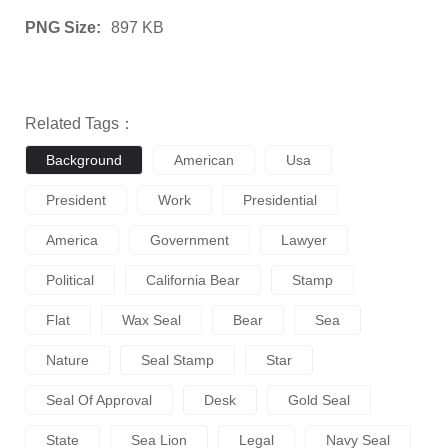
PNG Size:
897 KB
Related Tags：
Background
American
Usa
President
Work
Presidential
America
Government
Lawyer
Political
California Bear
Stamp
Flat
Wax Seal
Bear
Sea
Nature
Seal Stamp
Star
Seal Of Approval
Desk
Gold Seal
State
Sea Lion
Legal
Navy Seal