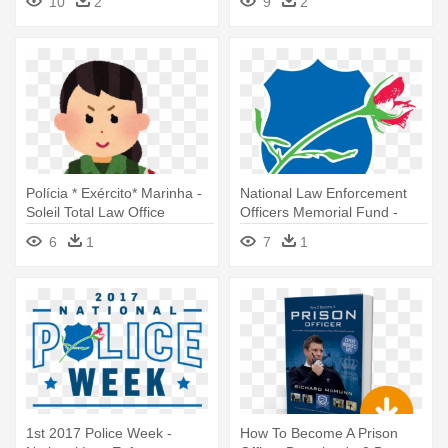
10
2
9
2
Polícia * Exército* Marinha -
National Law Enforcement
Soleil Total Law Office
Officers Memorial Fund -
National Law Enforcement
6
1
7
1
Officers Memorial Fund
1st 2017 Police Week -
How To Become A Prison