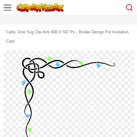
Celtic Vine Svg Clip Arts 600 X 567 Px - Border Design For Invitation
Card