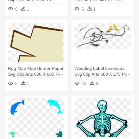
Administrative Professionals
Branch Clip Art
6
1
6
1
Day Card
Rpg Map Map Border Paper
Wedding Label Lovebirds
Svg Clip Arts 600 X 600 Px -
Svg Clip Arts 600 X 275 Px -
Clip Art
Png Design For Wedding
5
1
13
6