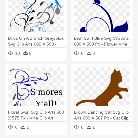
Birds On A Branch Grey/blue
Leaf Swirl Blue Svg Clip Arts
Svg Clip Arts 600 X 593 -
600 X 590 Px - Flower Vine
Vines Clip Art
Clip Art
10
5
8
3
Floral Swirl Svg Clip Arts 600
Brown Dancing Cat Svg Clip
X 575 Px - Vine Clip Art
Arts 600 X 567 Px - Cat Clip
Art
6
1
6
1