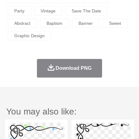
Party
Vintage
Save The Date
Abstract
Baptism
Banner
Sweet
Graphic Design
Download PNG
You may also like: