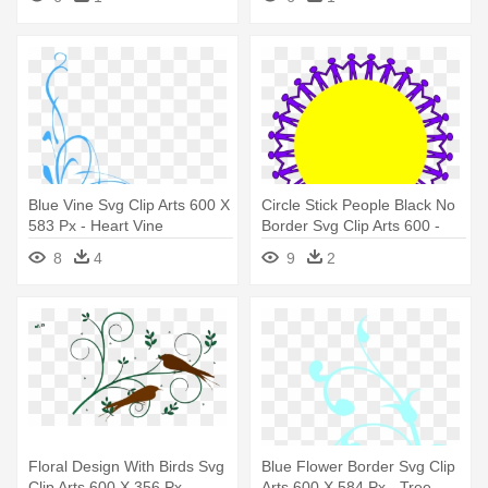
Blue Vine Svg Clip Arts 600 X
Circle Stick People Black No
583 Px - Heart Vine
Border Svg Clip Arts 600 -
Reunion Design Fo Family
8
4
9
2
Floral Design With Birds Svg
Blue Flower Border Svg Clip
Clip Arts 600 X 356 Px -
Arts 600 X 584 Px - Tree