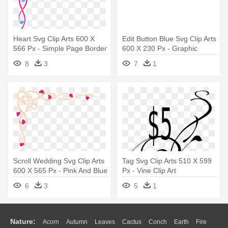
Heart Svg Clip Arts 600 X
Edit Button Blue Svg Clip Arts
566 Px - Simple Page Border
600 X 230 Px - Graphic
Corners
Design
8
3
7
1
Scroll Wedding Svg Clip Arts
Tag Svg Clip Arts 510 X 599
600 X 565 Px - Pink And Blue
Px - Vine Clip Art
Border
6
3
5
1
Nature:
Acorn
Autumn
Leaves
Cactus
Conch
Earth
Fire