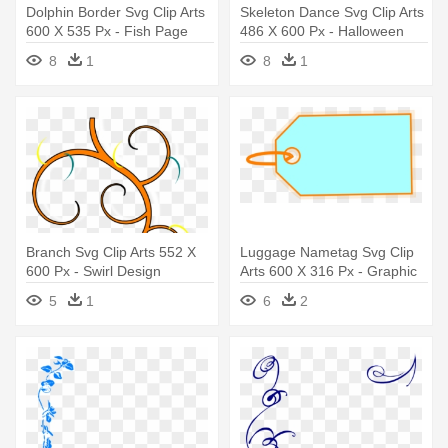
Dolphin Border Svg Clip Arts
Skeleton Dance Svg Clip Arts
600 X 535 Px - Fish Page
486 X 600 Px - Halloween
Border Png
Skeleton Greeting Card
8
1
8
1
Branch Svg Clip Arts 552 X
Luggage Nametag Svg Clip
600 Px - Swirl Design
Arts 600 X 316 Px - Graphic
Design
5
1
6
2