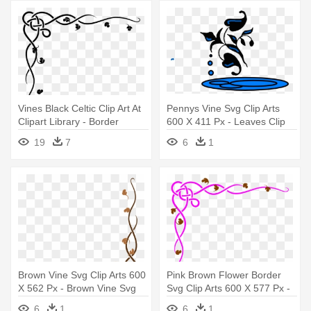
Vines Black Celtic Clip Art At
Pennys Vine Svg Clip Arts
Clipart Library - Border
600 X 411 Px - Leaves Clip
Design For Invitation Card
Art
19
7
6
1
Brown Vine Svg Clip Arts 600
Pink Brown Flower Border
X 562 Px - Brown Vine Svg
Svg Clip Arts 600 X 577 Px -
Clip Arts 600 X 562 Px
Card Borders
6
1
6
1