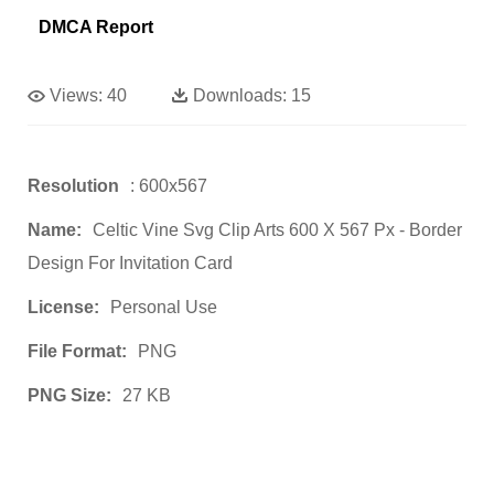
DMCA Report
Views:
40
Downloads:
15
Resolution
: 600x567
Name:
Celtic Vine Svg Clip Arts 600 X 567 Px - Border
Design For Invitation Card
License:
Personal Use
File Format:
PNG
PNG Size:
27 KB