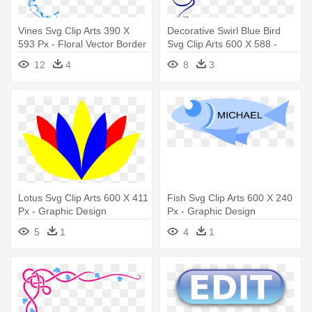
Vines Svg Clip Arts 390 X
Decorative Swirl Blue Bird
593 Px - Floral Vector Border
Svg Clip Arts 600 X 588 -
Png
Page Borders In Word
12
4
8
3
Lotus Svg Clip Arts 600 X 411
Fish Svg Clip Arts 600 X 240
Px - Graphic Design
Px - Graphic Design
5
1
4
1