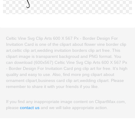
Celtic Vine Svg Clip Arts 600 X 567 Px - Border Design For
Invitation Card is one of the clipart about flower vine border clip
art,celtic clip art,wedding invitation borders clip art free. This
clipart image is transparent backgroud and PNG format. You
can download (600x567) Celtic Vine Svg Clip Arts 600 X 567 Px
- Border Design For Invitation Card png clip art for free. It's high
quality and easy to use. Also, find more png clipart about
ornament clipart,business card clip art,wedding clipart. Please
remember to share it with your friends if you like.
If you find any inappropriate image content on ClipartMax.com,
please
contact us
and we will take appropriate action.