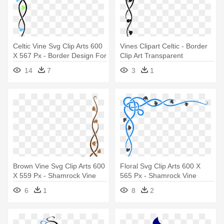
Celtic Vine Svg Clip Arts 600
Vines Clipart Celtic - Border
X 567 Px - Border Design For
Clip Art Transparent
Invitation Card
14
7
3
1
Brown Vine Svg Clip Arts 600
Floral Svg Clip Arts 600 X
X 559 Px - Shamrock Vine
565 Px - Shamrock Vine
Corner Rubber Stamp By Drs
Corner Rubber Stamp By Drs
6
1
8
2
Designs
Designs