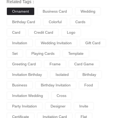
Related Tags：
Ornament
Business Card
Wedding
Birthday Card
Colorful
Cards
Card
Credit Card
Logo
Invitation
Wedding Invitation
Gift Card
Set
Playing Cards
Template
Greeting Card
Frame
Card Game
Invitation Birthday
Isolated
Birthday
Business
Birthday Invitation
Food
Invitation Wedding
Cross
Party Invitation
Designer
Invite
Certificate
Invitation Card
Flat