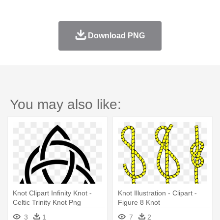
Download PNG
You may also like:
Knot Clipart Infinity Knot -
Knot Illustration - Clipart -
Celtic Trinity Knot Png
Figure 8 Knot
3
1
7
2