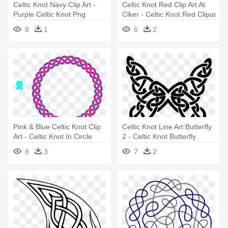
Celtic Knot Navy Clip Art -
Celtic Knot Red Clip Art At
Purple Celtic Knot Png
Clker - Celtic Knot Red Clipar
8
1
6
2
Pink & Blue Celtic Knot Clip
Celtic Knot Line Art Butterfly
Art - Celtic Knot In Circle
2 - Celtic Knot Butterfly
8
3
7
2