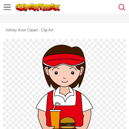
Infinity Knot Clipart - Clip Art