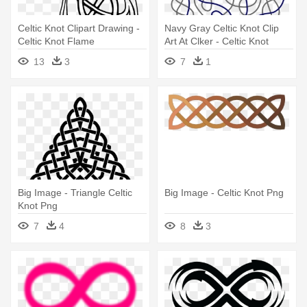
Celtic Knot Clipart Drawing -
Navy Gray Celtic Knot Clip
Celtic Knot Flame
Art At Clker - Celtic Knot
Circle Large
13
3
7
1
Big Image - Triangle Celtic
Big Image - Celtic Knot Png
Knot Png
7
4
8
3