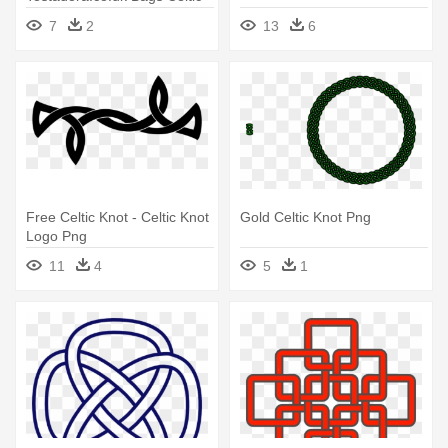
Knot, Shoulder Bag
7
2
13
6
Free Celtic Knot - Celtic Knot
Gold Celtic Knot Png
Logo Png
11
4
5
1