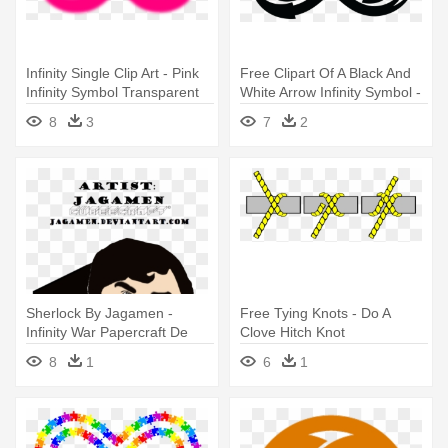
Infinity Single Clip Art - Pink
Free Clipart Of A Black And
Infinity Symbol Transparent
White Arrow Infinity Symbol -
Black And White Infinity
8
3
7
2
Sherlock By Jagamen -
Free Tying Knots - Do A
Infinity War Papercraft De
Clove Hitch Knot
Iron Spider
8
1
6
1