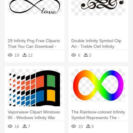
29 Infinity Png Free Cliparts
Double Infinity Symbol Clip
That You Can Download -
Art - Treble Clef Infinity
Love Infinity Sign Png
Tattoo
19
12
6
2
Vaporwave Clipart Windows
The Rainbow-colored Infinity
95 - Windows Infinity War
Symbol Represents The -
Meme
Autism Infinity Symbol
16
7
10
5