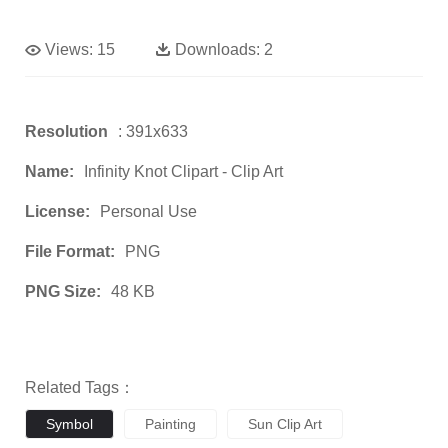
Views:
15
Downloads:
2
Resolution
: 391x633
Name:
Infinity Knot Clipart - Clip Art
License:
Personal Use
File Format:
PNG
PNG Size:
48 KB
Related Tags：
Symbol
Painting
Sun Clip Art