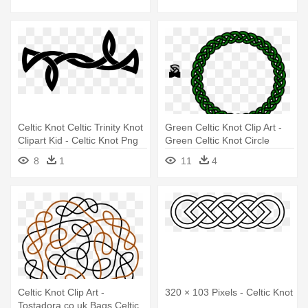
Celtic Knot Celtic Trinity Knot
Green Celtic Knot Clip Art -
Clipart Kid - Celtic Knot Png
Green Celtic Knot Circle
8
1
11
4
Celtic Knot Clip Art -
320 × 103 Pixels - Celtic Knot
Tostadora.co.uk Bags Celtic