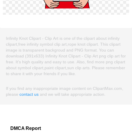
Infinity Knot Clipart - Clip Art is one of the clipart about infinity
clipart,free infinity symbol clip art,rope knot clipart. This clipart
image is transparent backgroud and PNG format. You can
download (391x633) Infinity Knot Clipart - Clip Art png clip art for
free. It's high quality and easy to use. Also, find more png clipart
about symbol clipart,paint clipart,sun clip arts. Please remember
to share it with your friends if you like.
If you find any inappropriate image content on ClipartMax.com,
please
contact us
and we will take appropriate action.
DMCA Report