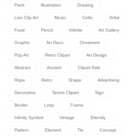
Paint
Illustration
Drawing
Lion Clip Art
Music
Celtic
Artist
Food
Pencil
Infinite
Art Gallery
Graphic
Art Deco
Ornament
Pop Art
Retro Clipart
Art Design
Abstract
Ancient
Clipart Kids
Rope
Retro
Shape
Advertising
Decorative
Tennis Clipart
Sign
Border
Loop
Frame
Infinity Symbol
Vintage
Eternity
Pattern
Element
Tie
Concept