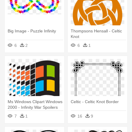
Big Image - Puzzle Infinity
Thompsons Hensall - Celtic
Knot
6
2
6
1
Ms Windows Clipart Windows
Celtic - Celtic Knot Border
2000 - Infinity War Spoilers
Without Context
7
1
16
9