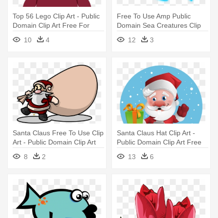
Top 56 Lego Clip Art - Public
Free To Use Amp Public
Domain Clip Art Free For
Domain Sea Creatures Clip
Commercial Use Toys
Art - Public Domain Clip Art
10
4
12
3
Free For Commercial Use
Fish
Santa Claus Free To Use Clip
Santa Claus Hat Clip Art -
Art - Public Domain Clip Art
Public Domain Clip Art Free
Free For Commercial Use
For Commercial Use Santa
8
2
13
6
Santa