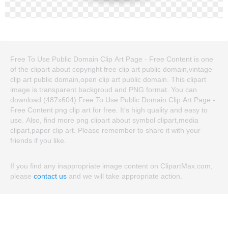
Free To Use Public Domain Clip Art Page - Free Content is one
of the clipart about copyright free clip art public domain,vintage
clip art public domain,open clip art public domain. This clipart
image is transparent backgroud and PNG format. You can
download (487x604) Free To Use Public Domain Clip Art Page -
Free Content png clip art for free. It's high quality and easy to
use. Also, find more png clipart about symbol clipart,media
clipart,paper clip art. Please remember to share it with your
friends if you like.
If you find any inappropriate image content on ClipartMax.com,
please
contact us
and we will take appropriate action.