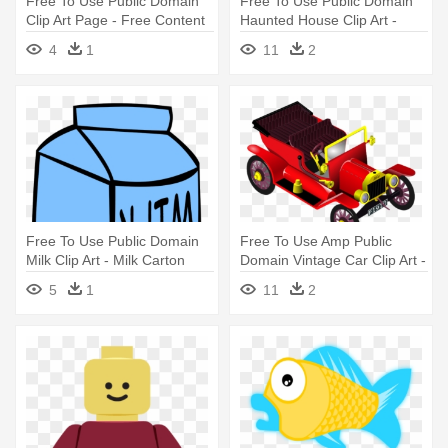
Free To Use Public Domain
Free To Use Public Domain
Clip Art Page - Free Content
Haunted House Clip Art -
Haunted House Coloring
4
1
11
2
Pages
Free To Use Public Domain
Free To Use Amp Public
Milk Clip Art - Milk Carton
Domain Vintage Car Clip Art -
Colouring Page
Free Commercial Use Public
5
1
11
2
Domain Png Cars