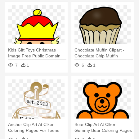
Kids Gift Toys Christmas
Chocolate Muffin Clipart -
Image Free Public Domain
Chocolate Chip Muffin
Clip - Nutcracker Coloring
Colouring Pages
7
1
6
1
Pages
Anchor Clip Art At Clker -
Bear Clip Art At Clker -
Coloring Pages For Teens
Gummy Bear Coloring Pages