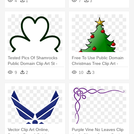
4
1
7
3
Tested Pics Of Shamrocks
Free To Use Public Domain
Public Domain Clip Art St -
Christmas Tree Clip Art -
Shamrock Coloring Page
Free To Use Christmas
9
2
10
3
Vector Clip Art Online,
Purple Vine No Leaves Clip