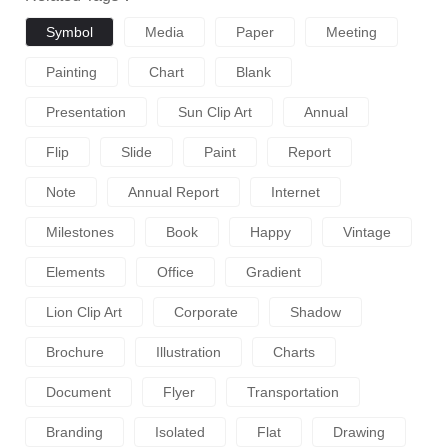
Symbol
Media
Paper
Meeting
Painting
Chart
Blank
Presentation
Sun Clip Art
Annual
Flip
Slide
Paint
Report
Note
Annual Report
Internet
Milestones
Book
Happy
Vintage
Elements
Office
Gradient
Lion Clip Art
Corporate
Shadow
Brochure
Illustration
Charts
Document
Flyer
Transportation
Branding
Isolated
Flat
Drawing