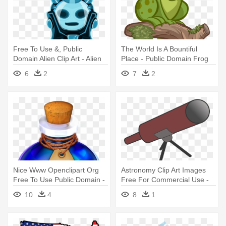
Free To Use &, Public
The World Is A Bountiful
Domain Alien Clip Art - Alien
Place - Public Domain Frog
Png Public Domain
6
2
7
2
Nice Www Openclipart Org
Astronomy Clip Art Images
Free To Use Public Domain -
Free For Commercial Use -
Fantasy Potion Public
Public Domain Telescope
10
4
8
1
Domain