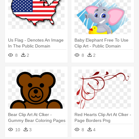
Us Flag - Denotes An Image
Baby Elephant Free To Use
In The Public Domain
Clip Art - Public Domain
Elephant Clipart
8
2
8
2
Bear Clip Art At Clker -
Red Hearts Clip Art At Clker -
Gummy Bear Coloring Pages
Page Borders Png
10
3
8
4