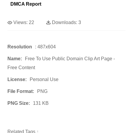
DMCA Report
Views:
22
Downloads:
3
Resolution
: 487x604
Name:
Free To Use Public Domain Clip Art Page -
Free Content
License:
Personal Use
File Format:
PNG
PNG Size:
131 KB
Related Tags：