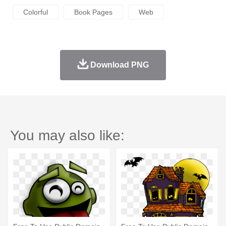
Colorful
Book Pages
Web
Download PNG
You may also like: