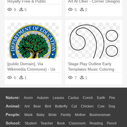
Royalty Free & Public
Art At Clker - Corner Designs
Domain - Us Air Force Patch
For Pages
9
5
5
2
[public Domain], Via
Stage Play Outline Early
Wikimedia Commons) - Us
Templates Music Coloring
Dept Of Education
Images - Bass Clef Coloring
6
1
7
1
Page
Nature:
Acorn
Autumn
Leaves
Cactus
Conch
Earth
Fire
Animal:
Ant
Bear
Bird
Butterfly
Cat
Chicken
Cow
Dog
Flame
Glaciers
Grass
Lightning
Moon
Sunrise
Mountain
People:
Mask
Baby
Bride
Family
Mother
Businessman
Duck
Eagle
Elephant
Fish
Frog
Honey Bee
Insect
Lion
Water
Bush
Cloud
Drop
Forest
School:
Student
Teacher
Book
Classroom
Reading
Pencil
Doctor
Ear
Eyes
Walking
Home
Hair
Girl
Boy
Father
Monkey
Mouse
Pig
Penguin
Tiger
Turkey
Wolf