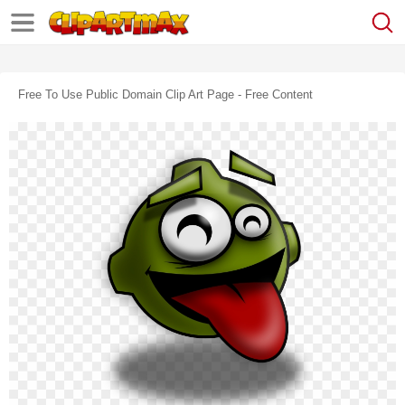
Free To Use Public Domain Clip Art Page - Free Content