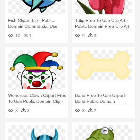
Fish Clipart Lip - Public
Tulip Free To Use Clip Art -
Domain Commercial Use
Public Domain Free Clip Art
Clipart Fish
Flowers
10
1
9
3
Wondrous Clown Clipart Free
Bone Free To Use Clipart -
To Use Public Domain Clip -
Bone Public Domain
Clown Clipart Public Domain
8
3
8
2