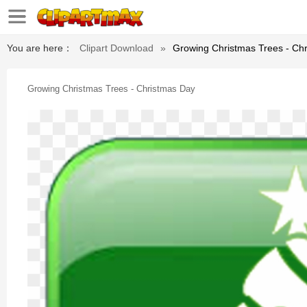
You are here：
Clipart Download
»
Growing Christmas Trees - Ch
Growing Christmas Trees - Christmas Day