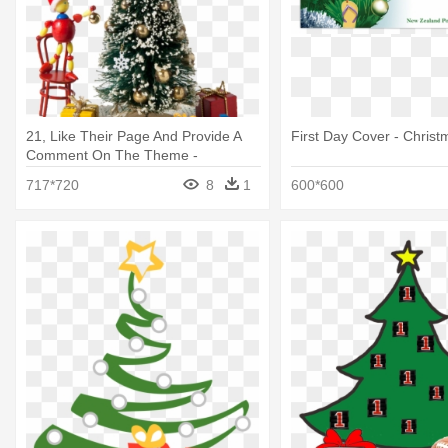
21, Like Their Page And Provide A
First Day Cover - Christ
Comment On The Theme -
Christmas Tree
717*720
8
1
600*600