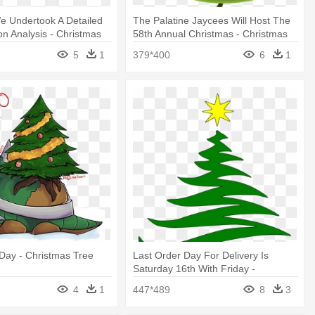
e Undertook A Detailed
The Palatine Jaycees Will Host The
n Analysis - Christmas
58th Annual Christmas - Christmas
t
Tree
5
1
379*400
6
1
Day - Christmas Tree
Last Order Day For Delivery Is
Saturday 16th With Friday -
Christmas Tree
4
1
447*489
8
3