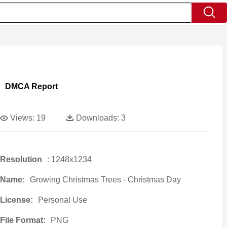
DMCA Report
Views:
19
Downloads:
3
Resolution
: 1248x1234
Name:
Growing Christmas Trees - Christmas Day
License:
Personal Use
File Format:
PNG