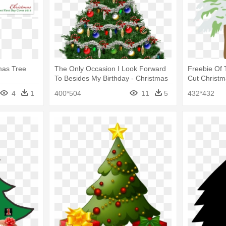
mas Tree
The Only Occasion I Look Forward
Freebie Of
To Besides My Birthday - Christmas
Cut Christm
Tree Gif Transparent
4
1
400*504
11
5
432*432