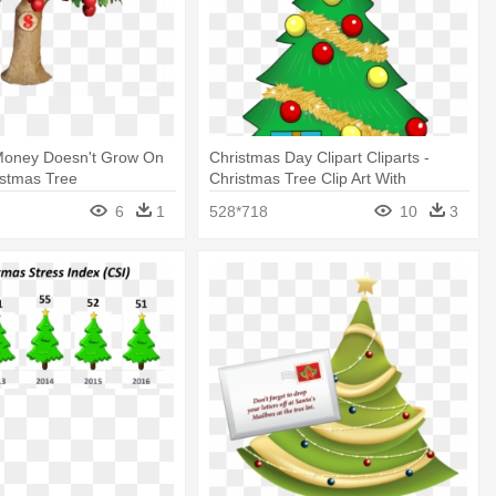
oney Doesn't Grow On
Christmas Day Clipart Cliparts -
istmas Tree
Christmas Tree Clip Art With
Presents
6
1
528*718
10
3