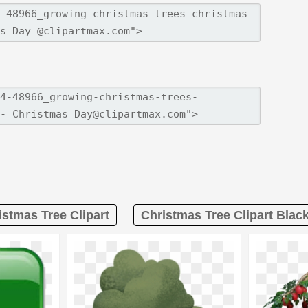
istmas Tree Clipart
Christmas Tree Clipart Blac