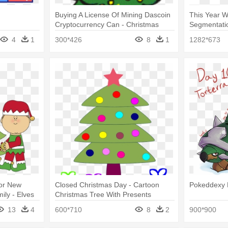
Buying A License Of Mining Dascoin
This Year W
Cryptocurrency Can - Christmas
Segmentatio
Tree Clipart Hd
Tree Clip Ar
4
1
300*426
8
1
1282*673
For New
Closed Christmas Day - Cartoon
Pokeddexy 
ly - Elves
Christmas Tree With Presents
ee
13
4
600*710
8
2
900*900