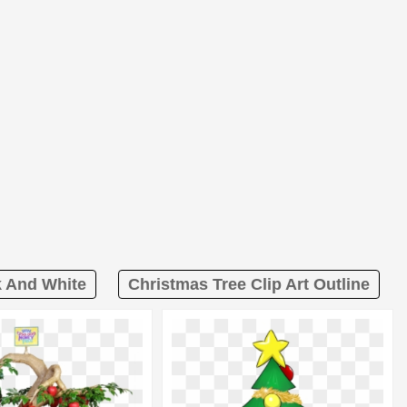
k And White
Christmas Tree Clip Art Outline