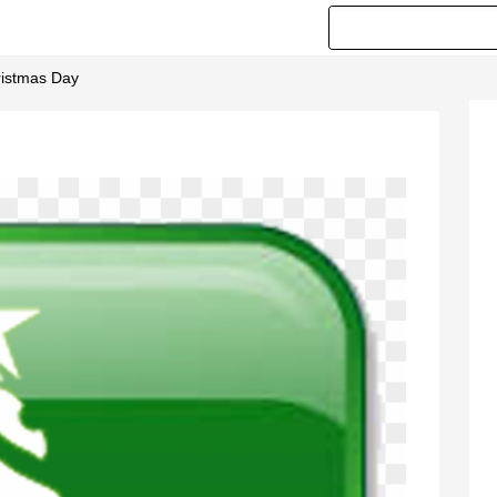
ristmas Day