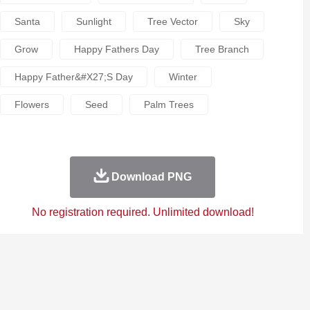
Santa
Sunlight
Tree Vector
Sky
Grow
Happy Fathers Day
Tree Branch
Happy Father&#x27;s Day
Winter
Flowers
Seed
Palm Trees
Download PNG
No registration required. Unlimited download!