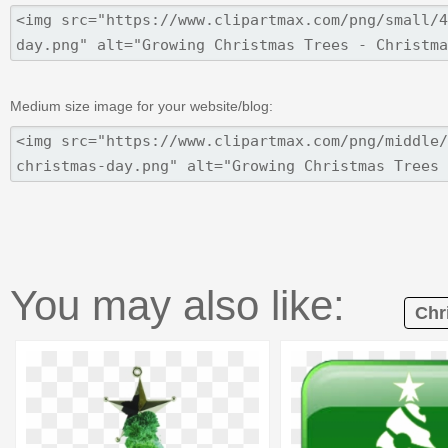
Medium size image for your website/blog:
You may also like:
Chr