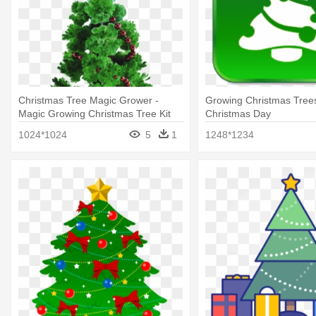
Christmas Tree Magic Grower -
Growing Christmas Trees
Magic Growing Christmas Tree Kit
Christmas Day
1024*1024
5
1
1248*1234