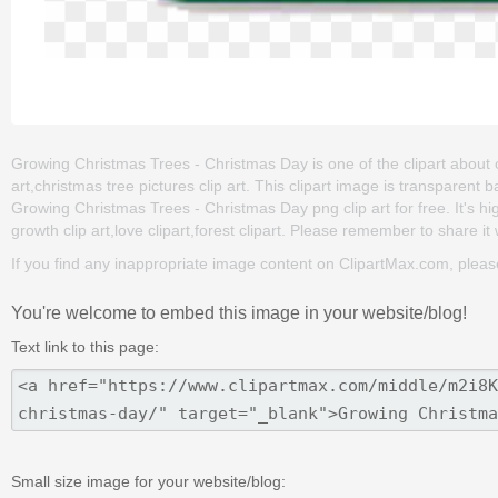
Growing Christmas Trees - Christmas Day is one of the clipart about ch
art,christmas tree pictures clip art. This clipart image is transpar
Growing Christmas Trees - Christmas Day png clip art for free. It's hi
growth clip art,love clipart,forest clipart. Please remember to share it w
If you find any inappropriate image content on ClipartMax.com, plea
You're welcome to embed this image in your website/blog!
Text link to this page:
Small size image for your website/blog: