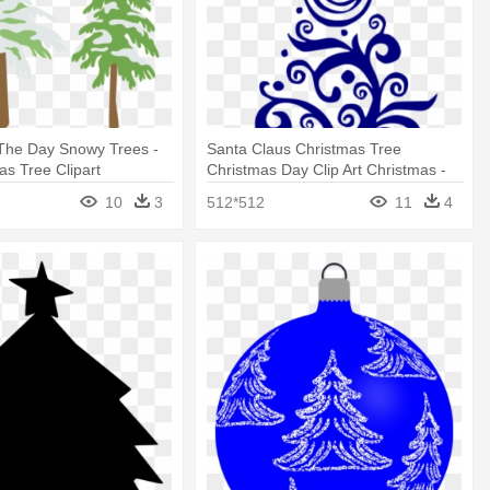
 The Day Snowy Trees -
Santa Claus Christmas Tree
as Tree Clipart
Christmas Day Clip Art Christmas -
Christmas Tree Pattern Removable
10
3
512*512
11
4
Wall Stickers