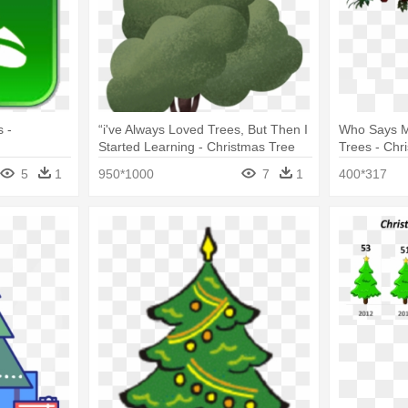
 -
“i've Always Loved Trees, But Then I
Who Says M
Started Learning - Christmas Tree
Trees - Chr
5
1
950*1000
7
1
400*317