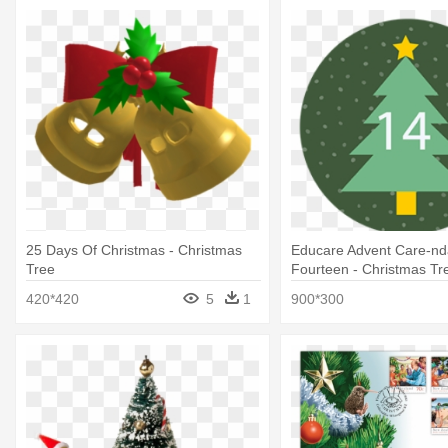
25 Days Of Christmas - Christmas
Educare Advent Care-nd
Tree
Fourteen - Christmas Tr
420*420
5
1
900*300