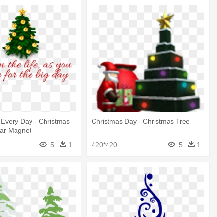
 Every Day - Christmas
Christmas Day - Christmas Tree
Car Magnet
5
1
420*420
5
1