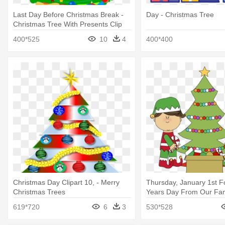
Last Day Before Christmas Break -
Day - Christmas Tree
Christmas Tree With Presents Clip
Art
400*525
10
4
400*400
Christmas Day Clipart 10, - Merry
Thursday, January 1st 
Christmas Trees
Years Day From Our Fami
Decorating Christmas Tr
619*720
6
3
530*528