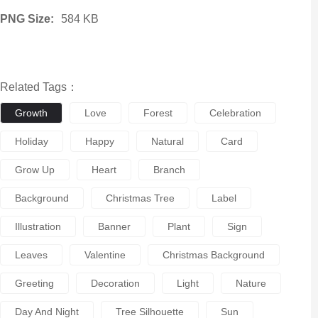
PNG Size:
584 KB
Related Tags：
Growth
Love
Forest
Celebration
Holiday
Happy
Natural
Card
Grow Up
Heart
Branch
Background
Christmas Tree
Label
Illustration
Banner
Plant
Sign
Leaves
Valentine
Christmas Background
Greeting
Decoration
Light
Nature
Day And Night
Tree Silhouette
Sun