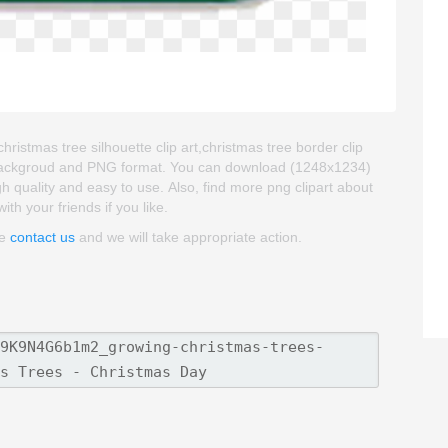
ristmas tree silhouette clip art,christmas tree border clip
ent backgroud and PNG format. You can download (1248x1234)
gh quality and easy to use. Also, find more png clipart about
ith your friends if you like.
se
contact us
and we will take appropriate action.