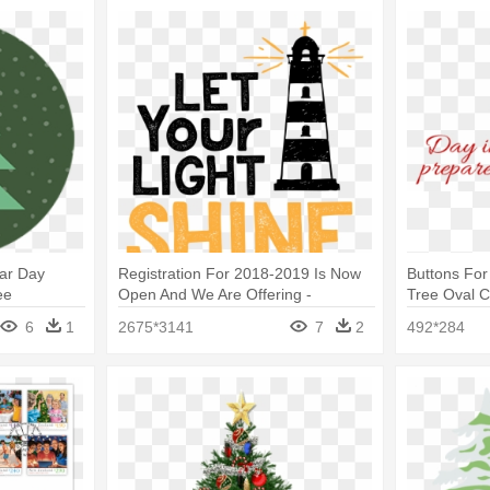
ar Day
Registration For 2018-2019 Is Now
Buttons For
ee
Open And We Are Offering -
Tree Oval 
Christmas Tree
6
1
2675*3141
7
2
492*284