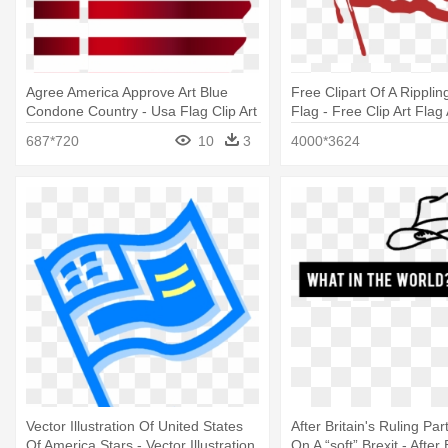
Agree America Approve Art Blue
Free Clipart Of A Rippli
Condone Country - Usa Flag Clip Art
Flag - Free Clip Art Flag
687*720
10
3
4000*3624
Vector Illustration Of United States
After Britain's Ruling Pa
Of America Stars - Vector Illustration
On A “soft” Brexit - After 