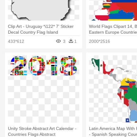
Clip Art - Uruguay *i122* 7' Sticker
World Flags Clipart 14, B
Decal Country Flag Island
Eastern Europe Countrie
433*612
3
1
2000*2516
Unity Stroke Abstract Art Calendar -
Latin America Map With F
Countries Flags Abstract
- Spanish Speaking Cou