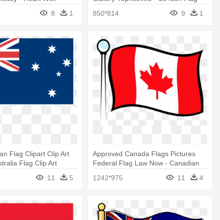
lag
Star Png
8
1
850*814
9
1
n Flag Clipart Clip Art
Approved Canada Flags Pictures
stralia Flag Clip Art
Federal Flag Law Now - Canadian
Flag Clip Art
11
5
1242*975
11
4