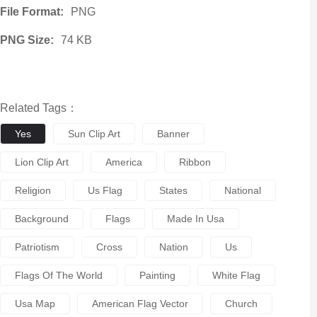
File Format:
PNG
PNG Size:
74 KB
Related Tags：
Yes
Sun Clip Art
Banner
Lion Clip Art
America
Ribbon
Religion
Us Flag
States
National
Background
Flags
Made In Usa
Patriotism
Cross
Nation
Us
Flags Of The World
Painting
White Flag
Usa Map
American Flag Vector
Church