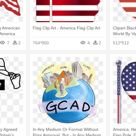
ng American
Flag Clip Art - America Flag Clip Art
Clipart Bla
 America
World By Vi
Flag Icon
7
2
764*800
4
2
512*512
rty Agreed
In Any Medium Or Format Without
America, Hea
Britain's
Prior Approval, But - In Any Medium
Flag Pole, 