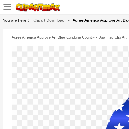
You are here：
Clipart Download
»
Agree America Approve Art Blu
Agree America Approve Art Blue Condone Country - Usa Flag Clip Art