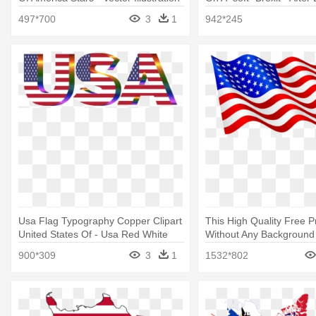
Of United States Of America Stars
Ruling Party Agreed On A
497*700
3
1
942*245
Brexit
Usa Flag Typography Copper Clipart
This High Quality Free 
United States Of - Usa Red White
Without Any Background
And Blue
American Flag Clip Art
900*309
3
1
1532*802