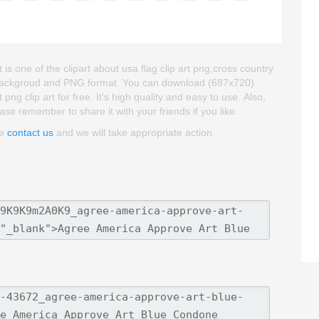
 one of the clipart about usa flag clip art png,cross country
ent backgroud and PNG format. You can download (687x720)
 clip art for free. It's high quality and easy to use. Also,
ease remember to share it with your friends if you like.
se
contact us
and we will take appropriate action.