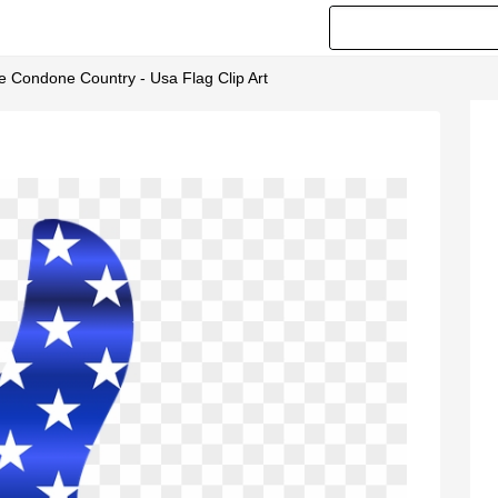
e Condone Country - Usa Flag Clip Art