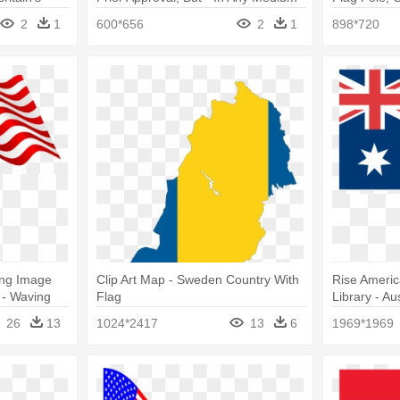
 “soft”
Or Format Without Prior Approval,
American F
2
1
600*656
2
1
898*720
But
Png Image
Clip Art Map - Sweden Country With
Rise America
 - Waving
Flag
Library - Au
26
13
1024*2417
13
6
1969*1969