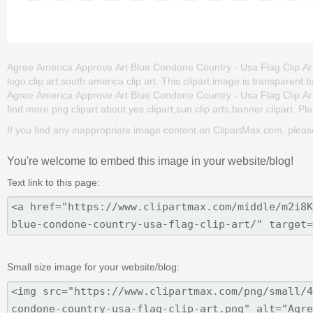
Agree America Approve Art Blue Condone Country - Usa Flag Clip Art is
logo clip art,south america clip art. This clipart image is transpar
Agree America Approve Art Blue Condone Country - Usa Flag Clip Art png
find more png clipart about yes clipart,sun clip arts,banner clipart. Pl
If you find any inappropriate image content on ClipartMax.com, plea
You're welcome to embed this image in your website/blog!
Text link to this page:
Small size image for your website/blog: