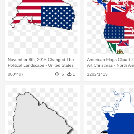
November 8th, 2016 Changed The
American Flags Clipart 2
Political Landscape - United States
Art Christmas - North Am
Flag Country
Flags
800*497
6
1
1282*1419