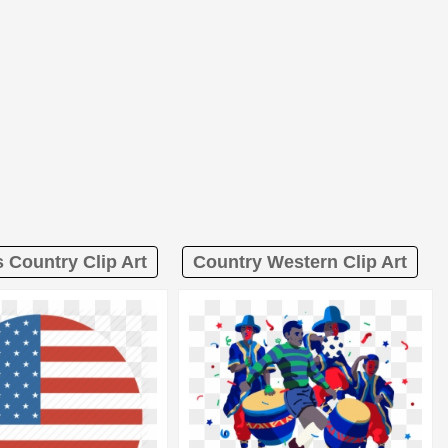
 Country Clip Art
Country Western Clip Art