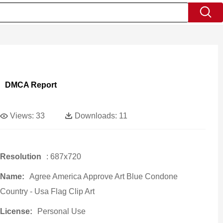
DMCA Report
Views:
33
Downloads:
11
Resolution
: 687x720
Name:
Agree America Approve Art Blue Condone
Country - Usa Flag Clip Art
License:
Personal Use