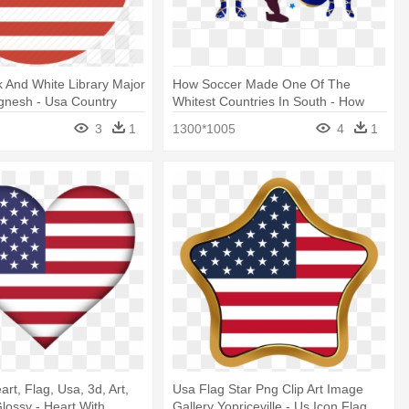
ck And White Library Major
How Soccer Made One Of The
gnesh - Usa Country
Whitest Countries In South - How
Soccer Made One Of The Whitest
3
1
1300*1005
4
1
Countries In South
rt, Flag, Usa, 3d, Art,
Usa Flag Star Png Clip Art Image
Glossy - Heart With
Gallery Yopriceville - Us Icon Flag