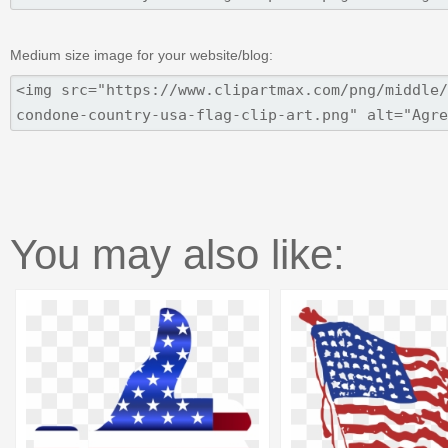
Medium size image for your website/blog:
You may also like: