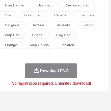
Flag Banner
Usa Flag
Checkered Flag
Sky
Indian Flag
Canada
Flag Italy
Religious
Texture
Australia
Stamp
Map Usa
Chapel
Flag Usa
Orange
Map Of Usa
Isolated
Download PNG
No registration required. Unlimited download!