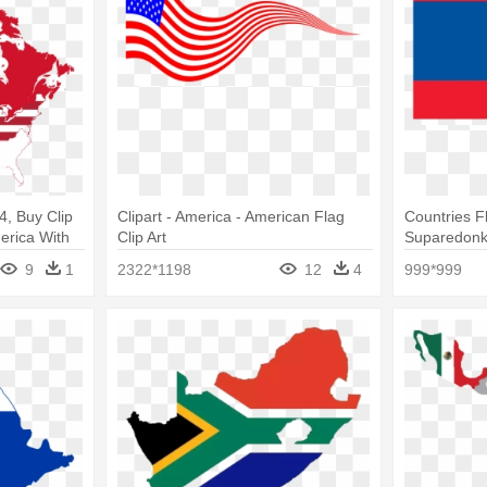
4, Buy Clip
Clipart - America - American Flag
Countries F
erica With
Clip Art
Suparedonku
Flag Clip Ar
9
1
2322*1198
12
4
999*999