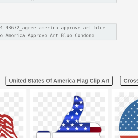
United States Of America Flag Clip Art
Cross