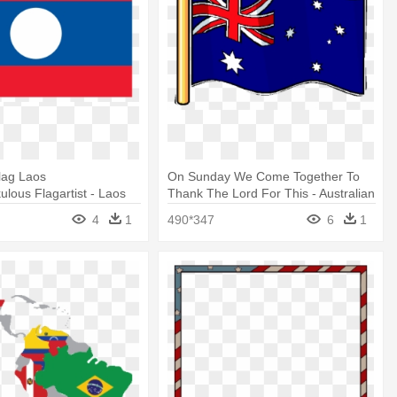
lag Laos
On Sunday We Come Together To
lous Flagartist - Laos
Thank The Lord For This - Australian
t
Flag Clip Art
4
1
490*347
6
1