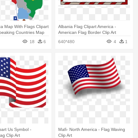
ca Map With Flags Clipart
Albania Flag Clipart America -
Speaking Countries Map
American Flag Border Clip Art
18
6
640*480
4
1
part Us Symbol -
Mafi- North America - Flag Waving
ag Clip Art
Clip Art