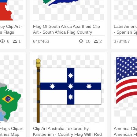
uy Clip Art -
Flag Of South Africa Apartheid Clip
Latin Ameri
s Flags
Art - South Africa Flag Country
- Spanish 
Flags
6
1
640*463
10
2
378*457
lags Clipart
Clip Art Australia Textured By
America Cli
ntries Map
Kristberinn - Country Flag With Red
American Fl