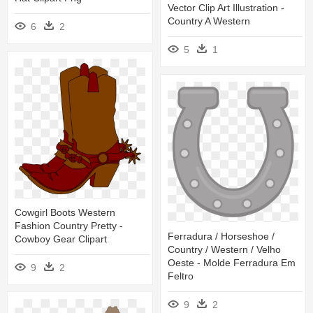
Vector Clip Art Illustration -
Country A Western
6
2
5
1
Cowgirl Boots Western
Fashion Country Pretty -
Ferradura / Horseshoe /
Cowboy Gear Clipart
Country / Western / Velho
Oeste - Molde Ferradura Em
9
2
Feltro
9
2