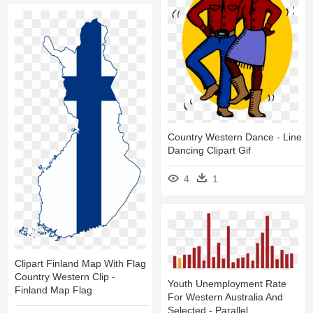
Country Western Dance - Line
Dancing Clipart Gif
4
1
Clipart Finland Map With Flag
Country Western Clip -
Youth Unemployment Rate
Finland Map Flag
For Western Australia And
Selected - Parallel