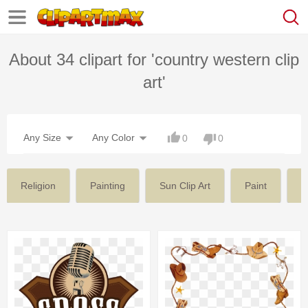
About 34 clipart for 'country western clip
art'
Any Size
Any Color
0
0
Religion
Painting
Sun Clip Art
Paint
V