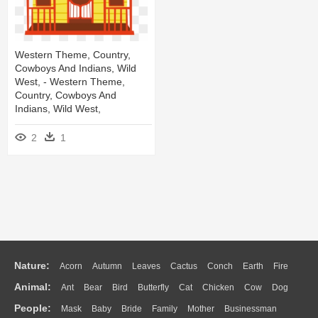
Western Theme, Country,
Cowboys And Indians, Wild
West, - Western Theme,
Country, Cowboys And
Indians, Wild West,
2
1
Nature:
Acorn
Autumn
Leaves
Cactus
Conch
Earth
Fire
Animal:
Ant
Bear
Bird
Butterfly
Cat
Chicken
Cow
Dog
Flame
Glaciers
Grass
Lightning
Moon
Sunrise
Mountain
People:
Mask
Baby
Bride
Family
Mother
Businessman
Duck
Eagle
Elephant
Fish
Frog
Honey Bee
Insect
Lion
Water
Bush
Cloud
Drop
Forest