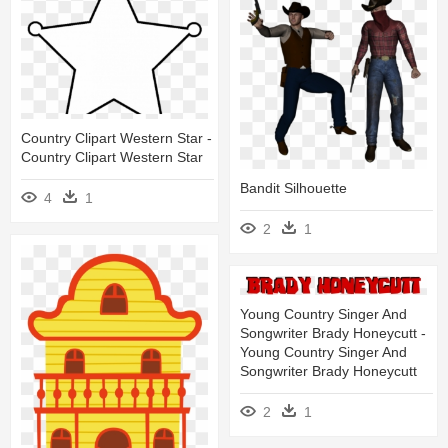
Country Clipart Western Star -
Country Clipart Western Star
Bandit Silhouette
4
1
2
1
Young Country Singer And
Songwriter Brady Honeycutt -
Young Country Singer And
Songwriter Brady Honeycutt
2
1