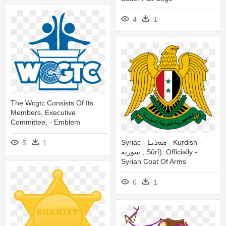
4
1
The Wcgtc Consists Of Its
Members, Executive
Committee, - Emblem
Syriac - ܣܘܪܝܐ - Kurdish -
5
1
سوریه , Sûrî), Officially -
Syrian Coat Of Arms
6
1