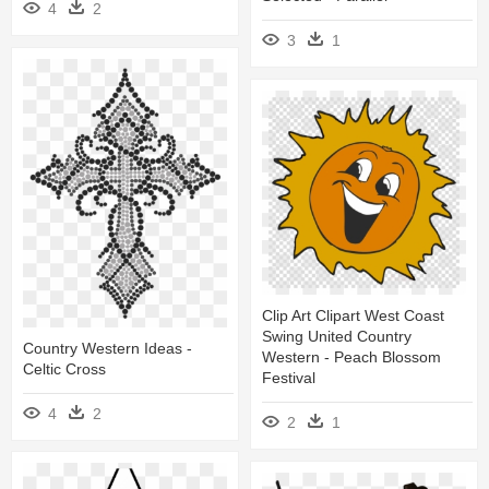
4
2
3
1
Clip Art Clipart West Coast
Swing United Country
Country Western Ideas -
Western - Peach Blossom
Celtic Cross
Festival
4
2
2
1