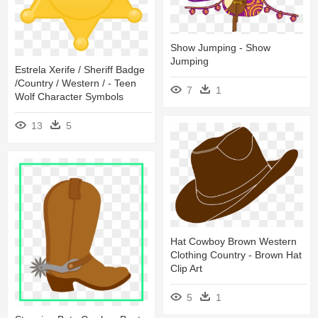
Show Jumping - Show
Jumping
Estrela Xerife / Sheriff Badge
/country / Western / - Teen
7
1
Wolf Character Symbols
13
5
Hat Cowboy Brown Western
Clothing Country - Brown Hat
Clip Art
5
1