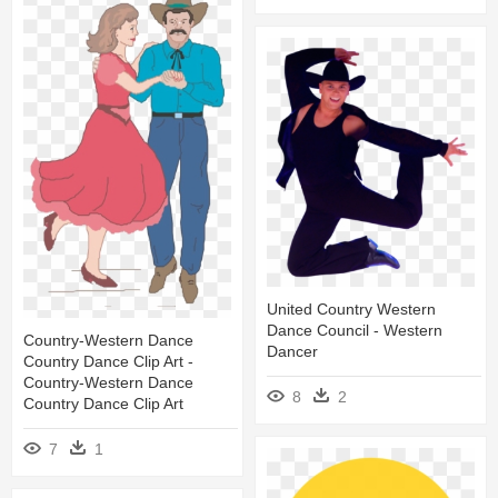
United Country Western
Dance Council - Western
Country-Western Dance
Dancer
Country Dance Clip Art -
Country-Western Dance
8
2
Country Dance Clip Art
7
1