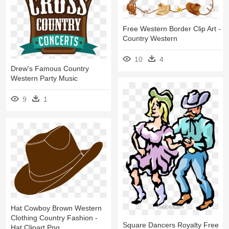
Free Western Border Clip Art -
Country Western
10
4
Drew's Famous Country
Western Party Music
9
1
Hat Cowboy Brown Western
Clothing Country Fashion -
Square Dancers Royalty Free
Hat Clipart Png