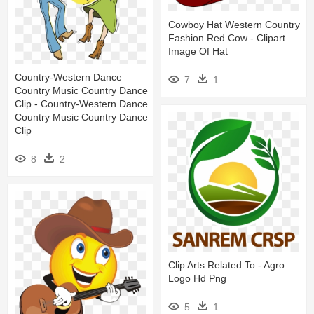
Cowboy Hat Western Country
Fashion Red Cow - Clipart
Image Of Hat
Country-Western Dance
7
1
Country Music Country Dance
Clip - Country-Western Dance
Country Music Country Dance
Clip
8
2
Clip Arts Related To - Agro
Logo Hd Png
5
1