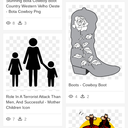
Stunning Bota Cowboy Boot
Country Western Velho Oeste
- Bota Cowboy Png
8
3
Boots - Cowboy Boot
4
2
Role In A Terrorist Attack Than
Men, And Successful - Mother
Children Icon
7
2