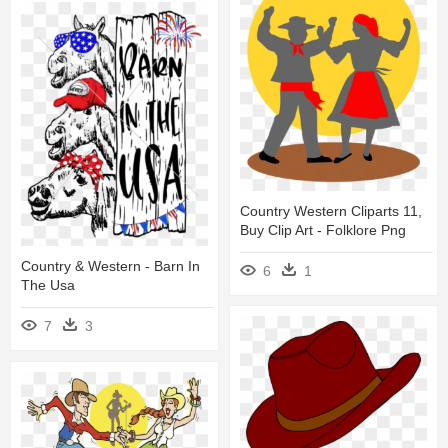
Country Western Cliparts 11,
Buy Clip Art - Folklore Png
Country & Western - Barn In
6
1
The Usa
7
3