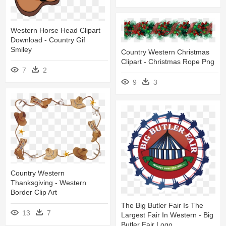
Western Horse Head Clipart
Download - Country Gif
Smiley
Country Western Christmas
Clipart - Christmas Rope Png
7
2
9
3
Country Western
Thanksgiving - Western
Border Clip Art
The Big Butler Fair Is The
13
7
Largest Fair In Western - Big
Butler Fair Logo