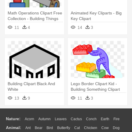
Math Operations Clipart Free
Animated Key Cliparts - Big
Collection - Building Things
Key Clipart
Clip Art
11
4
14
3
Building Clipart Black And
Lego Border Clipart Kid -
White
Building Something Clipart
13
9
11
3
Nature:
Acorn
Autumn
Leaves
Cactus
Conch
Earth
Fire
Animal:
Ant
Bear
Bird
Butterfly
Cat
Chicken
Cow
Dog
Flame
Glaciers
Grass
Lightning
Moon
Sunrise
Mountain