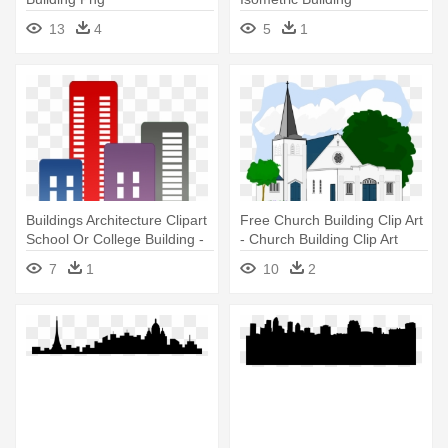
13
4
5
1
Buildings Architecture Clipart
Free Church Building Clip Art
School Or College Building -
- Church Building Clip Art
Building Clipart Transparent
7
1
10
2
Background