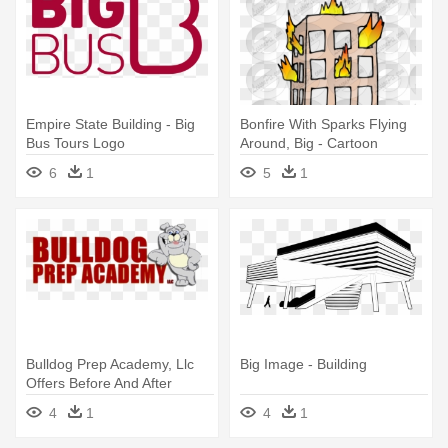
Empire State Building - Big
Bonfire With Sparks Flying
Bus Tours Logo
Around, Big - Cartoon
Buildings On Fire
6
1
5
1
Bulldog Prep Academy, Llc
Big Image - Building
Offers Before And After
School - Muscle Building
4
1
4
1