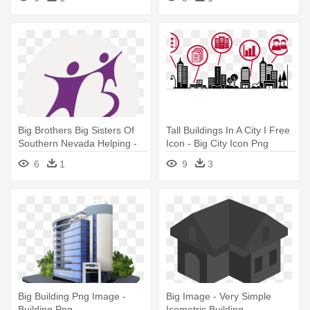
Big Brothers Big Sisters Of
Tall Buildings In A City I Free
Southern Nevada Helping -
Icon - Big City Icon Png
Big Brothers Big Sisters
6
1
9
3
Canada
Big Building Png Image -
Big Image - Very Simple
Building Png
Isometric Building