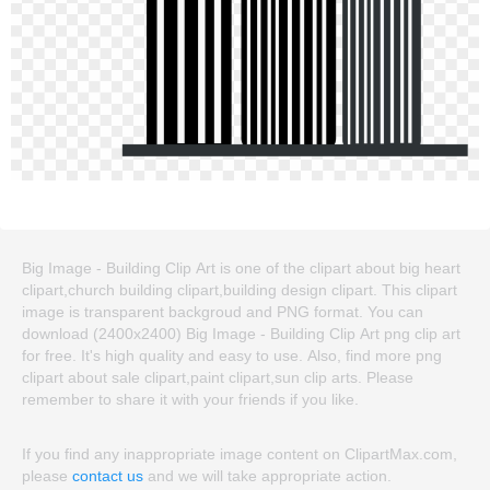
Big Image - Building Clip Art is one of the clipart about big heart
clipart,church building clipart,building design clipart. This clipart
image is transparent backgroud and PNG format. You can
download (2400x2400) Big Image - Building Clip Art png clip art
for free. It's high quality and easy to use. Also, find more png
clipart about sale clipart,paint clipart,sun clip arts. Please
remember to share it with your friends if you like.
If you find any inappropriate image content on ClipartMax.com,
please
contact us
and we will take appropriate action.