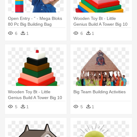
Open Entry - “ - Mega Bloks
Wooden Toy Bt - Little
80 Pc Big Building Bag
Genius Build A Tower Big 10
(classic) Blue
Pcs
6
1
6
1
Wooden Toy Bt - Little
Big Team Building Activities
Genius Build A Tower Big 10
Pcs
5
1
5
1