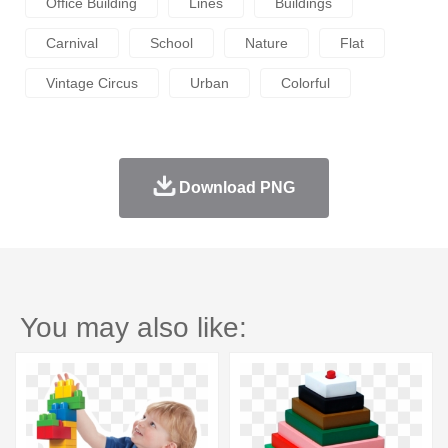
Office Building
Lines
Buildings
Carnival
School
Nature
Flat
Vintage Circus
Urban
Colorful
Download PNG
You may also like: