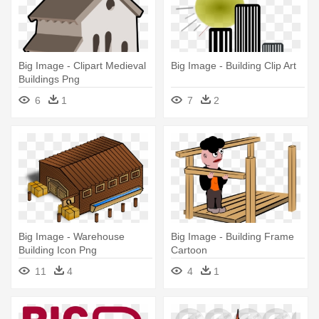
Big Image - Clipart Medieval
Big Image - Building Clip Art
Buildings Png
6
1
7
2
Big Image - Warehouse
Big Image - Building Frame
Building Icon Png
Cartoon
11
4
4
1