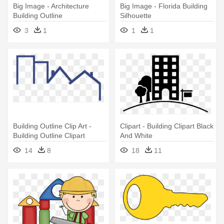
Big Image - Architecture
Big Image - Florida Building
Building Outline
Silhouette
3
1
1
1
Building Outline Clip Art -
Clipart - Building Clipart Black
Building Outline Clipart
And White
14
8
18
11