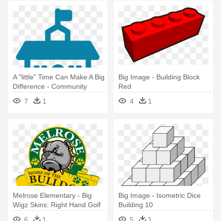
A "little" Time Can Make A Big
Big Image - Building Block
Difference - Community
Red
Building Icon
7
1
4
1
Melrose Elementary - Big
Big Image - Isometric Dice
Wigz Skins: Right Hand Golf
Building 10
Driver Decal - Bulldog
6
1
5
1