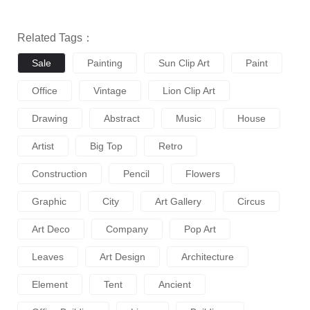
Related Tags：
Sale
Painting
Sun Clip Art
Paint
Office
Vintage
Lion Clip Art
Drawing
Abstract
Music
House
Artist
Big Top
Retro
Construction
Pencil
Flowers
Graphic
City
Art Gallery
Circus
Art Deco
Company
Pop Art
Leaves
Art Design
Architecture
Element
Tent
Ancient