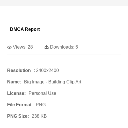
DMCA Report
Views:
28
Downloads:
6
Resolution
: 2400x2400
Name:
Big Image - Building Clip Art
License:
Personal Use
File Format:
PNG
PNG Size:
238 KB