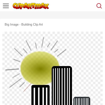
Big Image - Building Clip Art