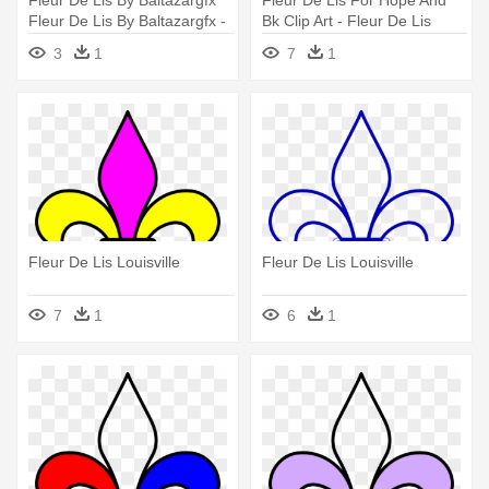
Fleur De Lis By Baltazargfx
Fleur De Lis For Hope And
Fleur De Lis By Baltazargfx -
Bk Clip Art - Fleur De Lis
Fleur-de-lis
Louisville
3
1
7
1
Fleur De Lis Louisville
Fleur De Lis Louisville
7
1
6
1