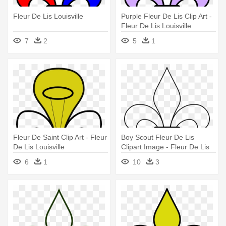
Fleur De Lis Louisville
Purple Fleur De Lis Clip Art -
Fleur De Lis Louisville
7
2
5
1
Fleur De Saint Clip Art - Fleur
Boy Scout Fleur De Lis
De Lis Louisville
Clipart Image - Fleur De Lis
Louisville
6
1
10
3