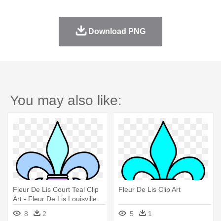
Download PNG
You may also like:
Fleur De Lis Court Teal Clip
Fleur De Lis Clip Art
Art - Fleur De Lis Louisville
8
2
5
1