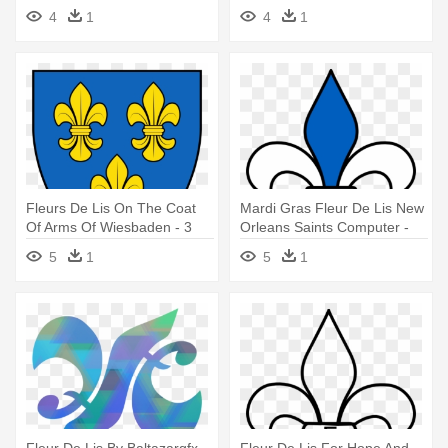
Fleur-de-lis
Fleur De Lis
4
1
4
1
Fleurs De Lis On The Coat
Mardi Gras Fleur De Lis New
Of Arms Of Wiesbaden - 3
Orleans Saints Computer -
Fleur De Lis Coat Of Arms
Fleur De Lis Clip Art
5
1
5
1