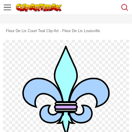
Fleur De Lis Court Teal Clip Art - Fleur De Lis Louisville