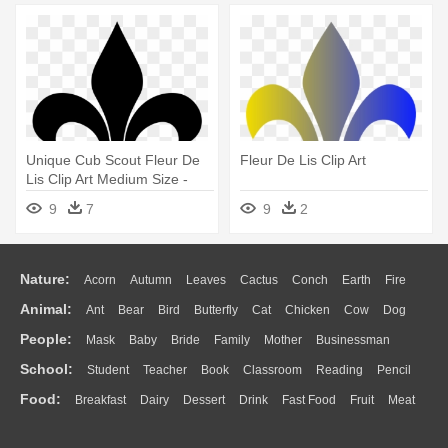
Unique Cub Scout Fleur De
Fleur De Lis Clip Art
Lis Clip Art Medium Size -
Fleur De Lis Stencil
9
7
9
2
Nature:
Acorn
Autumn
Leaves
Cactus
Conch
Earth
Fire
Animal:
Ant
Bear
Bird
Butterfly
Cat
Chicken
Cow
Dog
Flame
Glaciers
Grass
Lightning
Moon
Sunrise
Mountain
People:
Mask
Baby
Bride
Family
Mother
Businessman
Duck
Eagle
Elephant
Fish
Frog
Honey Bee
Insect
Lion
Water
Bush
Cloud
Drop
Forest
School:
Student
Teacher
Book
Classroom
Reading
Pencil
Doctor
Ear
Eyes
Walking
Home
Hair
Girl
Boy
Father
Monkey
Mouse
Pig
Penguin
Tiger
Turkey
Wolf
Food:
Breakfast
Dairy
Dessert
Drink
Fast Food
Fruit
Meat
Education
School Bus
Map
Knowledge
Library
Science
Mouth
Face
Finger
Hand
Sandwich
Seafood
Vegetable
Kitchen
Dinner
Pizza
Eating
Paper
Office
Alphabet
Calculator
Lession