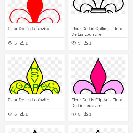
Fleur De Lis Louisville
Fleur De Lis Outline - Fleur
De Lis Louisville
5
1
5
1
Fleur De Lis Louisville
Fleur De Lis Clip Art - Fleur
De Lis Louisville
5
1
5
1