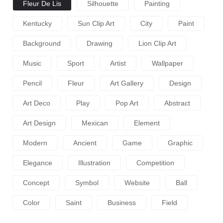
Fleur De Lis
Silhouette
Painting
Kentucky
Sun Clip Art
City
Paint
Background
Drawing
Lion Clip Art
Music
Sport
Artist
Wallpaper
Pencil
Fleur
Art Gallery
Design
Art Deco
Play
Pop Art
Abstract
Art Design
Mexican
Element
Modern
Ancient
Game
Graphic
Elegance
Illustration
Competition
Concept
Symbol
Website
Ball
Color
Saint
Business
Field