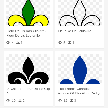
Fleur De Lis Ras Clip Art -
Fleur De Lis Louisville
Fleur De Lis Louisville
4
1
5
1
Download - Fleur De Lis Clip
The French Canadian
Art
Version Of The Fleur De Lys
- Quebec Fleur De Lis
10
2
12
3