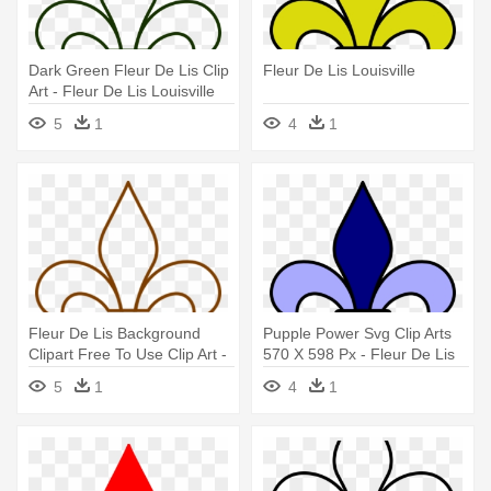
Dark Green Fleur De Lis Clip
Fleur De Lis Louisville
Art - Fleur De Lis Louisville
5
1
4
1
Fleur De Lis Background
Pupple Power Svg Clip Arts
Clipart Free To Use Clip Art -
570 X 598 Px - Fleur De Lis
Fleur De Lis Louisville
Louisville
5
1
4
1