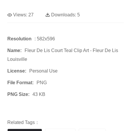
Views:
27
Downloads:
5
Resolution
: 582x596
Name:
Fleur De Lis Court Teal Clip Art - Fleur De Lis
Louisville
License:
Personal Use
File Format:
PNG
PNG Size:
43 KB
Related Tags：