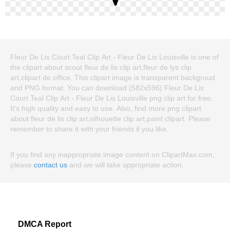
Fleur De Lis Court Teal Clip Art - Fleur De Lis Louisville is one of
the clipart about scout fleur de lis clip art,fleur de lys clip
art,clipart de office. This clipart image is transparent backgroud
and PNG format. You can download (582x596) Fleur De Lis
Court Teal Clip Art - Fleur De Lis Louisville png clip art for free.
It's high quality and easy to use. Also, find more png clipart
about fleur de lis clip art,silhouette clip art,paint clipart. Please
remember to share it with your friends if you like.
If you find any inappropriate image content on ClipartMax.com,
please
contact us
and we will take appropriate action.
DMCA Report