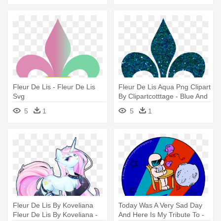
Fleur De Lis - Fleur De Lis
Fleur De Lis Aqua Png Clipart
Svg
By Clipartcotttage - Blue And
Green Fleur De Lis
5
1
5
1
Fleur De Lis By Koveliana
Today Was A Very Sad Day
Fleur De Lis By Koveliana -
And Here Is My Tribute To -