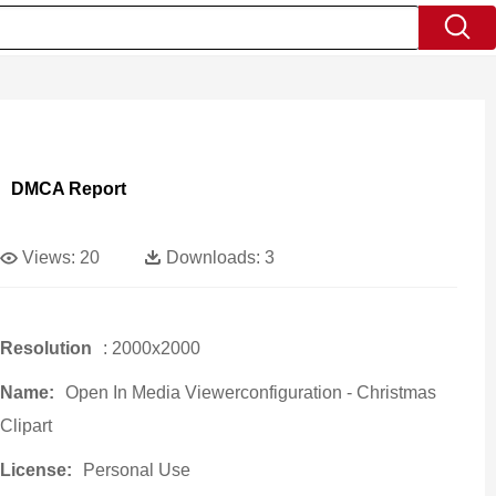
DMCA Report
Views:
20
Downloads:
3
Resolution
: 2000x2000
Name:
Open In Media Viewerconfiguration - Christmas
Clipart
License:
Personal Use