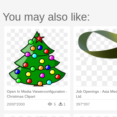
You may also like:
Open In Media Viewerconfiguration -
Job Openings - Asia Med
Christmas Clipart
Ltd.
2000*2000
5
1
397*397