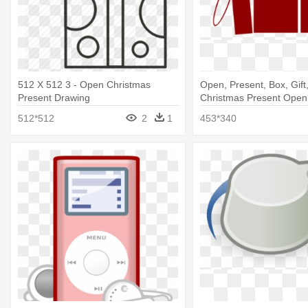
512 X 512 3 - Open Christmas
Open, Present, Box, Gift
Present Drawing
Christmas Present Open
512*512
2
1
453*340