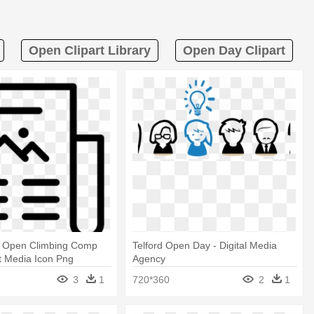
Open Clipart Library
Open Day Clipart
 Open Climbing Comp
Telford Open Day - Digital Media
nt Media Icon Png
Agency
3
1
720*360
2
1