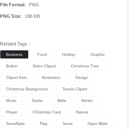
File Format:
PNG
PNG Size:
196 KB
Related Tags：
Business
Food
Holiday
Graphic
Button
Retro Clipart
Christmas Tree
Clipart Kids
Illustration
Design
Christmas Background
Tennis Clipart
Music
Santa
Bible
Winter
Player
Christmas Card
Nature
Snowflake
Play
Snow
Open Bible