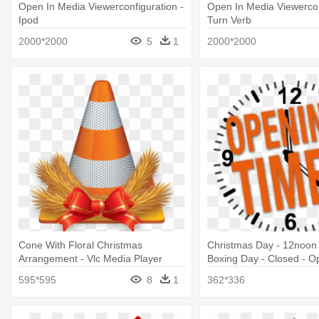
Open In Media Viewerconfiguration -
Open In Media Viewercon
Ipod
Turn Verb
2000*2000
5
1
2000*2000
Cone With Floral Christmas
Christmas Day - 12noon 
Arrangement - Vlc Media Player
Boxing Day - Closed - O
Free Download
Times
595*595
8
1
362*336