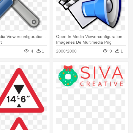
ia Viewerconfiguration -
Open In Media Viewerconfiguration -
rt
Imagenes De Multimedia Png
4
1
2000*2000
9
1