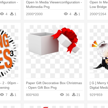
figuration -
Open In Media Viewerconfiguration -
Open In Med
Multimedia Png
Low Bridge 
4
1
2000*2000
4
1
2000*2264
- 2 - 00pm -
Paper Gift Decorative Box Christmas
[ G ] Merry
pening
- Open Gift Box Png
Digital Med
7
1
800*600
36
21
929*859