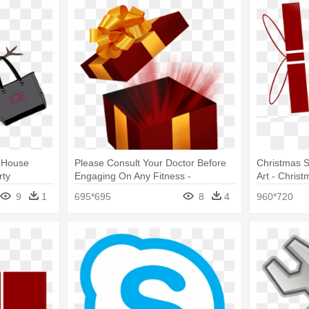
n House
Please Consult Your Doctor Before
Christmas Sc
rty
Engaging On Any Fitness -
Art - Chris
Christmas Opened Box Png
9
1
695*695
8
4
960*720