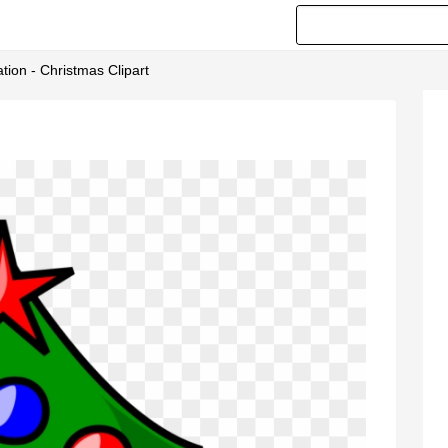
ion - Christmas Clipart