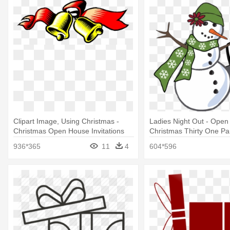
Clipart Image, Using Christmas -
Ladies Night Out - Ope
Christmas Open House Invitations
Christmas Thirty One Pa
936*365
11
4
604*596