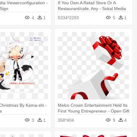
ia Viewerconfiguration -
If You Own A Retail Store Or A
Sign
Restaurant/cafe, Any - Sokal Media
Group Logo Png
4
1
5334*2293
5
1
 Christmas By Kama-shi -
Melco Crown Entertainment Held Its
ia
First Young Entrepreneur - Open Gift
3
1
358*404
9
4