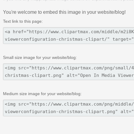
You're welcome to embed this image in your website/blog!
Text link to this page:
Small size image for your website/blog:
Medium size image for your website/blog: