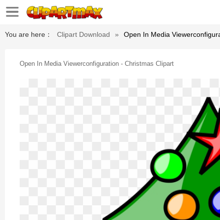
You are here：
Clipart Download
»
Open In Media Viewerconfigurat
Open In Media Viewerconfiguration - Christmas Clipart