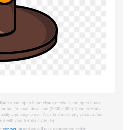
lipart about open heart clipart,media clipart,open house
NG format. You can download (2000x2000) Open In Media
 quality and easy to use. Also, find more png clipart about
it with your friends if you like.
se
contact us
and we will take appropriate action.