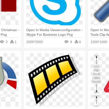
, Christmas -
Open In Media Viewerconfiguration -
Open In Med
 Png
Skype For Business Logo Png
Tools Clip A
3
1
2000*2000
9
6
1000*1000