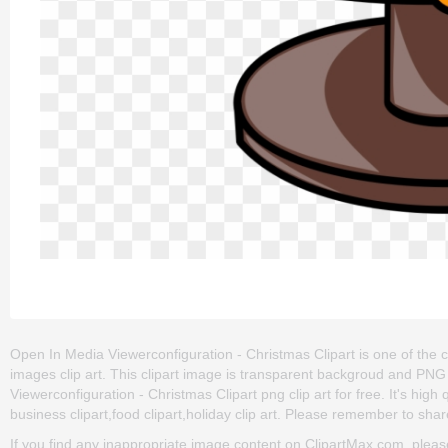
Open In Media Viewerconfiguration - Christmas Clipart is one of the c
images clip art. This clipart image is transparent backgroud and P
Viewerconfiguration - Christmas Clipart png clip art for free. It's high
business clipart,food clipart,holiday clip art. Please remember to share 
If you find any inappropriate image content on ClipartMax.com, plea