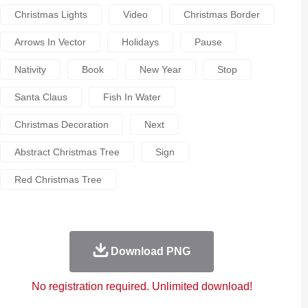
Christmas Lights
Video
Christmas Border
Arrows In Vector
Holidays
Pause
Nativity
Book
New Year
Stop
Santa Claus
Fish In Water
Christmas Decoration
Next
Abstract Christmas Tree
Sign
Red Christmas Tree
Download PNG
No registration required. Unlimited download!