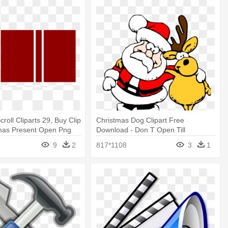
roll Cliparts 29, Buy Clip
Christmas Dog Clipart Free
tmas Present Open Png
Download - Don T Open Till
Christmas Sign
9
2
817*1108
3
1