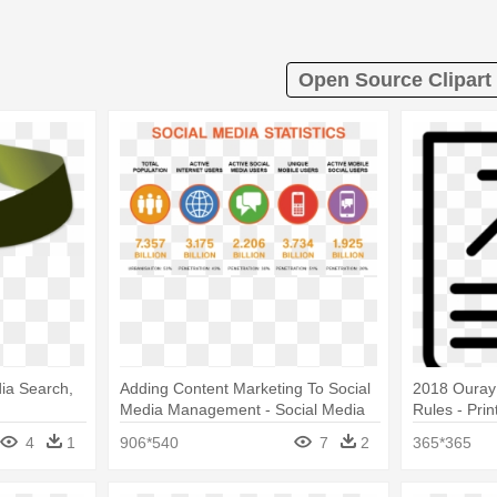
Open Source Clipart
ia Search,
Adding Content Marketing To Social
2018 Ouray
Media Management - Social Media
Rules - Pri
Marketing Statistics 2017
4
1
906*540
7
2
365*365