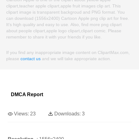
clipart,teacher apple clipart,apple fruit images clip art. This
clipart image is transparent backgroud and PNG format. You
can download (1556x2400) Cartoon Apple png clip art for free.
It's high quality and easy to use. Also, find more png clipart
about people clipart,apple logo clipart,clipart comic. Please
remember to share it with your friends if you like.
If you find any inappropriate image content on ClipartMax.com,
please
contact us
and we will take appropriate action.
DMCA Report
Views:
23
Downloads:
3