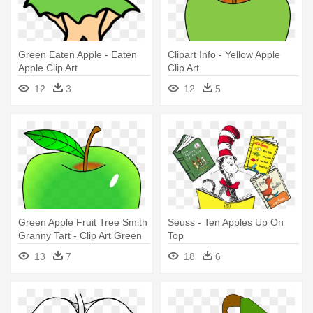
Green Eaten Apple - Eaten
Clipart Info - Yellow Apple
Apple Clip Art
Clip Art
12
3
12
5
Green Apple Fruit Tree Smith
Seuss - Ten Apples Up On
Granny Tart - Clip Art Green
Top
Apple
13
7
18
6