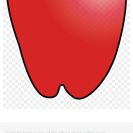
Cartoon Apple is one of the clipart about yellow apple