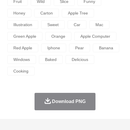
Fruit
Wild
Slice
Funny
Honey
Carton
Apple Tree
Illustration
Sweet
Car
Mac
Green Apple
Orange
Apple Computer
Red Apple
Iphone
Pear
Banana
Windows
Baked
Delicious
Cooking
Download PNG