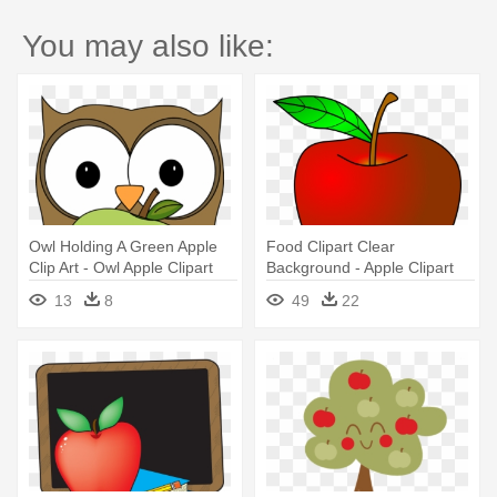
You may also like:
Owl Holding A Green Apple
Food Clipart Clear
Clip Art - Owl Apple Clipart
Background - Apple Clipart
13
8
49
22