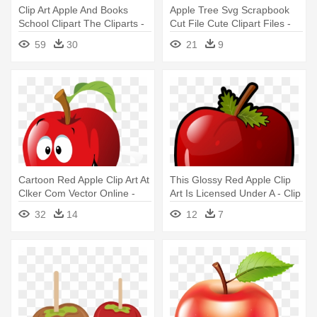
Clip Art Apple And Books
Apple Tree Svg Scrapbook
School Clipart The Cliparts -
Cut File Cute Clipart Files -
Chalkboard And Apple Clipart
Cute Apple Tree Clipart
59
30
21
9
Cartoon Red Apple Clip Art At
This Glossy Red Apple Clip
Clker Com Vector Online -
Art Is Licensed Under A - Clip
Apple Clip Art
Art Pictures Of A Apple
32
14
12
7