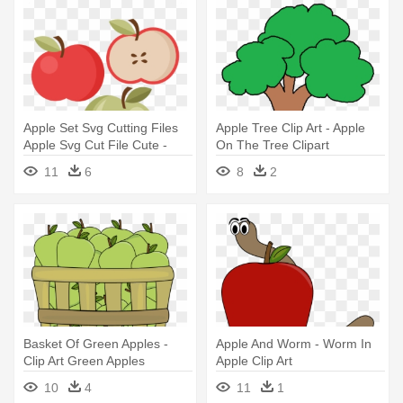
Apple Set Svg Cutting Files
Apple Tree Clip Art - Apple
Apple Svg Cut File Cute -
On The Tree Clipart
Miss Kate Cute Apple Set
11
6
8
2
Clipart
Basket Of Green Apples -
Apple And Worm - Worm In
Clip Art Green Apples
Apple Clip Art
10
4
11
1