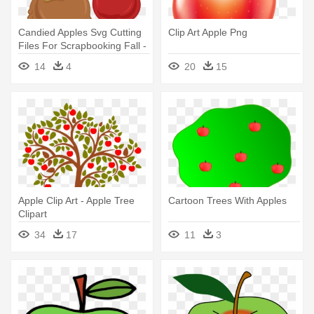
Candied Apples Svg Cutting
Clip Art Apple Png
Files For Scrapbooking Fall -
Caramel Apple Clip Art
14
4
20
15
Apple Clip Art - Apple Tree
Cartoon Trees With Apples
Clipart
34
17
11
3