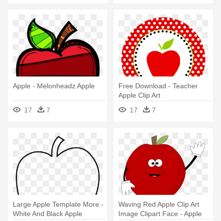
Apple - Melonheadz Apple
Free Download - Teacher
Apple Clip Art
17
7
17
7
Large Apple Template More -
Waving Red Apple Clip Art
White And Black Apple
Image Clipart Face - Apple