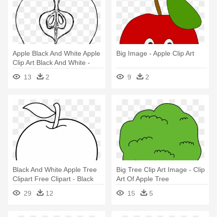
Apple Black And White Apple
Big Image - Apple Clip Art
Clip Art Black And White -
Apple Cut In Half Drawing
13
2
9
2
Black And White Apple Tree
Big Tree Clip Art Image - Clip
Clipart Free Clipart - Black
Art Of Apple Tree
And White Apple
29
12
15
5