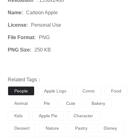
Resolution
: 1556x2400
Name:
Cartoon Apple
License:
Personal Use
File Format:
PNG
PNG Size:
250 KB
Related Tags：
People
Apple Logo
Comic
Food
Animal
Pie
Cute
Bakery
Kids
Apple Pie
Character
Dessert
Nature
Pastry
Disney