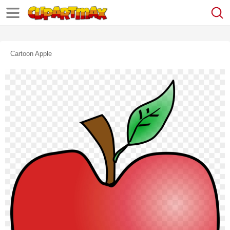
Cartoon Apple