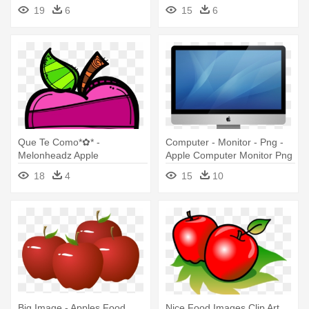
Fruit With Face
19
6
15
6
Que Te Como*✿* -
Computer - Monitor - Png -
Melonheadz Apple
Apple Computer Monitor Png
18
4
15
10
Big Image - Apples Food
Nice Food Images Clip Art