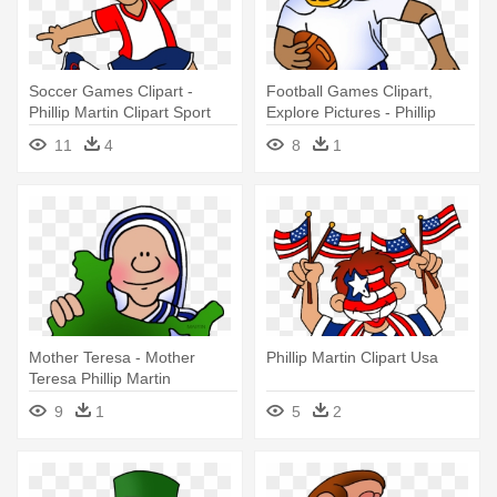
Soccer Games Clipart -
Football Games Clipart,
Phillip Martin Clipart Sport
Explore Pictures - Phillip
Martin Clip Art Sports
11
4
8
1
Mother Teresa - Mother
Phillip Martin Clipart Usa
Teresa Phillip Martin
9
1
5
2