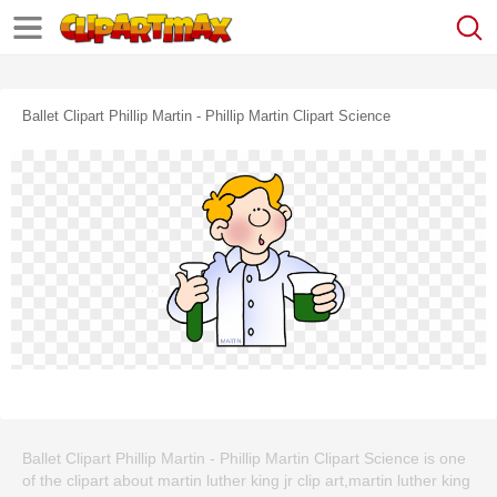
Ballet Clipart Phillip Martin - Phillip Martin Clipart Science
Ballet Clipart Phillip Martin - Phillip Martin Clipart Science is one
of the clipart about martin luther king jr clip art,martin luther king