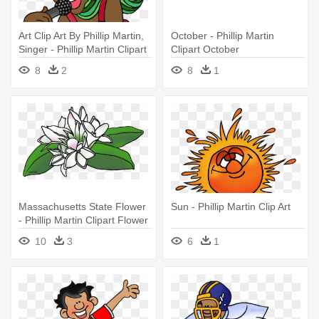
Art Clip Art By Phillip Martin,
October - Phillip Martin
Singer - Phillip Martin Clipart
Clipart October
Sing
8
2
8
1
Massachusetts State Flower
Sun - Phillip Martin Clip Art
- Phillip Martin Clipart Flower
10
3
6
1