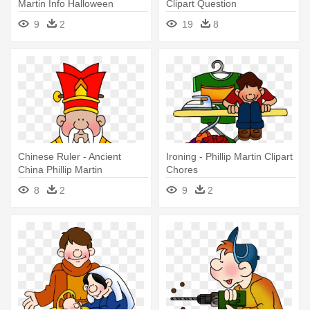
Martin Info Halloween
Clipart Question
9
2
19
8
Chinese Ruler - Ancient
Ironing - Phillip Martin Clipart
China Phillip Martin
Chores
8
2
9
2