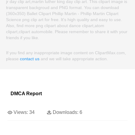
jr day clip art,martin luther king day clip art. This clipart image is
transparent backgroud and PNG format. You can download
(360x350) Ballet Clipart Phillip Martin - Phillip Martin Clipart
Science png clip art for free. It's high quality and easy to use.
Also, find more png clipart about dance clipart,atom
clipart,clipart automobile. Please remember to share it with your
friends if you like.
If you find any inappropriate image content on ClipartMax.com,
please
contact us
and we will take appropriate action.
DMCA Report
Views:
34
Downloads:
6