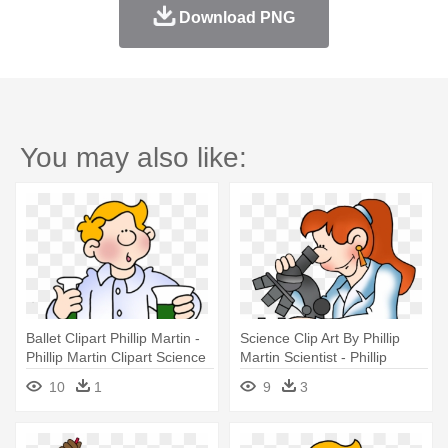
Download PNG
You may also like:
Ballet Clipart Phillip Martin -
Science Clip Art By Phillip
Phillip Martin Clipart Science
Martin Scientist - Phillip
Martin Clip Art Science
10
1
9
3