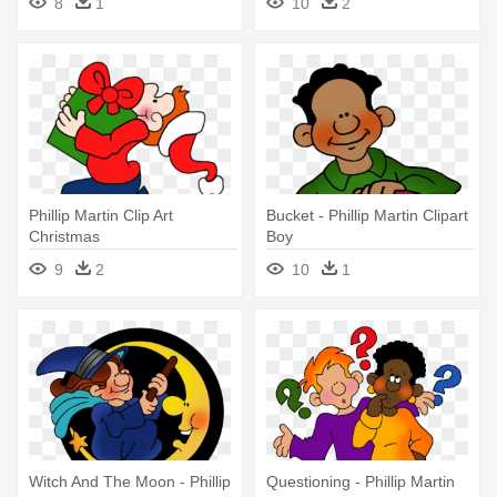
8
1
10
2
Phillip Martin Clip Art
Bucket - Phillip Martin Clipart
Christmas
Boy
9
2
10
1
Witch And The Moon - Phillip
Questioning - Phillip Martin