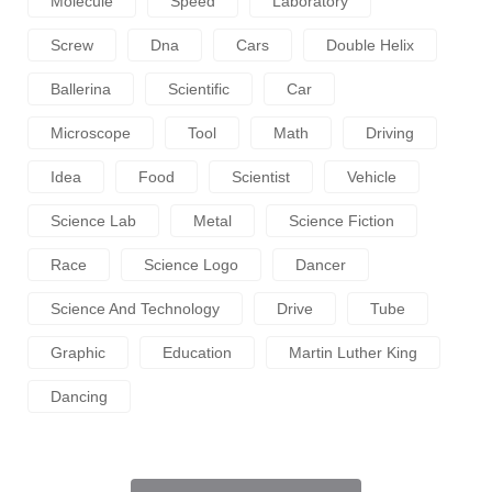
Molecule
Speed
Laboratory
Screw
Dna
Cars
Double Helix
Ballerina
Scientific
Car
Microscope
Tool
Math
Driving
Idea
Food
Scientist
Vehicle
Science Lab
Metal
Science Fiction
Race
Science Logo
Dancer
Science And Technology
Drive
Tube
Graphic
Education
Martin Luther King
Dancing