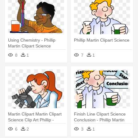
Using Chemistry - Phillip
Phillip Martin Clipart Science
Martin Clipart Science
8
1
7
1
Martin Clipart Martin Clipart
Finish Line Clipart Science
Science Clip Art Phillip -
Conclusion - Phillip Martin
Phillip Martin Clipart Science
Clipart Christmas
6
2
3
1