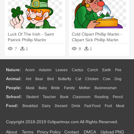
Luck Of The Irish - Saint
Cold Clipart Phillip Martin -
Patrick Phillip Martin
Clipart Sick Phillip Martin
7
1
8
1
Nature:
Acorn
Autumn
Leaves
Cactus
Conch
Earth
Fire
Animal:
Ant
Bear
Bird
Butterfly
Cat
Chicken
Cow
Dog
Flame
Glaciers
Grass
Lightning
Moon
Sunrise
Mountain
People:
Mask
Baby
Bride
Family
Mother
Businessman
Duck
Eagle
Elephant
Fish
Frog
Honey Bee
Insect
Lion
Water
Bush
Cloud
Drop
Forest
School:
Student
Teacher
Book
Classroom
Reading
Pencil
Doctor
Ear
Eyes
Walking
Home
Hair
Girl
Boy
Father
Monkey
Mouse
Pig
Penguin
Tiger
Turkey
Wolf
Food:
Breakfast
Dairy
Dessert
Drink
Fast Food
Fruit
Meat
Education
School Bus
Map
Knowledge
Library
Science
Mouth
Face
Finger
Hand
Sandwich
Seafood
Vegetable
Kitchen
Dinner
Pizza
Eating
Paper
Office
Alphabet
Calculator
Lession
Copyright 2018-2019 ©clipartmax.com All Rights Reserved.
Bread
Cooking
Hot Dog
About
Terms
Privcy Policy
Contact
DMCA
Upload PNG