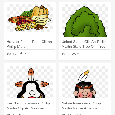
Harvest Food - Food Clipart
United States Clip Art Phillip
Phillip Martin
Martin State Tree Of - Tree
Clipart Phillip Martin
17
7
6
2
Far North Shaman - Phillip
Native American - Phillip
Martin Clip Art Mexican
Martin Native American
Clipart