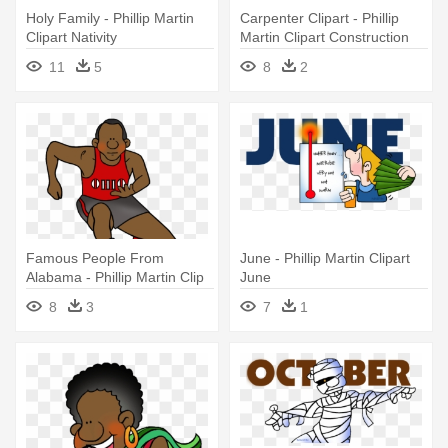
Holy Family - Phillip Martin
Carpenter Clipart - Phillip
Clipart Nativity
Martin Clipart Construction
11
5
8
2
Famous People From
June - Phillip Martin Clipart
Alabama - Phillip Martin Clip
June
Art Sports
8
3
7
1