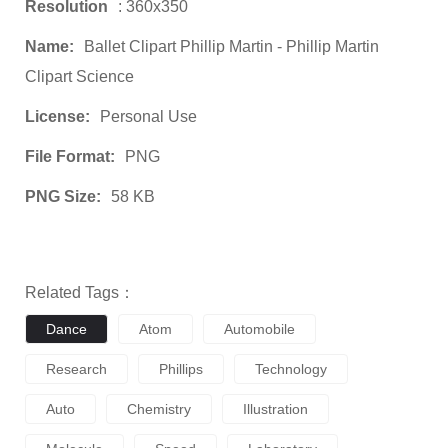
Resolution
: 360x350
Name:
Ballet Clipart Phillip Martin - Phillip Martin
Clipart Science
License:
Personal Use
File Format:
PNG
PNG Size:
58 KB
Related Tags：
Dance
Atom
Automobile
Research
Phillips
Technology
Auto
Chemistry
Illustration