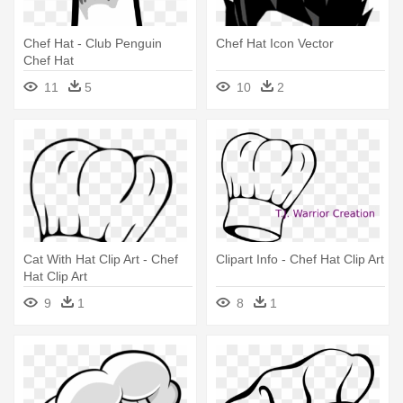
Chef Hat - Club Penguin
Chef Hat Icon Vector
Chef Hat
11
5
10
2
Cat With Hat Clip Art - Chef
Clipart Info - Chef Hat Clip Art
Hat Clip Art
9
1
8
1