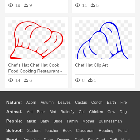
19
9
11
5
Chef's Hat Chef Hat Cook
Chef Hat Clip Art
Food Cooking Restaurant -
Chef Hat Clip Art
14
6
8
1
Nature:
Acorn
Autumn
Leaves
Cactus
Conch
Earth
Fire
Animal:
Ant
Bear
Bird
Butterfly
Cat
Chicken
Cow
Dog
Flame
Glaciers
Grass
Lightning
Moon
Sunrise
Mountain
People:
Mask
Baby
Bride
Family
Mother
Businessman
Duck
Eagle
Elephant
Fish
Frog
Honey Bee
Insect
Lion
Water
Bush
Cloud
Drop
Forest
School:
Student
Teacher
Book
Classroom
Reading
Pencil
Doctor
Ear
Eyes
Walking
Home
Hair
Girl
Boy
Father
Monkey
Mouse
Pig
Penguin
Tiger
Turkey
Wolf
Food: