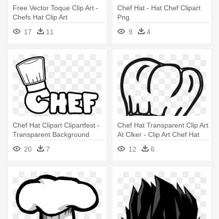
Free Vector Toque Clip Art -
Chef Hat - Hat Chef Clipart
Chefs Hat Clip Art
Png
17
11
9
4
Chef Hat Clipart Clipartfest -
Chef Hat Transparent Clip Art
Transparent Background
At Clker - Clip Art Chef Hat
Chef Hat Clipart
20
7
12
6