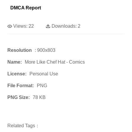
DMCA Report
Views:
22
Downloads:
2
Resolution
: 900x803
Name:
More Like Chef Hat - Comics
License:
Personal Use
File Format:
PNG
PNG Size:
78 KB
Related Tags：