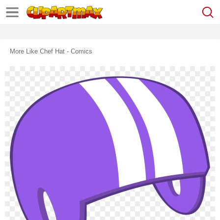
More Like Chef Hat - Comics