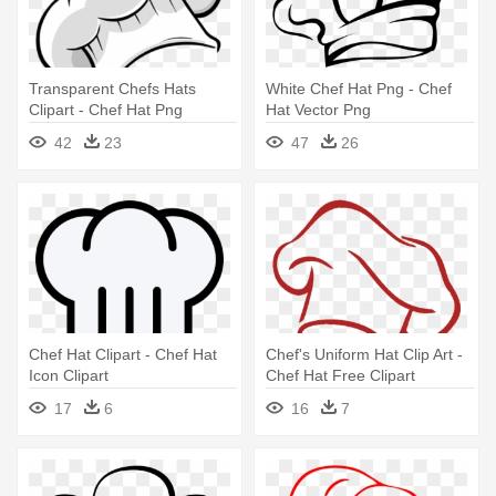
Transparent Chefs Hats
White Chef Hat Png - Chef
Clipart - Chef Hat Png
Hat Vector Png
42
23
47
26
Chef Hat Clipart - Chef Hat
Chef's Uniform Hat Clip Art -
Icon Clipart
Chef Hat Free Clipart
17
6
16
7