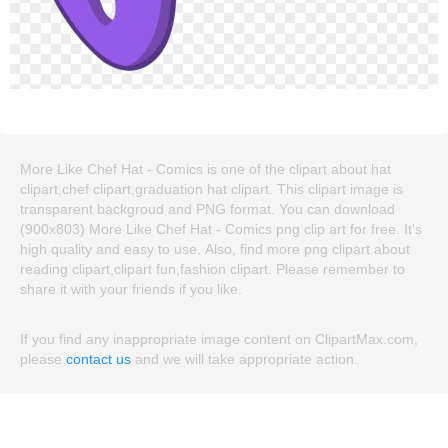
More Like Chef Hat - Comics is one of the clipart about hat
clipart,chef clipart,graduation hat clipart. This clipart image is
transparent backgroud and PNG format. You can download
(900x803) More Like Chef Hat - Comics png clip art for free. It's
high quality and easy to use. Also, find more png clipart about
reading clipart,clipart fun,fashion clipart. Please remember to
share it with your friends if you like.
If you find any inappropriate image content on ClipartMax.com,
please
contact us
and we will take appropriate action.