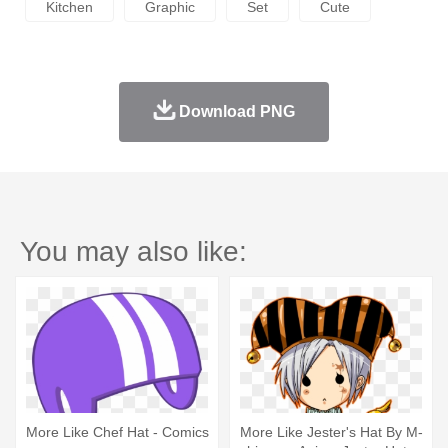
Kitchen
Graphic
Set
Cute
Download PNG
You may also like:
More Like Chef Hat - Comics
More Like Jester's Hat By M-