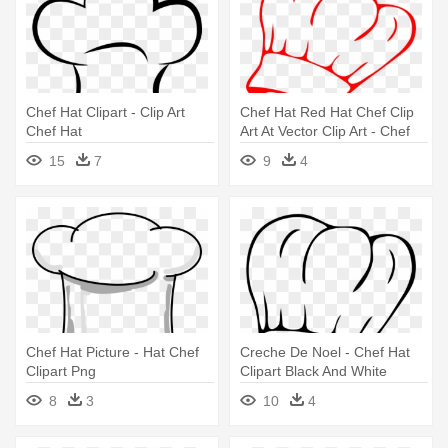
Chef Hat Clipart - Clip Art
Chef Hat Red Hat Chef Clip
Chef Hat
Art At Vector Clip Art - Chef
Hat Clip Art
15
7
9
4
Chef Hat Picture - Hat Chef
Creche De Noel - Chef Hat
Clipart Png
Clipart Black And White
8
3
10
4