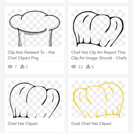
Clip Arts Related To - Hat
Chef Hat Clip Art Report This
Chef Clipart Png
Clip Art Image Should - Chefs
Hat Clip Art
7
2
12
5
Chef Hat Clipart
Gold Chef Hat Clipart