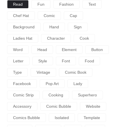
Read
Fun
Fashion
Text
Chef Hat
Comic
Cap
Background
Hand
Sign
Ladies Hat
Character
Cook
Word
Head
Element
Button
Letter
Style
Font
Food
Type
Vintage
Comic Book
Facebook
Pop Art
Lady
Comic Strip
Cooking
Superhero
Accessory
Comic Bubble
Website
Comics Bubble
Isolated
Template