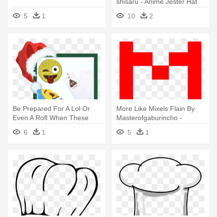
shisaru - Anime Jester Hat
5
1
10
2
Be Prepared For A Lol Or
More Like Mixels Flain By
Even A Rofl When These
Masterofgaburincho -
Emoji-themed - Emoji Jk
Markiplier Embroidered
6
1
5
1
Glitzy Ball Marker With
Snapback Hat
Magnetic Hat Clip