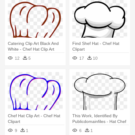
Catering Clip Art Black And
Find Shef Hat - Chef Hat
White - Chef Hat Clip Art
Clipart
12
5
17
10
Chef Hat Clip Art - Chef Hat
This Work, Identified By
Clipart
Publicdomainfiles - Hat Chef
Clipart Png
9
1
6
1