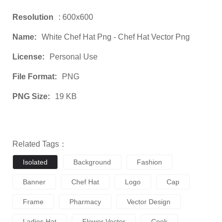
Resolution
: 600x600
Name:
White Chef Hat Png - Chef Hat Vector Png
License:
Personal Use
File Format:
PNG
PNG Size:
19 KB
Related Tags：
Isolated
Background
Fashion
Banner
Chef Hat
Logo
Cap
Frame
Pharmacy
Vector Design
Ladies Hat
Flower Vector
Cook