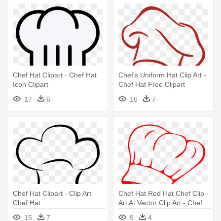
Chef Hat Clipart - Chef Hat
Chef's Uniform Hat Clip Art -
Icon Clipart
Chef Hat Free Clipart
17
6
16
7
Chef Hat Clipart - Clip Art
Chef Hat Red Hat Chef Clip
Chef Hat
Art At Vector Clip Art - Chef
Hat Clip Art
15
7
9
4