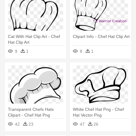
Cat With Hat Clip Art - Chef
Clipart Info - Chef Hat Clip Art
Hat Clip Art
9
1
8
1
Transparent Chefs Hats
White Chef Hat Png - Chef
Clipart - Chef Hat Png
Hat Vector Png
42
23
47
26