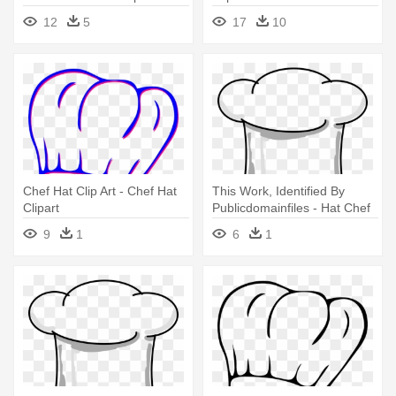
12
5
17
10
Chef Hat Clip Art - Chef Hat
This Work, Identified By
Clipart
Publicdomainfiles - Hat Chef
Clipart Png
9
1
6
1