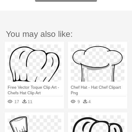
You may also like:
Free Vector Toque Clip Art -
Chef Hat - Hat Chef Clipart
Chefs Hat Clip Art
Png
17
11
9
4