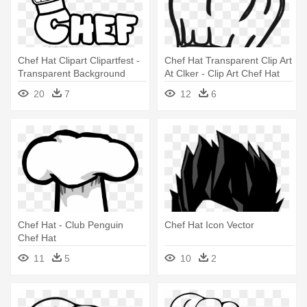
Chef Hat Clipart Clipartfest -
Chef Hat Transparent Clip Art
Transparent Background
At Clker - Clip Art Chef Hat
Chef Hat Clipart
20
7
12
6
Chef Hat - Club Penguin
Chef Hat Icon Vector
Chef Hat
11
5
10
2