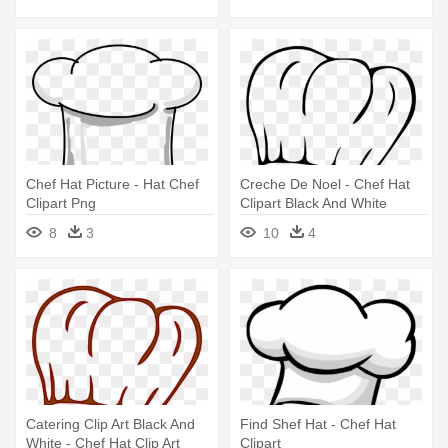
Chef Hat Picture - Hat Chef
Creche De Noel - Chef Hat
Clipart Png
Clipart Black And White
8
3
10
4
Catering Clip Art Black And
Find Shef Hat - Chef Hat
White - Chef Hat Clip Art
Clipart