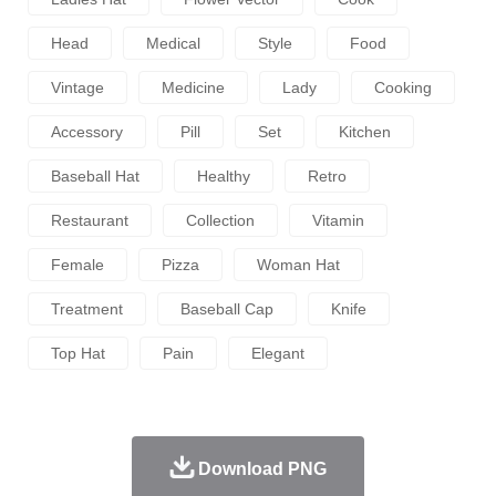
Head
Medical
Style
Food
Vintage
Medicine
Lady
Cooking
Accessory
Pill
Set
Kitchen
Baseball Hat
Healthy
Retro
Restaurant
Collection
Vitamin
Female
Pizza
Woman Hat
Treatment
Baseball Cap
Knife
Top Hat
Pain
Elegant
Download PNG