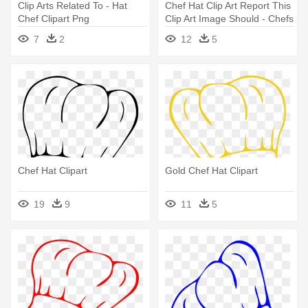
Clip Arts Related To - Hat
Chef Hat Clip Art Report This
Chef Clipart Png
Clip Art Image Should - Chefs
Hat Clip Art
7
2
12
5
Chef Hat Clipart
Gold Chef Hat Clipart
19
9
11
5