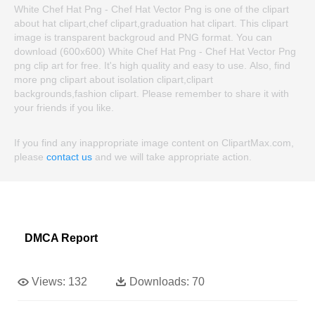
White Chef Hat Png - Chef Hat Vector Png is one of the clipart
about hat clipart,chef clipart,graduation hat clipart. This clipart
image is transparent backgroud and PNG format. You can
download (600x600) White Chef Hat Png - Chef Hat Vector Png
png clip art for free. It's high quality and easy to use. Also, find
more png clipart about isolation clipart,clipart
backgrounds,fashion clipart. Please remember to share it with
your friends if you like.
If you find any inappropriate image content on ClipartMax.com,
please
contact us
and we will take appropriate action.
DMCA Report
Views:
132
Downloads:
70