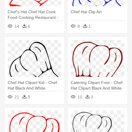
Chef's Hat Chef Hat Cook
Chef Hat Clip Art
Food Cooking Restaurant -
Chef Hat Clip Art
14
6
8
1
Chef Hat Clipart Kid - Chef
Catering Clipart Free - Chef
Hat Black And White
Hat Clipart Black And White
21
9
10
3