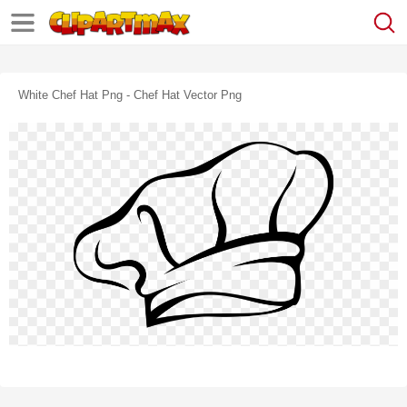
White Chef Hat Png - Chef Hat Vector Png