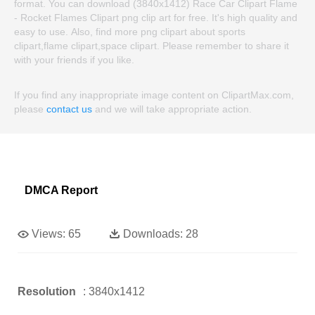
format. You can download (3840x1412) Race Car Clipart Flame
- Rocket Flames Clipart png clip art for free. It's high quality and
easy to use. Also, find more png clipart about sports
clipart,flame clipart,space clipart. Please remember to share it
with your friends if you like.
If you find any inappropriate image content on ClipartMax.com,
please
contact us
and we will take appropriate action.
DMCA Report
Views:
65
Downloads:
28
Resolution
: 3840x1412