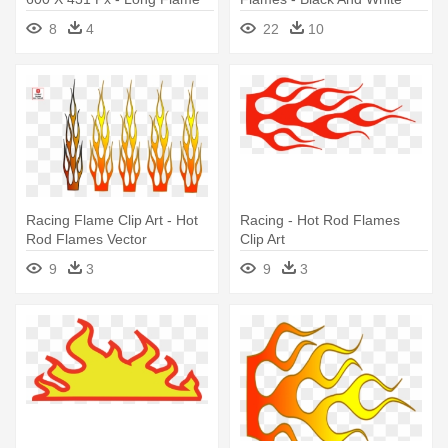
Clipart
Flame Vector Png
8
4
22
10
Racing Flame Clip Art - Hot
Racing - Hot Rod Flames
Rod Flames Vector
Clip Art
9
3
9
3