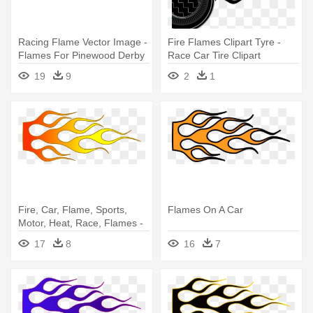
Racing Flame Vector Image -
Fire Flames Clipart Tyre -
Flames For Pinewood Derby
Race Car Tire Clipart
Car
19
9
2
1
Fire, Car, Flame, Sports,
Flames On A Car
Motor, Heat, Race, Flames -
Hot Rod Flames Clip Art
17
8
16
7