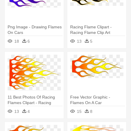
Png Image - Drawing Flames
Racing Flame Clipart -
On Cars
Racing Flame Clip Art
18
6
13
5
11 Best Photos Of Racing
Free Vector Graphic -
Flames Clipart - Racing
Flames On A Car
Flames Clipart
13
4
15
8