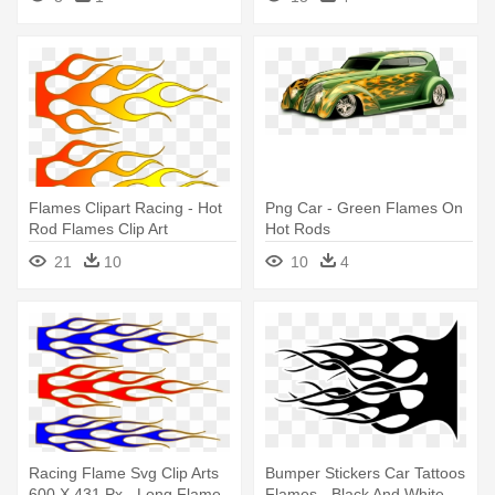
Flames Clipart Racing - Hot
Png Car - Green Flames On
Rod Flames Clip Art
Hot Rods
21
10
10
4
Racing Flame Svg Clip Arts
Bumper Stickers Car Tattoos
600 X 431 Px - Long Flame
Flames - Black And White