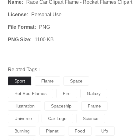
Name:
Race Car Clipart Flame - Rocket Flames Clipart
License:
Personal Use
File Format:
PNG
PNG Size:
1100 KB
Related Tags：
Sport
Flame
Space
Hot Rod Flames
Fire
Galaxy
Illustration
Spaceship
Frame
Universe
Car Logo
Science
Burning
Planet
Food
Ufo