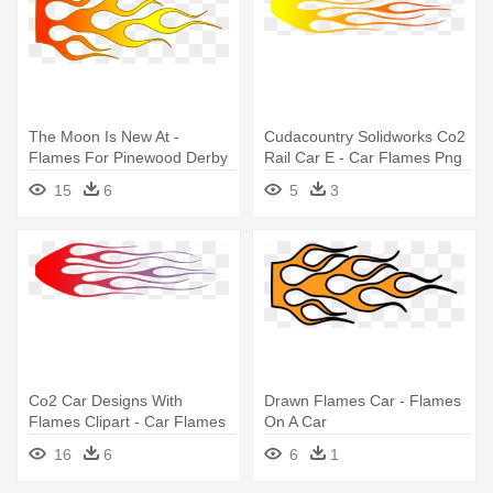
The Moon Is New At -
Cudacountry Solidworks Co2
Flames For Pinewood Derby
Rail Car E - Car Flames Png
Car
15
6
5
3
Co2 Car Designs With
Drawn Flames Car - Flames
Flames Clipart - Car Flames
On A Car
Png
16
6
6
1