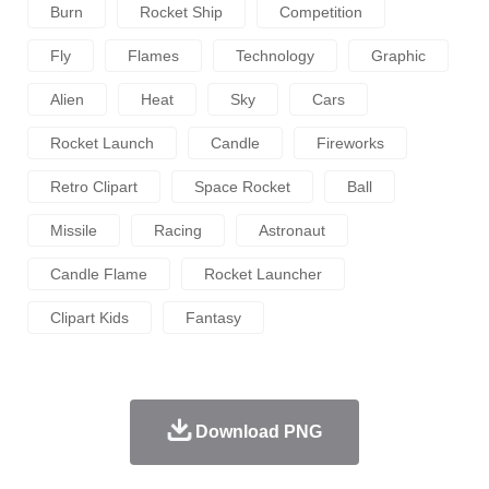
Burn
Rocket Ship
Competition
Fly
Flames
Technology
Graphic
Alien
Heat
Sky
Cars
Rocket Launch
Candle
Fireworks
Retro Clipart
Space Rocket
Ball
Missile
Racing
Astronaut
Candle Flame
Rocket Launcher
Clipart Kids
Fantasy
Download PNG