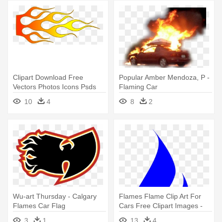
Clipart Download Free
Popular Amber Mendoza, P -
Vectors Photos Icons Psds
Flaming Car
And - Flames For Pinewood
10
4
8
2
Derby Car
Wu-art Thursday - Calgary
Flames Flame Clip Art For
Flames Car Flag
Cars Free Clipart Images -
Gas Flame Clipart
3
1
13
4