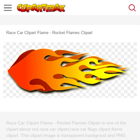
Race Car Clipart Flame - Rocket Flames Clipart
Race Car Clipart Flame - Rocket Flames Clipart is one of the
clipart about red race car clipart,race car flags clipart,flame
clipart. This clipart image is transparent backgroud and PNG