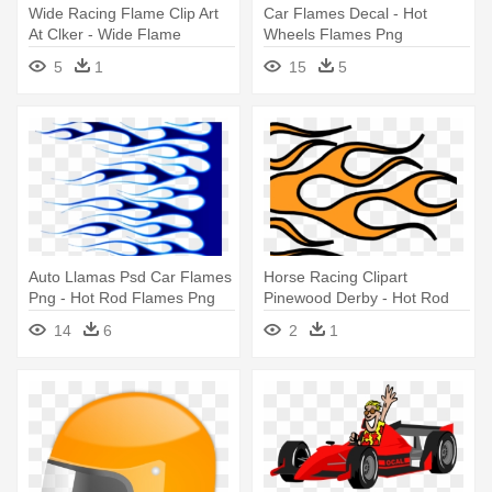
Wide Racing Flame Clip Art
Car Flames Decal - Hot
At Clker - Wide Flame
Wheels Flames Png
5
1
15
5
Auto Llamas Psd Car Flames
Horse Racing Clipart
Png - Hot Rod Flames Png
Pinewood Derby - Hot Rod
Flames Drawing
14
6
2
1