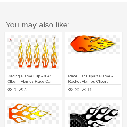
You may also like:
Racing Flame Clip Art At
Race Car Clipart Flame -
Clker - Flames Race Car
Rocket Flames Clipart
9
3
26
11