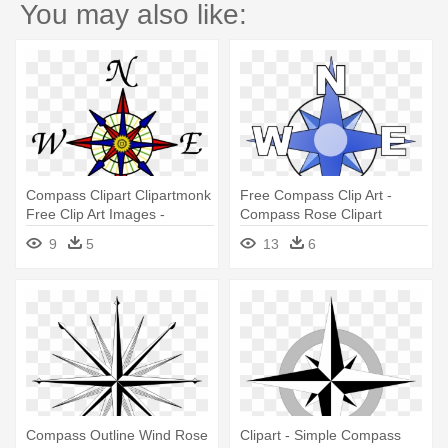
You may also like:
Compass Clipart Clipartmonk
Free Compass Clip Art -
Free Clip Art Images -
Compass Rose Clipart
Compass Rose Clipart
9
5
13
6
Compass Outline Wind Rose
Clipart - Simple Compass