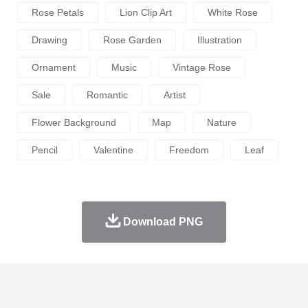
Rose Petals
Lion Clip Art
White Rose
Drawing
Rose Garden
Illustration
Ornament
Music
Vintage Rose
Sale
Romantic
Artist
Flower Background
Map
Nature
Pencil
Valentine
Freedom
Leaf
Download PNG