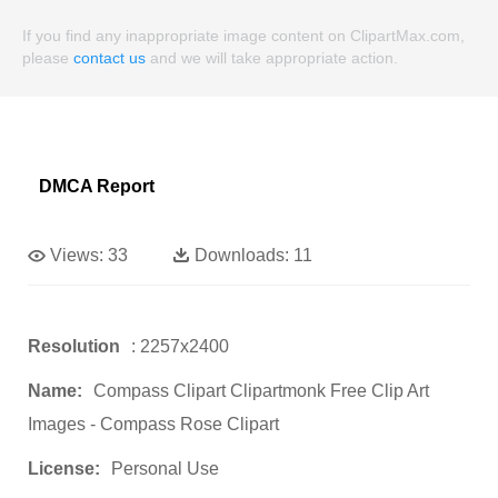
If you find any inappropriate image content on ClipartMax.com,
please
contact us
and we will take appropriate action.
DMCA Report
Views:
33
Downloads:
11
Resolution
: 2257x2400
Name:
Compass Clipart Clipartmonk Free Clip Art
Images - Compass Rose Clipart
License:
Personal Use