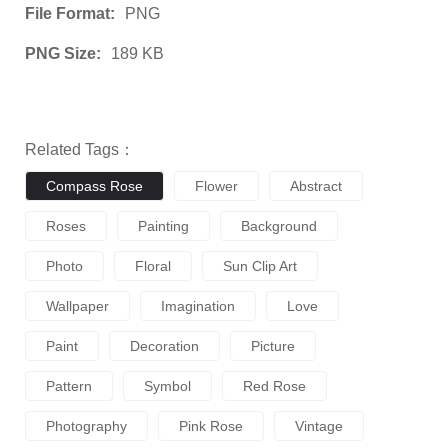
File Format:
PNG
PNG Size:
189 KB
Related Tags：
Compass Rose
Flower
Abstract
Roses
Painting
Background
Photo
Floral
Sun Clip Art
Wallpaper
Imagination
Love
Paint
Decoration
Picture
Pattern
Symbol
Red Rose
Photography
Pink Rose
Vintage