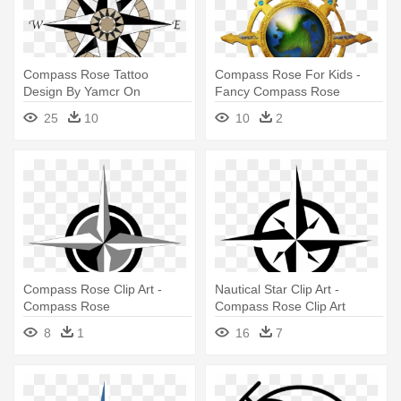
Compass Rose Tattoo
Compass Rose For Kids -
Design By Yamcr On
Fancy Compass Rose
Deviantart - Compass Rose
25
10
10
2
Transparent Background
Compass Rose Clip Art -
Nautical Star Clip Art -
Compass Rose
Compass Rose Clip Art
8
1
16
7