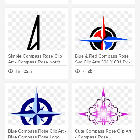
Simple Compass Rose Clip
Blue & Red Compass Rose
Art - Compass Rose North
Svg Clip Arts 594 X 601 Px -
Only
Compass Rose
16
5
7
1
Blue Compass Rose Clip Art -
Cute Compass Rose Clip Art
Blue Compass Rose Logo
- Compass Rose