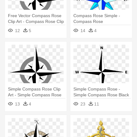
Free Vector Compass Rose
Compass Rose Simple -
Clip Art - Compass Rose Clip
Compass Rose
Art
12
5
14
4
Simple Compass Rose Clip
Simple Compass Rose -
Art - Simple Compass Rose
Simple Compass Rose Black
Vector
And White
13
4
23
11