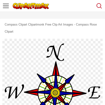
Compass Clipart Clipartmonk Free Clip Art Images - Compass Rose
Clipart