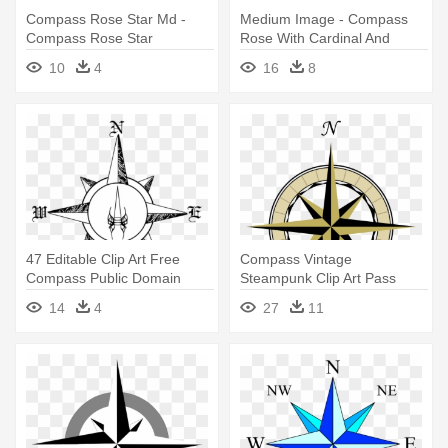
Compass Rose Star Md -
Medium Image - Compass
Compass Rose Star
Rose With Cardinal And
Intermediate Directions
10
4
16
8
47 Editable Clip Art Free
Compass Vintage
Compass Public Domain
Steampunk Clip Art Pass
Vectors - Compass Rose
Rose The Graphics - Map
14
4
27
11
Drawing Png
Compass Rose Png