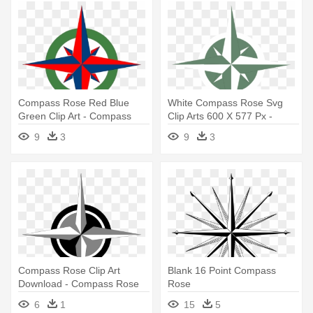
Compass Rose Red Blue
White Compass Rose Svg
Green Clip Art - Compass
Clip Arts 600 X 577 Px -
Rose With Color
Green Compass Rose
9
3
9
3
Compass Rose Clip Art
Blank 16 Point Compass
Download - Compass Rose
Rose
6
1
15
5