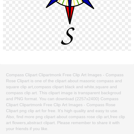
Compass Clipart Clipartmonk Free Clip Art Images - Compass
Rose Clipart is one of the clipart about masonic compass and
square clip art,compass clipart black and white,square and
compass clip art. This clipart image is transparent backgroud
and PNG format. You can download (2257x2400) Compass
Clipart Clipartmonk Free Clip Art Images - Compass Rose
Clipart png clip art for free. It's high quality and easy to use.
Also, find more png clipart about compass rose clip art,free clip
art flowers,abstract clipart. Please remember to share it with
your friends if you like.