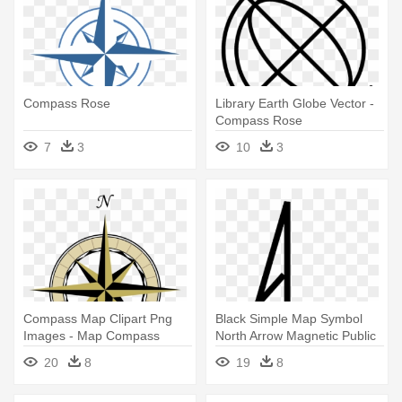
Compass Rose
Library Earth Globe Vector -
Compass Rose
7
3
10
3
Compass Map Clipart Png
Black Simple Map Symbol
Images - Map Compass
North Arrow Magnetic Public
Rose Png
- Simple Compass Rose
20
8
19
8