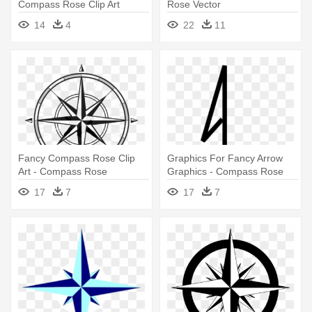
Compass Rose Clip Art
Rose Vector
Compass - Blank 16 Point
14
4
22
11
Compass Rose
Fancy Compass Rose Clip
Graphics For Fancy Arrow
Art - Compass Rose
Graphics - Compass Rose
North Arrow
17
7
17
7