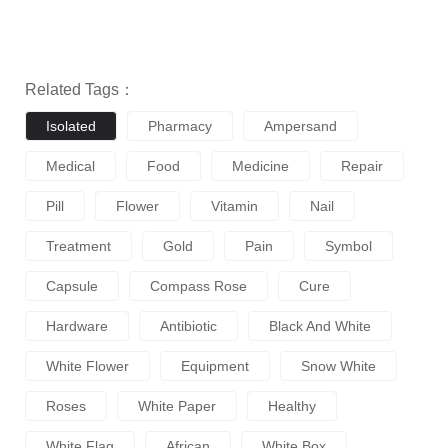
Related Tags：
Isolated
Pharmacy
Ampersand
Medical
Food
Medicine
Repair
Pill
Flower
Vitamin
Nail
Treatment
Gold
Pain
Symbol
Capsule
Compass Rose
Cure
Hardware
Antibiotic
Black And White
White Flower
Equipment
Snow White
Roses
White Paper
Healthy
White Flag
African
White Box