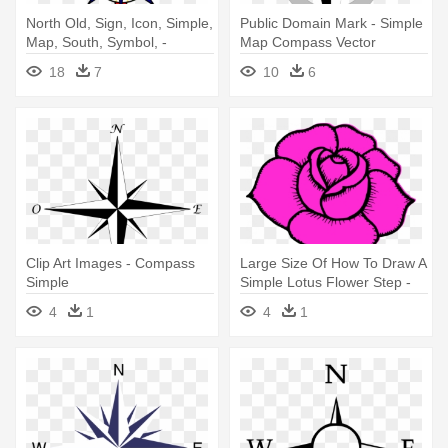
North Old, Sign, Icon, Simple,
Public Domain Mark - Simple
Map, South, Symbol, -
Map Compass Vector
Compass Rose Clipart
18
7
10
6
Clip Art Images - Compass
Large Size Of How To Draw A
Simple
Simple Lotus Flower Step -
Simple Pink Rose Drawing
4
1
4
1