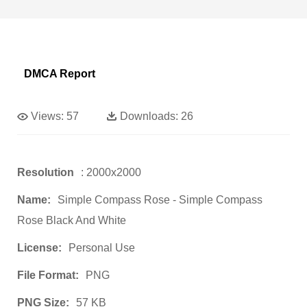
DMCA Report
Views:
57
Downloads:
26
Resolution
: 2000x2000
Name:
Simple Compass Rose - Simple Compass
Rose Black And White
License:
Personal Use
File Format:
PNG
PNG Size:
57 KB