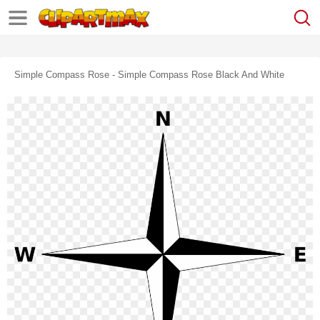
Simple Compass Rose - Simple Compass Rose Black And White