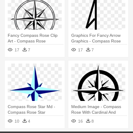
Fancy Compass Rose Clip
Graphics For Fancy Arrow
Art - Compass Rose
Graphics - Compass Rose
North Arrow
17
7
17
7
Compass Rose Star Md -
Medium Image - Compass
Compass Rose Star
Rose With Cardinal And
Intermediate Directions
10
4
16
8