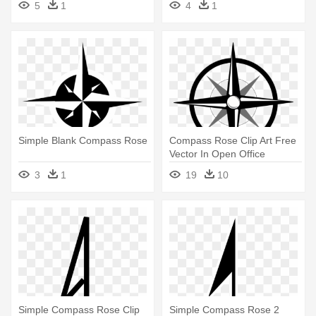
5
1
4
1
Simple Blank Compass Rose
Compass Rose Clip Art Free
Vector In Open Office
Drawing - Simple Compass
3
1
19
10
Logo
Simple Compass Rose Clip
Simple Compass Rose 2