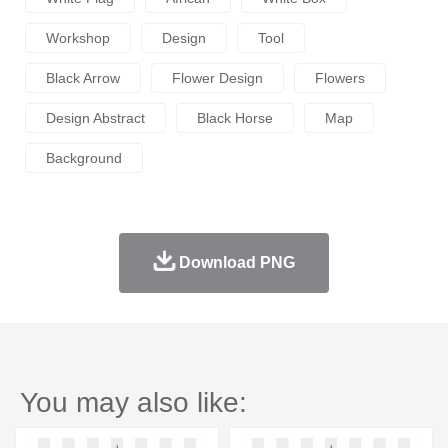
Workshop
Design
Tool
Black Arrow
Flower Design
Flowers
Design Abstract
Black Horse
Map
Background
Download PNG
You may also like: