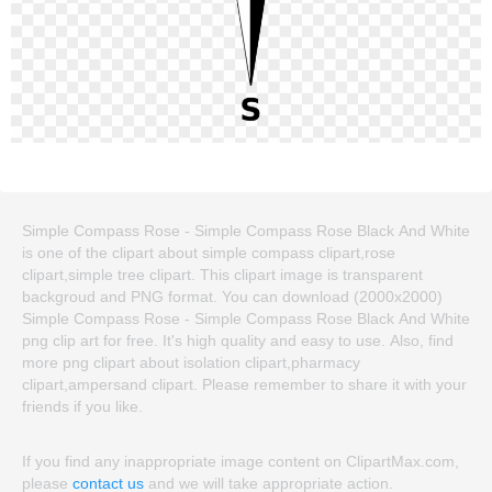
Simple Compass Rose - Simple Compass Rose Black And White
is one of the clipart about simple compass clipart,rose
clipart,simple tree clipart. This clipart image is transparent
backgroud and PNG format. You can download (2000x2000)
Simple Compass Rose - Simple Compass Rose Black And White
png clip art for free. It's high quality and easy to use. Also, find
more png clipart about isolation clipart,pharmacy
clipart,ampersand clipart. Please remember to share it with your
friends if you like.
If you find any inappropriate image content on ClipartMax.com,
please
contact us
and we will take appropriate action.