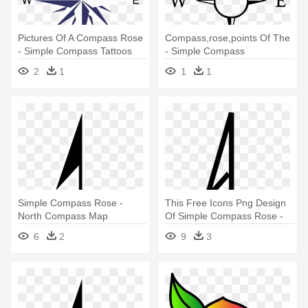
Pictures Of A Compass Rose
Compass,rose,points Of The
- Simple Compass Tattoos
- Simple Compass
For Men
2
1
1
1
Simple Compass Rose -
This Free Icons Png Design
North Compass Map
Of Simple Compass Rose -
North Point On Compass
6
2
9
3