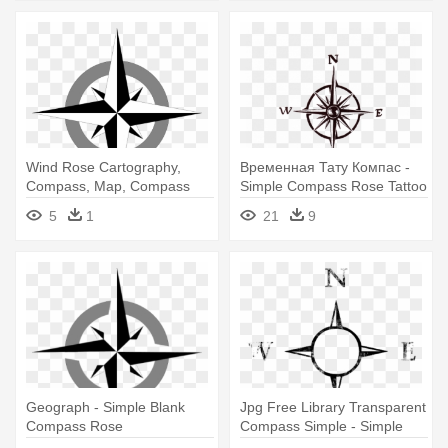
Wind Rose Cartography,
Временная Тату Компас -
Compass, Map, Compass
Simple Compass Rose Tattoo
Rose, - Simple Compass
5
1
21
9
Rose Vector
Geograph - Simple Blank
Jpg Free Library Transparent
Compass Rose
Compass Simple - Simple
Compass Rose Drawing