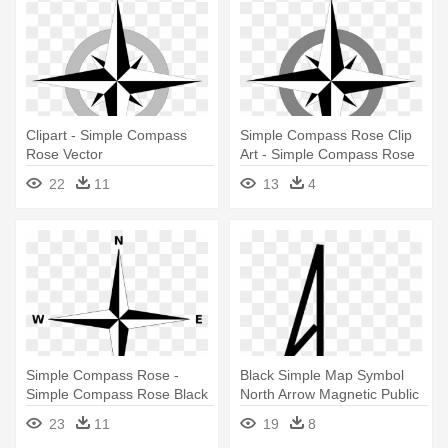
Clipart - Simple Compass
Simple Compass Rose Clip
Rose Vector
Art - Simple Compass Rose
Vector
22
11
13
4
Simple Compass Rose -
Black Simple Map Symbol
Simple Compass Rose Black
North Arrow Magnetic Public
And White
- Simple Compass Rose
23
11
19
8