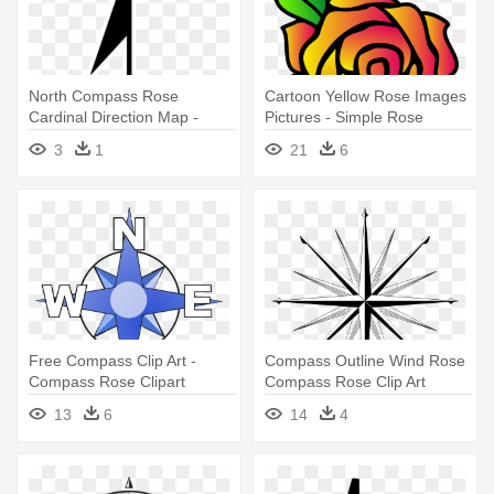
North Compass Rose
Cartoon Yellow Rose Images
Cardinal Direction Map -
Pictures - Simple Rose
Rosa De Los Vientos Simple
Drawings
3
1
21
6
Free Compass Clip Art -
Compass Outline Wind Rose
Compass Rose Clipart
Compass Rose Clip Art
Compass - Blank 16 Point
13
6
14
4
Compass Rose