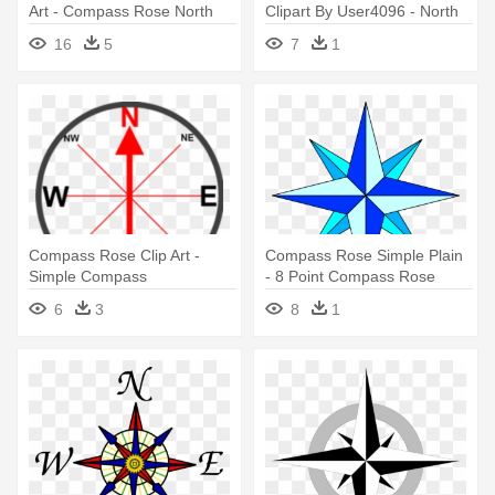
Art - Compass Rose North
Clipart By User4096 - North
Only
Compass Rose
16
5
7
1
Compass Rose Clip Art -
Compass Rose Simple Plain
Simple Compass
- 8 Point Compass Rose
6
3
8
1