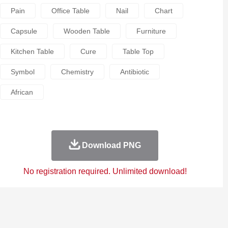
Pain
Office Table
Nail
Chart
Capsule
Wooden Table
Furniture
Kitchen Table
Cure
Table Top
Symbol
Chemistry
Antibiotic
African
Download PNG
No registration required. Unlimited download!