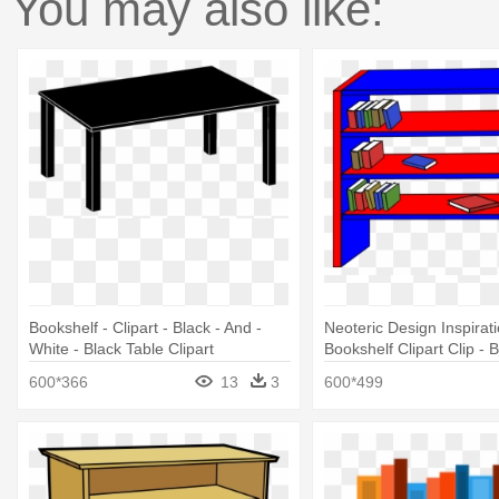
You may also like:
Bookshelf - Clipart - Black - And -
Neoteric Design Inspirat
White - Black Table Clipart
Bookshelf Clipart Clip - 
Clipart
600*366
13
3
600*499