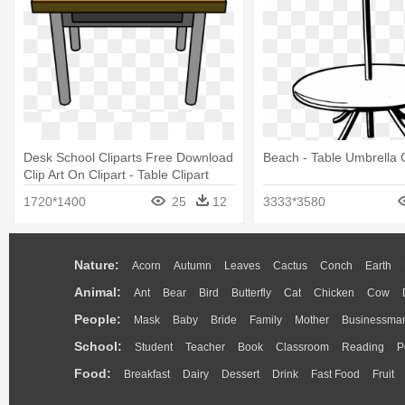
Desk School Cliparts Free Download
Beach - Table Umbrella C
Clip Art On Clipart - Table Clipart
1720*1400
25
12
3333*3580
Nature:
Acorn
Autumn
Leaves
Cactus
Conch
Earth
Animal:
Ant
Bear
Bird
Butterfly
Cat
Chicken
Cow
People:
Mask
Baby
Bride
Family
Mother
Businessma
School:
Student
Teacher
Book
Classroom
Reading
P
Food:
Breakfast
Dairy
Dessert
Drink
Fast Food
Fruit