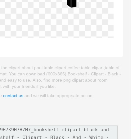
the clipart about pool table clipart,coffee table clipart,table of
rmat. You can download (600x366) Bookshelf - Clipart - Black -
ty and easy to use. Also, find more png clipart about room
with your friends if you like.
se
contact us
and we will take appropriate action.