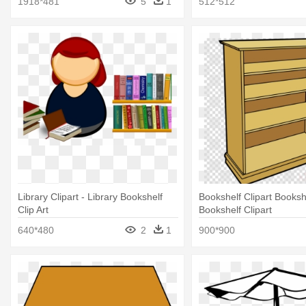
1918*481
5
1
512*512
Library Clipart - Library Bookshelf
Bookshelf Clipart Bookshe
Clip Art
Bookshelf Clipart
640*480
2
1
900*900