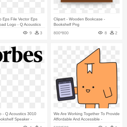
 Eps File Vector Eps
Clipart - Wooden Bookcase -
oad Logo - Q Acoustics
Bookshelf Png
elf Speaker Pair (gloss
9
3
800*800
8
2
 - Q Acoustics 3010
We Are Working Together To Provide
okshelf Speaker -
Affordable And Accessible -
Vitalsource Bookshelf