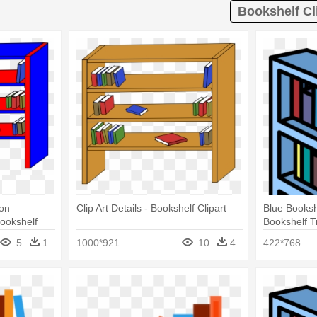
Bookshelf Cl
ion
Clip Art Details - Bookshelf Clipart
Blue Booksh
Bookshelf
Bookshelf 
5
1
1000*921
10
4
422*768