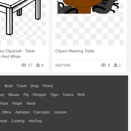
es Clipartall - Table
Clipart Meeting Table
ck And White
27
8
960*480
8
1
r
Bush
Cloud
Drop
Forest
key
Mouse
Pig
Penguin
Tiger
Turkey
Wolf
Face
Finger
Hand
Office
Alphabet
Calculator
Lession
read
Cooking
Hot Dog