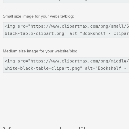
Small size image for your website/blog:
Medium size image for your website/blog: