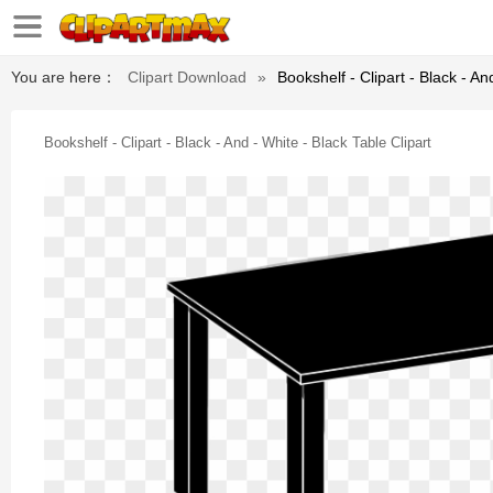
You are here：
Clipart Download
»
Bookshelf - Clipart - Black - An
Bookshelf - Clipart - Black - And - White - Black Table Clipart