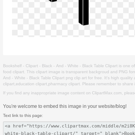
Bookshelf - Clipart - Black - And - White - Black Table Clipart is one of 
food clipart. This clipart image is transparent backgroud and PNG fo
And - White - Black Table Clipart png clip art for free. It's high quali
clipart,education clipart,pharmacy clipart. Please remember to share it 
If you find any inappropriate image content on ClipartMax.com, plea
You're welcome to embed this image in your website/blog!
Text link to this page: