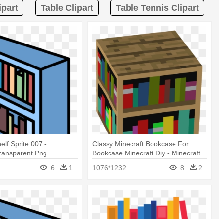
ipart
Table Clipart
Table Tennis Clipart
elf Sprite 007 -
Classy Minecraft Bookcase For
Transparent Png
Bookcase Minecraft Diy - Minecraft
Bookshelf Png
6
1
1076*1232
8
2