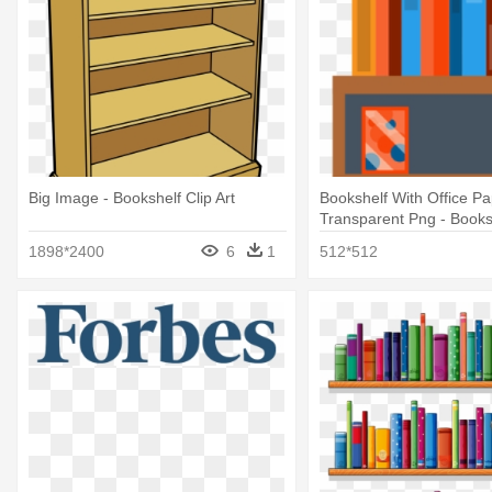
Big Image - Bookshelf Clip Art
Bookshelf With Office Pa
Transparent Png - Books
Transparent
1898*2400
6
1
512*512