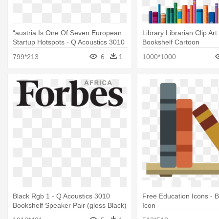
“austria Is One Of Seven European
Library Librarian Clip Art
Startup Hotspots - Q Acoustics 3010
Bookshelf Cartoon
Bookshelf Speaker Pair (gloss White)
799*213
6
1
1000*1000
Black Rgb 1 - Q Acoustics 3010
Free Education Icons - 
Bookshelf Speaker Pair (gloss Black)
Icon