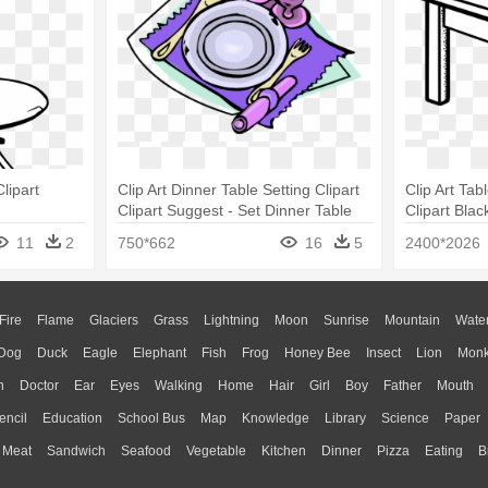
lipart
Clip Art Dinner Table Setting Clipart
Clip Art Tabl
Clipart Suggest - Set Dinner Table
Clipart Bla
Clipart
11
2
750*662
16
5
2400*2026
Fire
Flame
Glaciers
Grass
Lightning
Moon
Sunrise
Mountain
Wate
Dog
Duck
Eagle
Elephant
Fish
Frog
Honey Bee
Insect
Lion
Mon
n
Doctor
Ear
Eyes
Walking
Home
Hair
Girl
Boy
Father
Mouth
encil
Education
School Bus
Map
Knowledge
Library
Science
Paper
Meat
Sandwich
Seafood
Vegetable
Kitchen
Dinner
Pizza
Eating
B