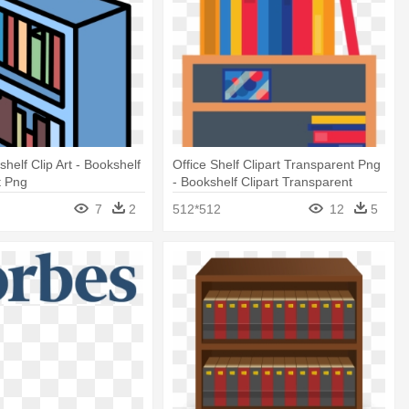
helf Clip Art - Bookshelf
Office Shelf Clipart Transparent Png
t Png
- Bookshelf Clipart Transparent
Background
7
2
512*512
12
5