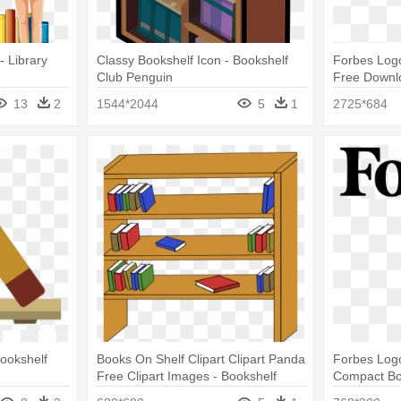
 - Library
Classy Bookshelf Icon - Bookshelf
Forbes Logo
Club Penguin
Free Downl
3010 Booksh
13
2
1544*2044
5
1
2725*684
White)
Bookshelf
Books On Shelf Clipart Clipart Panda
Forbes Logo
Free Clipart Images - Bookshelf
Compact Bo
Clipart
Graphite