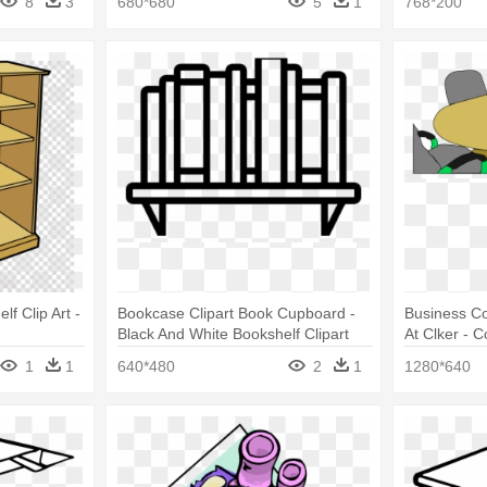
8
3
680*680
5
1
768*200
lf Clip Art -
Bookcase Clipart Book Cupboard -
Business Co
Black And White Bookshelf Clipart
At Clker - C
1
1
640*480
2
1
1280*640