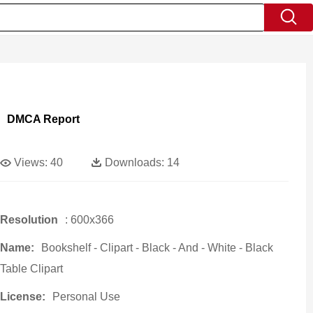
DMCA Report
Views:
40
Downloads:
14
Resolution
: 600x366
Name:
Bookshelf - Clipart - Black - And - White - Black
Table Clipart
License:
Personal Use