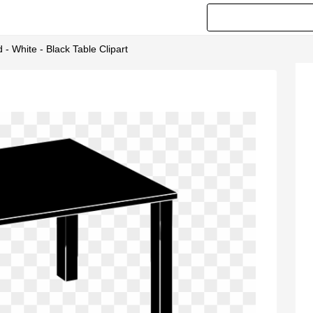
d - White - Black Table Clipart