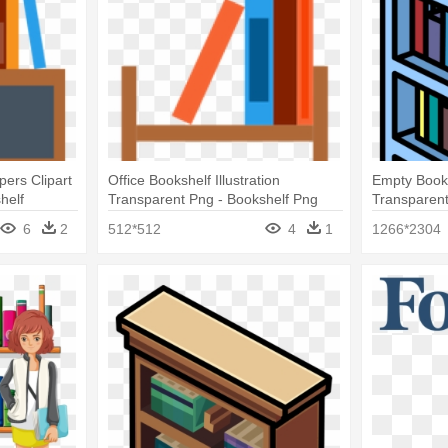
pers Clipart
Office Bookshelf Illustration
Empty Books
helf
Transparent Png - Bookshelf Png
Transparen
6
2
512*512
4
1
1266*2304