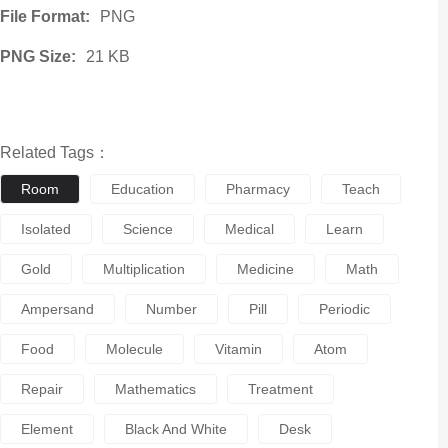
File Format:
PNG
PNG Size:
21 KB
Related Tags：
Room
Education
Pharmacy
Teach
Isolated
Science
Medical
Learn
Gold
Multiplication
Medicine
Math
Ampersand
Number
Pill
Periodic
Food
Molecule
Vitamin
Atom
Repair
Mathematics
Treatment
Element
Black And White
Desk