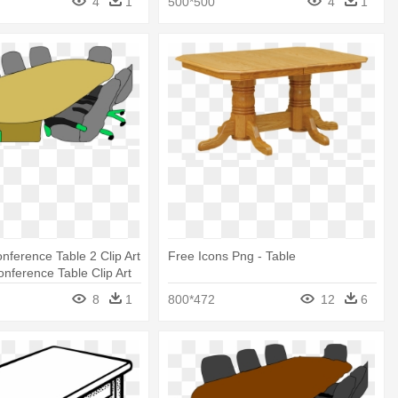
4
1
500*500
4
1
nference Table 2 Clip Art
Free Icons Png - Table
onference Table Clip Art
8
1
800*472
12
6