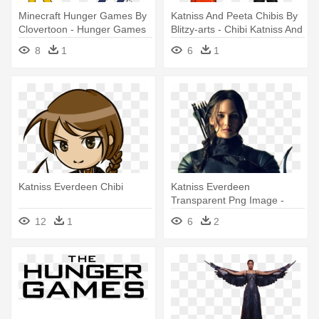
Minecraft Hunger Games By
Katniss And Peeta Chibis By
Clovertoon - Hunger Games
Blitzy-arts - Chibi Katniss And
Minecraft Png
Peeta
8
1
6
1
Katniss Everdeen Chibi
Katniss Everdeen
Transparent Png Image -
Katniss Everdeen Png
12
1
6
2