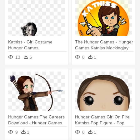
Katniss - Girl Costume
The Hunger Games - Hunger
Hunger Games
Games Katniss Mockingjay
Cartoon
13
5
8
1
Hunger Games The Careers
Hunger Games Girl On Fire
Download - Hunger Games
Katniss Pop Figure - Pop
Katniss Cartoon
Hunger Games
9
1
8
1