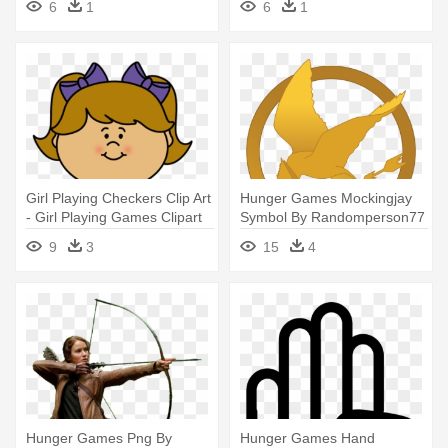
6
1
6
1
Blanket
Girl Playing Checkers Clip Art
Hunger Games Mockingjay
- Girl Playing Games Clipart
Symbol By Randomperson77
- Hunger Games Mockingjay
9
3
15
4
Symbol
Hunger Games Png By
Hunger Games Hand