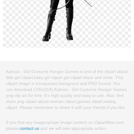
Katniss - Girl Costume Hunger Games is one of the clipart about
little girl clipart,baby girl clipart,girl clipart black and white. This
clipart image is transparent backgroud and PNG format. You
can download (700x918) Katniss - Girl Costume Hunger Games
png clip art for free. It's high quality and easy to use. Also, find
more png clipart about woman clipart,games clipart,eating
clipart. Please remember to share it with your friends if you like.
If you find any inappropriate image content on ClipartMax.com,
please
contact us
and we will take appropriate action.