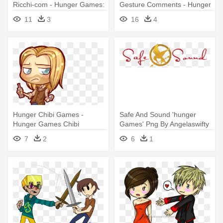
Ricchi-com - Hunger Games:
Gesture Comments - Hunger
Catching Fire
Games Symbol Hand
11
3
16
4
Hunger Chibi Games -
Safe And Sound 'hunger
Hunger Games Chibi
Games' Png By Angelaswifty
- Hunger Games
7
2
6
1