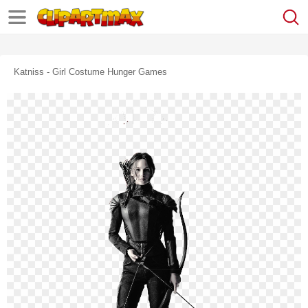
Katniss - Girl Costume Hunger Games