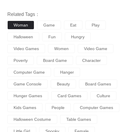
Related Tags：
Woman
Game
Eat
Play
Halloween
Fun
Hungry
Video Games
Women
Video Game
Poverty
Board Game
Character
Computer Game
Hanger
Game Console
Beauty
Board Games
Hunger Games
Card Games
Culture
Kids Games
People
Computer Games
Halloween Costume
Table Games
Little Girl
Spooky
Female