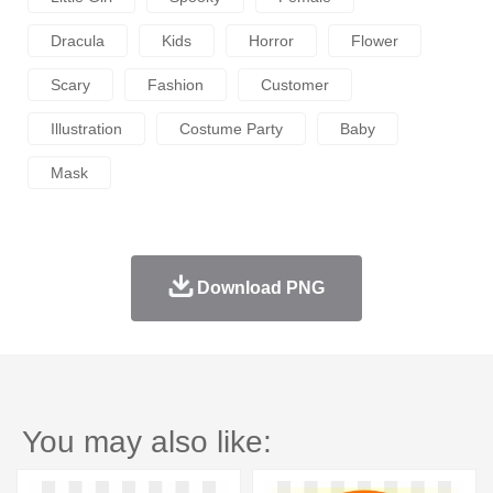
Dracula
Kids
Horror
Flower
Scary
Fashion
Customer
Illustration
Costume Party
Baby
Mask
Download PNG
You may also like: