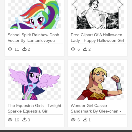
School Spirit Rainbow Dash
Free Clipart Of A Halloween
Vector By Icantunloveyou -
Lady - Happy Halloween Girl
Rainbow Dash Equestria Girl
T-shirt Costume Gift Trick Or
11
2
6
2
Friendship Games
The Equestria Girls - Twilight
Wonder Girl Cassie
Sparkle Equestria Girl
Sandsmark By Glee-chan -
Costume
Wonder Girl Cassie
16
3
6
1
Costumes