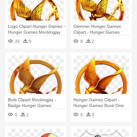
Logo Clipart Hunger Games -
Glimmer Hunger Games
Hunger Games Mockingjay
Clipart - Hunger Games
Png
Symbol
25
9
8
2
Brds Clipart Mockingjay -
Hunger Games Clipart -
Badge Hunger Games
Hunger Games Book One
Mockingjay
5
1
6
3