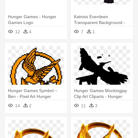
Hunger Games - Hunger
Katniss Everdeen
Games Logo
Transparent Background -
Katniss Everdeen
12
4
7
1
Transparent
Hunger Games Symbol ~
Hunger Games Mockingjay
Ben - Pixel Art Hunger
Clip Art Cliparts - Hunger
Games
Games
14
2
11
3