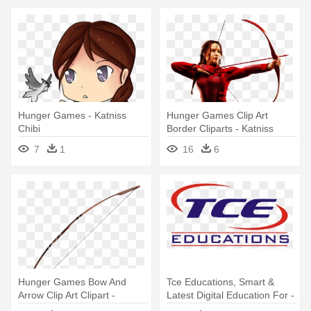
Hunger Games - Katniss
Hunger Games Clip Art
Chibi
Border Cliparts - Katniss
Everdeen White Background
7
1
16
6
Hunger Games Bow And
Tce Educations, Smart &
Arrow Clip Art Clipart -
Latest Digital Education For -
Katniss Bow
Katniss Girl On Fire Stadium