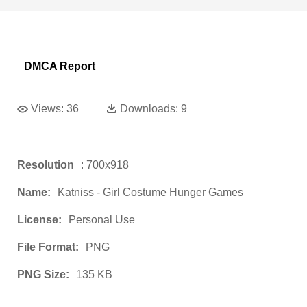
DMCA Report
Views:
36
Downloads:
9
Resolution
: 700x918
Name:
Katniss - Girl Costume Hunger Games
License:
Personal Use
File Format:
PNG
PNG Size:
135 KB