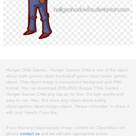
Hunger Chibi Games - Hunger Games Chibi is one of the clipart
about math games clipart,basketball game clipart,water games
clipart. This clipart image is transparent backgroud and PNG
format. You can download (895x892) Hunger Chibi Games -
Hunger Games Chibi png clip art for free. It's high quality and
easy to use. Also, find more png clipart about eating
clipart,games clipart,hungry clipart. Please remember to share it
with your friends if you like.
If you find any inappropriate image content on ClipartMax.com,
please
contact us
and we will take appropriate action.