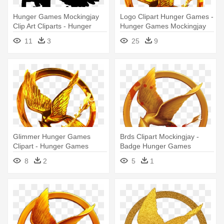
Hunger Games Mockingjay
Logo Clipart Hunger Games -
Clip Art Cliparts - Hunger
Hunger Games Mockingjay
Games
Png
11
3
25
9
Glimmer Hunger Games
Brds Clipart Mockingjay -
Clipart - Hunger Games
Badge Hunger Games
Symbol
Mockingjay
8
2
5
1