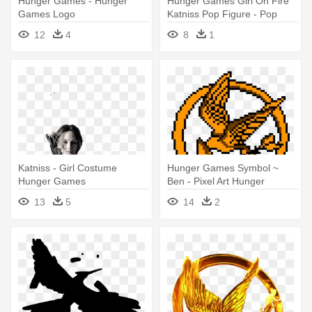
Hunger Games - Hunger
Hunger Games Girl On Fire
Games Logo
Katniss Pop Figure - Pop
Hunger Games
12
4
8
1
Katniss - Girl Costume
Hunger Games Symbol ~
Hunger Games
Ben - Pixel Art Hunger
Games
13
5
14
2