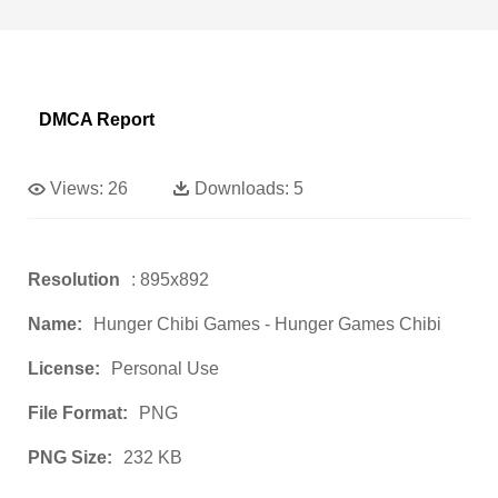
DMCA Report
Views:
26
Downloads:
5
Resolution
: 895x892
Name:
Hunger Chibi Games - Hunger Games Chibi
License:
Personal Use
File Format:
PNG
PNG Size:
232 KB