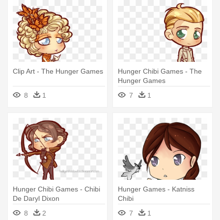
Clip Art - The Hunger Games
Hunger Chibi Games - The
Hunger Games
8
1
7
1
Hunger Chibi Games - Chibi
Hunger Games - Katniss
De Daryl Dixon
Chibi
8
2
7
1