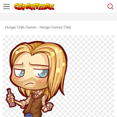
Hunger Chibi Games - Hunger Games Chibi