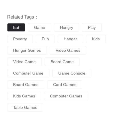
Related Tags：
Eat
Game
Hungry
Play
Poverty
Fun
Hanger
Kids
Hunger Games
Video Games
Video Game
Board Game
Computer Game
Game Console
Board Games
Card Games
Kids Games
Computer Games
Table Games