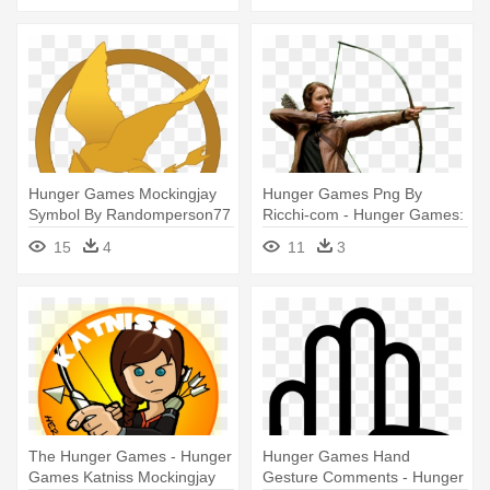
Hunger Games Mockingjay
Hunger Games Png By
Symbol By Randomperson77
Ricchi-com - Hunger Games:
- Hunger Games Mockingjay
Catching Fire
15
4
11
3
Symbol
The Hunger Games - Hunger
Hunger Games Hand
Games Katniss Mockingjay
Gesture Comments - Hunger