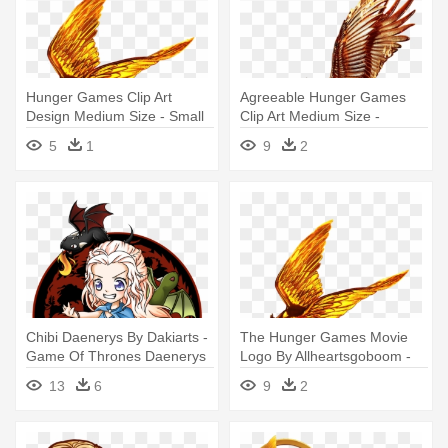
Hunger Games Clip Art
Agreeable Hunger Games
Design Medium Size - Small
Clip Art Medium Size -
Hunger Games Symbol
Hunger Games Logo
5
1
9
2
Transparent
Chibi Daenerys By Dakiarts -
The Hunger Games Movie
Game Of Thrones Daenerys
Logo By Allheartsgoboom -
Chibi
Hunger Games Png
13
6
9
2