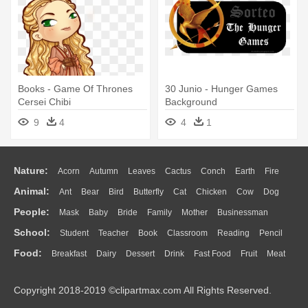
Books - Game Of Thrones
30 Junio - Hunger Games
Cersei Chibi
Background
9
4
4
1
Nature:
Acorn
Autumn
Leaves
Cactus
Conch
Earth
Fire
Animal:
Ant
Bear
Bird
Butterfly
Cat
Chicken
Cow
Dog
Flame
Glaciers
Grass
Lightning
Moon
Sunrise
Mountain
People:
Mask
Baby
Bride
Family
Mother
Businessman
Duck
Eagle
Elephant
Fish
Frog
Honey Bee
Insect
Lion
Water
Bush
Cloud
Drop
Forest
School:
Student
Teacher
Book
Classroom
Reading
Pencil
Doctor
Ear
Eyes
Walking
Home
Hair
Girl
Boy
Father
Monkey
Mouse
Pig
Penguin
Tiger
Turkey
Wolf
Food:
Breakfast
Dairy
Dessert
Drink
Fast Food
Fruit
Meat
Education
School Bus
Map
Knowledge
Library
Science
Mouth
Face
Finger
Hand
Sandwich
Seafood
Vegetable
Kitchen
Dinner
Pizza
Eating
Paper
Office
Alphabet
Calculator
Lession
Copyright 2018-2019 ©clipartmax.com All Rights Reserved.
Bread
Cooking
Hot Dog