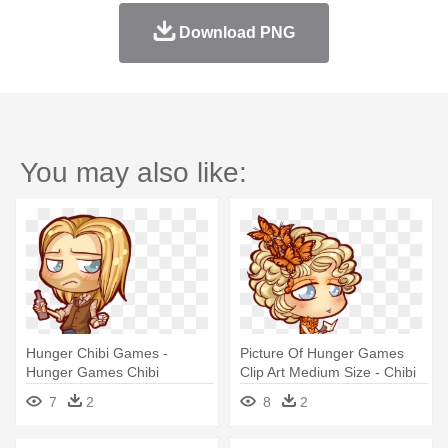
Download PNG
You may also like:
Hunger Chibi Games -
Picture Of Hunger Games
Hunger Games Chibi
Clip Art Medium Size - Chibi
Hunger Games Png
7
2
8
2