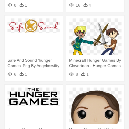
Cartoon
Games Symbol Hand
8
1
16
4
Safe And Sound 'hunger
Minecraft Hunger Games By
Games' Png By Angelaswifty
Clovertoon - Hunger Games
- Hunger Games
Minecraft Png
6
1
8
1