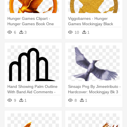
Hunger Games Clipart -
Viggobarnes - Hunger
Hunger Games Book One
Games Mockingjay Black
6
3
10
1
Hand Showing Palm Outline
Sinsajo Png By Jimeetributo -
With Band Aid Comments -
Hardcover: Mockingjay Bk 3
Hunger Games Symbol Hand
Hunger Games By Suzanne
9
1
8
1