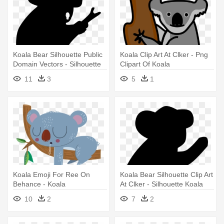
Koala Bear Silhouette Public
Koala Clip Art At Clker - Png
Domain Vectors - Silhouette
Clipart Of Koala
Koala
11
3
5
1
Koala Emoji For Ree On
Koala Bear Silhouette Clip Art
Behance - Koala
At Clker - Silhouette Koala
10
2
7
2