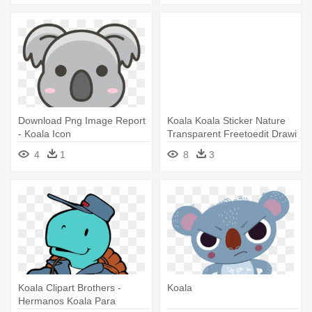
Download Png Image Report
Koala Koala Sticker Nature
- Koala Icon
Transparent Freetoedit Drawi
- Koala
4
1
8
3
Koala Clipart Brothers -
Koala
Hermanos Koala Para