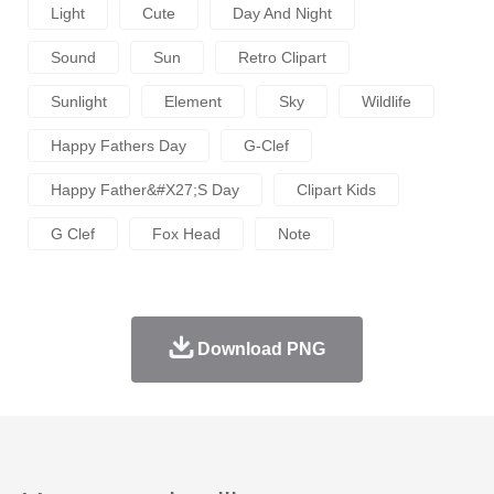
Light
Cute
Day And Night
Sound
Sun
Retro Clipart
Sunlight
Element
Sky
Wildlife
Happy Fathers Day
G-Clef
Happy Father&#x27;s Day
Clipart Kids
G Clef
Fox Head
Note
Download PNG