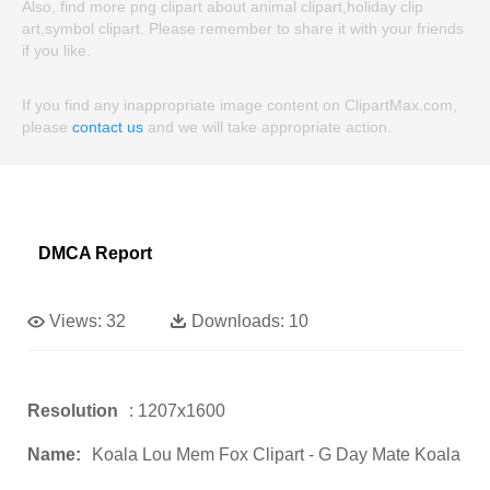
Also, find more png clipart about animal clipart,holiday clip
art,symbol clipart. Please remember to share it with your friends
if you like.
If you find any inappropriate image content on ClipartMax.com,
please
contact us
and we will take appropriate action.
DMCA Report
Views:
32
Downloads:
10
Resolution
: 1207x1600
Name:
Koala Lou Mem Fox Clipart - G Day Mate Koala