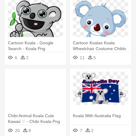
Cartoon Koala - Google
Cartoon Koalas Koala
Search - Koala Png
Wheelchair Costume Childs
Halloween - Baby Koala Baby
6
2
11
5
Blanket
Chibi Animal Koala Cute
Koala With Australia Flag
Kawaii ♡ - Chibi Koala Png
20
8
7
2