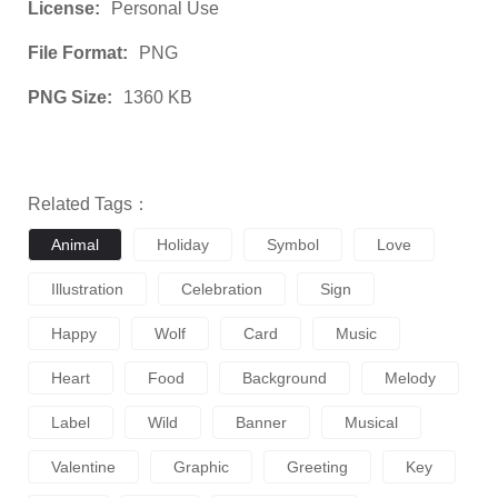
License:
Personal Use
File Format:
PNG
PNG Size:
1360 KB
Related Tags：
Animal
Holiday
Symbol
Love
Illustration
Celebration
Sign
Happy
Wolf
Card
Music
Heart
Food
Background
Melody
Label
Wild
Banner
Musical
Valentine
Graphic
Greeting
Key