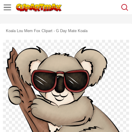
Koala Lou Mem Fox Clipart - G Day Mate Koala