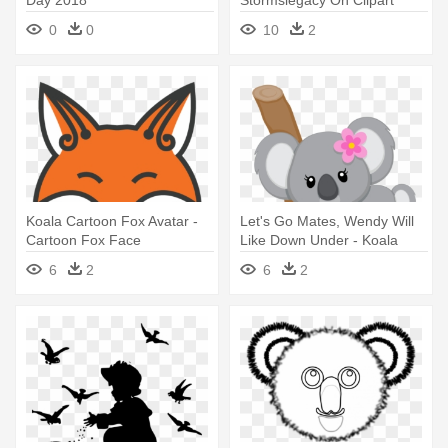
Day 2018
Stormslegacy On Clipart
Library - Fox Head Line Art
0
0
10
2
Koala Cartoon Fox Avatar -
Let's Go Mates, Wendy Will
Cartoon Fox Face
Like Down Under - Koala
Clipart
6
2
6
2