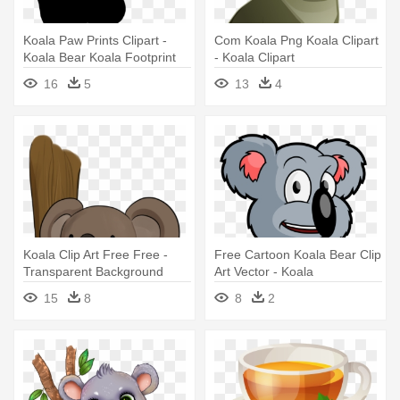
Koala Paw Prints Clipart -
Com Koala Png Koala Clipart
Koala Bear Koala Footprint
- Koala Clipart
16
5
13
4
Koala Clip Art Free Free -
Free Cartoon Koala Bear Clip
Transparent Background
Art Vector - Koala
Koala Clip Art
15
8
8
2