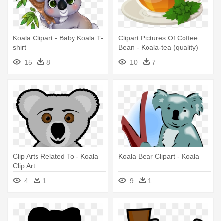
Koala Clipart - Baby Koala T-
Clipart Pictures Of Coffee
shirt
Bean - Koala-tea (quality)
Note Cards
15
8
10
7
Clip Arts Related To - Koala
Koala Bear Clipart - Koala
Clip Art
4
1
9
1