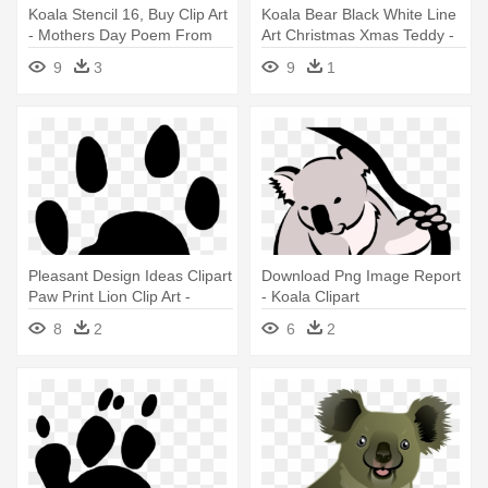
Koala Stencil 16, Buy Clip Art
Koala Bear Black White Line
- Mothers Day Poem From
Art Christmas Xmas Teddy -
Daughter
Koala Clipart Black And White
9
3
9
1
Realistic
Pleasant Design Ideas Clipart
Download Png Image Report
Paw Print Lion Clip Art -
- Koala Clipart
Koala Footprint
8
2
6
2