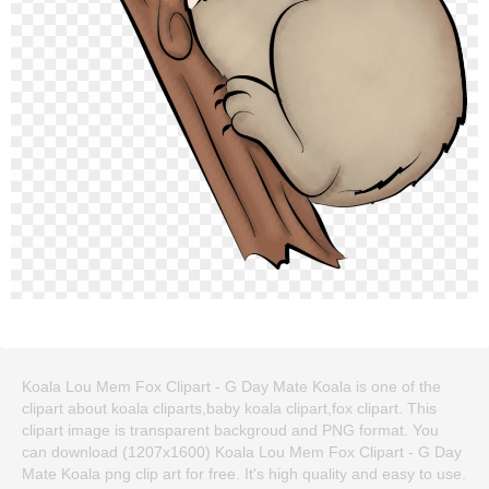
Koala Lou Mem Fox Clipart - G Day Mate Koala is one of the
clipart about koala cliparts,baby koala clipart,fox clipart. This
clipart image is transparent backgroud and PNG format. You
can download (1207x1600) Koala Lou Mem Fox Clipart - G Day
Mate Koala png clip art for free. It's high quality and easy to use.