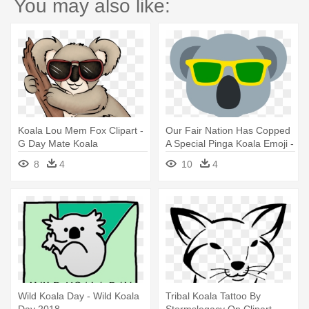
You may also like:
Koala Lou Mem Fox Clipart -
Our Fair Nation Has Copped
G Day Mate Koala
A Special Pinga Koala Emoji -
Australia Day Koala Emoji
8
4
10
4
Wild Koala Day - Wild Koala
Tribal Koala Tattoo By