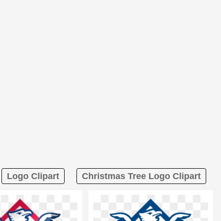
Logo Clipart
Christmas Tree Logo Clipart