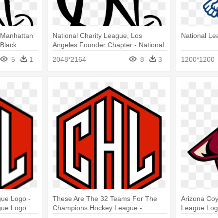
 Manhattan
National Charity League, Los
National Le
Black
Angeles Founder Chapter - National
 Logo
Charity League Logo
5
1
2048*2164
8
3
1200*1200
ue Logo -
These Are The 32 Teams For The
Arizona Coy
gue Logo
Champions Hockey League -
League Logo
Champions Hockey League Logo
Coyotes Lo