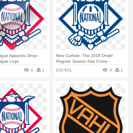
ague Apparels Shop -
New Carlisle- The 2018 Orwbl
eague Logo
Regular Season Has Come -
National League Logo Png
6
1
631*631
4
1