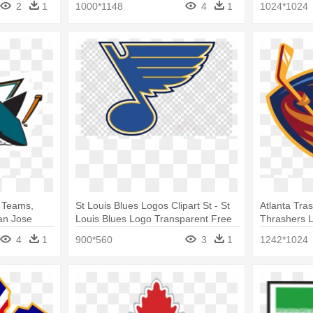
2
1
1000*1148
4
1
1024*1024
 Teams,
St Louis Blues Logos Clipart St - St
Atlanta Tra
an Jose
Louis Blues Logo Transparent Free
Thrashers 
4
1
900*560
3
1
1242*1024