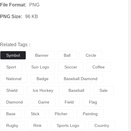
File Format:
PNG
PNG Size:
96 KB
Related Tags：
Symbol
Banner
Ball
Circle
Sport
Sun Logo
Soccer
Coffee
National
Badge
Baseball Diamond
Shield
Ice Hockey
Baseball
Sale
Diamond
Game
Field
Flag
Base
Stick
Pitcher
Painting
Rugby
Rink
Sports Logo
Country