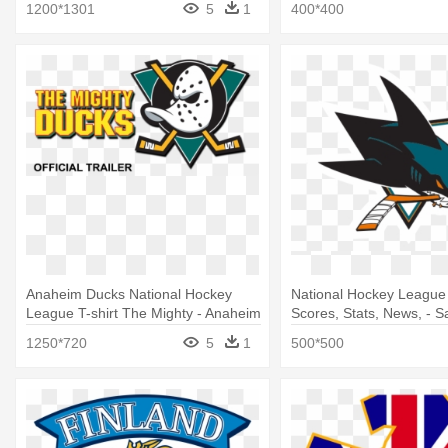
1200*1301
5
1
400*400
Anaheim Ducks National Hockey
National Hockey League
League T-shirt The Mighty - Anaheim
Scores, Stats, News, - S
Ducks Logo History
Sharks Logo
1250*720
5
1
500*500