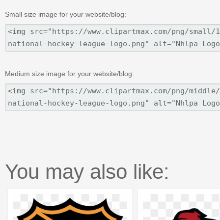
Small size image for your website/blog:
Medium size image for your website/blog:
You may also like: