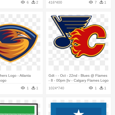
6
2
416*400
7
1
shers Logo - Atlanta
Gdt - - Oct - 22nd - Blues @ Flames
Logo
- 8 - 00pm [tv - Calgary Flames Logo
2019
1
1
1024*740
1
1