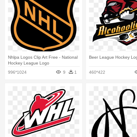
Nhlpa Logos Clip Art Free - National
Beer League Hockey Lo
Hockey League Logo
996*1024
9
1
460*422