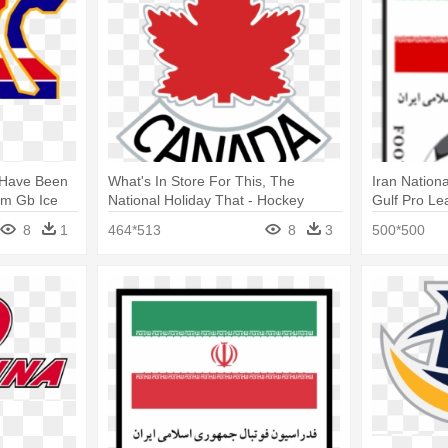
s Have Been
What's In Store For This, The
Iran Nation
am Gb Ice
National Holiday That - Hockey
Gulf Pro Le
Canada Logo Vector
Football T
8
1
464*513
8
3
500*500