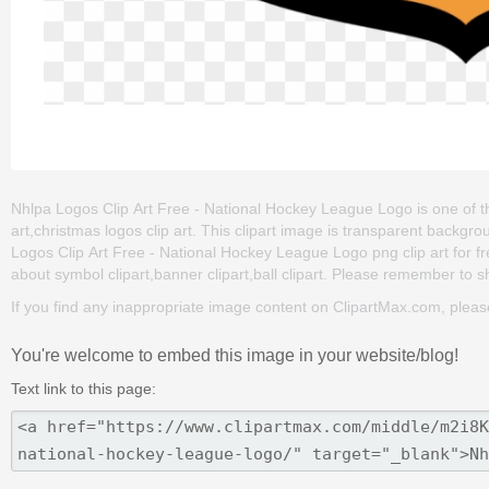
Nhlpa Logos Clip Art Free - National Hockey League Logo is one of the 
art,christmas logos clip art. This clipart image is transparent bac
Logos Clip Art Free - National Hockey League Logo png clip art for free
about symbol clipart,banner clipart,ball clipart. Please remember to sha
If you find any inappropriate image content on ClipartMax.com, plea
You're welcome to embed this image in your website/blog!
Text link to this page: