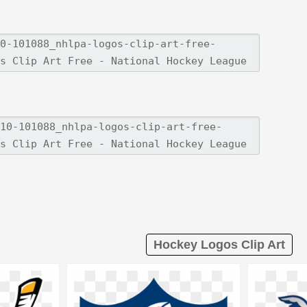
Hockey Logos Clip Art