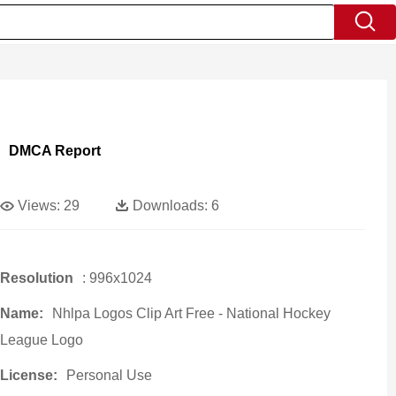
DMCA Report
Views:
29
Downloads:
6
Resolution
: 996x1024
Name:
Nhlpa Logos Clip Art Free - National Hockey
League Logo
License:
Personal Use