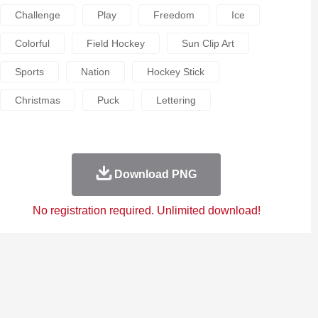
Challenge
Play
Freedom
Ice
Colorful
Field Hockey
Sun Clip Art
Sports
Nation
Hockey Stick
Christmas
Puck
Lettering
Download PNG
No registration required. Unlimited download!