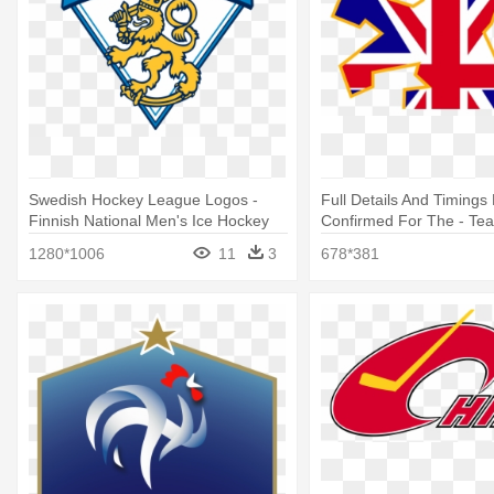
Swedish Hockey League Logos -
Full Details And Timing
Finnish National Men's Ice Hockey
Confirmed For The - Te
Team
Hockey Logo
1280*1006
11
3
678*381