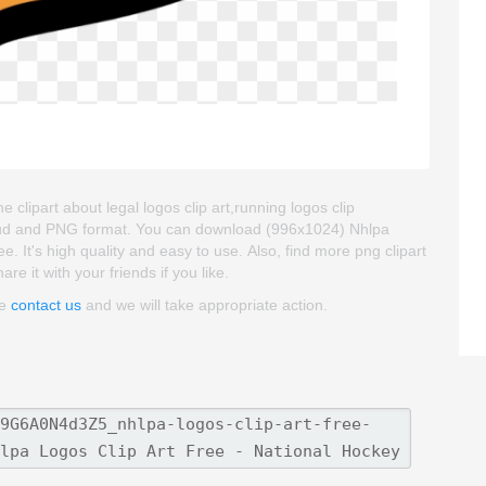
clipart about legal logos clip art,running logos clip
kgroud and PNG format. You can download (996x1024) Nhlpa
. It's high quality and easy to use. Also, find more png clipart
re it with your friends if you like.
se
contact us
and we will take appropriate action.