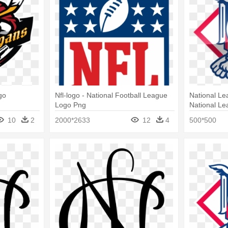
go
Nfl-logo - National Football League
National Le
Logo Png
National L
10
2
2000*2633
12
4
500*500