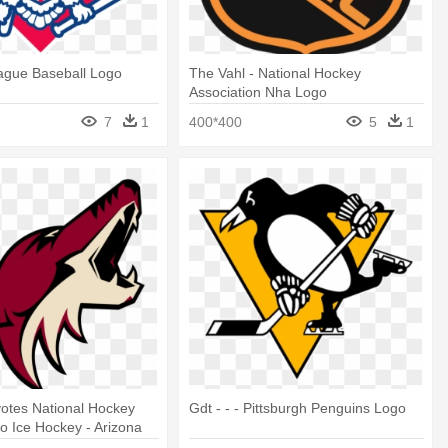
ague Baseball Logo
The Vahl - National Hockey
Association Nha Logo
7
1
400*400
5
1
otes National Hockey
Gdt - - - Pittsburgh Penguins Logo
 Ice Hockey - Arizona
go Png