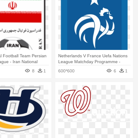
al Football Team Persian
Netherlands V France Uefa Nations
ague - Iran National
League Matchday Programme -
eam Logo
France National Team Logo
8
1
600*600
6
1