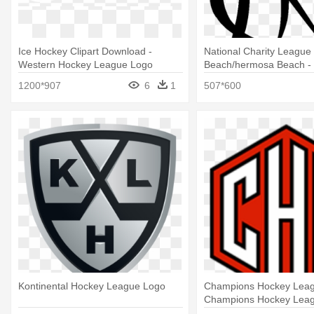
Ice Hockey Clipart Download -
National Charity League
Western Hockey League Logo
Beach/hermosa Beach - 
National Charity League
1200*907
6
1
507*600
Kontinental Hockey League Logo
Champions Hockey Leag
Champions Hockey Lea