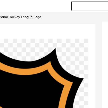
ational Hockey League Logo