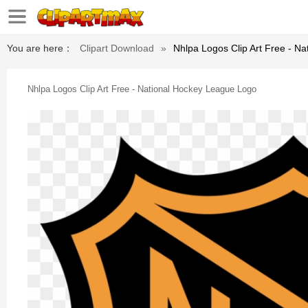
You are here：
Clipart Download
»
Nhlpa Logos Clip Art Free - N
Nhlpa Logos Clip Art Free - National Hockey League Logo