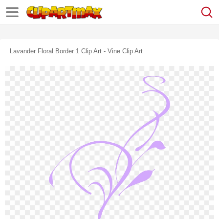
Lavander Floral Border 1 Clip Art - Vine Clip Art