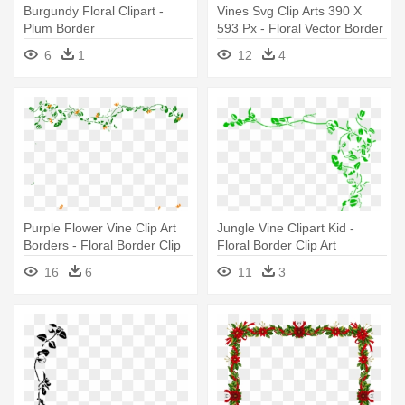
Burgundy Floral Clipart -
Vines Svg Clip Arts 390 X
Plum Border
593 Px - Floral Vector Border
Png
6
1
12
4
Purple Flower Vine Clip Art
Jungle Vine Clipart Kid -
Borders - Floral Border Clip
Floral Border Clip Art
Art
16
6
11
3