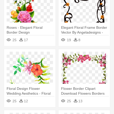
Roses - Elegant Floral
Elegant Floral Frame Border
Border Design
Vector By Angeladesigns -
Floral Elegant Borders And
25
17
19
8
Frames
Floral Design Flower
Flower Border Clipart
Wedding Aesthetics - Floral
Download Flowers Borders
Design Border Png
Free - Floral Borders And
25
12
25
13
Frames