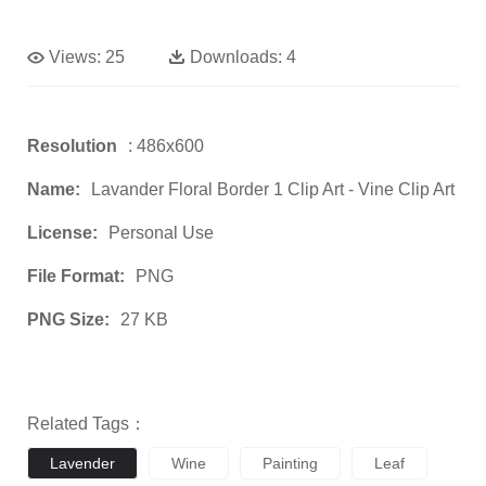
Views:
25
Downloads:
4
Resolution
: 486x600
Name:
Lavander Floral Border 1 Clip Art - Vine Clip Art
License:
Personal Use
File Format:
PNG
PNG Size:
27 KB
Related Tags：
Lavender
Wine
Painting
Leaf