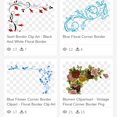
Swirl Border Clip Art - Black
Blue Floral Corner Border
And White Floral Border
17
7
12
4
Blue Flower Corner Border
Blumen Clipartsart - Vintage
Clipart - Floral Border Clip Art
Floral Corner Border Png
17
8
21
13