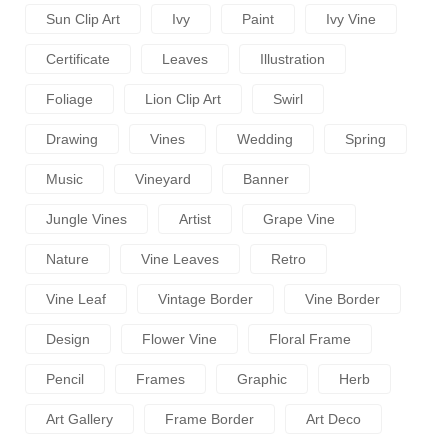
Sun Clip Art
Ivy
Paint
Ivy Vine
Certificate
Leaves
Illustration
Foliage
Lion Clip Art
Swirl
Drawing
Vines
Wedding
Spring
Music
Vineyard
Banner
Jungle Vines
Artist
Grape Vine
Nature
Vine Leaves
Retro
Vine Leaf
Vintage Border
Vine Border
Design
Flower Vine
Floral Frame
Pencil
Frames
Graphic
Herb
Art Gallery
Frame Border
Art Deco