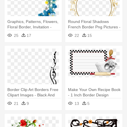
Graphics, Patterns, Flowers,
Round Floral Shadows
Floral Border, Invitation -
French Border Png Pictures -
Blue And Yellow Floral Border
Gold Floral Border Png
25
17
22
15
Border Clip Art Borders Free
Make Your Own Recipe Book
Clipart Images - Black And
- 1 Inch Border Design
White Floral Border Png
21
9
13
5