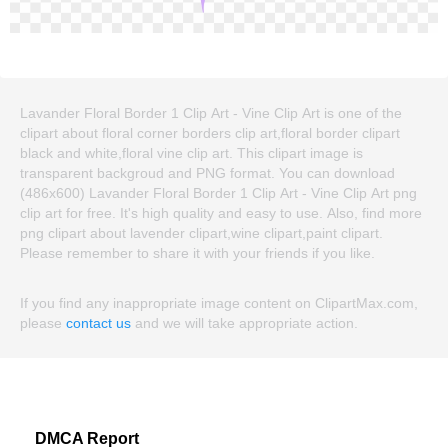
Lavander Floral Border 1 Clip Art - Vine Clip Art is one of the
clipart about floral corner borders clip art,floral border clipart
black and white,floral vine clip art. This clipart image is
transparent backgroud and PNG format. You can download
(486x600) Lavander Floral Border 1 Clip Art - Vine Clip Art png
clip art for free. It's high quality and easy to use. Also, find more
png clipart about lavender clipart,wine clipart,paint clipart.
Please remember to share it with your friends if you like.
If you find any inappropriate image content on ClipartMax.com,
please
contact us
and we will take appropriate action.
DMCA Report