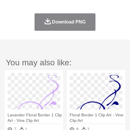
Download PNG
You may also like:
Lavander Floral Border 1 Clip
Floral Border 1 Clip Art - Vine
Art - Vine Clip Art
Clip Art
7
1
8
2