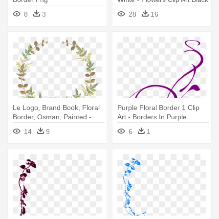
And White Border
8
3
28
16
Le Logo, Brand Book, Floral
Purple Floral Border 1 Clip
Border, Osman, Painted -
Art - Borders In Purple
Arise Shine Isaiah 60 1
14
9
6
1