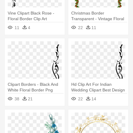
Vine Clipart Black Rose -
Christmas Border
Floral Border Clip Art
Transparent - Vintage Floral
Page Border
11
4
22
11
Clipart Borders - Black And
Hd Clip Art For Indian
White Floral Border Png
Wedding Clipart Best Design
- Black And White Floral
38
21
22
14
Border Png