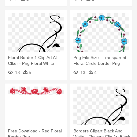
Floral Border 1 Clip Art At
Png File Size - Transparent
Clker - Png Floral White
Floral Circle Border Png
Borders
13
5
13
4
Free Download - Red Floral
Borders Clipart Black And
Border Png
White - Flowers Clip Art Black