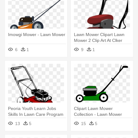
Imowgi Mower - Lawn Mower
Lawn Mower Clipart Lawn
Mower 2 Clip Art At Clker
Vector - Lawn Mower Clipart
6
1
9
1
Peoria Youth Learn Jobs
Clipart Lawn Mower
Skills In Lawn Care Program
Collection - Lawn Mower
- Clip Art Lawn Mower
Clipart Png
13
5
15
5