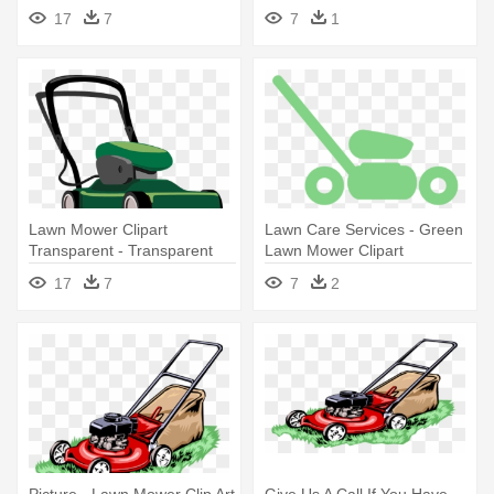
Lawn Mower Clipart
17
7
7
1
Lawn Mower Clipart
Lawn Care Services - Green
Transparent - Transparent
Lawn Mower Clipart
Background Lawn Mower
17
7
7
2
Clipart
Picture - Lawn Mower Clip Art
Give Us A Call If You Have