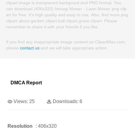
clipart image is transparent backgroud and PNG format. You
can download (406x320) Imowgi Mower - Lawn Mower png clip
art for free. It's high quality and easy to use. Also, find more png
clipart about garden clipart,ball clipart,grass clipart. Please
remember to share it with your friends if you like.
If you find any inappropriate image content on ClipartMax.com,
please
contact us
and we will take appropriate action.
DMCA Report
Views:
25
Downloads:
6
Resolution
: 406x320