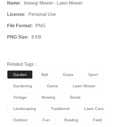
Name:
Imowgi Mower - Lawn Mower
License:
Personal Use
File Format:
PNG
PNG Size:
8 KB
Related Tags：
Garden
Ball
Grass
Sport
Gardening
Game
Lawn Mower
Vintage
Mowing
Bowls
Landscaping
Traditional
Lawn Care
Outdoor
Fun
Bowling
Field