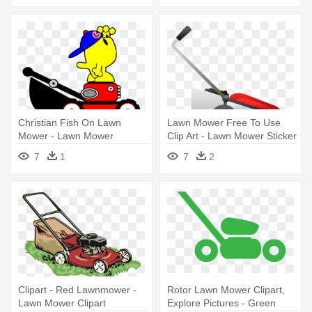
Christian Fish On Lawn
Lawn Mower Free To Use
Mower - Lawn Mower
Clip Art - Lawn Mower Sticker
7
1
7
2
Clipart - Red Lawnmower -
Rotor Lawn Mower Clipart,
Lawn Mower Clipart
Explore Pictures - Green