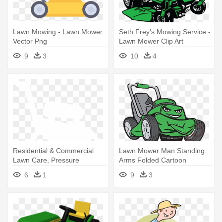
Lawn Mowing - Lawn Mower
Seth Frey's Mowing Service -
Vector Png
Lawn Mower Clip Art
9
3
10
4
Residential & Commercial
Lawn Mower Man Standing
Lawn Care, Pressure
Arms Folded Cartoon
Washing - Summerville Lawn
Orname
6
1
9
3
Mower And Heater Repair