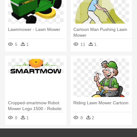
Lawnmower - Lawn Mower
Cartoon Man Pushing Lawn
Mower
5
1
11
1
Cropped-smartmow Robot
Riding Lawn Mower Cartoon
Mower Logo 1500 - Robotic
Lawn Mower
8
1
8
2