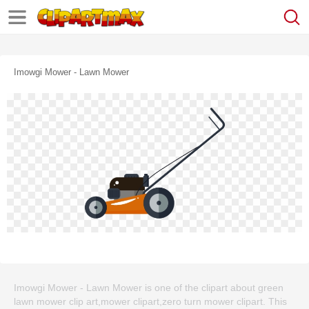
Imowgi Mower - Lawn Mower
Imowgi Mower - Lawn Mower is one of the clipart about green
lawn mower clip art,mower clipart,zero turn mower clipart. This