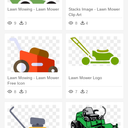
Lawn Mowing - Lawn Mower
Stacks Image - Lawn Mower
Clip Art
9
3
8
4
Lawn Mowing - Lawn Mower
Lawn Mower Logo
Free Icon
8
3
7
2