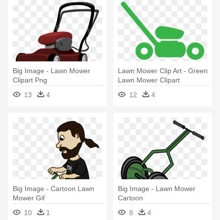
Big Image - Lawn Mower
Lawn Mower Clip Art - Green
Clipart Png
Lawn Mower Clipart
13
4
12
4
Big Image - Cartoon Lawn
Big Image - Lawn Mower
Mower Gif
Cartoon
10
1
8
4