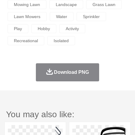
Mowing Lawn
Landscape
Grass Lawn
Lawn Mowers
Water
Sprinkler
Play
Hobby
Activity
Recreational
Isolated
Download PNG
You may also like: