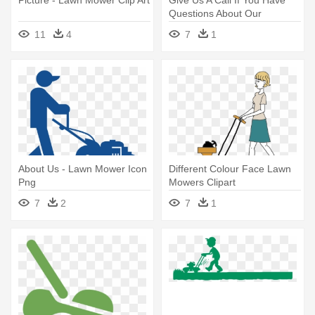
Questions About Our
Services - Lawn Mower Clip
11
4
7
1
Art
About Us - Lawn Mower Icon
Different Colour Face Lawn
Png
Mowers Clipart
7
2
7
1