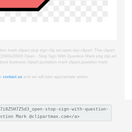
n mark clipart,stop sign clip art,open day clipart. This clipart
2000x2000) Open - Stop Sign With Question Mark png clip art
 about business clipart,quotation mark clipart,question mark
se
contact us
and we will take appropriate action.