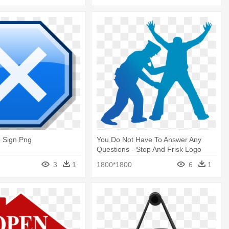
p Sign Png
You Do Not Have To Answer Any
Questions - Stop And Frisk Logo
3
1
1800*1800
6
1