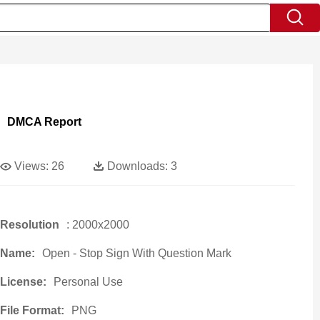
DMCA Report
Views:
26
Downloads:
3
Resolution
: 2000x2000
Name:
Open - Stop Sign With Question Mark
License:
Personal Use
File Format:
PNG