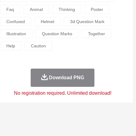
Faq
Animal
Thinking
Poster
Confused
Helmet
3d Question Mark
Illustration
Question Marks
Together
Help
Caution
Download PNG
No registration required. Unlimited download!