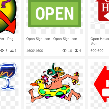
Art - Png
Open Sign Icon - Open Sign Icon
Open House
Sign
6
1
1600*1600
10
4
600*600