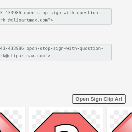
Open Sign Clip Art