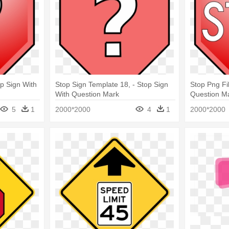
p Sign With
Stop Sign Template 18, - Stop Sign
Stop Png Fi
With Question Mark
Question M
5
1
2000*2000
4
1
2000*2000