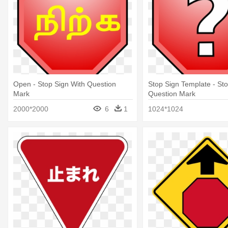
Open - Stop Sign With Question
Stop Sign Template - Sto
Mark
Question Mark
2000*2000
6
1
1024*1024