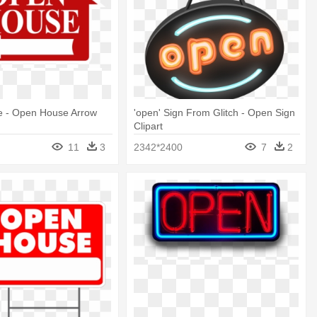
 - Open House Arrow
'open' Sign From Glitch - Open Sign
Clipart
11
3
2342*2400
7
2