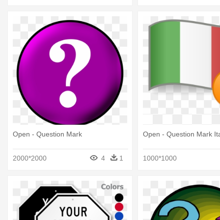
Open - Question Mark
Open - Question Mark Ita
2000*2000
4
1
1000*1000