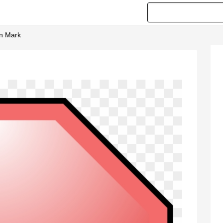
on Mark