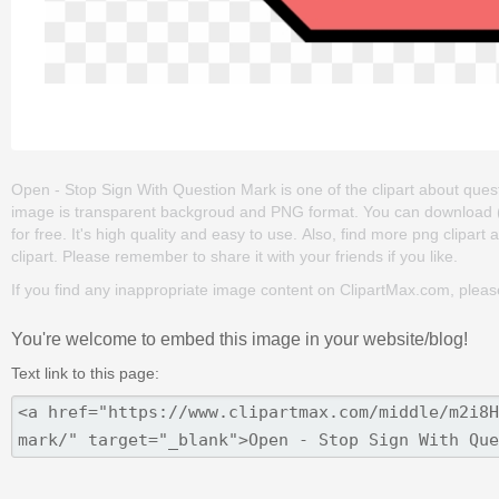
Open - Stop Sign With Question Mark is one of the clipart about questio
image is transparent backgroud and PNG format. You can download (
for free. It's high quality and easy to use. Also, find more png clipart
clipart. Please remember to share it with your friends if you like.
If you find any inappropriate image content on ClipartMax.com, plea
You're welcome to embed this image in your website/blog!
Text link to this page: