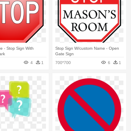
le - Stop Sign With
Stop Sign W/custom Name - Open
ark
Gate Sign
4
1
700*700
6
1