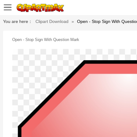
You are here：
Clipart Download
»
Open - Stop Sign With Questi
Open - Stop Sign With Question Mark