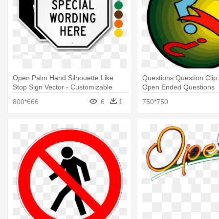
Open Palm Hand Silhouette Like
Questions Question Clip 
Stop Sign Vector - Customizable
Open Ended Questions
Octagonal Sign Template, 18" X 18"
800*666
6
1
750*750