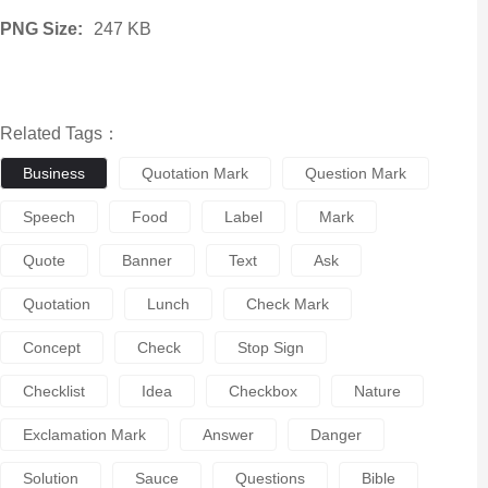
PNG Size:
247 KB
Related Tags：
Business
Quotation Mark
Question Mark
Speech
Food
Label
Mark
Quote
Banner
Text
Ask
Quotation
Lunch
Check Mark
Concept
Check
Stop Sign
Checklist
Idea
Checkbox
Nature
Exclamation Mark
Answer
Danger
Solution
Sauce
Questions
Bible