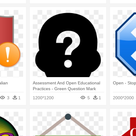
lian
Assessment And Open Educational
Open - Sto
Practices - Green Question Mark
Png
3
1
1200*1200
5
1
2000*2000