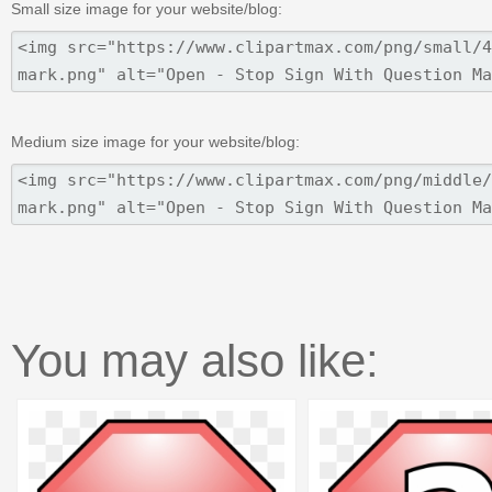
Small size image for your website/blog:
Medium size image for your website/blog:
You may also like: