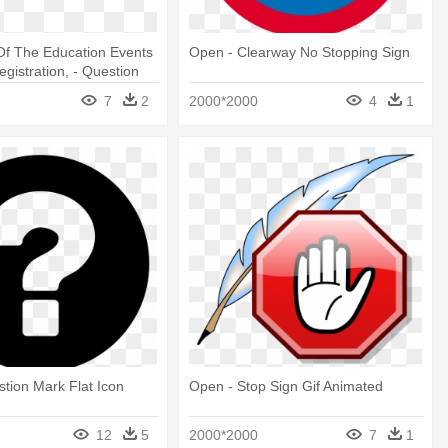
 Of The Education Events
Open - Clearway No Stopping Sign
gistration, - Question
round
7
2
2000*2000
4
1
tion Mark Flat Icon
Open - Stop Sign Gif Animated
12
5
2000*2000
7
1