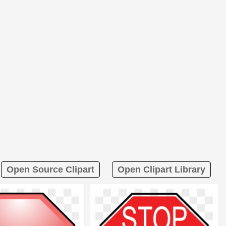
Open Source Clipart
Open Clipart Library