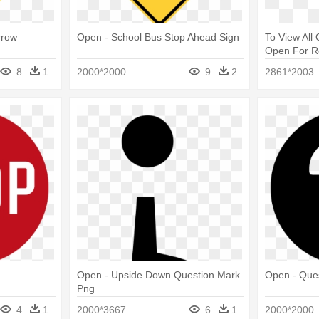
rrow
Open - School Bus Stop Ahead Sign
To View All
Open For Re
Mark Backg
8
1
2000*2000
9
2
2861*2003
Open - Upside Down Question Mark
Open - Ques
Png
4
1
2000*3667
6
1
2000*2000