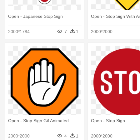
Open - Japanese Stop Sign
Open - Stop Sign With A
2000*1784
7
1
2000*2000
Open - Stop Sign Gif Animated
Open - Stop Sign
2000*2000
4
1
2000*2000