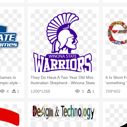
Games Is
They Do Have A Two Year Old Mini
It Is Short
pic-style -
Australian Shepherd - Winona State
'something
Football Logo
Logo
4
1
1200*1268
3
1
709*402