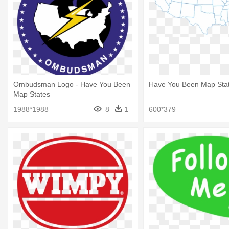
Ombudsman Logo - Have You Been
Have You Been Map Sta
Map States
1988*1988
8
1
600*379