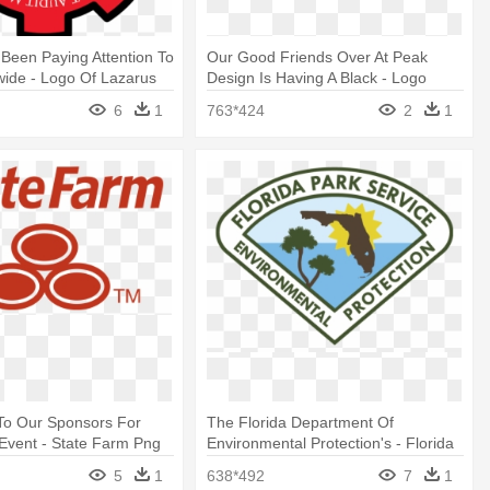
 Been Paying Attention To
Our Good Friends Over At Peak
ide - Logo Of Lazarus
Design Is Having A Black - Logo
Peak Design
6
1
763*424
2
1
To Our Sponsors For
The Florida Department Of
 Event - State Farm Png
Environmental Protection's - Florida
State Parks Logo
5
1
638*492
7
1