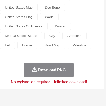
United States Map
Dog Bone
United States Flag
World
United States Of America
Banner
Map Of United States
City
American
Pet
Border
Road Map
Valentine
Download PNG
No registration required. Unlimited download!