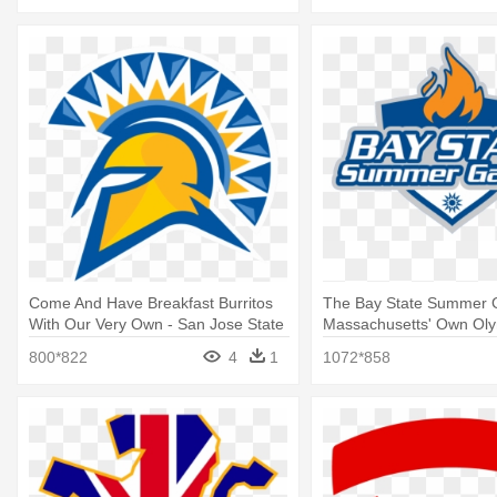
Come And Have Breakfast Burritos
The Bay State Summer 
With Our Very Own - San Jose State
Massachusetts' Own Olym
Athletics Logo
Bay State Games Logo
800*822
4
1
1072*858