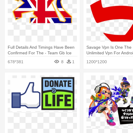
Full Details And Timings Have Been
Savage Vpn Is One The 
Confirmed For The - Team Gb Ice
Unlimited Vpn For Andro
Hockey Logo
Best Logo
678*381
8
1
1200*1200