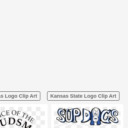
as Logo Clip Art
Kansas State Logo Clip Art