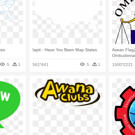
tes
Iapti - Have You Been Map States
Asean Flag2
Ombudsman 
Ombudsma
5
1
562*441
5
1
1500*2221