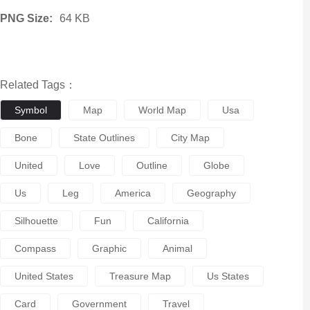
PNG Size:
64 KB
Related Tags：
Symbol
Map
World Map
Usa
Bone
State Outlines
City Map
United
Love
Outline
Globe
Us
Leg
America
Geography
Silhouette
Fun
California
Compass
Graphic
Animal
United States
Treasure Map
Us States
Card
Government
Travel