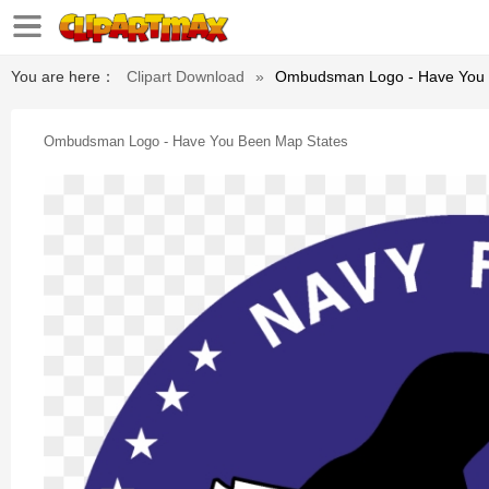
You are here：
Clipart Download
»
Ombudsman Logo - Have You 
Ombudsman Logo - Have You Been Map States