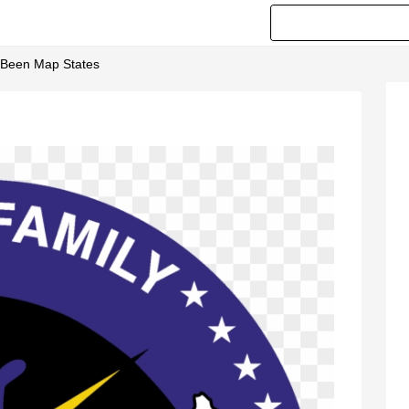
Been Map States