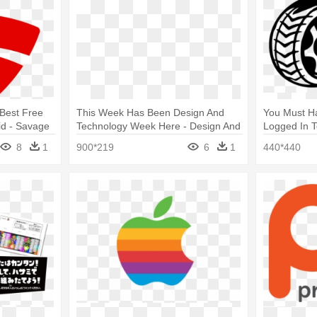
Best Free
This Week Has Been Design And
You Must H
id - Savage
Technology Week Here - Design And
Logged In T
Technology Logo
Logo
8
1
900*219
6
1
440*440