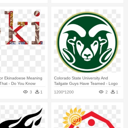
 For Ekinadoese Meaning
Colorado State University And
 That - Do You Know
Tailgate Guys Have Teamed - Logo
Colorado State University
3
1
1200*1200
2
1