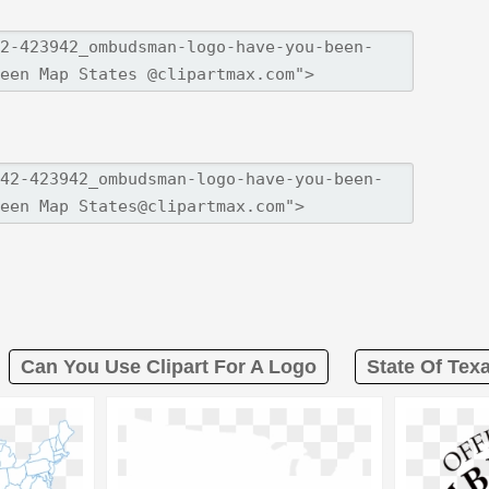
Can You Use Clipart For A Logo
State Of Tex