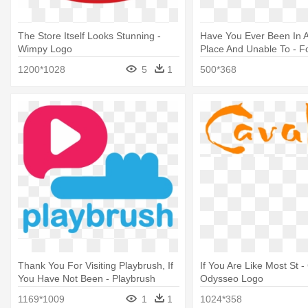
The Store Itself Looks Stunning -
Have You Ever Been In 
Wimpy Logo
Place And Unable To - F
Logo Png
1200*1028
5
1
500*368
Thank You For Visiting Playbrush, If
If You Are Like Most St -
You Have Not Been - Playbrush
Odysseo Logo
Logo
1169*1009
1
1
1024*358