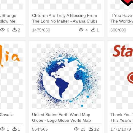
A Strange
Children Are Truly A Blessing From
If You Have
ollow Me
The Lord No Matter - Awana Clubs
The World-w
Logo
Alliance Inc
6
2
1475*650
4
1
600*600
 Cavalia
United States Earth World Map
Thank You 
Globe - Logo Globe World Map
This Year's
Logo
1
1
564*565
23
12
1771*1079