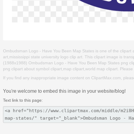
Ombudsman Logo - Have You Been Map States is one of the clipart abou
art,mississippi state university logo clip art. This clipart image is
(1988x1988) Ombudsman Logo - Have You Been Map States png clip art 
png clipart about symbol clipart,map clipart,world map clipart. Please 
If you find any inappropriate image content on ClipartMax.com, plea
You're welcome to embed this image in your website/blog!
Text link to this page: