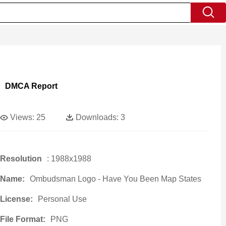
DMCA Report
Views:
25
Downloads:
3
Resolution
: 1988x1988
Name:
Ombudsman Logo - Have You Been Map States
License:
Personal Use
File Format:
PNG