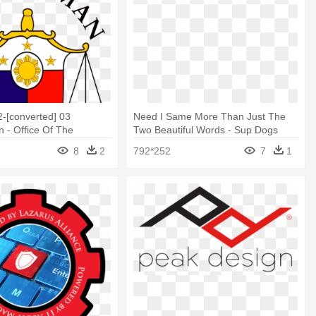
-[converted] 03
Need I Same More Than Just The
- Office Of The
Two Beautiful Words - Sup Dogs
n Logo
Logo
8
2
792*252
7
1