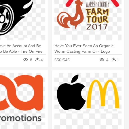
ave An Account And Be
Have You Ever Seen An Organic
o Be Able - Tire On Fire
Worm Casting Farm Or - Logo
8
4
650*545
4
1