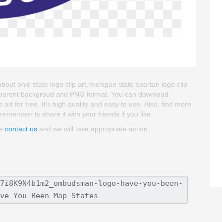
t ohio state logo clip art,michigan state spartan logo clip
 transparent backgroud and PNG format. You can download
for free. It's high quality and easy to use. Also, find more
remember to share it with your friends if you like.
se
contact us
and we will take appropriate action.