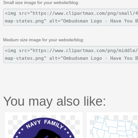
Small size image for your website/blog:
Medium size image for your website/blog:
You may also like: