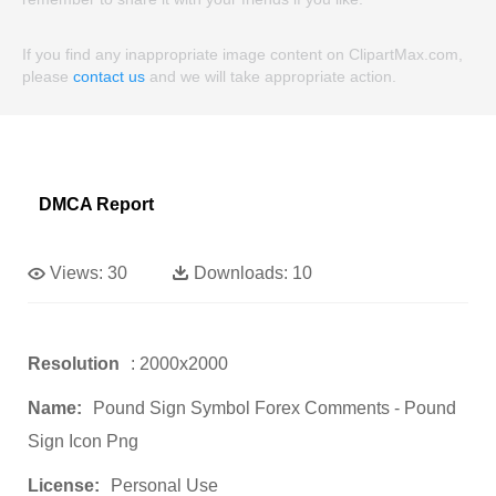
If you find any inappropriate image content on ClipartMax.com,
please
contact us
and we will take appropriate action.
DMCA Report
Views:
30
Downloads:
10
Resolution
: 2000x2000
Name:
Pound Sign Symbol Forex Comments - Pound
Sign Icon Png
License:
Personal Use