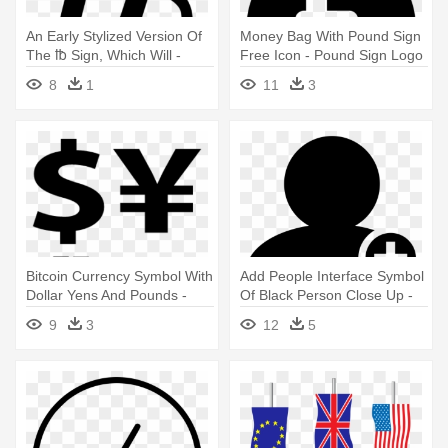
An Early Stylized Version Of
Money Bag With Pound Sign
The ℔ Sign, Which Will -
Free Icon - Pound Sign Logo
Libra Pound Symbol
8
1
11
3
Bitcoin Currency Symbol With
Add People Interface Symbol
Dollar Yens And Pounds -
Of Black Person Close Up -
Currency Symbols Png
Star People Icon
9
3
12
5