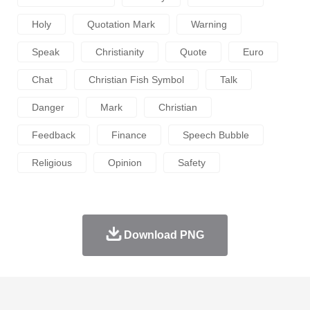
Holy
Quotation Mark
Warning
Speak
Christianity
Quote
Euro
Chat
Christian Fish Symbol
Talk
Danger
Mark
Christian
Feedback
Finance
Speech Bubble
Religious
Opinion
Safety
Download PNG