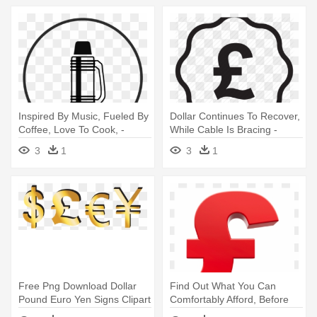
Inspired By Music, Fueled By
Dollar Continues To Recover,
Coffee, Love To Cook, -
While Cable Is Bracing -
Pound Sign
Pound Sign
3
1
3
1
Free Png Download Dollar
Find Out What You Can
Pound Euro Yen Signs Clipart
Comfortably Afford, Before
- Dollar And Pound Sign
You - Clipart Pound Sign