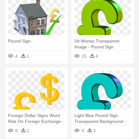
Pound Sign
Uk Money Transparent
Image - Pound Sign
Transparent Background
4
1
15
4
Foreign Dollar Signs Word
Light Blue Pound Sign
Risk On Foreign Exchange -
Transparent Background -
Pound And Dollar Sign
Pound Sign
6
1
9
3