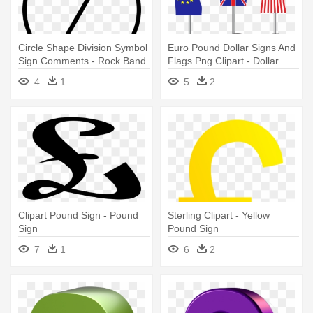
Circle Shape Division Symbol
Euro Pound Dollar Signs And
Sign Comments - Rock Band
Flags Png Clipart - Dollar
Guitar Icon
Euro And Pound Sign
4
1
5
2
Clipart Pound Sign - Pound
Sterling Clipart - Yellow
Sign
Pound Sign
7
1
6
2