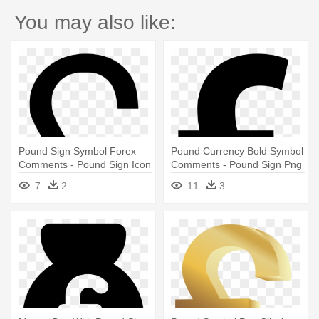
You may also like:
Pound Sign Symbol Forex
Pound Currency Bold Symbol
Comments - Pound Sign Icon
Comments - Pound Sign Png
Png
7
2
11
3