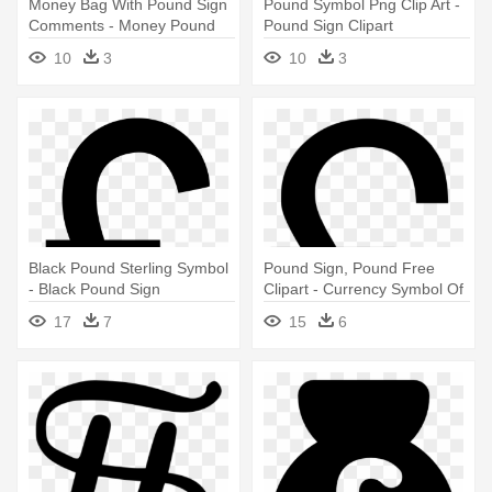
Money Bag With Pound Sign
Pound Symbol Png Clip Art -
Comments - Money Pound
Pound Sign Clipart
Icon
10
3
10
3
Black Pound Sterling Symbol
Pound Sign, Pound Free
- Black Pound Sign
Clipart - Currency Symbol Of
Pound
17
7
15
6