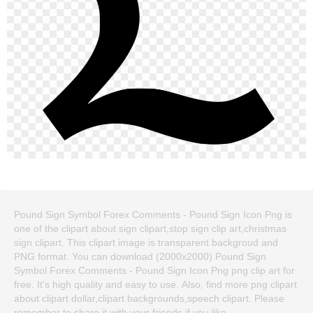
Pound Sign Symbol Forex Comments - Pound Sign Icon Png is
one of the clipart about sign clipart,stop sign clip art,christmas
sign clipart. This clipart image is transparent backgroud and
PNG format. You can download (2000x2000) Pound Sign
Symbol Forex Comments - Pound Sign Icon Png png clip art for
free. It's high quality and easy to use. Also, find more png clipart
about clipart dollar,clipart backgrounds,speech clipart. Please
remember to share it with your friends if you like.