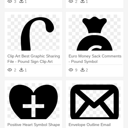
3
1
2
1
Clip Art Best Graphic Sharing
Euro Money Sack Comments
File - Pound Sign Clip Art
- Pound Symbol
2
1
9
2
Positive Heart Symbol Shape
Envelope Outline Email