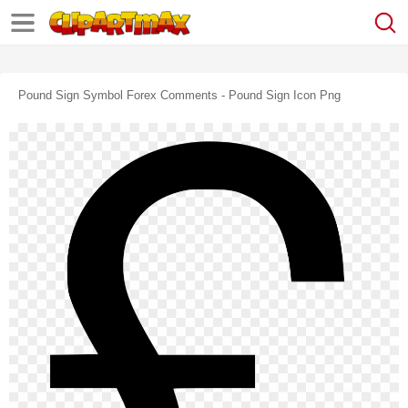
Pound Sign Symbol Forex Comments - Pound Sign Icon Png