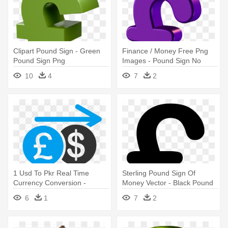
Clipart Pound Sign - Green
Finance / Money Free Png
Pound Sign Png
Images - Pound Sign No
Background
10
4
7
2
1 Usd To Pkr Real Time
Sterling Pound Sign Of
Currency Conversion -
Money Vector - Black Pound
Pound Sign
Sign Transparent
6
1
7
2