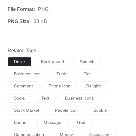
File Format:
PNG
PNG Size:
38 KB
Related Tags：
Dollar
Background
Speech
Business Icon
Trade
Flat
Comment
Phone Icon
Religion
Social
Text
Business Icons
Stock Market
People Icon
Bubble
Banner
Message
God
Communication
Money
Discussion