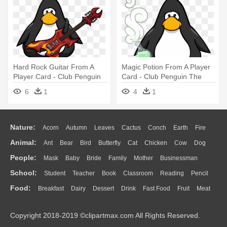
Hard Rock Guitar From A
Magic Potion From A Player
Player Card - Club Penguin
Card - Club Penguin The
Vuvuzela
Popstar
6
1
4
1
Nature:
Acorn
Autumn
Leaves
Cactus
Conch
Earth
Fire
Animal:
Ant
Bear
Bird
Butterfly
Cat
Chicken
Cow
Dog
Flame
Glaciers
Grass
Lightning
Moon
Sunrise
Mountain
People:
Mask
Baby
Bride
Family
Mother
Businessman
Duck
Eagle
Elephant
Fish
Frog
Honey Bee
Insect
Lion
Water
Bush
Cloud
Drop
Forest
School:
Student
Teacher
Book
Classroom
Reading
Pencil
Doctor
Ear
Eyes
Walking
Home
Hair
Girl
Boy
Father
Monkey
Mouse
Pig
Penguin
Tiger
Turkey
Wolf
Food:
Breakfast
Dairy
Dessert
Drink
Fast Food
Fruit
Meat
Education
School Bus
Map
Knowledge
Library
Science
Mouth
Face
Finger
Hand
Sandwich
Seafood
Vegetable
Kitchen
Dinner
Pizza
Eating
Paper
Office
Alphabet
Calculator
Lession
Copyright 2018-2019 ©clipartmax.com All Rights Reserved.
Bread
Cooking
Hot Dog