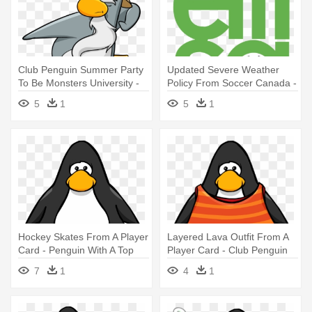
Club Penguin Summer Party
Updated Severe Weather
To Be Monsters University -
Policy From Soccer Canada -
Sensei From Club Penguin
Soccer Player Id Cards
5
1
5
1
Hockey Skates From A Player
Layered Lava Outfit From A
Card - Penguin With A Top
Player Card - Club Penguin
Hat
7
1
4
1