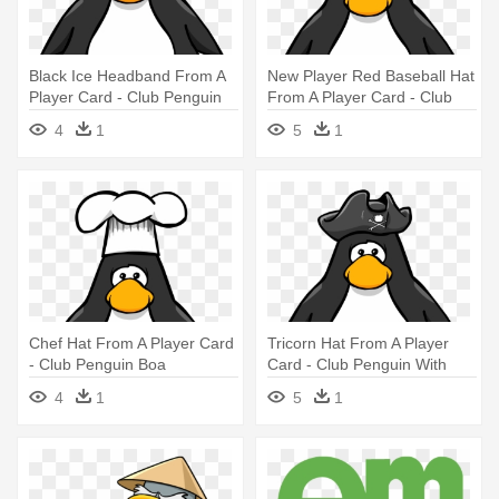
Black Ice Headband From A
New Player Red Baseball Hat
Player Card - Club Penguin
From A Player Card - Club
With Hat
Penguin With Hat
4
1
5
1
Chef Hat From A Player Card
Tricorn Hat From A Player
- Club Penguin Boa
Card - Club Penguin With
Headphones
4
1
5
1