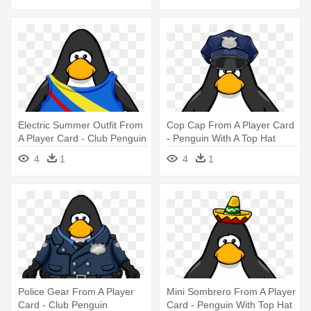
Electric Summer Outfit From
Cop Cap From A Player Card
A Player Card - Club Penguin
- Penguin With A Top Hat
Blue Boa
4
1
4
1
Police Gear From A Player
Mini Sombrero From A Player
Card - Club Penguin
Card - Penguin With Top Hat