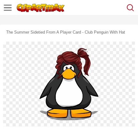
The Summer Sidetied From A Player Card - Club Penguin With Hat