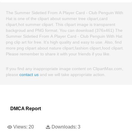
The Summer Sidetied From A Player Card - Club Penguin With
Hat is one of the clipart about summer tree clipart,card
clipart,hot summer clipart. This clipart image is transparent
backgroud and PNG format. You can download (376x461) The
Summer Sidetied From A Player Card - Club Penguin With Hat
png clip art for free. It's high quality and easy to use. Also, find
more png clipart about nature clipart,fashion clipart,food clipart.
Please remember to share it with your friends if you like.
If you find any inappropriate image content on ClipartMax.com,
please
contact us
and we will take appropriate action.
DMCA Report
Views:
20
Downloads:
3