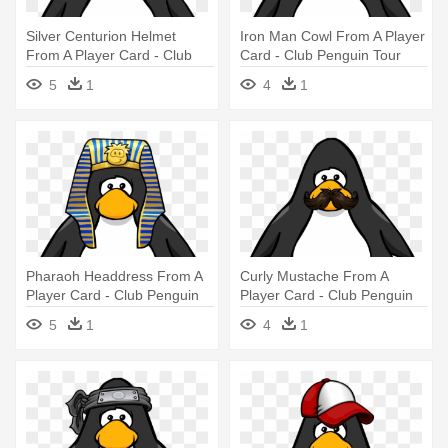
Silver Centurion Helmet
Iron Man Cowl From A Player
From A Player Card - Club
Card - Club Penguin Tour
Penguin With Hat
Guide Hat
5
1
4
1
Pharaoh Headdress From A
Curly Mustache From A
Player Card - Club Penguin
Player Card - Club Penguin
Tour Guide Hat
Tour Guide Hat
5
1
4
1