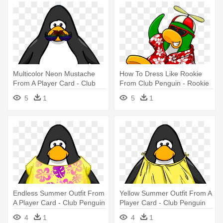
Multicolor Neon Mustache
How To Dress Like Rookie
From A Player Card - Club
From Club Penguin - Rookie
Penguin Tour Guide Hat
Club Penguin Player Card
5
1
5
1
Endless Summer Outfit From
Yellow Summer Outfit From A
A Player Card - Club Penguin
Player Card - Club Penguin
Blue Boa
4
1
4
1