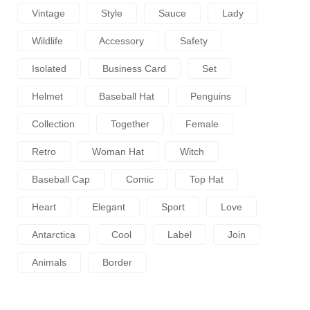
Vintage
Style
Sauce
Lady
Wildlife
Accessory
Safety
Isolated
Business Card
Set
Helmet
Baseball Hat
Penguins
Collection
Together
Female
Retro
Woman Hat
Witch
Baseball Cap
Comic
Top Hat
Heart
Elegant
Sport
Love
Antarctica
Cool
Label
Join
Animals
Border