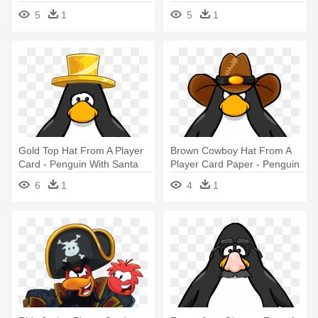
5
1
5
1
Gold Top Hat From A Player
Brown Cowboy Hat From A
Card - Penguin With Santa
Player Card Paper - Penguin
Hat
With A Horn
6
1
4
1