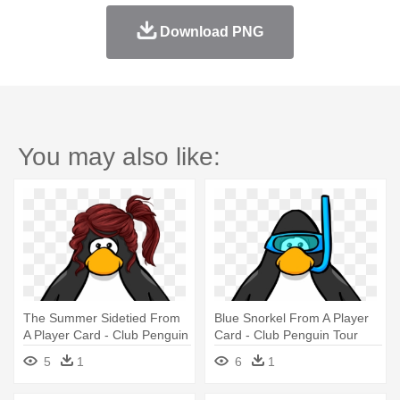
Download PNG
You may also like:
The Summer Sidetied From
Blue Snorkel From A Player
A Player Card - Club Penguin
Card - Club Penguin Tour
With Hat
Guide Hat
5
1
6
1