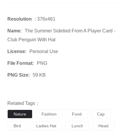
Resolution
: 376x461
Name:
The Summer Sidetied From A Player Card -
Club Penguin With Hat
License:
Personal Use
File Format:
PNG
PNG Size:
59 KB
Related Tags：
Nature
Fashion
Food
Cap
Bird
Ladies Hat
Lunch
Head