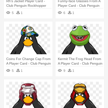
Rh's Jacket Player Card -
Funny-face Glasses From A
Club Penguin Rockhopper
Player Card - Club Penguin
Player Card
Tour Guide Hat
5
1
6
1
Coins For Change Cap From
Kermit The Frog Head From
A Player Card - Club Penguin
A Player Card - Club Penguin
With Hat
With Hat
5
1
9
1