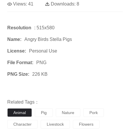
Views:
41
Downloads:
8
Resolution
: 515x580
Name:
Angry Birds Stella Pigs
License:
Personal Use
File Format:
PNG
PNG Size:
226 KB
Related Tags：
Animal
Pig
Nature
Pork
Character
Livestock
Flowers