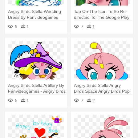
Angry Birds Stella Wedding
Tap On The Icon To Be Re-
Dress By Fanvideogames
directed To The Google Play
Angry - Angry Birds Stella
- Angry Birds Stella App
9
1
7
1
Angry Birds Stella Artillery By
Angry Birds Stella Angry
Fanvideogames - Angry Birds
Birds Space Angry Birds Pop
Stella
- Angry Birds Space Stella
5
1
7
2