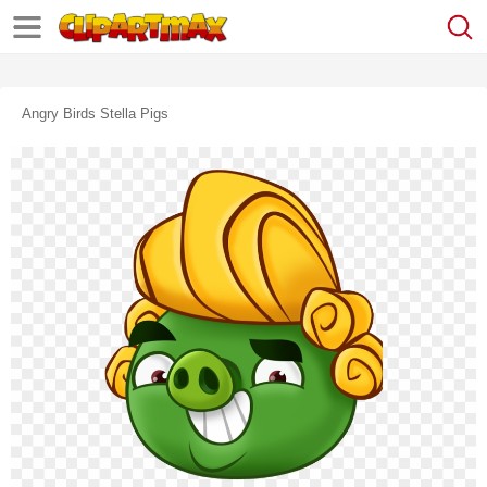
Angry Birds Stella Pigs