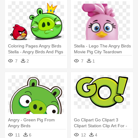
Coloring Pages Angry Birds
Stella - Lego The Angry Birds
Stella - Angry Birds And Pigs
Movie Pig City Teardown
(75824)
7
2
7
1
Angry - Green Pig From
Go Clipart Go Clipart 3
Angry Birds
Clipart Station Clip Art For -
Angry Birds Go! Pig Rock
11
6
12
4
Raceway 5+