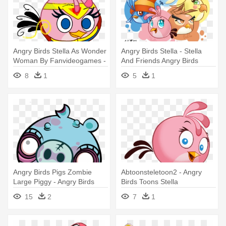
Angry Birds Stella As Wonder
Angry Birds Stella - Stella
Woman By Fanvideogames -
And Friends Angry Birds
Angry Birds Stella
8
1
5
1
Angry Birds Pigs Zombie
Abtoonsteletoon2 - Angry
Large Piggy - Angry Birds
Birds Toons Stella
Zombie Pig
15
2
7
1