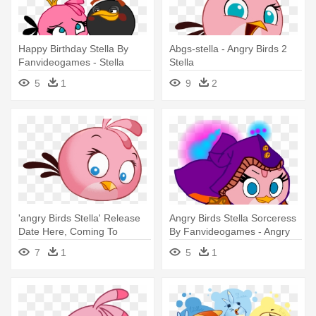
Happy Birthday Stella By
Abgs-stella - Angry Birds 2
Fanvideogames - Stella
Stella
Angry Birds Happy Birthday
5
1
9
2
'angry Birds Stella' Release
Angry Birds Stella Sorceress
Date Here, Coming To
By Fanvideogames - Angry
Alibaba's - Stella Angry Birds
Birds Stella
7
1
5
1
Iphone