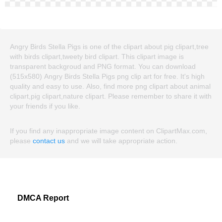
Angry Birds Stella Pigs is one of the clipart about pig clipart,tree
with birds clipart,tweety bird clipart. This clipart image is
transparent backgroud and PNG format. You can download
(515x580) Angry Birds Stella Pigs png clip art for free. It's high
quality and easy to use. Also, find more png clipart about animal
clipart,pig clipart,nature clipart. Please remember to share it with
your friends if you like.
If you find any inappropriate image content on ClipartMax.com,
please
contact us
and we will take appropriate action.
DMCA Report