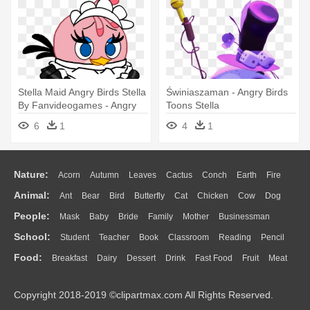
Stella Maid Angry Birds Stella
Świniaszaman - Angry Birds
By Fanvideogames - Angry
Toons Stella
Birds Stella
6
1
4
1
Nature:
Acorn
Autumn
Leaves
Cactus
Conch
Earth
Fire
Animal:
Ant
Bear
Bird
Butterfly
Cat
Chicken
Cow
Dog
Flame
Glaciers
Grass
Lightning
Moon
Sunrise
Mountain
People:
Mask
Baby
Bride
Family
Mother
Businessman
Duck
Eagle
Elephant
Fish
Frog
Honey Bee
Insect
Lion
Water
Bush
Cloud
Drop
Forest
School:
Student
Teacher
Book
Classroom
Reading
Pencil
Doctor
Ear
Eyes
Walking
Home
Hair
Girl
Boy
Father
Monkey
Mouse
Pig
Penguin
Tiger
Turkey
Wolf
Food:
Breakfast
Dairy
Dessert
Drink
Fast Food
Fruit
Meat
Education
School Bus
Map
Knowledge
Library
Science
Mouth
Face
Finger
Hand
Sandwich
Seafood
Vegetable
Kitchen
Dinner
Pizza
Eating
Paper
Office
Alphabet
Calculator
Lession
Copyright 2018-2019 ©clipartmax.com All Rights Reserved.
Bread
Cooking
Hot Dog