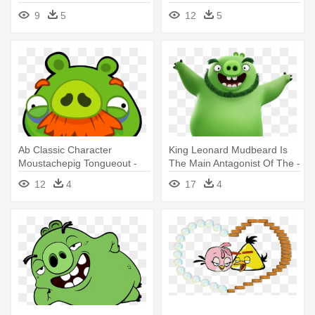
9
5
12
5
Ab Classic Character
King Leonard Mudbeard Is
Moustachepig Tongueout -
The Main Antagonist Of The -
Angry Birds Foreman Pig
Angry Birds Movie Pig
12
4
17
4