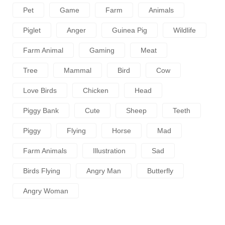
Pet
Game
Farm
Animals
Piglet
Anger
Guinea Pig
Wildlife
Farm Animal
Gaming
Meat
Tree
Mammal
Bird
Cow
Love Birds
Chicken
Head
Piggy Bank
Cute
Sheep
Teeth
Piggy
Flying
Horse
Mad
Farm Animals
Illustration
Sad
Birds Flying
Angry Man
Butterfly
Angry Woman