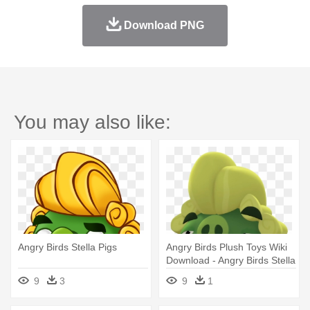
Download PNG
You may also like:
Angry Birds Stella Pigs
Angry Birds Plush Toys Wiki
Download - Angry Birds Stella
Pig
9
3
9
1