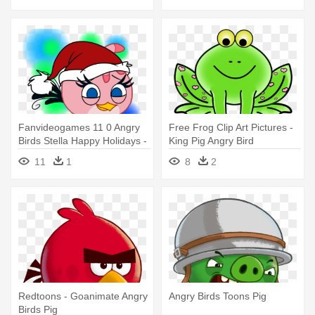
Fanvideogames 11 0 Angry
Free Frog Clip Art Pictures -
Birds Stella Happy Holidays -
King Pig Angry Bird
Angry Birds Stella
11
1
8
2
Redtoons - Goanimate Angry
Angry Birds Toons Pig
Birds Pig