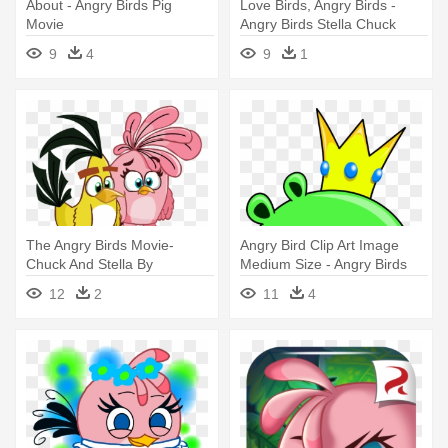
About - Angry Birds Pig
Love Birds, Angry Birds -
Movie
Angry Birds Stella Chuck
9
4
9
1
The Angry Birds Movie-
Angry Bird Clip Art Image
Chuck And Stella By
Medium Size - Angry Birds
Bluejay5678 - Angry Birds
Characters Pigs
12
2
11
4
Chuck And Stella