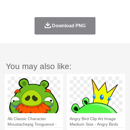
Download PNG
You may also like:
Ab Classic Character
Angry Bird Clip Art Image
Moustachepig Tongueout -
Medium Size - Angry Birds
Angry Birds Foreman Pig
Characters Pigs