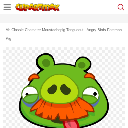
Ab Classic Character Moustachepig Tongueout - Angry Birds Foreman
Pig