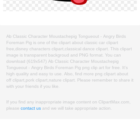
Ab Classic Character Moustachepig Tongueout - Angry Birds
Foreman Pig is one of the clipart about classic car clipart
free,disney characters clipart,classical dance clipart. This clipart
image is transparent backgroud and PNG format. You can
download (619x547) Ab Classic Character Moustachepig
Tongueout - Angry Birds Foreman Pig png clip art for free. It's
high quality and easy to use. Also, find more png clipart about
off clipart,pork clipart,nature clipart. Please remember to share it
with your friends if you like.
If you find any inappropriate image content on ClipartMax.com,
please
contact us
and we will take appropriate action.