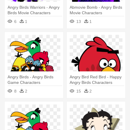
Angry Birds Warriors - Angry
Abmovie Bomb - Angry Birds
Birds Movie Characters
Movie Characters
6
1
13
1
Angry Birds - Angry Birds
Angry Bird Red Bird - Happy
Game Characters
Angry Birds Characters
8
2
15
2