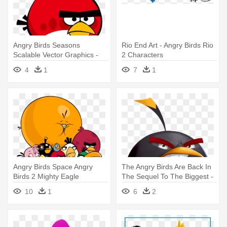
Angry Birds Seasons
Rio End Art - Angry Birds Rio
Scalable Vector Graphics -
2 Characters
Angry Birds Characters Red
4
1
7
1
Angry Birds Space Angry
The Angry Birds Are Back In
Birds 2 Mighty Eagle
The Sequel To The Biggest -
Boomerang - All Angry Birds
Angry Birds 2 Characters
10
1
6
2
Characters