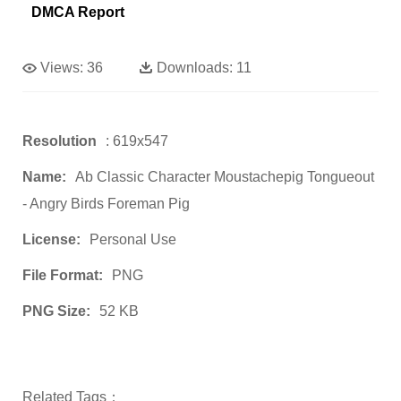
DMCA Report
Views:
36
Downloads:
11
Resolution
: 619x547
Name:
Ab Classic Character Moustachepig Tongueout
- Angry Birds Foreman Pig
License:
Personal Use
File Format:
PNG
PNG Size:
52 KB
Related Tags：