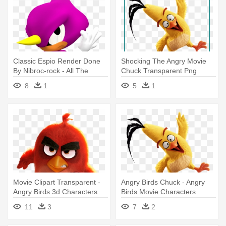
Classic Espio Render Done
Shocking The Angry Movie
By Nibroc-rock - All The
Chuck Transparent Png
Classic Sonic Characters
Image - Angry Birds Movie
8
1
5
1
Characters
Movie Clipart Transparent -
Angry Birds Chuck - Angry
Angry Birds 3d Characters
Birds Movie Characters
11
3
7
2