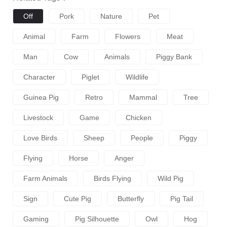
Off
Pork
Nature
Pet
Animal
Farm
Flowers
Meat
Man
Cow
Animals
Piggy Bank
Character
Piglet
Wildlife
Guinea Pig
Retro
Mammal
Tree
Livestock
Game
Chicken
Love Birds
Sheep
People
Piggy
Flying
Horse
Anger
Farm Animals
Birds Flying
Wild Pig
Sign
Cute Pig
Butterfly
Pig Tail
Gaming
Pig Silhouette
Owl
Hog