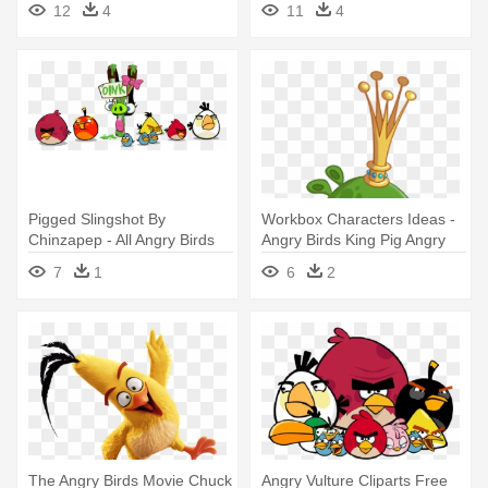
12
4
11
4
Pigged Slingshot By
Workbox Characters Ideas -
Chinzapep - All Angry Birds
Angry Birds King Pig Angry
Characters
7
1
6
2
The Angry Birds Movie Chuck
Angry Vulture Cliparts Free