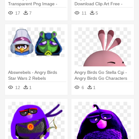
Transparent Png Image -
Download Clip Art Free -
Angry Birds Movie
Angry Birds Game
17
7
11
5
Characters
Characters
Abswrebels - Angry Birds
Angry Birds Go Stella Cgi -
Star Wars 2 Rebels
Angry Birds Go Characters
Characters
Stella
12
1
6
1