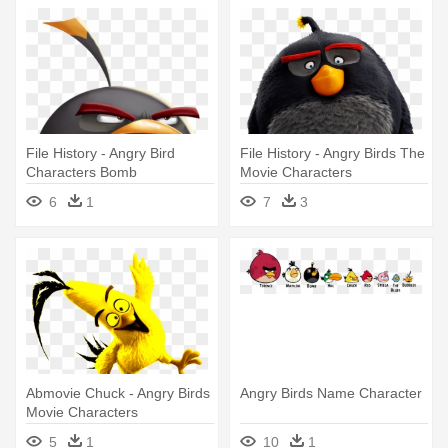
File History - Angry Bird
File History - Angry Birds The
Characters Bomb
Movie Characters
6
1
7
3
Abmovie Chuck - Angry Birds
Angry Birds Name Character
Movie Characters
5
1
10
1