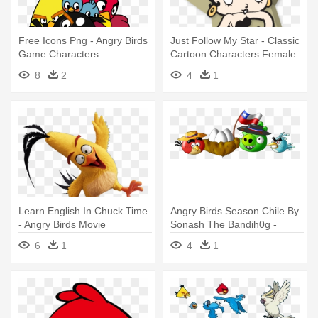
Free Icons Png - Angry Birds
Just Follow My Star - Classic
Game Characters
Cartoon Characters Female
8
2
4
1
Learn English In Chuck Time
Angry Birds Season Chile By
- Angry Birds Movie
Sonash The Bandih0g -
Characters
Angry Birds Seasons
6
1
4
1
Characters