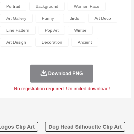
Portrait
Background
Women Face
Art Gallery
Funny
Birds
Art Deco
Line Pattern
Pop Art
Winter
Art Design
Decoration
Ancient
Download PNG
No registration required. Unlimited download!
ogos Clip Art
Dog Head Silhouette Clip Art