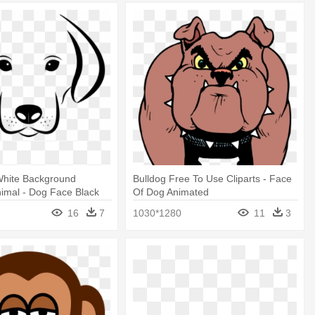
hite Background
Bulldog Free To Use Cliparts - Face
imal - Dog Face Black
Of Dog Animated
lip Art
16
7
1030*1280
11
3