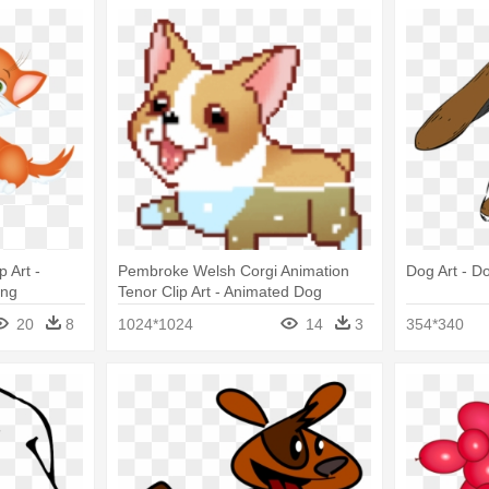
 Art -
Pembroke Welsh Corgi Animation
Dog Art - Do
Png
Tenor Clip Art - Animated Dog
Swimming Gif
20
8
1024*1024
14
3
354*340