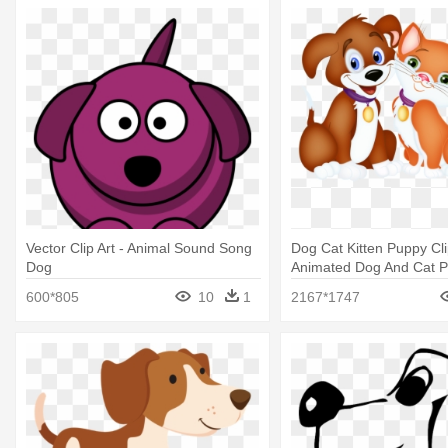
Vector Clip Art - Animal Sound Song
Dog Cat Kitten Puppy Clip
Dog
Animated Dog And Cat 
600*805
10
1
2167*1747