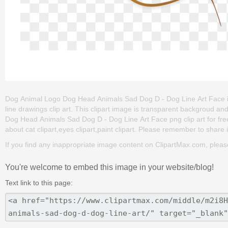
Dog Animal Logo Dog Head Animals Sad Dog D - Dog Line Art Face is o
line drawings clip art. This clipart image is transparent backgrou
Dog Head Animals Sad Dog D - Dog Line Art Face png clip art for free. 
about cat clipart,eyes clipart,paint clipart. Please remember to share it
If you find any inappropriate image content on ClipartMax.com, plea
You're welcome to embed this image in your website/blog!
Text link to this page: