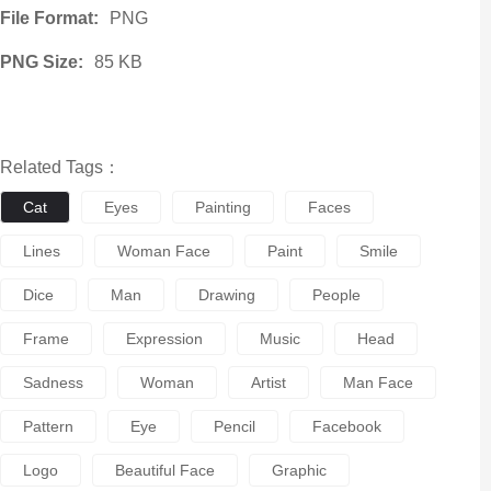
File Format:
PNG
PNG Size:
85 KB
Related Tags：
Cat
Eyes
Painting
Faces
Lines
Woman Face
Paint
Smile
Dice
Man
Drawing
People
Frame
Expression
Music
Head
Sadness
Woman
Artist
Man Face
Pattern
Eye
Pencil
Facebook
Logo
Beautiful Face
Graphic