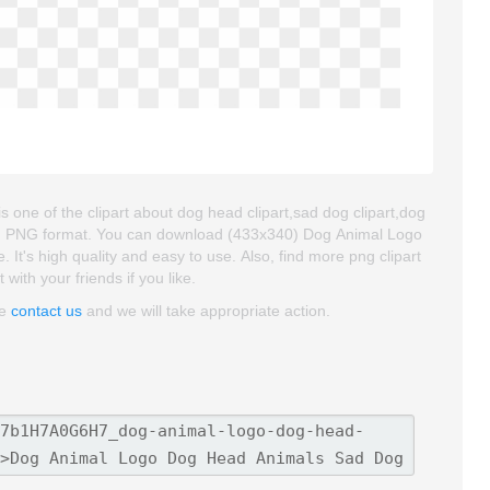
ne of the clipart about dog head clipart,sad dog clipart,dog
d and PNG format. You can download (433x340) Dog Animal Logo
It's high quality and easy to use. Also, find more png clipart
 with your friends if you like.
se
contact us
and we will take appropriate action.