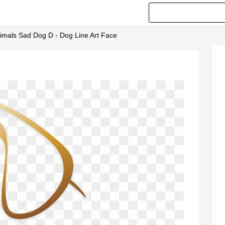
mals Sad Dog D - Dog Line Art Face