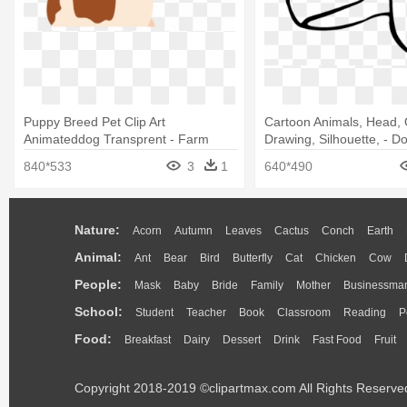
Puppy Breed Pet Clip Art
Cartoon Animals, Head, O
Animateddog Transprent - Farm
Drawing, Silhouette, - D
Animated Dog
Drawing Shower Curtain
840*533
3
1
640*490
Nature:
Acorn
Autumn
Leaves
Cactus
Conch
Earth
Animal:
Ant
Bear
Bird
Butterfly
Cat
Chicken
Cow
People:
Mask
Baby
Bride
Family
Mother
Businessma
School:
Student
Teacher
Book
Classroom
Reading
P
Food:
Breakfast
Dairy
Dessert
Drink
Fast Food
Fruit
Copyright 2018-2019 ©clipartmax.com All Rights Reserve