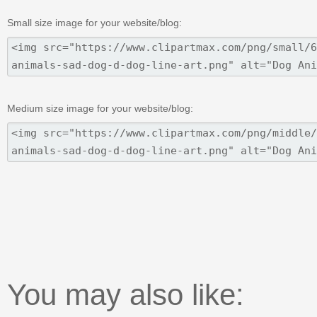
Small size image for your website/blog:
Medium size image for your website/blog:
You may also like: