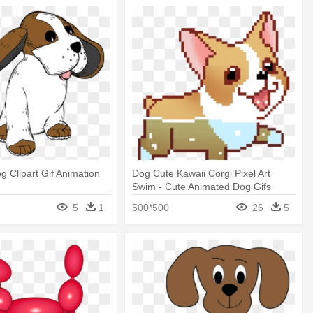
g Clipart Gif Animation
Dog Cute Kawaii Corgi Pixel Art
Swim - Cute Animated Dog Gifs
5
1
500*500
26
5