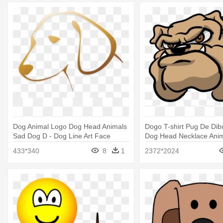
Dog Animal Logo Dog Head Animals
Dogo T-shirt Pug De Dibu
Sad Dog D - Dog Line Art Face
Dog Head Necklace Ani
Antique Jewelry
433*340
8
1
2372*2024