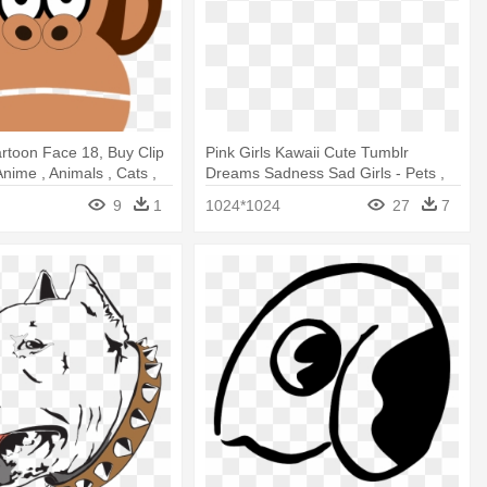
rtoon Face 18, Buy Clip
Pink Girls Kawaii Cute Tumblr
 Anime , Animals , Cats ,
Dreams Sadness Sad Girls - Pets ,
t
Anime , Animals , Cats , Dogs T Shirt
9
1
1024*1024
27
7