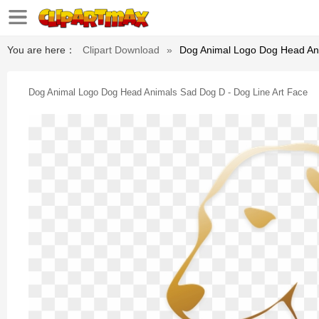
You are here：
Clipart Download
»
Dog Animal Logo Dog Head Ani
Dog Animal Logo Dog Head Animals Sad Dog D - Dog Line Art Face