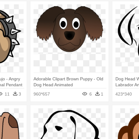
jo - Angry
Adorable Clipart Brown Puppy - Old
Dog Head W
mal Pendant
Dog Head Animated
Labrador An
And White C
11
3
960*657
6
1
423*340