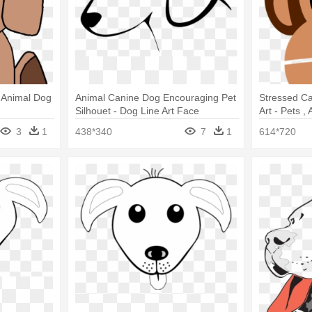
- Animal Dog
Animal Canine Dog Encouraging Pet
Stressed Ca
Silhouet - Dog Line Art Face
Art - Pets ,
Dogs T Shir
3
1
438*340
7
1
614*720