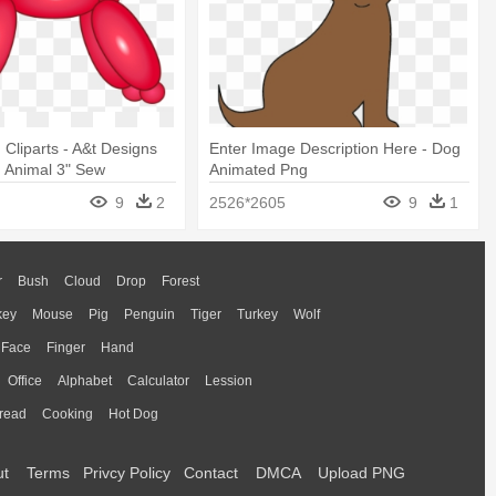
 Cliparts - A&t Designs
Enter Image Description Here - Dog
 Animal 3" Sew
Animated Png
9
2
2526*2605
9
1
r
Bush
Cloud
Drop
Forest
key
Mouse
Pig
Penguin
Tiger
Turkey
Wolf
Face
Finger
Hand
Office
Alphabet
Calculator
Lession
read
Cooking
Hot Dog
ut
Terms
Privcy Policy
Contact
DMCA
Upload PNG