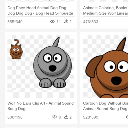
Dog Face Head Animal Dog Dog
Animals Coloring, Books
Dog Dog Dog - Dog Head Silhouette
Medium Size Wolf Linear
Side
Face Clip Art
355*340
11
2
476*333
Wolf No Ears Clip Art - Animal Sound
Cartoon Dog Without Bone
Song Dog
Animal Sound Song Dog
600*496
9
2
528*599