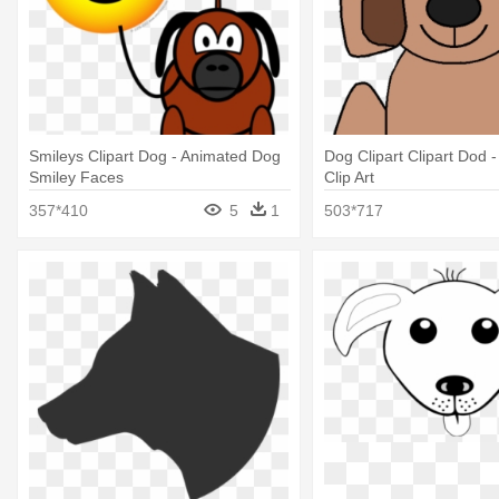
Smileys Clipart Dog - Animated Dog
Dog Clipart Clipart Dod 
Smiley Faces
Clip Art
357*410
5
1
503*717