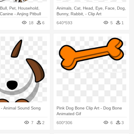
Bull, Pet, Household,
Animals, Cat, Head, Eye, Face, Dog,
 Canine - Anjing Pitbull
Bunny, Rabbit, - Clip Art
18
6
640*593
5
1
t - Animal Sound Song
Pink Dog Bone Clip Art - Dog Bone
Animated Gif
7
2
600*306
6
3