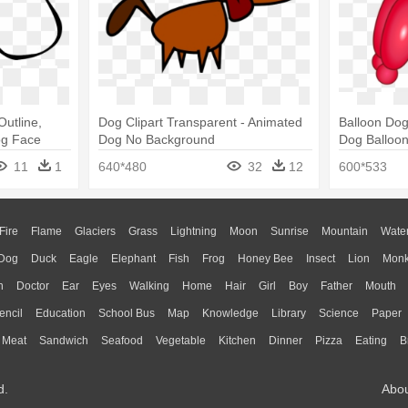
utline,
Dog Clipart Transparent - Animated
Balloon Dog
og Face
Dog No Background
Dog Balloon
11
1
640*480
32
12
600*533
Fire
Flame
Glaciers
Grass
Lightning
Moon
Sunrise
Mountain
Wate
Dog
Duck
Eagle
Elephant
Fish
Frog
Honey Bee
Insect
Lion
Mon
n
Doctor
Ear
Eyes
Walking
Home
Hair
Girl
Boy
Father
Mouth
encil
Education
School Bus
Map
Knowledge
Library
Science
Paper
Meat
Sandwich
Seafood
Vegetable
Kitchen
Dinner
Pizza
Eating
B
d.
Abo