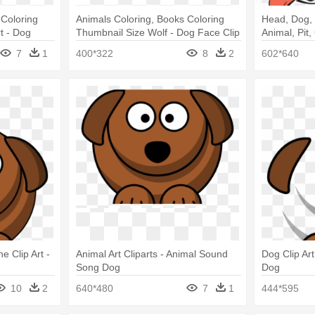
 Coloring
Animals Coloring, Books Coloring
Head, Dog, 
t - Dog
Thumbnail Size Wolf - Dog Face Clip
Animal, Pit,
Art Black And White
Logo
7
1
400*322
8
2
602*640
 Clip Art -
Animal Art Cliparts - Animal Sound
Dog Clip Ar
Song Dog
Dog
10
2
640*480
7
1
444*595