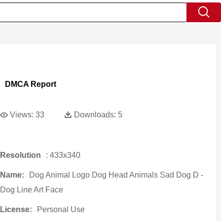
DMCA Report
Views:
33
Downloads:
5
Resolution
: 433x340
Name:
Dog Animal Logo Dog Head Animals Sad Dog D -
Dog Line Art Face
License:
Personal Use