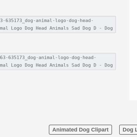
Animated Dog Clipart
Dog L