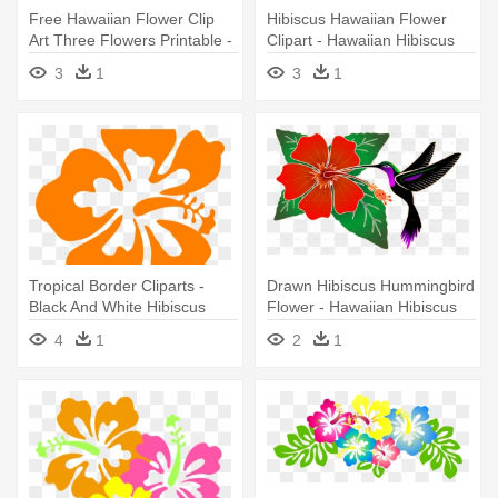
Free Hawaiian Flower Clip
Hibiscus Hawaiian Flower
Art Three Flowers Printable -
Clipart - Hawaiian Hibiscus
Hawaiian Cartoon Hibiscus
3
1
3
1
Drawing
Tropical Border Cliparts -
Drawn Hibiscus Hummingbird
Black And White Hibiscus
Flower - Hawaiian Hibiscus
Flower Clip Art
4
1
2
1