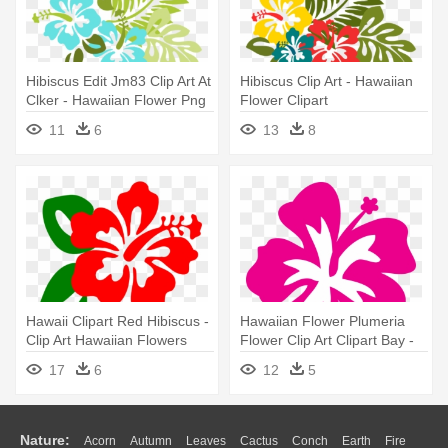
Hibiscus Edit Jm83 Clip Art At
Hibiscus Clip Art - Hawaiian
Clker - Hawaiian Flower Png
Flower Clipart
11
6
13
8
Hawaii Clipart Red Hibiscus -
Hawaiian Flower Plumeria
Clip Art Hawaiian Flowers
Flower Clip Art Clipart Bay -
Hibiscus Stencil
17
6
12
5
Nature:
Acorn
Autumn
Leaves
Cactus
Conch
Earth
Fire