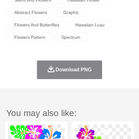
Swirls And Flowers
Hawaiian Flower
Abstract Flowers
Graphic
Flowers And Butterflies
Hawaiian Luau
Flowers Pattern
Spectrum
Download PNG
You may also like: