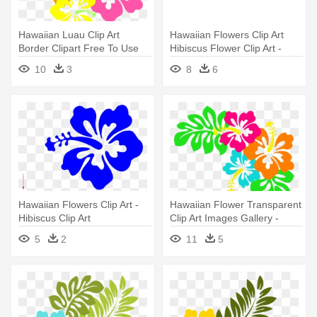
Hawaiian Luau Clip Art
Hawaiian Flowers Clip Art
Border Clipart Free To Use
Hibiscus Flower Clip Art -
Clip - Hibiscus Clip Art
Hibiscus Clipart
10
3
8
6
Hawaiian Flowers Clip Art -
Hawaiian Flower Transparent
Hibiscus Clip Art
Clip Art Images Gallery -
Hibiscus Clip Art
5
2
11
5