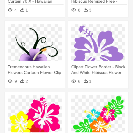
Curtain 70 X - Hawaiian
Hibiscus Remixed Free -
Hibiscus
Hibiscus Flower In Cartoon
4
1
8
3
Tremendous Hawaiian
Clipart Flower Border - Black
Flowers Cartoon Flower Clip
And White Hibiscus Flower
Art - Hibiscus Flower In
9
2
6
1
Cartoon