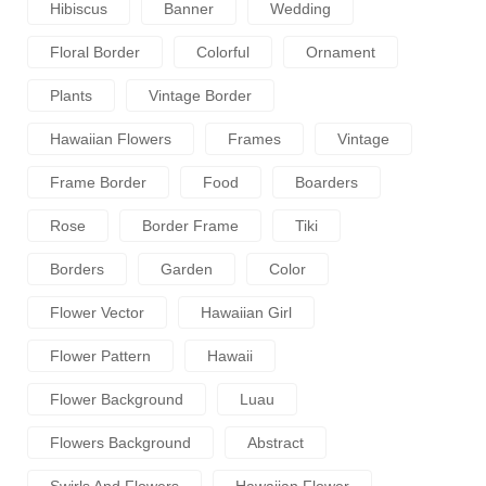
Hibiscus
Banner
Wedding
Floral Border
Colorful
Ornament
Plants
Vintage Border
Hawaiian Flowers
Frames
Vintage
Frame Border
Food
Boarders
Rose
Border Frame
Tiki
Borders
Garden
Color
Flower Vector
Hawaiian Girl
Flower Pattern
Hawaii
Flower Background
Luau
Flowers Background
Abstract