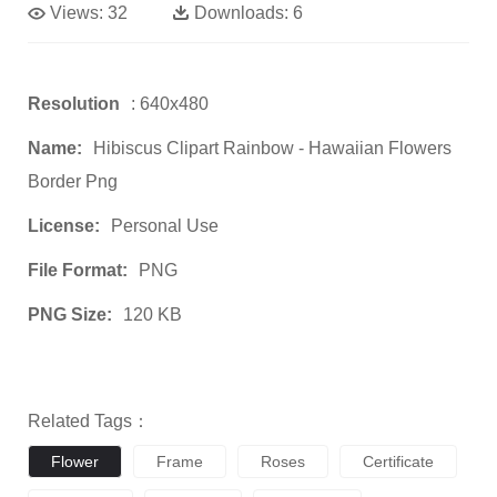
Views:
32
Downloads:
6
Resolution
: 640x480
Name:
Hibiscus Clipart Rainbow - Hawaiian Flowers
Border Png
License:
Personal Use
File Format:
PNG
PNG Size:
120 KB
Related Tags：
Flower
Frame
Roses
Certificate