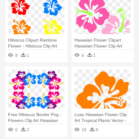
Hibiscus Clipart Rainbow
Hawaiian Flower Clipart
Flower - Hibiscus Clip Art
Hawaiian Flower Clip Art
Borders - Hibiscus Clip Art
8
1
6
1
Free Hibiscus Border Png -
Luau Hawaiian Flower Clip
Flowers Clip Art Hawaiian
Art Tropical Plants Vector -
Boarders
Orange Hibiscus Flower
5
2
16
8
Clipart