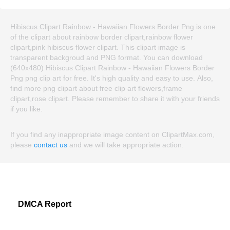
Hibiscus Clipart Rainbow - Hawaiian Flowers Border Png is one
of the clipart about rainbow border clipart,rainbow flower
clipart,pink hibiscus flower clipart. This clipart image is
transparent backgroud and PNG format. You can download
(640x480) Hibiscus Clipart Rainbow - Hawaiian Flowers Border
Png png clip art for free. It's high quality and easy to use. Also,
find more png clipart about free clip art flowers,frame
clipart,rose clipart. Please remember to share it with your friends
if you like.
If you find any inappropriate image content on ClipartMax.com,
please
contact us
and we will take appropriate action.
DMCA Report