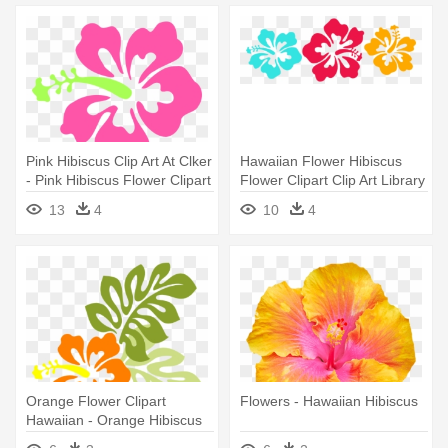
Pink Hibiscus Clip Art At Clker
Hawaiian Flower Hibiscus
- Pink Hibiscus Flower Clipart
Flower Clipart Clip Art Library
- Hibiscus Flowers Clip Art
13
4
10
4
Orange Flower Clipart
Flowers - Hawaiian Hibiscus
Hawaiian - Orange Hibiscus
Flower Clipart