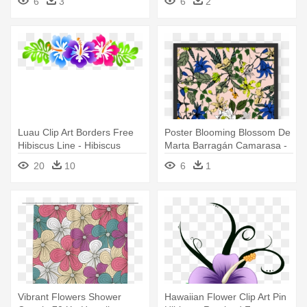
6
3
6
2
Luau Clip Art Borders Free
Poster Blooming Blossom De
Hibiscus Line - Hibiscus
Marta Barragán Camarasa -
Flower Banner Png
Hawaiian Hibiscus
20
10
6
1
Vibrant Flowers Shower
Hawaiian Flower Clip Art Pin