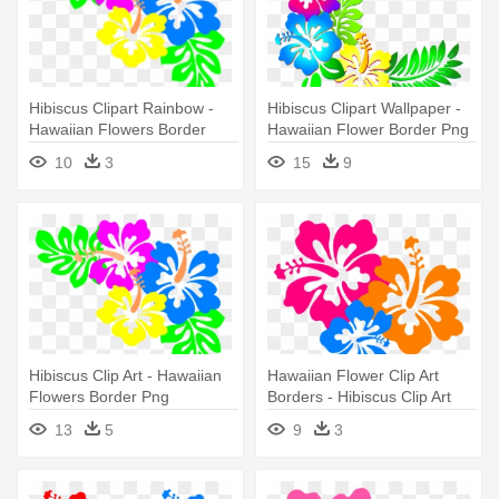
Hibiscus Clipart Rainbow -
Hibiscus Clipart Wallpaper -
Hawaiian Flowers Border
Hawaiian Flower Border Png
Png
10
3
15
9
Hibiscus Clip Art - Hawaiian
Hawaiian Flower Clip Art
Flowers Border Png
Borders - Hibiscus Clip Art
13
5
9
3