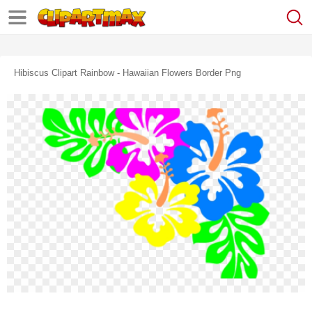
Hibiscus Clipart Rainbow - Hawaiian Flowers Border Png