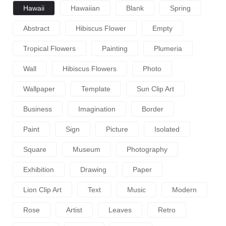
Hawaii
Hawaiian
Blank
Spring
Abstract
Hibiscus Flower
Empty
Tropical Flowers
Painting
Plumeria
Wall
Hibiscus Flowers
Photo
Wallpaper
Template
Sun Clip Art
Business
Imagination
Border
Paint
Sign
Picture
Isolated
Square
Museum
Photography
Exhibition
Drawing
Paper
Lion Clip Art
Text
Music
Modern
Rose
Artist
Leaves
Retro