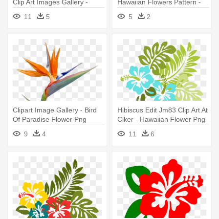
Clip Art Images Gallery -
Hawaiian Flowers Pattern -
Hibiscus Clip Art
Flower Vector Png
11
5
5
2
Clipart Image Gallery - Bird
Hibiscus Edit Jm83 Clip Art At
Of Paradise Flower Png
Clker - Hawaiian Flower Png
9
4
11
6