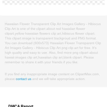
Hawaiian Flower Transparent Clip Art Images Gallery - Hibiscus
Clip Art is one of the clipart about red hawaiian flower
clipart,yellow hawaiian flowers clip art,hibiscus flower clipart.
This clipart image is transparent backgroud and PNG format.
You can download (600x573) Hawaiian Flower Transparent Clip
Art Images Gallery - Hibiscus Clip Art png clip art for free. It's
high quality and easy to use. Also, find more png clipart about
hawaii images clip art,hawaiian clip art,blank clipart. Please
remember to share it with your friends if you like.
If you find any inappropriate image content on ClipartMax.com,
please
contact us
and we will take appropriate action.
DMCA Report