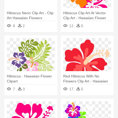
Hibiscus Neon Clip Art - Clip
Hibiscus Clip Art At Vector
Art Hawaiian Flowers
Clip Art - Hawaiian Flower
Png
8
2
12
5
Hibiscus - Hawaiian Flower
Red Hibiscus With No
Clipart
Flowers Clip Art - Hawaiian
Flower Transparent
7
3
17
5
Background