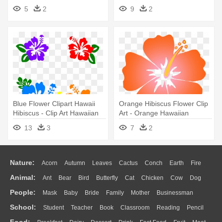
Flowers
Throw Blanket
5
2
9
2
Blue Flower Clipart Hawaii
Orange Hibiscus Flower Clip
Hibiscus - Clip Art Hawaiian
Art - Orange Hawaiian
Flowers
Flower Clipart
13
3
7
2
Nature:
Acorn
Autumn
Leaves
Cactus
Conch
Earth
Fire
Animal:
Ant
Bear
Bird
Butterfly
Cat
Chicken
Cow
Dog
Flame
Glaciers
Grass
Lightning
Moon
Sunrise
Mountain
People:
Mask
Baby
Bride
Family
Mother
Businessman
Duck
Eagle
Elephant
Fish
Frog
Honey Bee
Insect
Lion
Water
Bush
Cloud
Drop
Forest
School:
Student
Teacher
Book
Classroom
Reading
Pencil
Doctor
Ear
Eyes
Walking
Home
Hair
Girl
Boy
Father
Monkey
Mouse
Pig
Penguin
Tiger
Turkey
Wolf
Food: