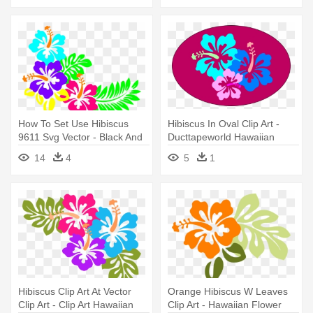
How To Set Use Hibiscus
Hibiscus In Oval Clip Art -
9611 Svg Vector - Black And
Ducttapeworld Hawaiian
White Hawaiian Flowers
Flower Duct Tape Wallet
14
4
5
1
Clipart
Hibiscus Clip Art At Vector
Orange Hibiscus W Leaves
Clip Art - Clip Art Hawaiian
Clip Art - Hawaiian Flower