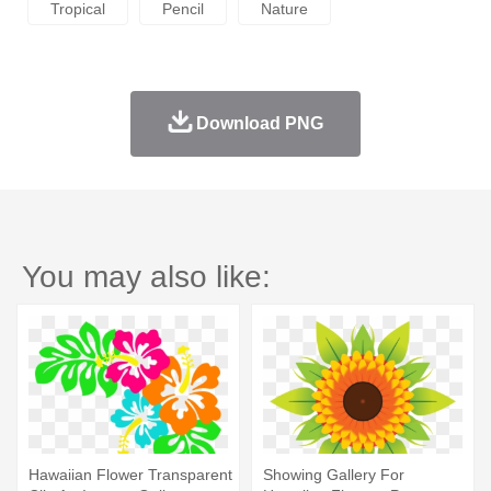
Tropical
Pencil
Nature
Download PNG
You may also like:
Hawaiian Flower Transparent
Showing Gallery For