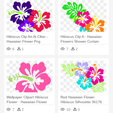
Hibiscus Clip Art At Clker -
Hibiscus Clip A - Hawaiian
Hawaiian Flower Png
Flowers Shower Curtain
6
1
7
2
Wallpaper Clipart Hibiscus
Red Hawaiian Flower
Flower - Hawaiian Flower
Hibiscus Silhouette 36176
Throw Blanket
Plants - Hawaiian Flowers
7
2
10
3
Clip Art