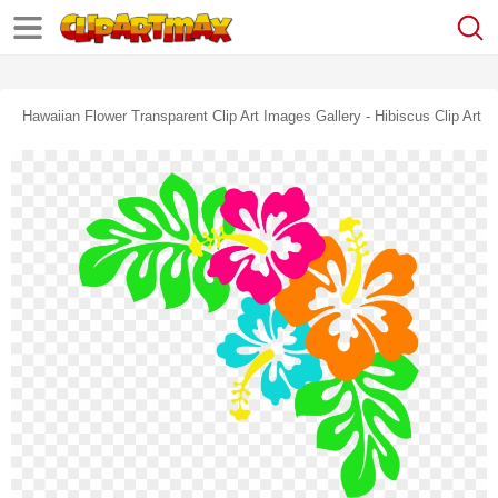
Hawaiian Flower Transparent Clip Art Images Gallery - Hibiscus Clip Art