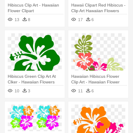
Hibiscus Clip Art - Hawaiian
Hawaii Clipart Red Hibiscus -
Flower Clipart
Clip Art Hawaiian Flowers
13
8
17
6
Hibiscus Green Clip Art At
Hawaiian Hibiscus Flower
Clker - Hawaiian Flowers
Clip Art - Hawaiian Flower
Transparent Background
Throw Blanket
10
3
11
6