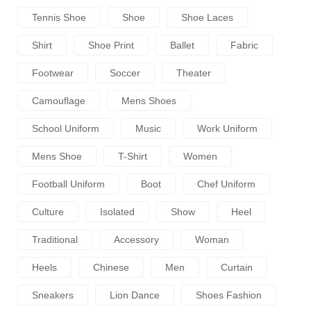
Tennis Shoe
Shoe
Shoe Laces
Shirt
Shoe Print
Ballet
Fabric
Footwear
Soccer
Theater
Camouflage
Mens Shoes
School Uniform
Music
Work Uniform
Mens Shoe
T-Shirt
Women
Football Uniform
Boot
Chef Uniform
Culture
Isolated
Show
Heel
Traditional
Accessory
Woman
Heels
Chinese
Men
Curtain
Sneakers
Lion Dance
Shoes Fashion