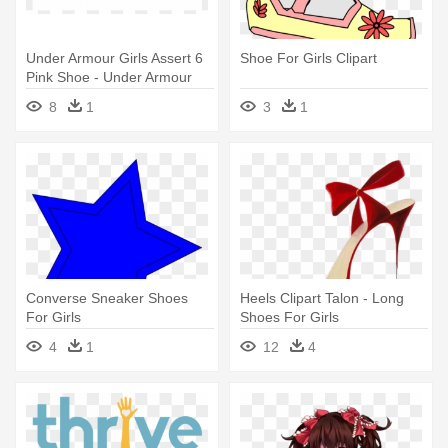
Under Armour Girls Assert 6
Shoe For Girls Clipart
Pink Shoe - Under Armour
Micro G Assert 6 Girls'
8
1
3
1
Running Shoes
Converse Sneaker Shoes
Heels Clipart Talon - Long
For Girls
Shoes For Girls
4
1
12
4