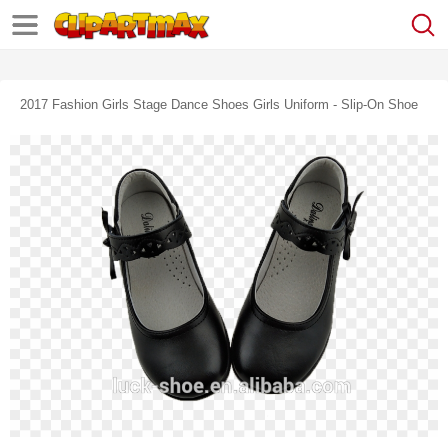
2017 Fashion Girls Stage Dance Shoes Girls Uniform - Slip-On Shoe