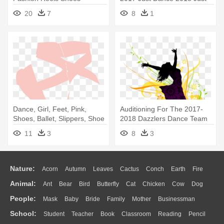
Cartoon - Red Bottom Shoes
Just Dance 2017 Avatar
20
7
8
1
Cartoon
Dance, Girl, Feet, Pink,
Auditioning For The 2017-
Shoes, Ballet, Slippers, Shoe
2018 Dazzlers Dance Team
- Pointe Shoes Clip Art
Must - Dancing Girls
11
3
8
3
Nature:
Acorn
Autumn
Leaves
Cactus
Conch
Earth
Fire
Animal:
Ant
Bear
Bird
Butterfly
Cat
Chicken
Cow
Dog
Flame
Glaciers
Grass
Lightning
Moon
Sunrise
Mountain
People:
Mask
Baby
Bride
Family
Mother
Businessman
Duck
Eagle
Elephant
Fish
Frog
Honey Bee
Insect
Lion
Water
Bush
Cloud
Drop
Forest
School:
Student
Teacher
Book
Classroom
Reading
Pencil
Doctor
Ear
Eyes
Walking
Home
Hair
Girl
Boy
Father
Monkey
Mouse
Pig
Penguin
Tiger
Turkey
Wolf