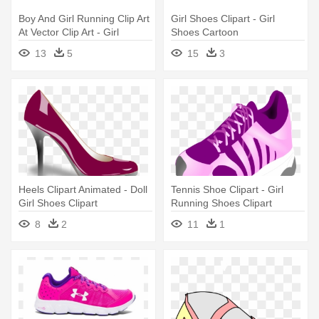
Boy And Girl Running Clip Art
Girl Shoes Clipart - Girl
At Vector Clip Art - Girl
Shoes Cartoon
Running Shoes Clipart
13
5
15
3
Heels Clipart Animated - Doll
Tennis Shoe Clipart - Girl
Girl Shoes Clipart
Running Shoes Clipart
8
2
11
1