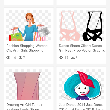
Girls
Fashion Shopping Woman
Dance Shoes Clipart Dance
Clip Art - Girls Shopping
Girl Feet Free Vector Graphic
- Ballet Shoes Transparent
14
7
17
6
Background
Drawing Art Girl Tumblr
Just Dance 2014 Just Dance
Fashion Heels Shoes
2017 Just Dance 2018 Just -