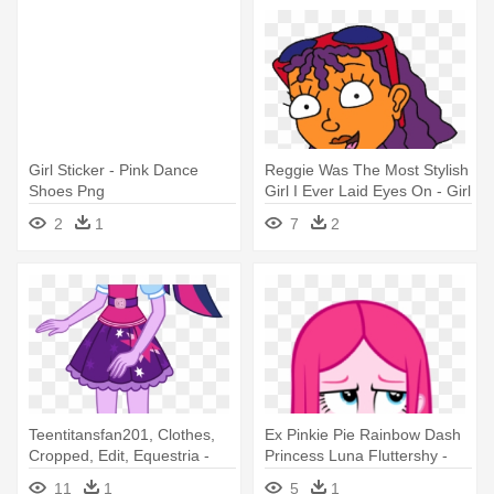
Girl Sticker - Pink Dance
Reggie Was The Most Stylish
Shoes Png
Girl I Ever Laid Eyes On - Girl
From Rocket Power
2
1
7
2
Teentitansfan201, Clothes,
Ex Pinkie Pie Rainbow Dash
Cropped, Edit, Equestria -
Princess Luna Fluttershy -
Mlp Twilight Equestria Girl
My Little Pony: Equestria
11
1
5
1