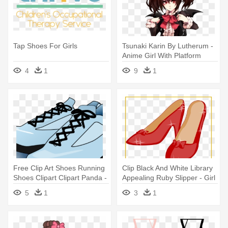
Tap Shoes For Girls
Tsunaki Karin By Lutherum -
Anime Girl With Platform
Shoes
4
1
9
1
Free Clip Art Shoes Running
Clip Black And White Library
Shoes Clipart Clipart Panda -
Appealing Ruby Slipper - Girl
Clip Art Girls Shoes
Shoes Clipart Png
5
1
3
1