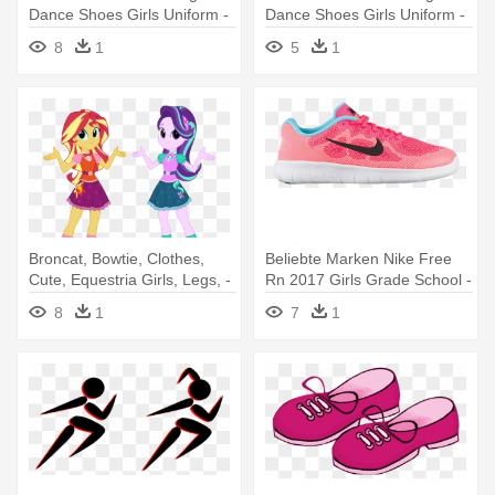
Dance Shoes Girls Uniform -
Dance Shoes Girls Uniform -
Slip-on Shoe
Mary Jane
8
1
5
1
Broncat, Bowtie, Clothes,
Beliebte Marken Nike Free
Cute, Equestria Girls, Legs, -
Rn 2017 Girls Grade School -
Equestria Girl 2017 Mirror
(ナイキ) Nike Free Rn 2017
8
1
7
1
Magic
ガールズ・ジュニア・小学生
ランニングシューズ(取寄)