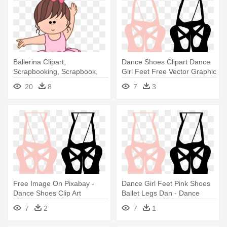
Ballerina Clipart,
Dance Shoes Clipart Dance
Scrapbooking, Scrapbook,
Girl Feet Free Vector Graphic
Ballerina - Little Girl Dancing
- Dance Shoes Clip Art
20
8
7
3
Clipart
Free Image On Pixabay -
Dance Girl Feet Pink Shoes
Dance Shoes Clip Art
Ballet Legs Dan - Dance
Shoes Clip Art
7
2
7
1