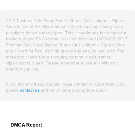
2017 Fashion Girls Stage Dance Shoes Girls Uniform - Slip-on
Shoe is one of the clipart about little girl dancing clipart,pin up
girl clipart,dance shoes clipart. This clipart image is transparent
backgroud and PNG format. You can download (600x600) 2017
Fashion Girls Stage Dance Shoes Girls Uniform - Slip-on Shoe
png clip art for free. It's high quality and easy to use. Also, find
more png clipart about shopping cartoon clipart,leather
clipart,sports clipart. Please remember to share it with your
friends if you like.
If you find any inappropriate image content on ClipartMax.com,
please
contact us
and we will take appropriate action.
DMCA Report