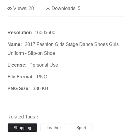
Views:
28
Downloads:
5
Resolution
: 600x600
Name:
2017 Fashion Girls Stage Dance Shoes Girls
Uniform - Slip-on Shoe
License:
Personal Use
File Format:
PNG
PNG Size:
330 KB
Related Tags：
Shopping
Leather
Sport