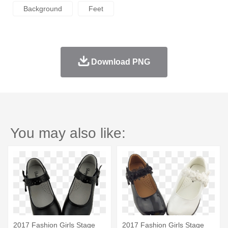
Background
Feet
Download PNG
You may also like:
2017 Fashion Girls Stage
2017 Fashion Girls Stage