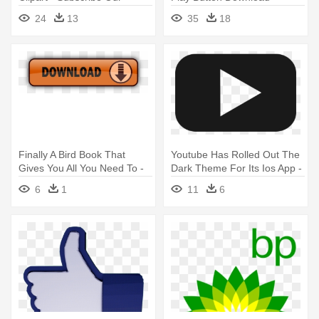
Channel Png
Subscribe To My Channel
24
13
35
18
Png
Finally A Bird Book That
Youtube Has Rolled Out The
Gives You All You Need To -
Dark Theme For Its Ios App -
Youtube Com Videos Free
Black Youtube Logo
6
1
11
6
Download
Transparent