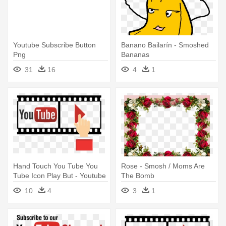
Youtube Subscribe Button
Banano Bailarín - Smoshed
Png
Bananas
31
16
4
1
Hand Touch You Tube You
Rose - Smosh / Moms Are
Tube Icon Play But - Youtube
The Bomb
Subscribe Hand Png
10
4
3
1