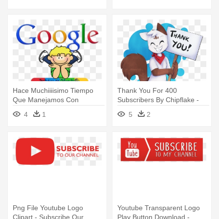
Hace Muchiiiisimo Tiempo
Thank You For 400
Que Manejamos Con
Subscribers By Chipflake -
Frecuencia - Youtube
Chipflake Youtube
4
1
5
2
Throughout The Years
Png File Youtube Logo
Youtube Transparent Logo
Clipart - Subscribe Our
Play Button Download -