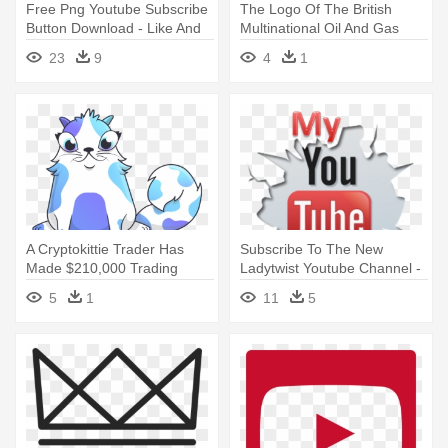
Free Png Youtube Subscribe
The Logo Of The British
Button Download - Like And
Multinational Oil And Gas
Subscribe Gif
Company - World Most
23
9
4
1
Expensive Logo
A Cryptokittie Trader Has
Subscribe To The New
Made $210,000 Trading
Ladytwist Youtube Channel -
Digital - Most Expensive
Subscribe My Channel Png
5
1
11
5
Crypto Kitty