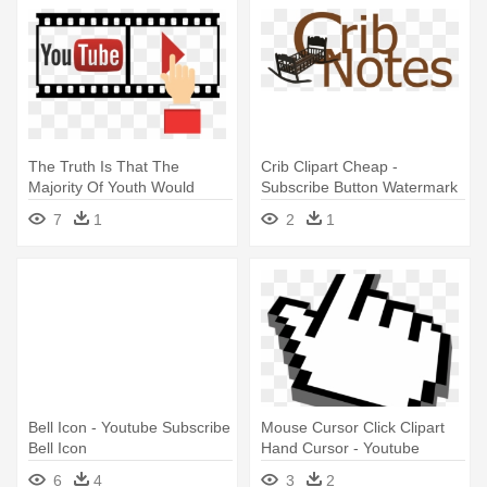
The Truth Is That The
Crib Clipart Cheap -
Majority Of Youth Would
Subscribe Button Watermark
Prefer - Youtube Subscribe
Youtube
7
1
2
1
Hand Png
Bell Icon - Youtube Subscribe
Mouse Cursor Click Clipart
Bell Icon
Hand Cursor - Youtube
Subscribe Gif Transparent
6
4
3
2