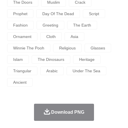
The Doors
Muslim
Crack
Prophet
Day Of The Dead
Script
Fashion
Greeting
The Earth
Ornament
Cloth
Asia
Winnie The Pooh
Religious
Glasses
Islam
The Dinosaurs
Heritage
Triangular
Arabic
Under The Sea
Ancient
Download PNG