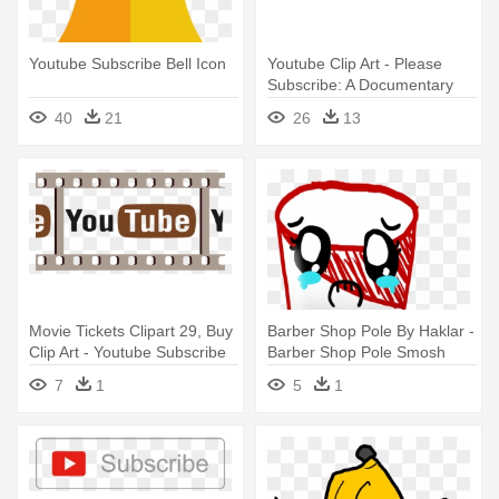
Youtube Subscribe Bell Icon
Youtube Clip Art - Please
Subscribe: A Documentary
About Youtubers
40
21
26
13
Movie Tickets Clipart 29, Buy
Barber Shop Pole By Haklar -
Clip Art - Youtube Subscribe
Barber Shop Pole Smosh
7
1
5
1