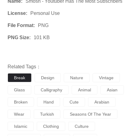
Name:
Smosh - Youtuber Has The Most Subscribers
License:
Personal Use
File Format:
PNG
PNG Size:
101 KB
Related Tags：
Break
Design
Nature
Vintage
Glass
Calligraphy
Animal
Asian
Broken
Hand
Cute
Arabian
Wear
Turkish
Seasons Of The Year
Islamic
Clothing
Culture