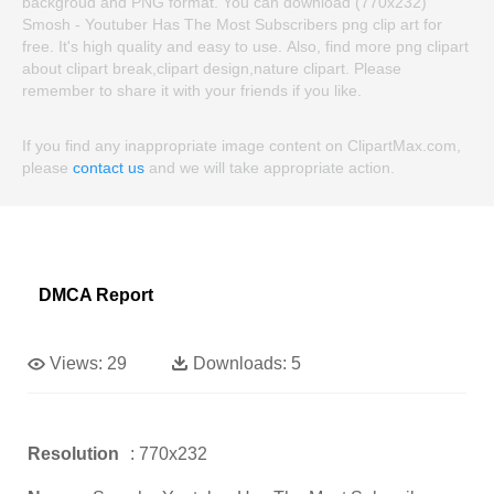
backgroud and PNG format. You can download (770x232)
Smosh - Youtuber Has The Most Subscribers png clip art for
free. It's high quality and easy to use. Also, find more png clipart
about clipart break,clipart design,nature clipart. Please
remember to share it with your friends if you like.
If you find any inappropriate image content on ClipartMax.com,
please
contact us
and we will take appropriate action.
DMCA Report
Views:
29
Downloads:
5
Resolution
: 770x232