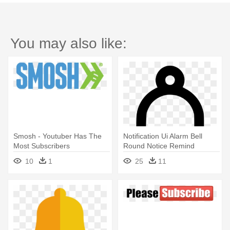
You may also like:
Smosh - Youtuber Has The
Notification Ui Alarm Bell
Most Subscribers
Round Notice Remind
Reminder - Subscribe
10
1
25
11
Youtube Bell Png