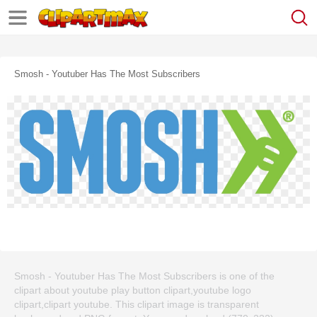
Smosh - Youtuber Has The Most Subscribers
Smosh - Youtuber Has The Most Subscribers is one of the
clipart about youtube play button clipart,youtube logo
clipart,clipart youtube. This clipart image is transparent