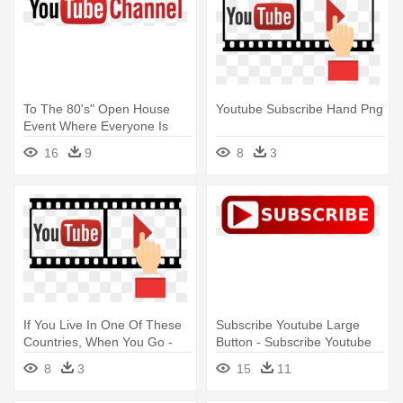
To The 80's" Open House
Youtube Subscribe Hand Png
Event Where Everyone Is
Welcome - Subscribe Us On
16
9
8
3
Youtube Png
If You Live In One Of These
Subscribe Youtube Large
Countries, When You Go -
Button - Subscribe Youtube
Youtube Subscribe Hand Png
Transparent Background
8
3
15
11