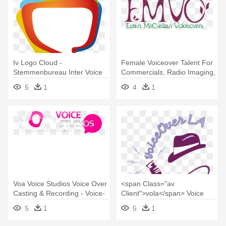
Iv Logo Cloud -
Female Voiceover Talent For
Stemmenbureau Inter Voice
Commercials, Radio Imaging,
Over
- Voice-over
5
1
4
1
Voa Voice Studios Voice Over
<span Class="av
Casting & Recording - Voice-
Client">vola</span> Voice
over
Over La - Voice Over Logo
5
1
5
1