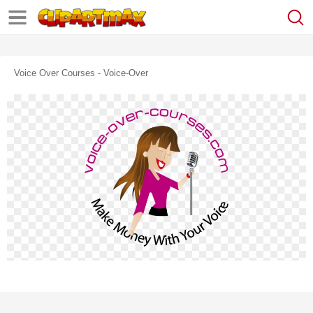
Voice Over Courses - Voice-Over