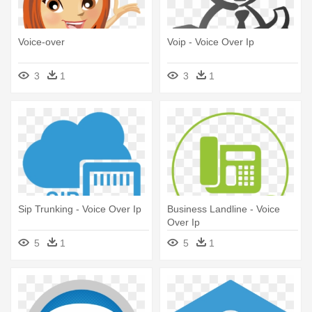
Voice-over
Voip - Voice Over Ip
3
1
3
1
Sip Trunking - Voice Over Ip
Business Landline - Voice
Over Ip
5
1
5
1