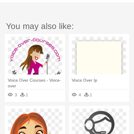
You may also like:
Voice Over Courses - Voice-
Voice Over Ip
over
3
1
4
1