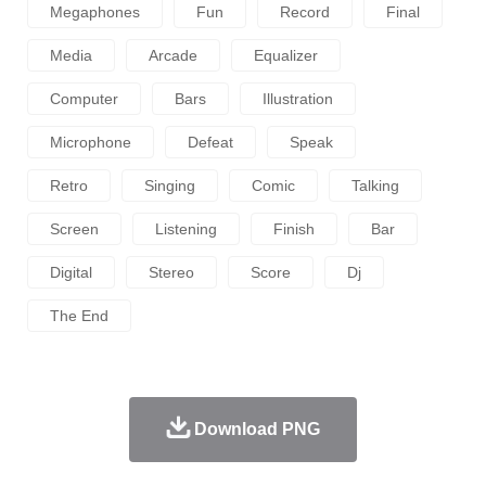
Megaphones
Fun
Record
Final
Media
Arcade
Equalizer
Computer
Bars
Illustration
Microphone
Defeat
Speak
Retro
Singing
Comic
Talking
Screen
Listening
Finish
Bar
Digital
Stereo
Score
Dj
The End
Download PNG