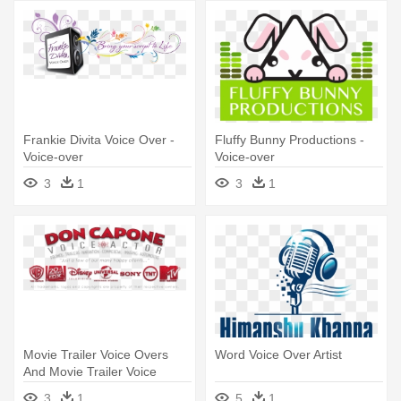
Frankie Divita Voice Over -
Fluffy Bunny Productions -
Voice-over
Voice-over
3
1
3
1
Movie Trailer Voice Overs
Word Voice Over Artist
And Movie Trailer Voice
Overs - Voice-over
3
1
5
1