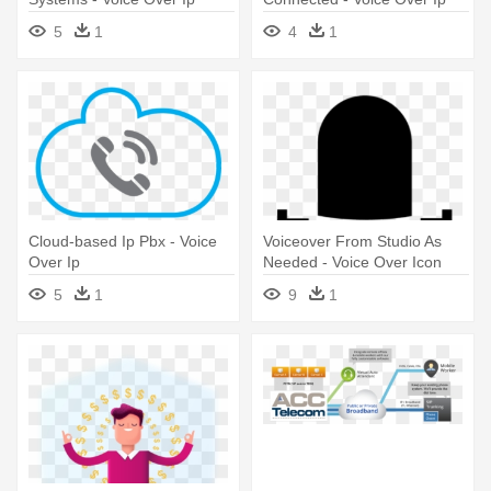
5
1
4
1
Cloud-based Ip Pbx - Voice
Voiceover From Studio As
Over Ip
Needed - Voice Over Icon
Png
5
1
9
1