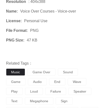
Resolution
: 404x388
Name:
Voice Over Courses - Voice-over
License:
Personal Use
File Format:
PNG
PNG Size:
47 KB
Related Tags：
Music
Game Over
Sound
Game
Audio
End
Wave
Play
Loud
Failure
Speaker
Text
Megaphone
Sign