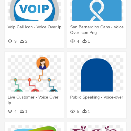
Voip Call Icon - Voice Over Ip
San Bernardino Cans - Voice
Over Icon Png
9
2
4
1
Live Customer - Voice Over
Public Speaking - Voice-over
Ip
4
1
5
1