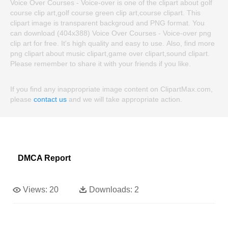
Voice Over Courses - Voice-over is one of the clipart about golf
course clip art,golf course green clip art,course clipart. This
clipart image is transparent backgroud and PNG format. You
can download (404x388) Voice Over Courses - Voice-over png
clip art for free. It's high quality and easy to use. Also, find more
png clipart about music clipart,game over clipart,sound clipart.
Please remember to share it with your friends if you like.
If you find any inappropriate image content on ClipartMax.com,
please
contact us
and we will take appropriate action.
DMCA Report
Views:
20
Downloads:
2