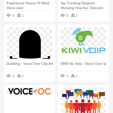
Experience Peace Of Mind -
Sip Trunking Diagram
Voice-over
Showing How Acc Telecom
Delivers - Voice Over Ip
5
1
5
1
Dubbing - Voice Over Clip Art
0800 Nz Voip - Voice Over Ip
2
1
1
1