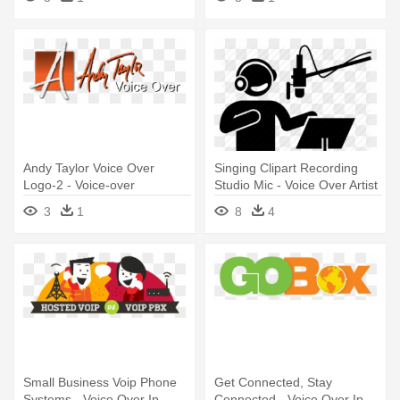
Andy Taylor Voice Over
Singing Clipart Recording
Logo-2 - Voice-over
Studio Mic - Voice Over Artist
Icon
3
1
8
4
Small Business Voip Phone
Get Connected, Stay
Systems - Voice Over Ip
Connected - Voice Over Ip