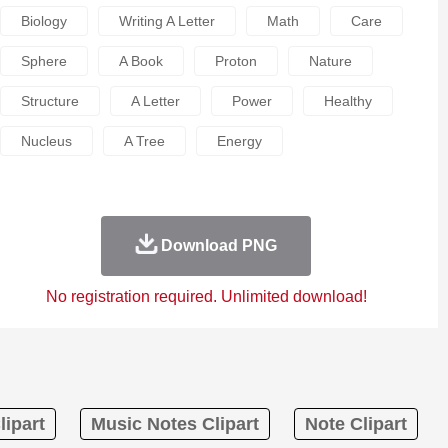
Biology
Writing A Letter
Math
Care
Sphere
A Book
Proton
Nature
Structure
A Letter
Power
Healthy
Nucleus
A Tree
Energy
Download PNG
No registration required. Unlimited download!
lipart
Music Notes Clipart
Note Clipart