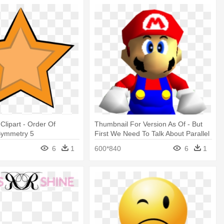
Clipart - Order Of
Thumbnail For Version As Of - But
Symmetry 5
First We Need To Talk About Parallel
Universes
6
1
600*840
6
1