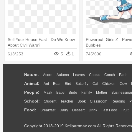
Sell Your House Fast - Do We Know
Powerpuff Girls Z - Powe
About Civil Wars?
Bubbles
613*253
5
1
745*606
Nature:
Acorn
Autumn
Leaves
Cactus
Conch
Earth
Animal:
Ant
Bear
Bird
Butterfly
Cat
Chicken
Cow
People:
Mask
Baby
Bride
Family
Mother
Businessma
School:
Student
Teacher
Book
Classroom
Reading
P
Food:
Breakfast
Dairy
Dessert
Drink
Fast Food
Fruit
Copyright 2018-2019 ©clipartmax.com All Rights Reserve