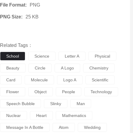
File Format:
PNG
PNG Size:
25 KB
Related Tags：
School
Science
Letter A
Physical
Beauty
Circle
A Logo
Chemistry
Card
Molecule
Logo A
Scientific
Flower
Object
People
Technology
Speech Bubble
Slinky
Man
Nuclear
Heart
Mathematics
Message In A Bottle
Atom
Wedding