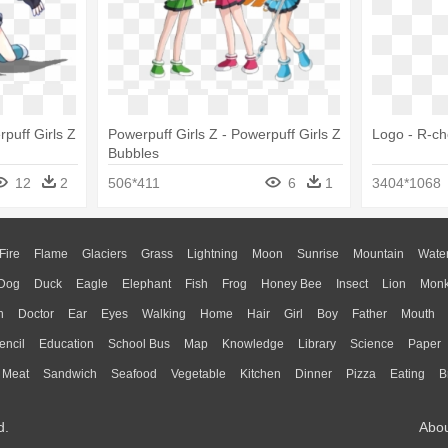
rpuff Girls Z
Powerpuff Girls Z - Powerpuff Girls Z
Logo - R-c
Bubbles
12
2
506*411
6
1
3404*1068
Fire
Flame
Glaciers
Grass
Lightning
Moon
Sunrise
Mountain
Wate
Dog
Duck
Eagle
Elephant
Fish
Frog
Honey Bee
Insect
Lion
Mon
n
Doctor
Ear
Eyes
Walking
Home
Hair
Girl
Boy
Father
Mouth
encil
Education
School Bus
Map
Knowledge
Library
Science
Paper
Meat
Sandwich
Seafood
Vegetable
Kitchen
Dinner
Pizza
Eating
B
d.
Abo