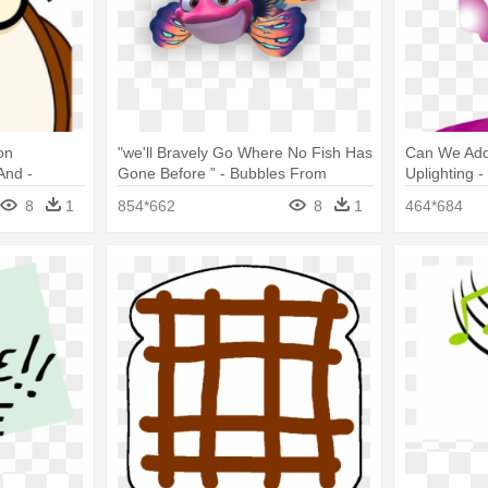
on
"we'll Bravely Go Where No Fish Has
Can We Add
And -
Gone Before ” - Bubbles From
Uplighting -
bble
Splash And Bubbles
Tote Bags
8
1
854*662
8
1
464*684