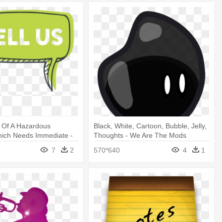
 Of A Hazardous
Black, White, Cartoon, Bubble, Jelly,
hich Needs Immediate -
Thoughts - We Are The Mods
eech Bubble Png
7
2
570*640
4
1