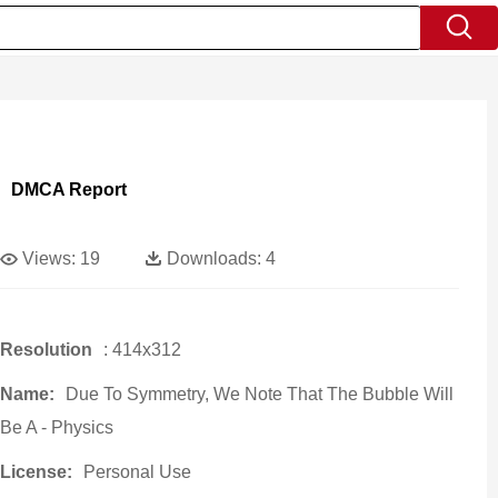
DMCA Report
Views:
19
Downloads:
4
Resolution
: 414x312
Name:
Due To Symmetry, We Note That The Bubble Will
Be A - Physics
License:
Personal Use