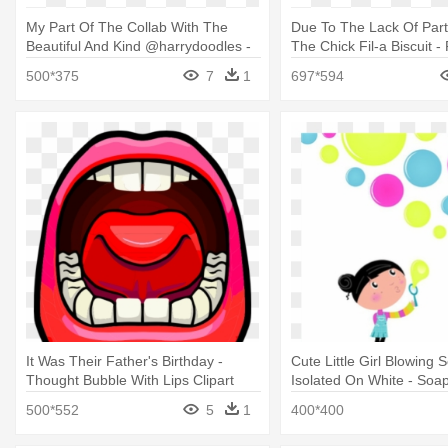
My Part Of The Collab With The
Due To The Lack Of Parti
Beautiful And Kind @harrydoodles -
The Chick Fil-a Biscuit -
Harry Styles Bubble Bath
Clip Art
500*375
7
1
697*594
It Was Their Father's Birthday -
Cute Little Girl Blowing
Thought Bubble With Lips Clipart
Isolated On White - Soa
500*552
5
1
400*400