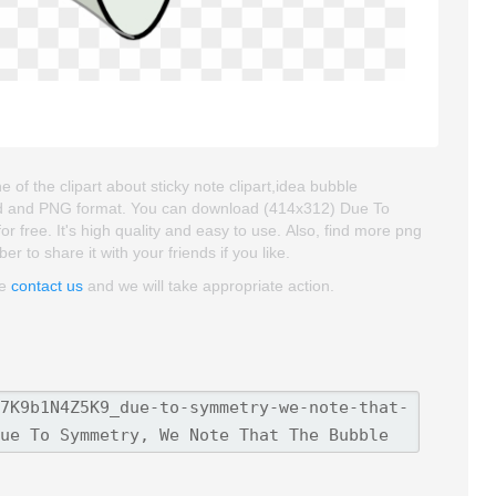
f the clipart about sticky note clipart,idea bubble
groud and PNG format. You can download (414x312) Due To
 free. It's high quality and easy to use. Also, find more png
er to share it with your friends if you like.
se
contact us
and we will take appropriate action.