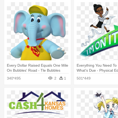
Every Dollar Raised Equals One Mile
Everything You Need To
On Bubbles' Road - Tle Bubbles
What's Due - Physical E
340*495
2
1
501*449