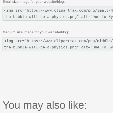
Small size image for your website/blog:
Medium size image for your website/blog:
You may also like: