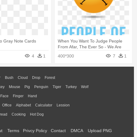
ho Gray Note Cards
When You Want To Judge People
From Afar, The Ever So - We Are
The People Our Parents Warned Us
4
1
400*300
7
1
About
r
Bush
Cloud
Drop
Forest
key
Mouse
Pig
Penguin
Tiger
Turkey
Wolf
Face
Finger
Hand
Office
Alphabet
Calculator
Lession
read
Cooking
Hot Dog
ut
Terms
Privcy Policy
Contact
DMCA
Upload PNG