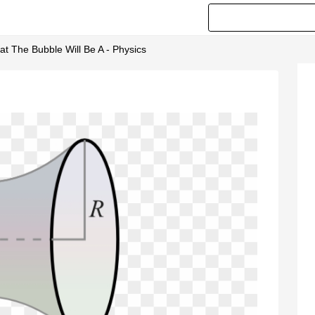
 The Bubble Will Be A - Physics