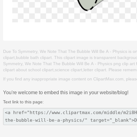
Due To Symmetry, We Note That The Bubble Will Be A - Physics is one o
clipart,bubble bath clipart. This clipart image is transparent back
Symmetry, We Note That The Bubble Will Be A - Physics png clip art for
clipart about school clipart,science clipart,letter clipart. Please rememb
If you find any inappropriate image content on ClipartMax.com, plea
You're welcome to embed this image in your website/blog!
Text link to this page: