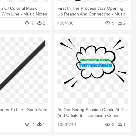
ion Of Colorful Music
First In The Process Was Opening
With Line - Music Notes
Up Reason And Connecting - Music
Notes Vector Png
7
2
400*400
9
2
ories To Life - Spen Note
As Our Spring Session Onsite At Dlc
And Offsite In - Explosion Comic
Bubble Png
2
1
1000*740
3
1