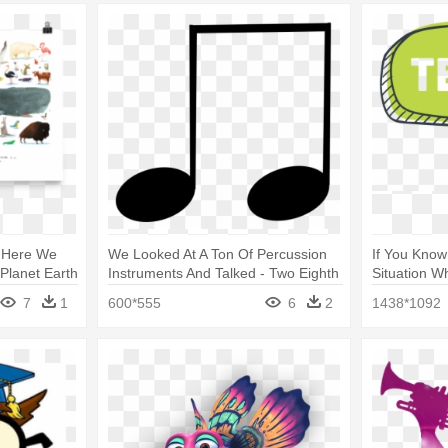
 - Here We
We Looked At A Ton Of Percussion
If You Know
Planet Earth
Instruments And Talked - Two Eighth
Situation W
Notes Clip Art
Colored Sp
7
1
600*555
6
2
1438*1092