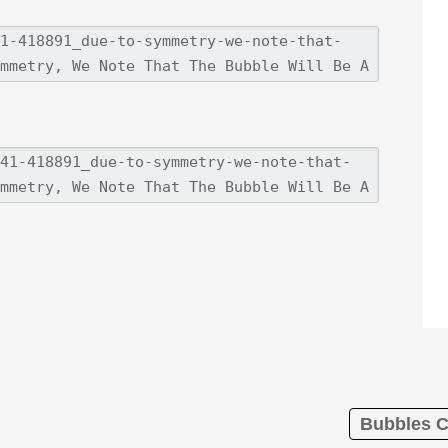
Bubbles C