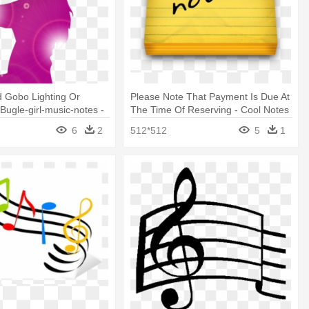
 Gobo Lighting Or
Please Note That Payment Is Due At
 Bugle-girl-music-notes -
The Time Of Reserving - Cool Notes
Icon Png
6
2
512*512
5
1