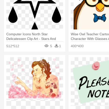
Computer Icons North Star
Wise Owl Teacher Carto
Delicatessen Clip Art - Stars And
Character With Glasses 
Music Notes
Teacher With Speech Bu
512*512
5
1
400*400