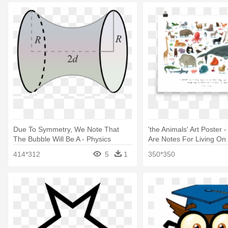
Due To Symmetry, We Note That
'the Animals' Art Poster
The Bubble Will Be A - Physics
Are Notes For Living On 
414*312
5
1
350*350