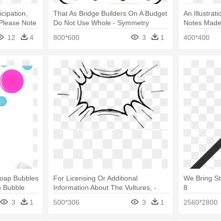
cipation,
That As Bridge Builders On A Budget
An Illustrat
 Please Note
Do Not Use Whole - Symmetry
Notes Made 
Clip Art
12
4
800*600
3
1
400*400
 Soap Bubbles
For Licensing Or Additional
We Bring St
p Bubble
Information About The Vultures, -
8
Comic Speech Bubble Png
3
1
500*306
3
1
2560*2800