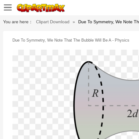
You are here：
Clipart Download
»
Due To Symmetry, We Note That
Due To Symmetry, We Note That The Bubble Will Be A - Physics