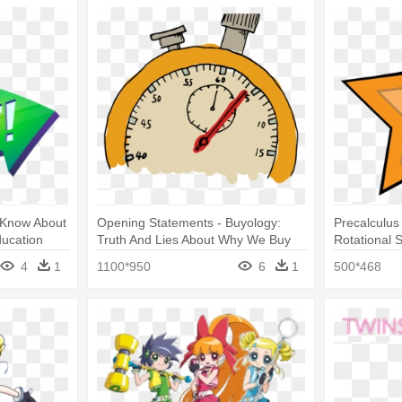
 Know About
Opening Statements - Buyology:
Precalculus 
ducation
Truth And Lies About Why We Buy
Rotational 
4
1
1100*950
6
1
500*468